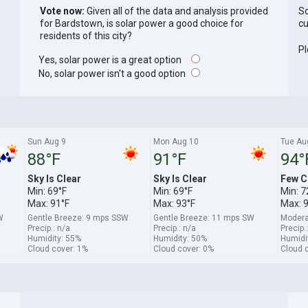
Vote now:
Given all of the data and analysis provided
So
for Bardstown, is solar power a good choice for
cu
residents of this city?
Pl
Yes, solar power is a great option
No, solar power isn't a good option
Sun Aug 9
Mon Aug 10
Tue Au
88°F
91°F
94°
Sky Is Clear
Sky Is Clear
Few C
Min: 69°F
Min: 69°F
Min: 7
Max: 91°F
Max: 93°F
Max: 
W
Gentle Breeze: 9 mps SSW
Gentle Breeze: 11 mps SW
Modera
Precip.: n/a
Precip.: n/a
Precip.
Humidity: 55%
Humidity: 50%
Humidi
Cloud cover: 1%
Cloud cover: 0%
Cloud 