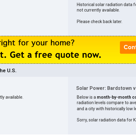
Historical solar radiation data 
not currently available.
Please check back later.
he U.S.
Solar Power: Bardstown vs
tly available.
Below is a
month-by-month c
radiation levels compare to aver
and a city with historically low 
Sorry, solar radiation data for K