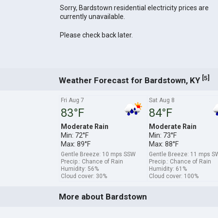
Sorry, Bardstown residential electricity prices are
currently unavailable.
Please check back later.
[
]
5
Weather Forecast for Bardstown, KY
Fri Aug 7
Sat Aug 8
83°F
84°F
Moderate Rain
Moderate Rain
Min: 72°F
Min: 73°F
Max: 89°F
Max: 88°F
Gentle Breeze: 10 mps SSW
Gentle Breeze: 11 mps S
Precip.: Chance of Rain
Precip.: Chance of Rain
Humidity: 56%
Humidity: 61%
Cloud cover: 30%
Cloud cover: 100%
More about Bardstown