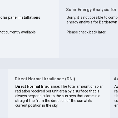
Solar Energy Analysis for
solar panel installations
Sorry, it is not possible to comp
energy analysis for Bardstown a
ot currently available.
Please check back later.
Direct Normal Irradiance (DNI)
Av
Direct Normal Irradiance
: The total amount of solar
Av
radiation received per unit area by a surface that is
ra
always perpendicular to the sun rays that come in a
ti
straight line from the direction of the sun at its
cu
current position in the sky.
en