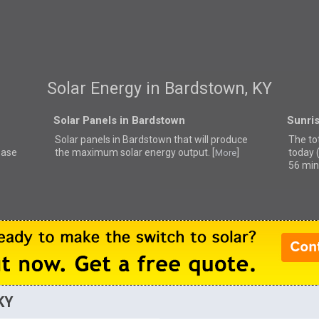
Solar Energy in Bardstown, KY
Solar Panels in Bardstown
Sunri
Solar panels in Bardstown that
will produce
The to
ease
the maximum solar energy output. [
]
today 
More
56 min
KY