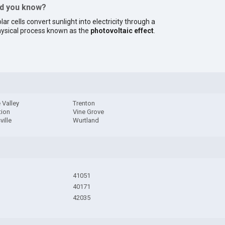
id you know?
lar cells convert sunlight into electricity through a
ysical process known as the
photovoltaic effect
.
 Valley
Trenton
tion
Vine Grove
ville
Wurtland
41051
40171
42035