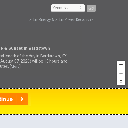
Go
Solar Energy & Solar Power Resources
se & Sunset in Bardstown
tal length of the day in Bardstown, KY
(August 07, 2026) will be 13 hours and
utes. [
]
More