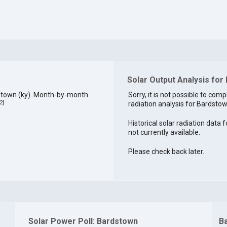
Solar Output Analysis for
stown (ky). Month-by-month
Sorry, it is not possible to comp
2
]
radiation analysis for Bardstow
Historical solar radiation data 
not currently available.
Please check back later.
Solar Power Poll: Bardstown
B