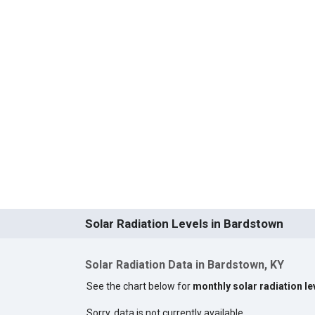
Solar Radiation Levels in Bardstown
Solar Radiation Data in Bardstown, KY
See the chart below for
monthly solar radiation l
Sorry, data is not currently available.