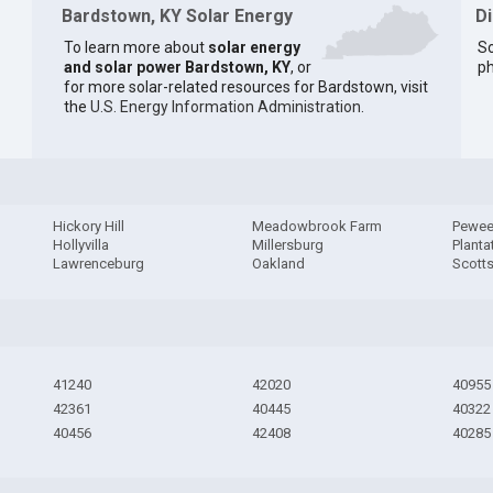
Bardstown, KY Solar Energy
D
To learn more about
solar energy
So
and solar power Bardstown, KY
, or
ph
for more solar-related resources for Bardstown, visit
the
U.S. Energy Information Administration
.
Hickory Hill
Meadowbrook Farm
Pewee
Hollyvilla
Millersburg
Planta
Lawrenceburg
Oakland
Scotts
41240
42020
40955
42361
40445
40322
40456
42408
40285