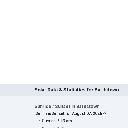
Solar Data & Statistics for Bardstown
Sunrise / Sunset in Bardstown
[
2
]
Sunrise/Sunset for August 07, 2026
Sunrise: 6:49 am