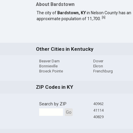
About Bardstown
The city of
Bardstown, KY
in Nelson County has an
[
6
]
approximate population of 11,700.
Other Cities in Kentucky
Beaver Dam
Dover
Bonnieville
Ekron
Broeck Pointe
Frenchburg
ZIP Codes in KY
Search by ZIP
40962
41114
Go
40829