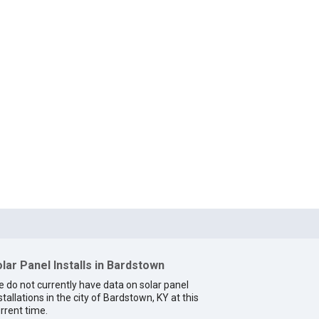
lar Panel Installs in Bardstown
 do not currently have data on solar panel
stallations in the city of Bardstown, KY at this
rrent time.