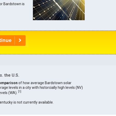
for Bardstown is
. the U.S.
omparison
of how average Bardstown solar
age levels in a city with historcially high levels (NV)
[
1
]
levels (WA).
entucky is not currently available.