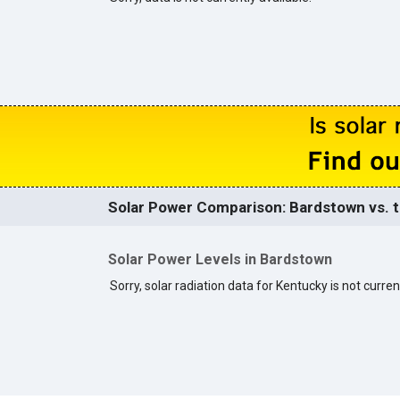
Solar Power Comparison: Bardstown vs. t
Solar Power Levels in Bardstown
Sorry, solar radiation data for Kentucky is not curren