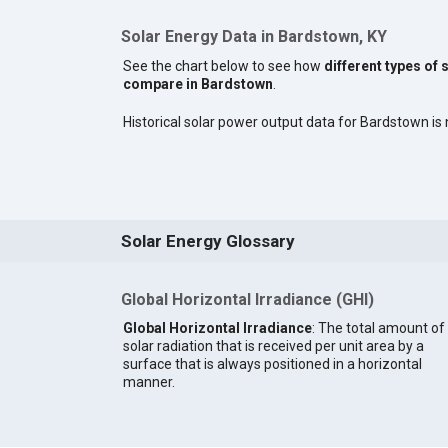
Solar Energy Data in Bardstown, KY
See the chart below to see how
different types of 
compare in Bardstown
.
Historical solar power output data for Bardstown is n
Solar Energy Glossary
Global Horizontal Irradiance (GHI)
Global Horizontal Irradiance
: The total amount of
solar radiation that is received per unit area by a
surface that is always positioned in a horizontal
manner.