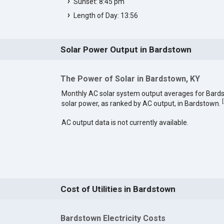
Sunset: 8:45 pm
Length of Day: 13:56
Solar Power Output in Bardstown
The Power of Solar in Bardstown, KY
Monthly AC solar system output averages for Bard
[
solar power, as ranked by AC output, in Bardstown.
AC output data is not currently available.
Cost of Utilities in Bardstown
Bardstown Electricity Costs