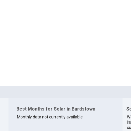
Best Months for Solar in Bardstown
So
Monthly data not currently available.
We
in
cu