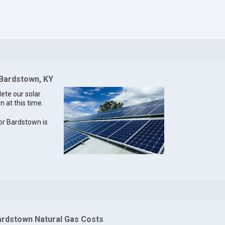
 Bardstown, KY
lete our solar
n at this time.
for Bardstown is
ardstown Natural Gas Costs