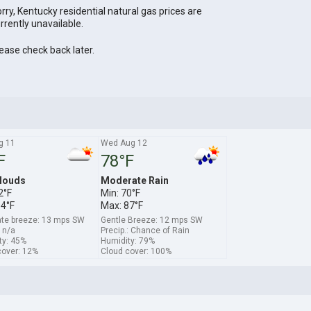
rry, Kentucky residential natural gas prices are
rrently unavailable.
ease check back later.
g 11
Wed Aug 12
F
78°F
louds
Moderate Rain
2°F
Min: 70°F
94°F
Max: 87°F
te breeze: 13 mps SW
Gentle Breeze: 12 mps SW
: n/a
Precip.: Chance of Rain
ty: 45%
Humidity: 79%
cover: 12%
Cloud cover: 100%