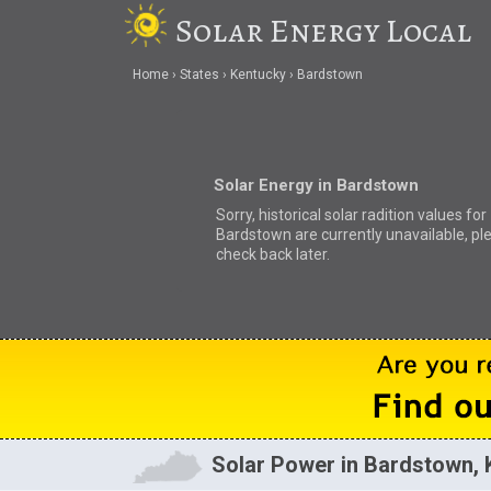
Solar Energy Local
Home
States
Kentucky
Bardstown
Solar Energy in Bardstown
Sorry, historical solar radition values for
Bardstown are currently unavailable, pl
check back later.
Solar Power in Bardstown, 