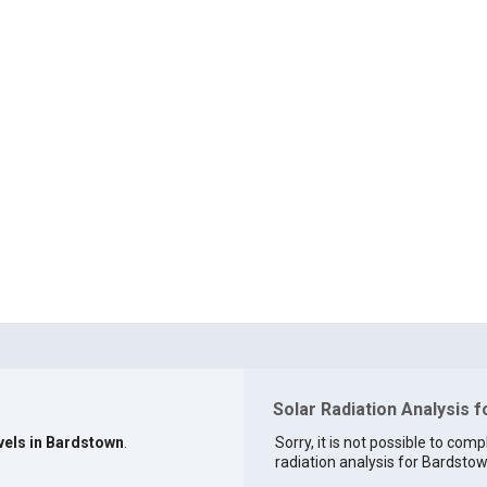
Solar Radiation Analysis 
evels in Bardstown
.
Sorry, it is not possible to comp
radiation analysis for Bardstow