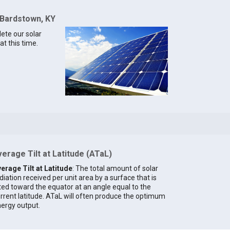
 Bardstown, KY
lete our solar
t this time.
erage Tilt at Latitude (ATaL)
erage Tilt at Latitude
: The total amount of solar
diation received per unit area by a surface that is
lted toward the equator at an angle equal to the
rrent latitude. ATaL will often produce the optimum
ergy output.