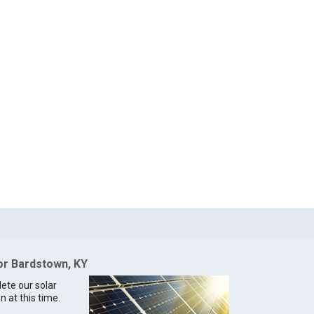
for Bardstown, KY
lete our solar
n at this time.