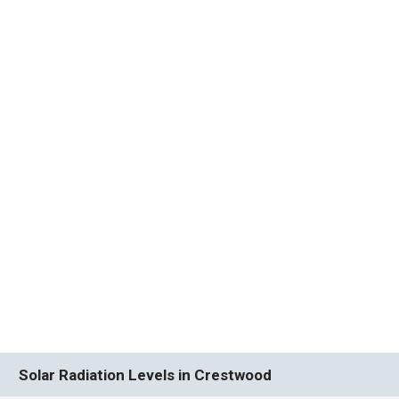
Solar Radiation Levels in Crestwood