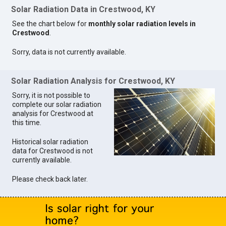
Solar Radiation Data in Crestwood, KY
See the chart below for
monthly solar radiation levels in
Crestwood
.
Sorry, data is not currently available.
Solar Radiation Analysis for Crestwood, KY
Sorry, it is not possible to
complete our solar radiation
analysis for Crestwood at
this time.
Historical solar radiation
data for Crestwood is not
currently available.
Please check back later.