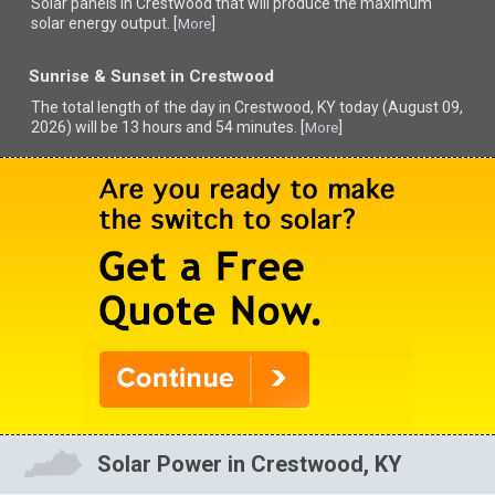
Solar panels in Crestwood that
will produce the maximum
solar energy output. [
]
More
Sunrise & Sunset in Crestwood
The total length of the day in Crestwood, KY today (August 09,
2026) will be 13 hours and 54 minutes. [
]
More
Solar Power in Crestwood, KY