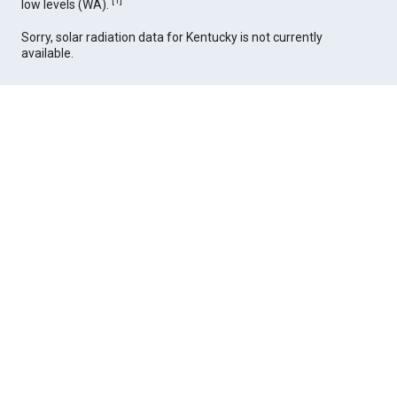
[
1
]
low levels (WA).
Sorry, solar radiation data for Kentucky is not currently
available.