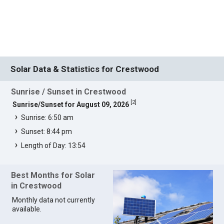
Solar Data & Statistics for Crestwood
Sunrise / Sunset in Crestwood
[
2
]
Sunrise/Sunset for August 09, 2026
Sunrise: 6:50 am
Sunset: 8:44 pm
Length of Day: 13:54
Best Months for Solar
in Crestwood
Monthly data not currently
available.