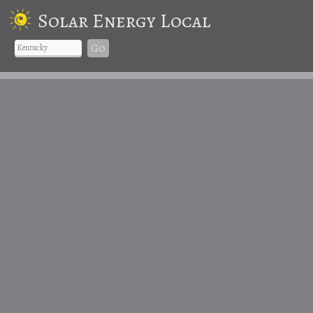
Solar Energy Local
Go