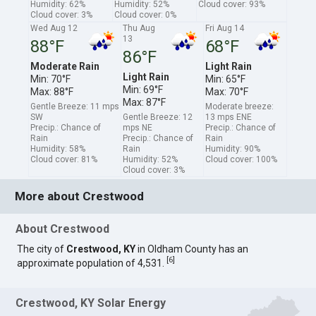
Humidity: 62%
Humidity: 52%
Cloud cover: 93%
Cloud cover: 3%
Cloud cover: 0%
Wed Aug 12
Thu Aug
Fri Aug 14
13
88°F
68°F
86°F
Moderate Rain
Light Rain
Light Rain
Min: 70°F
Min: 65°F
Min: 69°F
Max: 88°F
Max: 70°F
Max: 87°F
Gentle Breeze: 11 mps
Moderate breeze:
SW
Gentle Breeze: 12
13 mps ENE
Precip.: Chance of
mps NE
Precip.: Chance of
Rain
Precip.: Chance of
Rain
Humidity: 58%
Rain
Humidity: 90%
Cloud cover: 81%
Humidity: 52%
Cloud cover: 100%
Cloud cover: 3%
More about Crestwood
About Crestwood
The city of
Crestwood, KY
in Oldham County has an
[
6
]
approximate population of 4,531.
Crestwood, KY Solar Energy