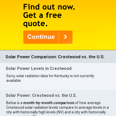
Solar Power Comparison: Crestwood vs. the U.S.
Solar Power Levels in Crestwood
Sorry, solar radiation data for Kentucky is not currently
available.
Solar Power: Crestwood vs. the U.S.
Below is a
month-by-month comparison
of how average
Crestwood solar radiation levels compare to average levels in a
city with historcially high levels (NV) and a city with historically