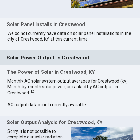
Solar Panel Installs in Crestwood
We do not currently have data on solar panel installations in the
city of Crestwood, KY at this current time.
Solar Power Output in Crestwood
The Power of Solar in Crestwood, KY
Monthly AC solar system output averages for Crestwood (ky).
Month-by-month solar power, as ranked by AC output, in
[
2
]
Crestwood.
AC output data is not currently available.
Solar Output Analysis for Crestwood, KY
Sorry, it is not possible to
complete our solar radiation