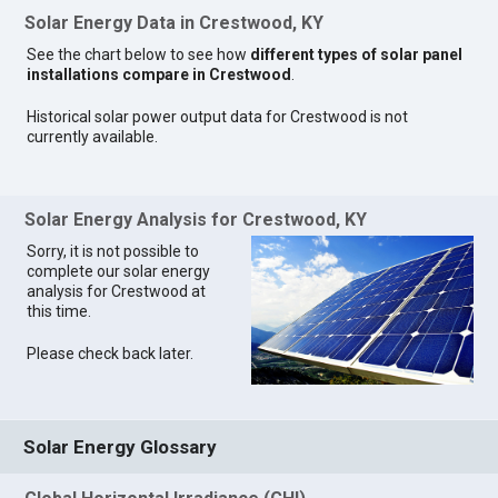
Solar Energy Data in Crestwood, KY
See the chart below to see how
different types of solar panel
installations compare in Crestwood
.
Historical solar power output data for Crestwood is not
currently available.
Solar Energy Analysis for Crestwood, KY
Sorry, it is not possible to
complete our solar energy
analysis for Crestwood at
this time.
Please check back later.
Solar Energy Glossary