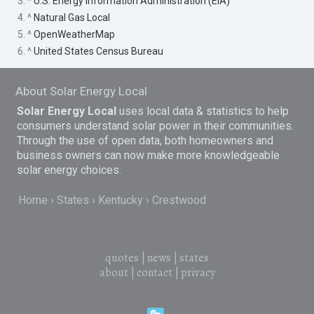
3. ^
U.S. Energy Information Administration (EIA)
4. ^
Natural Gas Local
5. ^
OpenWeatherMap
6. ^
United States Census Bureau
About Solar Energy Local
Solar Energy Local
uses local data & statistics to help
consumers understand solar power in their communities.
Through the use of open data, both homeowners and
business owners can now make more knowledgeable
solar energy choices.
Home
States
Kentucky
Crestwood
quotes
|
news
|
states
about
|
contact
|
privacy