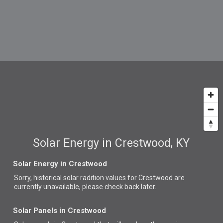
Solar Energy in Crestwood, KY
Solar Energy in Crestwood
Sorry, historical solar radition values for Crestwood are
currently unavailable, please check back later.
Solar Panels in Crestwood