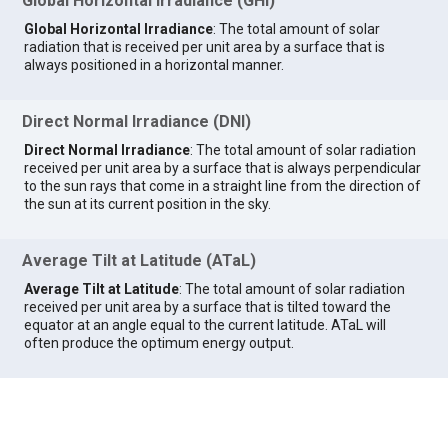
Global Horizontal Irradiance (GHI)
Global Horizontal Irradiance
: The total amount of solar
radiation that is received per unit area by a surface that is
always positioned in a horizontal manner.
Direct Normal Irradiance (DNI)
Direct Normal Irradiance
: The total amount of solar radiation
received per unit area by a surface that is always perpendicular
to the sun rays that come in a straight line from the direction of
the sun at its current position in the sky.
Average Tilt at Latitude (ATaL)
Average Tilt at Latitude
: The total amount of solar radiation
received per unit area by a surface that is tilted toward the
equator at an angle equal to the current latitude. ATaL will
often produce the optimum energy output.