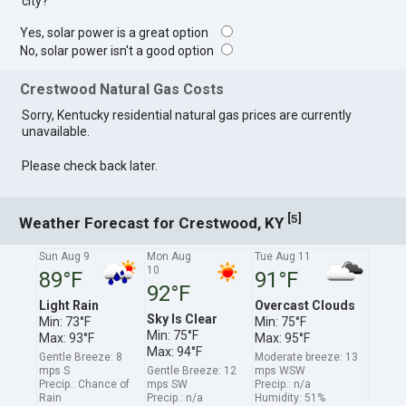
city?
Yes, solar power is a great option
No, solar power isn't a good option
Crestwood Natural Gas Costs
Sorry, Kentucky residential natural gas prices are currently
unavailable.
Please check back later.
[
]
5
Weather Forecast for Crestwood, KY
Sun Aug 9
Mon Aug
Tue Aug 11
10
89°F
91°F
92°F
Light Rain
Overcast Clouds
Sky Is Clear
Min: 73°F
Min: 75°F
Min: 75°F
Max: 93°F
Max: 95°F
Max: 94°F
Gentle Breeze: 8
Moderate breeze: 13
mps S
Gentle Breeze: 12
mps WSW
Precip.: Chance of
mps SW
Precip.: n/a
Rain
Precip.: n/a
Humidity: 51%