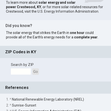
To learn more about
solar energy and solar
power Crestwood, KY
, or for more solar-related resources for
Crestwood, visit the
U.S. Energy Information Administration
.
Did you know?
The solar energy that strikes the Earth in
one hour
could
provide all of the Earth's energy needs for a
complete year
.
ZIP Codes in KY
Search by ZIP
Go
References
1. ^
National Renewable Energy Laboratory (NREL)
2. ^
Sunrise-Sunset