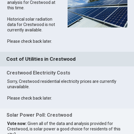
analysis for Crestwood at
this time.
Historical solar radiation
data for Crestwood is not
currently available.
Please check back later.
Cost of Utilities in Crestwood
Crestwood Electricity Costs
Sorry, Crestwood residential electricity prices are currently
unavailable.
Please check back later.
Solar Power Poll: Crestwood
Vote now:
Given all of the data and analysis provided for
Crestwood, is solar power a good choice for residents of this