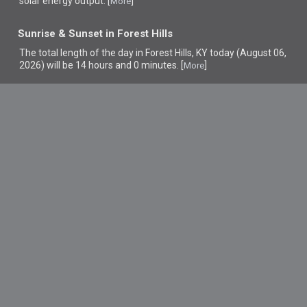
solar energy output. [
]
More
Sunrise & Sunset in Forest Hills
The total length of the day in Forest Hills, KY today (August 06,
2026) will be 14 hours and 0 minutes. [
]
More