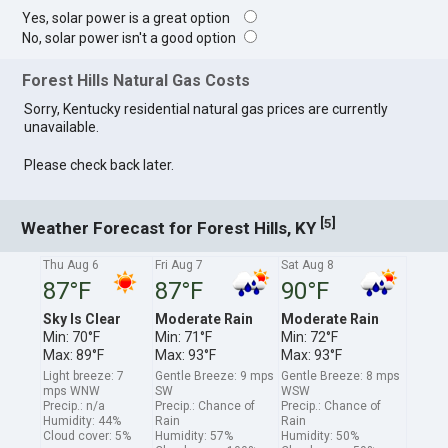
Yes, solar power is a great option
No, solar power isn't a good option
Forest Hills Natural Gas Costs
Sorry, Kentucky residential natural gas prices are currently
unavailable.
Please check back later.
[
]
5
Weather Forecast for Forest Hills, KY
Thu Aug 6
Fri Aug 7
Sat Aug 8
87°F
87°F
90°F
Sky Is Clear
Moderate Rain
Moderate Rain
Min: 70°F
Min: 71°F
Min: 72°F
Max: 89°F
Max: 93°F
Max: 93°F
Light breeze: 7
Gentle Breeze: 9 mps
Gentle Breeze: 8 mps
mps WNW
SW
WSW
Precip.: n/a
Precip.: Chance of
Precip.: Chance of
Humidity: 44%
Rain
Rain
Cloud cover: 5%
Humidity: 57%
Humidity: 50%