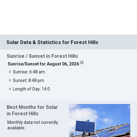
Solar Data & Statistics for Forest Hills
Sunrise / Sunset in Forest Hills
[
2
]
Sunrise/Sunset for August 06, 2026
Sunrise: 6:48 am
Sunset: 8:48 pm
Length of Day: 14:0
Best Months for Solar
in Forest Hills
Monthly data not currently
available.