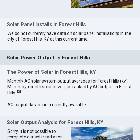
Solar Panel Installs in Forest Hills
We do not currently have data on solar panel installations in the
city of Forest Hills, KY at this current time.
Solar Power Output in Forest Hills
The Power of Solar in Forest Hills, KY
Monthly AC solar system output averages for Forest Hills (ky).
Month-by-month solar power, as ranked by AC output, in Forest
[
2
]
Hills.
AC output data is not currently available.
Solar Output Analysis for Forest Hills, KY
Sorry, it is not possible to
complete our solar radiation