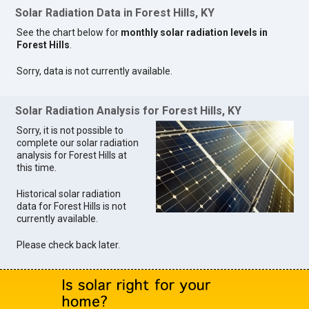
Solar Radiation Data in Forest Hills, KY
See the chart below for
monthly solar radiation levels in
Forest Hills
.
Sorry, data is not currently available.
Solar Radiation Analysis for Forest Hills, KY
Sorry, it is not possible to
complete our solar radiation
analysis for Forest Hills at
this time.
Historical solar radiation
data for Forest Hills is not
currently available.
Please check back later.