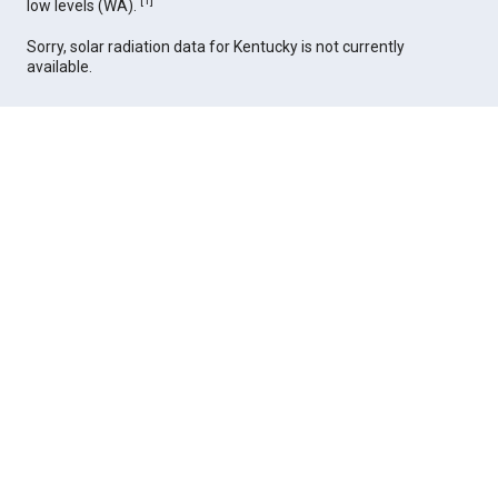
[
1
]
low levels (WA).
Sorry, solar radiation data for Kentucky is not currently
available.