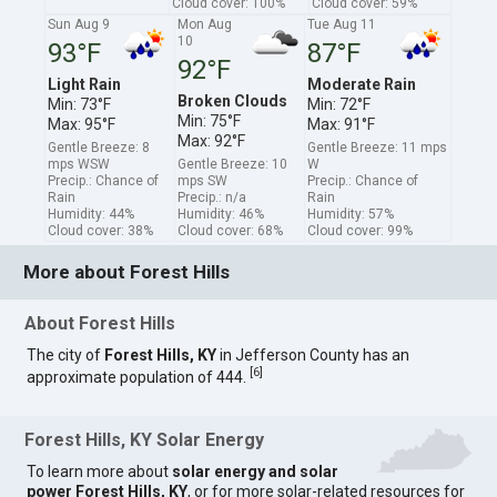
Cloud cover: 100%
Cloud cover: 59%
Sun Aug 9
Mon Aug
Tue Aug 11
10
93°F
87°F
92°F
Light Rain
Moderate Rain
Broken Clouds
Min: 73°F
Min: 72°F
Min: 75°F
Max: 95°F
Max: 91°F
Max: 92°F
Gentle Breeze: 8
Gentle Breeze: 11 mps
mps WSW
Gentle Breeze: 10
W
Precip.: Chance of
mps SW
Precip.: Chance of
Rain
Precip.: n/a
Rain
Humidity: 44%
Humidity: 46%
Humidity: 57%
Cloud cover: 38%
Cloud cover: 68%
Cloud cover: 99%
More about Forest Hills
About Forest Hills
The city of
Forest Hills, KY
in Jefferson County has an
[
6
]
approximate population of 444.
Forest Hills, KY Solar Energy
To learn more about
solar energy and solar
power Forest Hills, KY
, or for more solar-related resources for