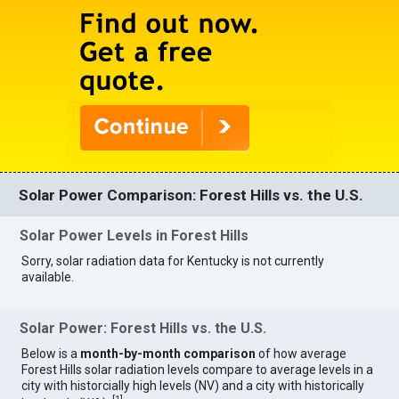
Solar Power Comparison: Forest Hills vs. the U.S.
Solar Power Levels in Forest Hills
Sorry, solar radiation data for Kentucky is not currently
available.
Solar Power: Forest Hills vs. the U.S.
Below is a
month-by-month comparison
of how average
Forest Hills solar radiation levels compare to average levels in a
city with historcially high levels (NV) and a city with historically