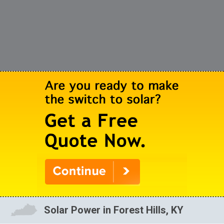
Solar Power in Forest Hills, KY