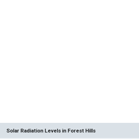
Solar Radiation Levels in Forest Hills