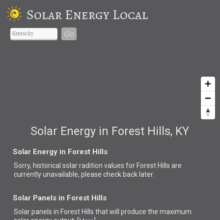
Solar Energy Local
Go
Solar Energy in Forest Hills, KY
Solar Energy in Forest Hills
Sorry, historical solar radition values for Forest Hills are
currently unavailable, please check back later.
Solar Panels in Forest Hills
Solar panels in Forest Hills that
will produce the maximum