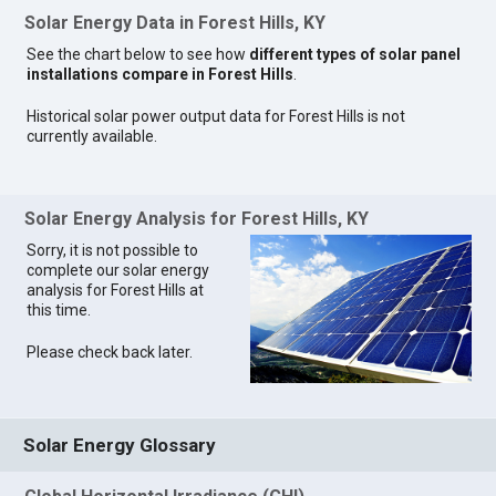
Solar Energy Data in Forest Hills, KY
See the chart below to see how
different types of solar panel
installations compare in Forest Hills
.
Historical solar power output data for Forest Hills is not
currently available.
Solar Energy Analysis for Forest Hills, KY
Sorry, it is not possible to
complete our solar energy
analysis for Forest Hills at
this time.
Please check back later.
Solar Energy Glossary