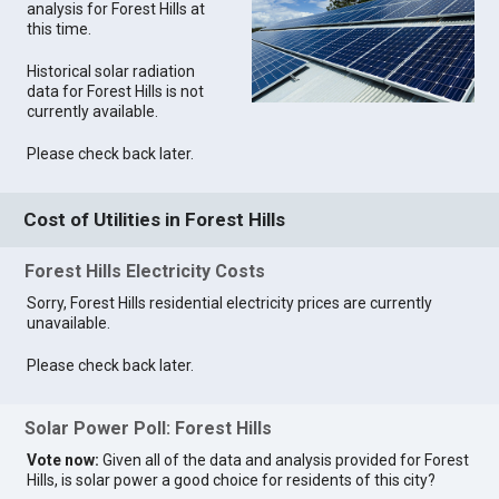
analysis for Forest Hills at
this time.
Historical solar radiation
data for Forest Hills is not
currently available.
Please check back later.
Cost of Utilities in Forest Hills
Forest Hills Electricity Costs
Sorry, Forest Hills residential electricity prices are currently
unavailable.
Please check back later.
Solar Power Poll: Forest Hills
Vote now:
Given all of the data and analysis provided for Forest
Hills, is solar power a good choice for residents of this city?