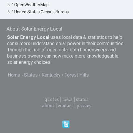
5. ^
OpenWeatherMap
6. ^
United States Census Bureau
About Solar Energy Local
Solar Energy Local
uses local data & statistics to help
consumers understand solar power in their communities.
Through the use of open data, both homeowners and
business owners can now make more knowledgeable
solar energy choices.
Home
States
Kentucky
Forest Hills
quotes
|
news
|
states
about
|
contact
|
privacy