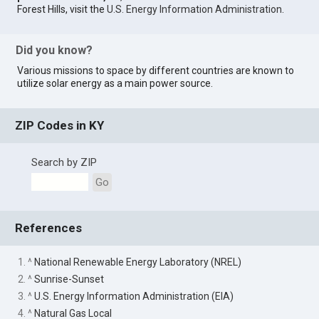
Forest Hills, visit the
U.S. Energy Information Administration
.
Did you know?
Various missions to space by different countries are known to
utilize solar energy as a main power source.
ZIP Codes in KY
Search by ZIP
Go
References
1. ^
National Renewable Energy Laboratory (NREL)
2. ^
Sunrise-Sunset
3. ^
U.S. Energy Information Administration (EIA)
4. ^
Natural Gas Local