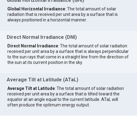
Global Horizontal Irradiance (GHI)
Global Horizontal Irradiance
: The total amount of solar
radiation that is received per unit area by a surface that is
always positioned in a horizontal manner.
Direct Normal Irradiance (DNI)
Direct Normal Irradiance
: The total amount of solar radiation
received per unit area by a surface that is always perpendicular
to the sun rays that come in a straight line from the direction of
the sun at its current position in the sky.
Average Tilt at Latitude (ATaL)
Average Tilt at Latitude
: The total amount of solar radiation
received per unit area by a surface that is tilted toward the
equator at an angle equal to the current latitude. ATaL will
often produce the optimum energy output.