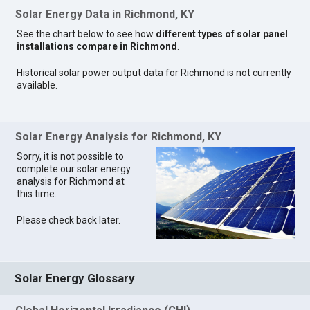
Solar Energy Data in Richmond, KY
See the chart below to see how
different types of solar panel
installations compare in Richmond
.
Historical solar power output data for Richmond is not currently
available.
Solar Energy Analysis for Richmond, KY
Sorry, it is not possible to
complete our solar energy
analysis for Richmond at
this time.
Please check back later.
Solar Energy Glossary