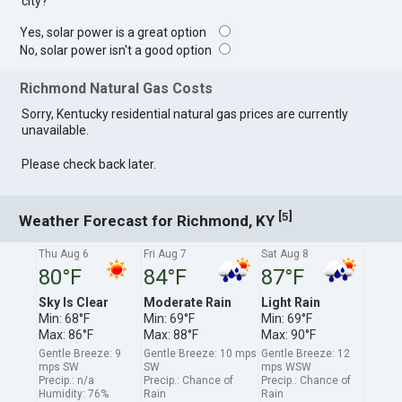
city?
Yes, solar power is a great option
No, solar power isn't a good option
Richmond Natural Gas Costs
Sorry, Kentucky residential natural gas prices are currently
unavailable.
Please check back later.
[
]
5
Weather Forecast for Richmond, KY
Thu Aug 6
Fri Aug 7
Sat Aug 8
80°F
84°F
87°F
Sky Is Clear
Moderate Rain
Light Rain
Min: 68°F
Min: 69°F
Min: 69°F
Max: 86°F
Max: 88°F
Max: 90°F
Gentle Breeze: 9
Gentle Breeze: 10 mps
Gentle Breeze: 12
mps SW
SW
mps WSW
Precip.: n/a
Precip.: Chance of
Precip.: Chance of
Humidity: 76%
Rain
Rain