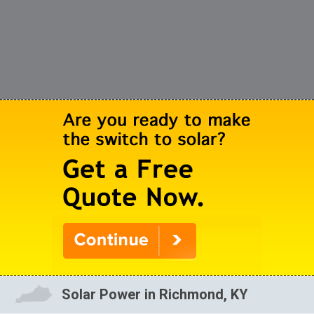
Solar Power in Richmond, KY