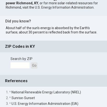
power Richmond, KY
, or for more solar-related resources for
Richmond, visit the
U.S. Energy Information Administration
.
Did you know?
About half of the sun's energy is absorbed by the Earth's
surface; about 30 percent is reflected back from the surface.
ZIP Codes in KY
Search by ZIP
Go
References
1. ^
National Renewable Energy Laboratory (NREL)
2. ^
Sunrise-Sunset
3. ^
U.S. Energy Information Administration (EIA)