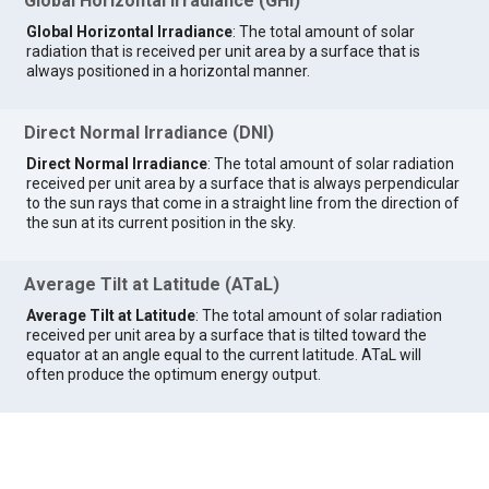
Global Horizontal Irradiance (GHI)
Global Horizontal Irradiance
: The total amount of solar
radiation that is received per unit area by a surface that is
always positioned in a horizontal manner.
Direct Normal Irradiance (DNI)
Direct Normal Irradiance
: The total amount of solar radiation
received per unit area by a surface that is always perpendicular
to the sun rays that come in a straight line from the direction of
the sun at its current position in the sky.
Average Tilt at Latitude (ATaL)
Average Tilt at Latitude
: The total amount of solar radiation
received per unit area by a surface that is tilted toward the
equator at an angle equal to the current latitude. ATaL will
often produce the optimum energy output.