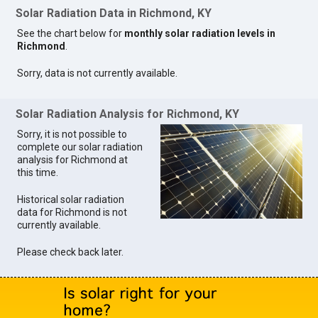
Solar Radiation Data in Richmond, KY
See the chart below for
monthly solar radiation levels in
Richmond
.
Sorry, data is not currently available.
Solar Radiation Analysis for Richmond, KY
Sorry, it is not possible to
complete our solar radiation
analysis for Richmond at
this time.
Historical solar radiation
data for Richmond is not
currently available.
Please check back later.