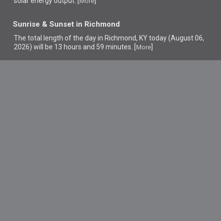
solar energy output. [
]
More
Sunrise & Sunset in Richmond
The total length of the day in Richmond, KY today (August 06,
2026) will be 13 hours and 59 minutes. [
]
More