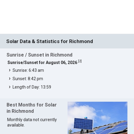
Solar Data & Statistics for Richmond
Sunrise / Sunset in Richmond
[
2
]
Sunrise/Sunset for August 06, 2026
Sunrise: 6:43 am
Sunset: 8:42 pm
Length of Day: 13:59
Best Months for Solar
in Richmond
Monthly data not currently
available.