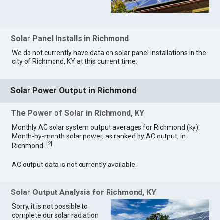
Solar Panel Installs in Richmond
We do not currently have data on solar panel installations in the
city of Richmond, KY at this current time.
Solar Power Output in Richmond
The Power of Solar in Richmond, KY
Monthly AC solar system output averages for Richmond (ky).
Month-by-month solar power, as ranked by AC output, in
[
2
]
Richmond.
AC output data is not currently available.
Solar Output Analysis for Richmond, KY
Sorry, it is not possible to
complete our solar radiation