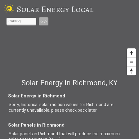
Solar Energy Local
Go
Solar Energy in Richmond, KY
Solar Energy in Richmond
Sorry, historical solar radition values for Richmond are
currently unavailable, please check back later.
Solar Panels in Richmond
Solar panels in Richmond that
will produce the maximum