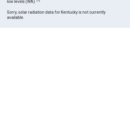
[
1
]
low levels (WA).
Sorry, solar radiation data for Kentucky is not currently
available.