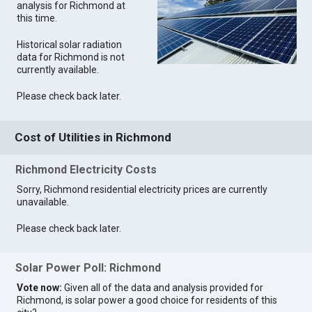
analysis for Richmond at
this time.
Historical solar radiation
data for Richmond is not
currently available.
Please check back later.
Cost of Utilities in Richmond
Richmond Electricity Costs
Sorry, Richmond residential electricity prices are currently
unavailable.
Please check back later.
Solar Power Poll: Richmond
Vote now:
Given all of the data and analysis provided for
Richmond, is solar power a good choice for residents of this