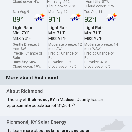
Cloud cover: 4%
Humidity: 56%
Humidity: 57%
Cloud cover: 70%
Cloud cover: 71%
Sun Aug 9
Mon Aug 10
Tue Aug 11
89°F
91°F
92°F
Light Rain
Light Rain
Light Rain
Min: 70°F
Min: 71°F
Min: 71°F
Max: 90°F
Max: 91°F
Max: 93°F
Gentle Breeze: 8
Moderate breeze: 12
Moderate breeze: 14
mps SW
mps SW
mps WSW
Precip.: Chance of
Precip.: Chance of
Precip.: Chance of
Rain
Rain
Rain
Humidity: 50%
Humidity: 50%
Humidity: 48%
Cloud cover: 19%
Cloud cover: 75%
Cloud cover: 0%
More about Richmond
About Richmond
The city of
Richmond, KY
in Madison County has an
[
6
]
approximate population of 31,364.
Richmond, KY Solar Energy
To learn more about
solar energy and solar