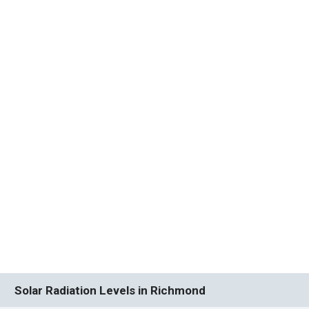
Solar Radiation Levels in Richmond