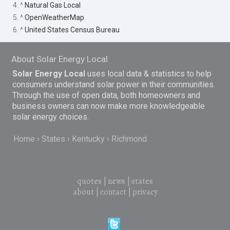
4. ^
Natural Gas Local
5. ^
OpenWeatherMap
6. ^
United States Census Bureau
About Solar Energy Local
Solar Energy Local
uses local data & statistics to help
consumers understand solar power in their communities.
Through the use of open data, both homeowners and
business owners can now make more knowledgeable
solar energy choices.
Home
States
Kentucky
Richmond
quotes
|
news
|
states
about
|
contact
|
privacy