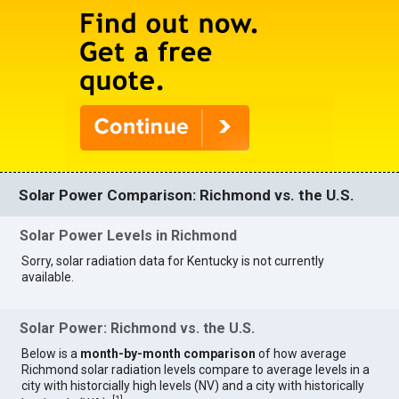
Solar Power Comparison: Richmond vs. the U.S.
Solar Power Levels in Richmond
Sorry, solar radiation data for Kentucky is not currently
available.
Solar Power: Richmond vs. the U.S.
Below is a
month-by-month comparison
of how average
Richmond solar radiation levels compare to average levels in a
city with historcially high levels (NV) and a city with historically