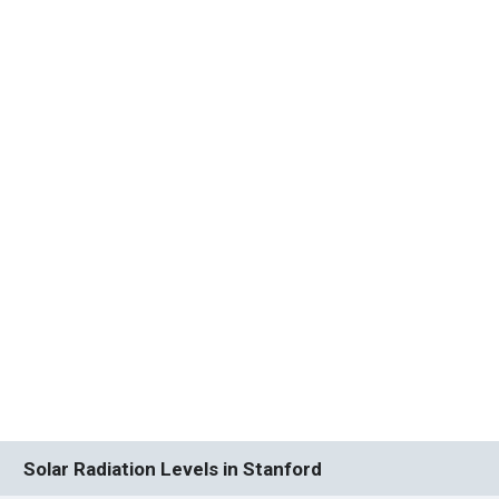
Solar Radiation Levels in Stanford