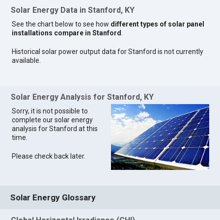
Solar Energy Data in Stanford, KY
See the chart below to see how
different types of solar panel
installations compare in Stanford
.
Historical solar power output data for Stanford is not currently
available.
Solar Energy Analysis for Stanford, KY
Sorry, it is not possible to
complete our solar energy
analysis for Stanford at this
time.
Please check back later.
Solar Energy Glossary