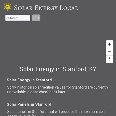
Solar Energy Local
Go
Solar Energy in Stanford, KY
Solar Energy in Stanford
Sorry, historical solar radition values for Stanford are currently
unavailable, please check back later.
Solar Panels in Stanford
Solar panels in Stanford that
will produce the maximum solar