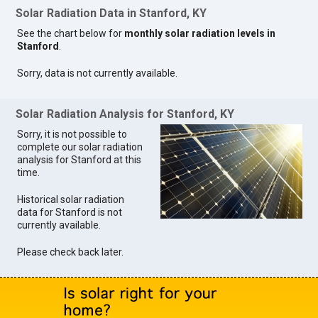
Solar Radiation Data in Stanford, KY
See the chart below for
monthly solar radiation levels in
Stanford
.
Sorry, data is not currently available.
Solar Radiation Analysis for Stanford, KY
Sorry, it is not possible to
complete our solar radiation
analysis for Stanford at this
time.
Historical solar radiation
data for Stanford is not
currently available.
Please check back later.