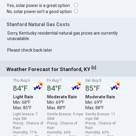
Yes, solar power is a great option
No, solar power isn't a good option
Stanford Natural Gas Costs
Sorry, Kentucky residential natural gas prices are currently
unavailable.
Please check back later.
[
]
5
Weather Forecast for Stanford, KY
Thu Aug 6
Fri Aug 7
Sat Aug 8
84°F
84°F
85°F
Light Rain
Moderate Rain
Moderate Rain
Min: 68°F
Min: 69°F
Min: 69°F
Max: 85°F
Max: 88°F
Max: 88°F
Light breeze: 7
Gentle Breeze: 9 mps
Gentle Breeze: 11
mps SW
SSW
mps SW
Precip.: Chance of
Precip.: Chance of
Precip.: Chance of
Rain
Rain
Rain
Humidity: 71%
Humidity: 66%
Humidity: 63%