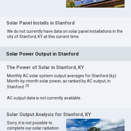
Solar Panel Installs in Stanford
We do not currently have data on solar panel installations in the
city of Stanford, KY at this current time.
Solar Power Output in Stanford
The Power of Solar in Stanford, KY
Monthly AC solar system output averages for Stanford (ky).
Month-by-month solar power, as ranked by AC output, in
[
2
]
Stanford.
AC output data is not currently available.
Solar Output Analysis for Stanford, KY
Sorry, it is not possible to
complete our solar radiation