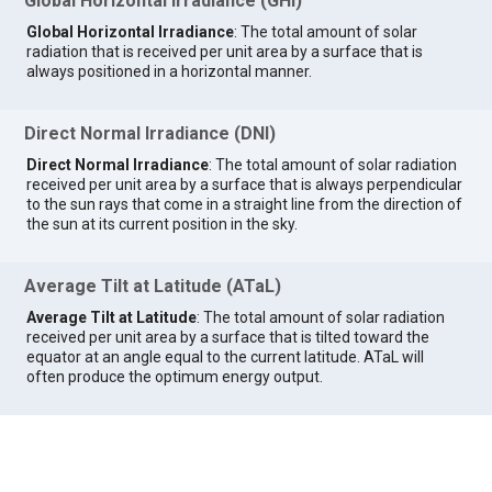
Global Horizontal Irradiance (GHI)
Global Horizontal Irradiance
: The total amount of solar
radiation that is received per unit area by a surface that is
always positioned in a horizontal manner.
Direct Normal Irradiance (DNI)
Direct Normal Irradiance
: The total amount of solar radiation
received per unit area by a surface that is always perpendicular
to the sun rays that come in a straight line from the direction of
the sun at its current position in the sky.
Average Tilt at Latitude (ATaL)
Average Tilt at Latitude
: The total amount of solar radiation
received per unit area by a surface that is tilted toward the
equator at an angle equal to the current latitude. ATaL will
often produce the optimum energy output.