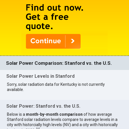
Solar Power Comparison: Stanford vs. the U.S.
Solar Power Levels in Stanford
Sorry, solar radiation data for Kentucky is not currently
available.
Solar Power: Stanford vs. the U.S.
Below is a
month-by-month comparison
of how average
Stanford solar radiation levels compare to average levels in a
city with historcially high levels (NV) and a city with historically