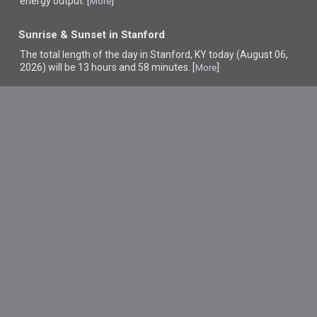
energy output. [
]
More
Sunrise & Sunset in Stanford
The total length of the day in Stanford, KY today (August 06,
2026) will be 13 hours and 58 minutes. [
]
More