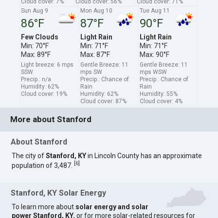
Cloud cover: 7%
Cloud cover: 56%
Cloud cover: 71%
Sun Aug 9
Mon Aug 10
Tue Aug 11
86°F
87°F
90°F
Few Clouds
Light Rain
Light Rain
Min: 70°F
Min: 71°F
Min: 71°F
Max: 89°F
Max: 87°F
Max: 90°F
Light breeze: 6 mps
Gentle Breeze: 11
Gentle Breeze: 11
SSW
mps SW
mps WSW
Precip.: n/a
Precip.: Chance of
Precip.: Chance of
Humidity: 62%
Rain
Rain
Cloud cover: 19%
Humidity: 62%
Humidity: 55%
Cloud cover: 87%
Cloud cover: 4%
More about Stanford
About Stanford
The city of
Stanford, KY
in Lincoln County has an approximate
[
6
]
population of 3,487.
Stanford, KY Solar Energy
To learn more about
solar energy and solar
power Stanford, KY
, or for more solar-related resources for