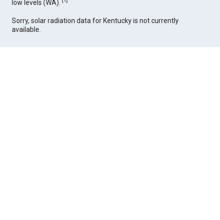
[
1
]
low levels (WA).
Sorry, solar radiation data for Kentucky is not currently
available.