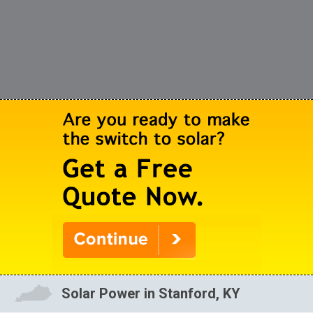
Solar Power in Stanford, KY