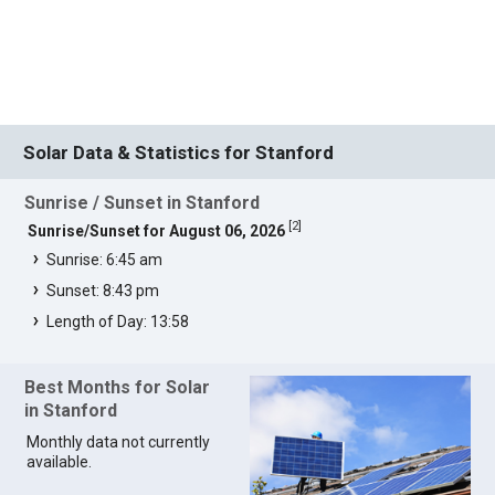
Solar Data & Statistics for Stanford
Sunrise / Sunset in Stanford
[
2
]
Sunrise/Sunset for August 06, 2026
Sunrise: 6:45 am
Sunset: 8:43 pm
Length of Day: 13:58
Best Months for Solar
in Stanford
Monthly data not currently
available.