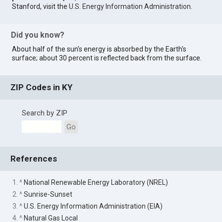
Stanford, visit the
U.S. Energy Information Administration
.
Did you know?
About half of the sun's energy is absorbed by the Earth's
surface; about 30 percent is reflected back from the surface.
ZIP Codes in KY
Search by ZIP
Go
References
1. ^
National Renewable Energy Laboratory (NREL)
2. ^
Sunrise-Sunset
3. ^
U.S. Energy Information Administration (EIA)
4. ^
Natural Gas Local