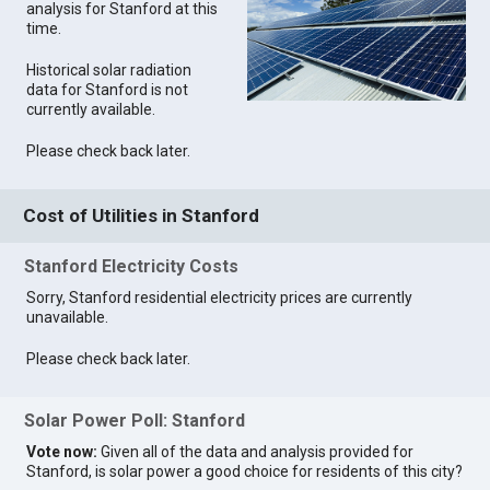
analysis for Stanford at this
time.
Historical solar radiation
data for Stanford is not
currently available.
Please check back later.
Cost of Utilities in Stanford
Stanford Electricity Costs
Sorry, Stanford residential electricity prices are currently
unavailable.
Please check back later.
Solar Power Poll: Stanford
Vote now:
Given all of the data and analysis provided for
Stanford, is solar power a good choice for residents of this city?