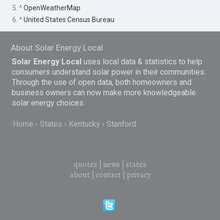
5. ^
OpenWeatherMap
6. ^
United States Census Bureau
About Solar Energy Local
Solar Energy Local
uses local data & statistics to help
consumers understand solar power in their communities.
Through the use of open data, both homeowners and
business owners can now make more knowledgeable
solar energy choices.
Home
States
Kentucky
Stanford
quotes
|
news
|
states
about
|
contact
|
privacy