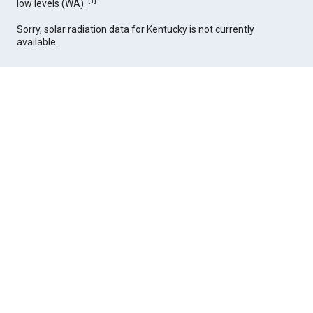
[
1
]
low levels (WA).
Sorry, solar radiation data for Kentucky is not currently
available.