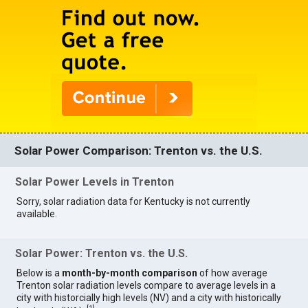
Solar Power Comparison: Trenton vs. the U.S.
Solar Power Levels in Trenton
Sorry, solar radiation data for Kentucky is not currently
available.
Solar Power: Trenton vs. the U.S.
Below is a
month-by-month comparison
of how average
Trenton solar radiation levels compare to average levels in a
city with historcially high levels (NV) and a city with historically