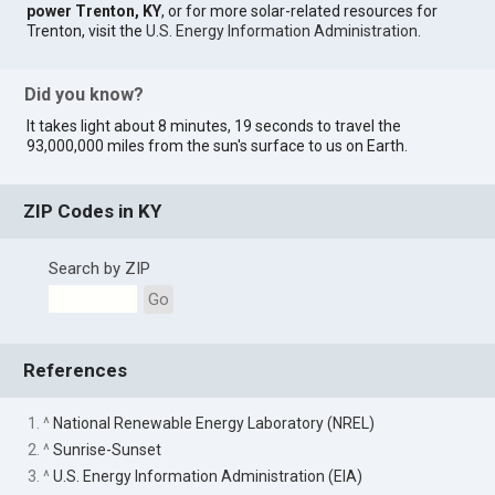
power Trenton, KY
, or for more solar-related resources for
Trenton, visit the
U.S. Energy Information Administration
.
Did you know?
It takes light about 8 minutes, 19 seconds to travel the
93,000,000 miles from the sun's surface to us on Earth.
ZIP Codes in KY
Search by ZIP
Go
References
1. ^
National Renewable Energy Laboratory (NREL)
2. ^
Sunrise-Sunset
3. ^
U.S. Energy Information Administration (EIA)