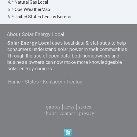
4. ^
Natural Gas Local
5. ^
OpenWeatherMap
6. ^
United States Census Bureau
About Solar Energy Local
Solar Energy Local
uses local data & statistics to help
consumers understand solar power in their communities.
Through the use of open data, both homeowners and
business owners can now make more knowledgeable
solar energy choices.
Home
States
Kentucky
Trenton
quotes
|
news
|
states
about
|
contact
|
privacy