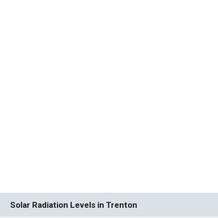
Solar Radiation Levels in Trenton