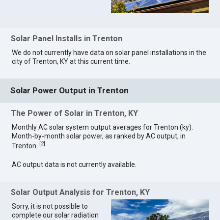
Solar Panel Installs in Trenton
We do not currently have data on solar panel installations in the
city of Trenton, KY at this current time.
Solar Power Output in Trenton
The Power of Solar in Trenton, KY
Monthly AC solar system output averages for Trenton (ky).
Month-by-month solar power, as ranked by AC output, in
[
2
]
Trenton.
AC output data is not currently available.
Solar Output Analysis for Trenton, KY
Sorry, it is not possible to
complete our solar radiation