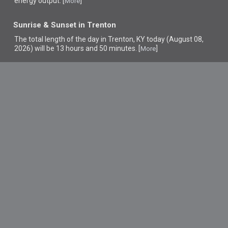
energy output. [
]
More
Sunrise & Sunset in Trenton
The total length of the day in Trenton, KY today (August 08,
2026) will be 13 hours and 50 minutes. [
]
More