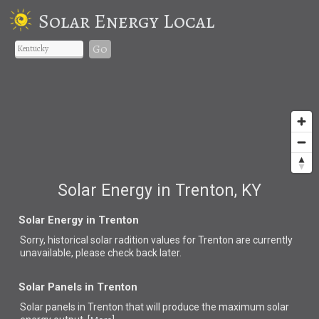
Solar Energy Local
Go
Solar Energy in Trenton, KY
Solar Energy in Trenton
Sorry, historical solar radition values for Trenton are currently
unavailable, please check back later.
Solar Panels in Trenton
Solar panels in Trenton that
will produce the maximum solar