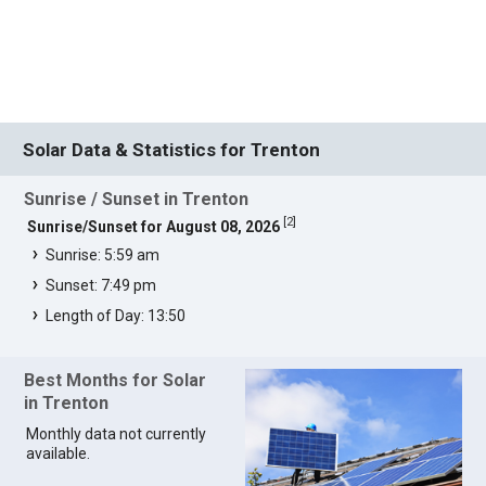
Solar Data & Statistics for Trenton
Sunrise / Sunset in Trenton
[
2
]
Sunrise/Sunset for August 08, 2026
Sunrise: 5:59 am
Sunset: 7:49 pm
Length of Day: 13:50
Best Months for Solar
in Trenton
Monthly data not currently
available.