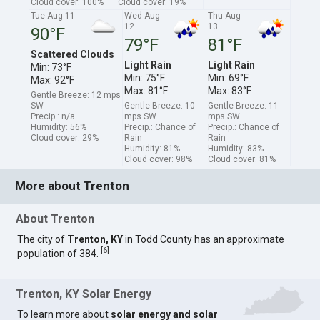
Cloud cover: 100%
Cloud cover: 19%
Tue Aug 11
Wed Aug
Thu Aug
12
13
90°F
79°F
81°F
Scattered Clouds
Light Rain
Light Rain
Min: 73°F
Min: 75°F
Min: 69°F
Max: 92°F
Max: 81°F
Max: 83°F
Gentle Breeze: 12 mps
SW
Gentle Breeze: 10
Gentle Breeze: 11
Precip.: n/a
mps SW
mps SW
Humidity: 56%
Precip.: Chance of
Precip.: Chance of
Cloud cover: 29%
Rain
Rain
Humidity: 81%
Humidity: 83%
Cloud cover: 98%
Cloud cover: 81%
More about Trenton
About Trenton
The city of
Trenton, KY
in Todd County has an approximate
[
6
]
population of 384.
Trenton, KY Solar Energy
To learn more about
solar energy and solar