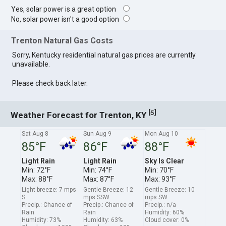
Yes, solar power is a great option
No, solar power isn't a good option
Trenton Natural Gas Costs
Sorry, Kentucky residential natural gas prices are currently
unavailable.
Please check back later.
[
]
5
Weather Forecast for Trenton, KY
Sat Aug 8
Sun Aug 9
Mon Aug 10
85°F
86°F
88°F
Light Rain
Light Rain
Sky Is Clear
Min: 72°F
Min: 74°F
Min: 70°F
Max: 88°F
Max: 87°F
Max: 93°F
Light breeze: 7 mps
Gentle Breeze: 12
Gentle Breeze: 10
S
mps SSW
mps SW
Precip.: Chance of
Precip.: Chance of
Precip.: n/a
Rain
Rain
Humidity: 60%
Humidity: 73%
Humidity: 63%
Cloud cover: 0%