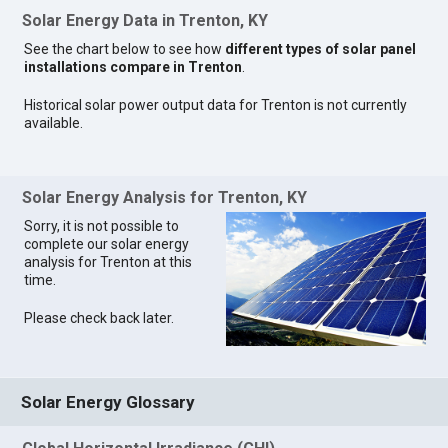
Solar Energy Data in Trenton, KY
See the chart below to see how
different types of solar panel
installations compare in Trenton
.
Historical solar power output data for Trenton is not currently
available.
Solar Energy Analysis for Trenton, KY
Sorry, it is not possible to
complete our solar energy
analysis for Trenton at this
time.
Please check back later.
Solar Energy Glossary