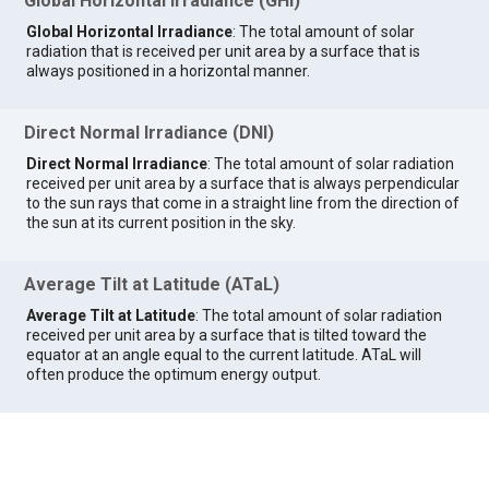
Global Horizontal Irradiance (GHI)
Global Horizontal Irradiance
: The total amount of solar
radiation that is received per unit area by a surface that is
always positioned in a horizontal manner.
Direct Normal Irradiance (DNI)
Direct Normal Irradiance
: The total amount of solar radiation
received per unit area by a surface that is always perpendicular
to the sun rays that come in a straight line from the direction of
the sun at its current position in the sky.
Average Tilt at Latitude (ATaL)
Average Tilt at Latitude
: The total amount of solar radiation
received per unit area by a surface that is tilted toward the
equator at an angle equal to the current latitude. ATaL will
often produce the optimum energy output.