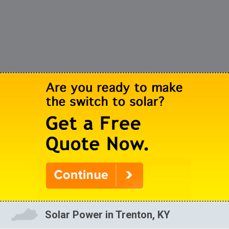
Solar Power in Trenton, KY