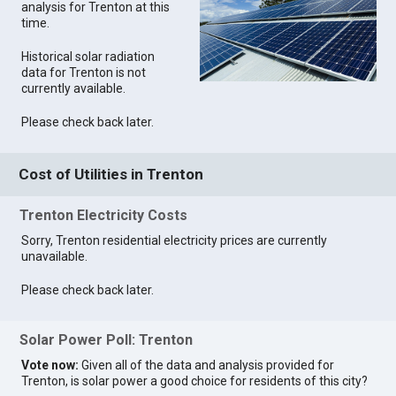
analysis for Trenton at this
time.
Historical solar radiation
data for Trenton is not
currently available.
Please check back later.
Cost of Utilities in Trenton
Trenton Electricity Costs
Sorry, Trenton residential electricity prices are currently
unavailable.
Please check back later.
Solar Power Poll: Trenton
Vote now:
Given all of the data and analysis provided for
Trenton, is solar power a good choice for residents of this city?