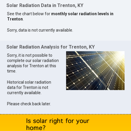
Solar Radiation Data in Trenton, KY
See the chart below for
monthly solar radiation levels in
Trenton
.
Sorry, data is not currently available.
Solar Radiation Analysis for Trenton, KY
Sorry, it is not possible to
complete our solar radiation
analysis for Trenton at this
time.
Historical solar radiation
data for Trenton is not
currently available.
Please check back later.