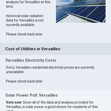
analysis for Versailles at this
time.
Historical solar radiation
data for Versailles is not
currently available.
Please check back later.
Cost of Utilities in Versailles
Versailles Electricity Costs
Sorry, Versailles residential electricity prices are currently
unavailable.
Please check back later.
Solar Power Poll: Versailles
Vote now:
Given all of the data and analysis provided for
Versailles, is solar power a good choice for residents of this