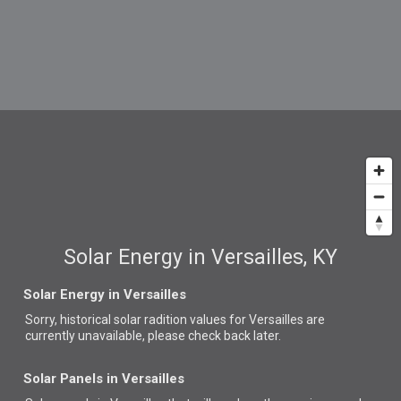
Solar Energy in Versailles, KY
Solar Energy in Versailles
Sorry, historical solar radition values for Versailles are
currently unavailable, please check back later.
Solar Panels in Versailles