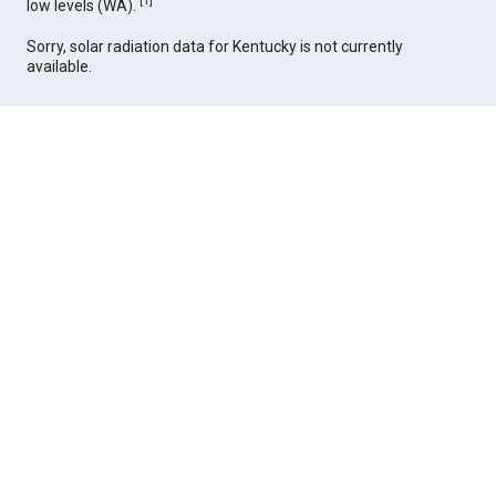
[
1
]
low levels (WA).
Sorry, solar radiation data for Kentucky is not currently
available.