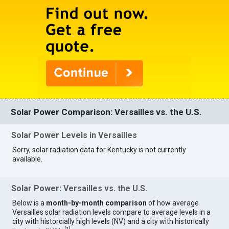
Solar Power Comparison: Versailles vs. the U.S.
Solar Power Levels in Versailles
Sorry, solar radiation data for Kentucky is not currently
available.
Solar Power: Versailles vs. the U.S.
Below is a
month-by-month comparison
of how average
Versailles solar radiation levels compare to average levels in a
city with historcially high levels (NV) and a city with historically