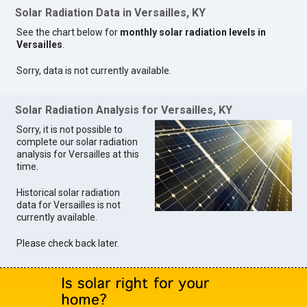
Solar Radiation Data in Versailles, KY
See the chart below for
monthly solar radiation levels in
Versailles
.
Sorry, data is not currently available.
Solar Radiation Analysis for Versailles, KY
Sorry, it is not possible to
complete our solar radiation
analysis for Versailles at this
time.
Historical solar radiation
data for Versailles is not
currently available.
Please check back later.