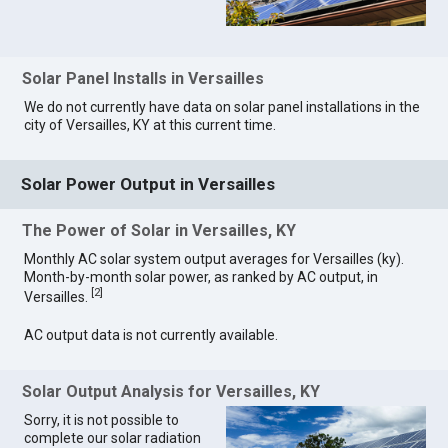
Solar Panel Installs in Versailles
We do not currently have data on solar panel installations in the
city of Versailles, KY at this current time.
Solar Power Output in Versailles
The Power of Solar in Versailles, KY
Monthly AC solar system output averages for Versailles (ky).
Month-by-month solar power, as ranked by AC output, in
[
2
]
Versailles.
AC output data is not currently available.
Solar Output Analysis for Versailles, KY
Sorry, it is not possible to
complete our solar radiation