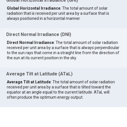
Global Horizontal Irradiance (GHI)
Global Horizontal Irradiance
: The total amount of solar
radiation that is received per unit area by a surface that is
always positioned in a horizontal manner.
Direct Normal Irradiance (DNI)
Direct Normal Irradiance
: The total amount of solar radiation
received per unit area by a surface that is always perpendicular
to the sun rays that come in a straight line from the direction of
the sun at its current position in the sky.
Average Tilt at Latitude (ATaL)
Average Tilt at Latitude
: The total amount of solar radiation
received per unit area by a surface that is tilted toward the
equator at an angle equal to the current latitude. ATaL will
often produce the optimum energy output.