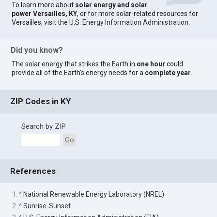
To learn more about
solar energy and solar
power Versailles, KY
, or for more solar-related resources for
Versailles, visit the
U.S. Energy Information Administration
.
Did you know?
The solar energy that strikes the Earth in
one hour
could
provide all of the Earth's energy needs for a
complete year
.
ZIP Codes in KY
Search by ZIP
Go
References
1. ^
National Renewable Energy Laboratory (NREL)
2. ^
Sunrise-Sunset