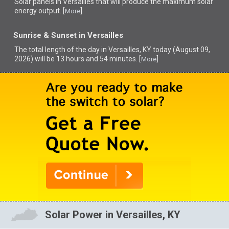
Solar panels in Versailles that
will produce the maximum solar
energy output. [
]
More
Sunrise & Sunset in Versailles
The total length of the day in Versailles, KY today (August 09,
2026) will be 13 hours and 54 minutes. [
]
More
Solar Power in Versailles, KY