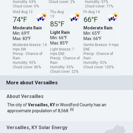
Humidity: 63%
Cloud cover: 2%
Humidity: 57%
Cloud cover: 0%
Cloud cover: 77%
Wed Aug 12
Thu Aug
Fri Aug 14
13
74°F
66°F
85°F
Moderate Rain
Moderate Rain
Light Rain
Min: 69°F
Min: 65°F
Min: 66°F
Max: 83°F
Max: 66°F
Max: 85°F
Moderate breeze: 14
Gentle Breeze: 9 mps
mps SW
Light breeze: 7
ENE
Precip.: Chance of
mps ENE
Precip.: Chance of
Rain
Precip.: Chance of
Rain
Humidity: 92%
Rain
Humidity: 92%
Cloud cover: 86%
Humidity: 55%
Cloud cover: 100%
Cloud cover: 22%
More about Versailles
About Versailles
The city of
Versailles, KY
in Woodford County has an
[
6
]
approximate population of 8,568.
Versailles, KY Solar Energy