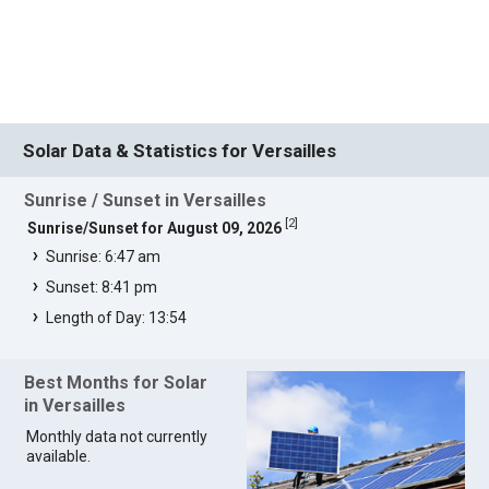
Solar Data & Statistics for Versailles
Sunrise / Sunset in Versailles
[
2
]
Sunrise/Sunset for August 09, 2026
Sunrise: 6:47 am
Sunset: 8:41 pm
Length of Day: 13:54
Best Months for Solar
in Versailles
Monthly data not currently
available.