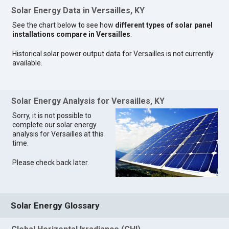
Solar Energy Data in Versailles, KY
See the chart below to see how
different types of solar panel
installations compare in Versailles
.
Historical solar power output data for Versailles is not currently
available.
Solar Energy Analysis for Versailles, KY
Sorry, it is not possible to
complete our solar energy
analysis for Versailles at this
time.
Please check back later.
Solar Energy Glossary