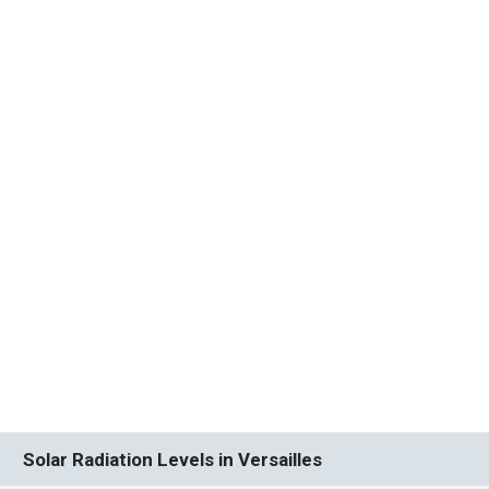
Solar Radiation Levels in Versailles