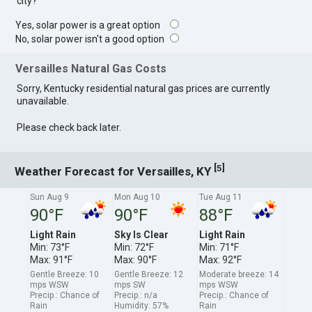
city?
Yes, solar power is a great option
No, solar power isn't a good option
Versailles Natural Gas Costs
Sorry, Kentucky residential natural gas prices are currently
unavailable.
Please check back later.
[
]
5
Weather Forecast for Versailles, KY
Sun Aug 9
Mon Aug 10
Tue Aug 11
90°F
90°F
88°F
Light Rain
Sky Is Clear
Light Rain
Min: 73°F
Min: 72°F
Min: 71°F
Max: 91°F
Max: 90°F
Max: 92°F
Gentle Breeze: 10
Gentle Breeze: 12
Moderate breeze: 14
mps WSW
mps SW
mps WSW
Precip.: Chance of
Precip.: n/a
Precip.: Chance of
Rain
Humidity: 57%
Rain