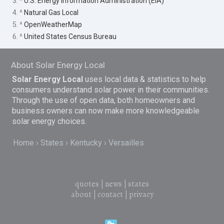
3. ^
U.S. Energy Information Administration (EIA)
4. ^
Natural Gas Local
5. ^
OpenWeatherMap
6. ^
United States Census Bureau
About Solar Energy Local
Solar Energy Local
uses local data & statistics to help
consumers understand solar power in their communities.
Through the use of open data, both homeowners and
business owners can now make more knowledgeable
solar energy choices.
Home
States
Kentucky
Versailles
quotes
|
news
|
states
about
|
contact
|
privacy