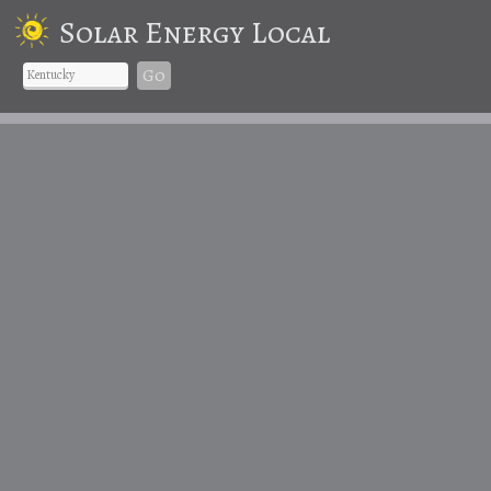
Solar Energy Local
Go