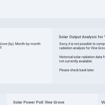
Solar Output Analysis for
 Grove (ky). Month-by-month
Sorry, it is not possible to comp
2
]
radiation analysis for Vine Grov
Historical solar radiation data f
not currently available.
Please check back later.
Solar Power Poll: Vine Grove
V