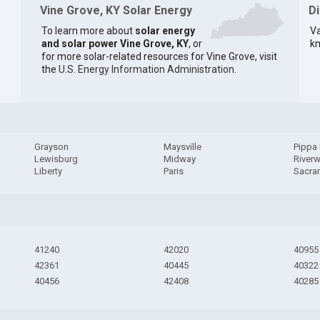
Vine Grove, KY Solar Energy
D
To learn more about
solar energy
Va
and solar power Vine Grove, KY
, or
kn
for more solar-related resources for Vine Grove, visit
the
U.S. Energy Information Administration
.
Grayson
Maysville
Pippa
Lewisburg
Midway
River
Liberty
Paris
Sacra
41240
42020
40955
42361
40445
40322
40456
42408
40285