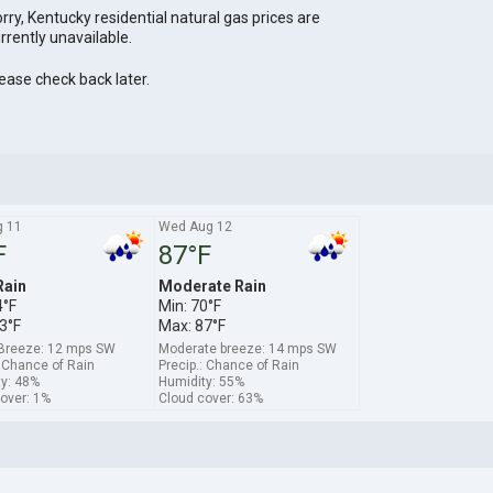
rry, Kentucky residential natural gas prices are
rrently unavailable.
ease check back later.
g 11
Wed Aug 12
F
87°F
Rain
Moderate Rain
4°F
Min: 70°F
3°F
Max: 87°F
 Breeze: 12 mps SW
Moderate breeze: 14 mps SW
: Chance of Rain
Precip.: Chance of Rain
y: 48%
Humidity: 55%
over: 1%
Cloud cover: 63%