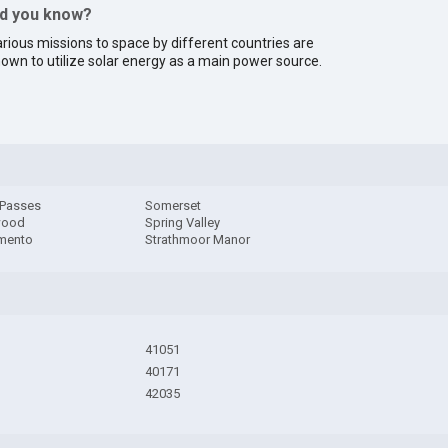
id you know?
rious missions to space by different countries are
own to utilize solar energy as a main power source.
 Passes
Somerset
wood
Spring Valley
mento
Strathmoor Manor
41051
40171
42035