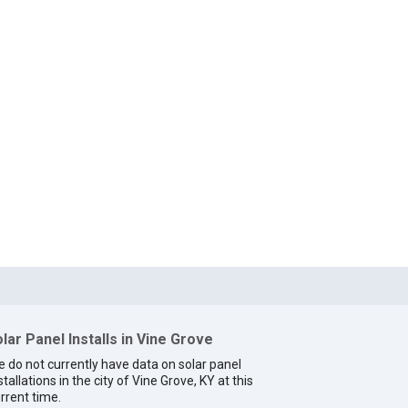
lar Panel Installs in Vine Grove
 do not currently have data on solar panel
stallations in the city of Vine Grove, KY at this
rrent time.