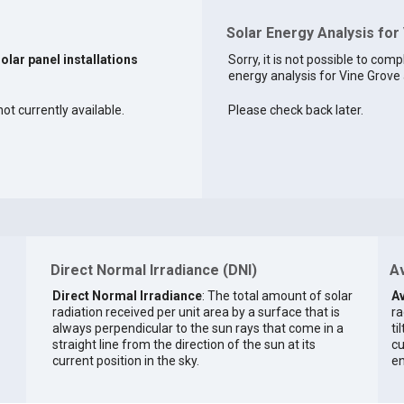
Solar Energy Analysis for
solar panel installations
Sorry, it is not possible to comp
energy analysis for Vine Grove a
ot currently available.
Please check back later.
Direct Normal Irradiance (DNI)
Av
Direct Normal Irradiance
: The total amount of solar
Av
radiation received per unit area by a surface that is
ra
always perpendicular to the sun rays that come in a
ti
straight line from the direction of the sun at its
cu
current position in the sky.
en