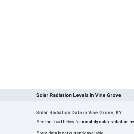
Solar Radiation Levels in Vine Grove
Solar Radiation Data in Vine Grove, KY
See the chart below for
monthly solar radiation le
Sorry, data is not currently available.