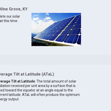
 Vine Grove, KY
lete our solar
t this time.
erage Tilt at Latitude (ATaL)
erage Tilt at Latitude
: The total amount of solar
diation received per unit area by a surface that is
lted toward the equator at an angle equal to the
rrent latitude. ATaL will often produce the optimum
ergy output.