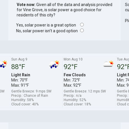
Vote now:
Given all of the data and analysis provided
So
for Vine Grove, is solar power a good choice for
cu
residents of this city?
Pl
Yes, solar power is a great option
No, solar power isn't a good option
Sun Aug 9
Mon Aug 10
Tue Au
88°F
92°F
92°
Light Rain
Few Clouds
Light 
Min: 70°F
Min: 72°F
Min: 7
Max: 91°F
Max: 92°F
Max: 9
WSW
Gentle Breeze: 9 mps SW
Gentle Breeze: 12 mps SW
Gentle
Precip.: Chance of Rain
Precip.: n/a
Precip.
Humidity: 58%
Humidity: 52%
Humidit
Cloud cover: 40%
Cloud cover: 18%
Cloud c