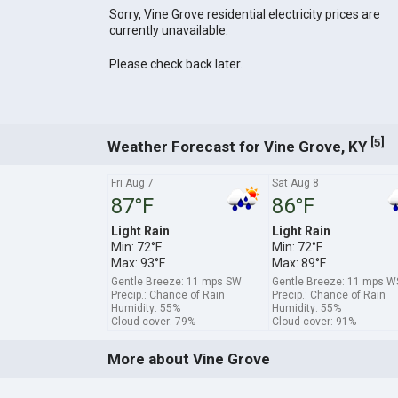
Sorry, Vine Grove residential electricity prices are
currently unavailable.
Please check back later.
[
]
5
Weather Forecast for Vine Grove, KY
Fri Aug 7
Sat Aug 8
87°F
86°F
Light Rain
Light Rain
Min: 72°F
Min: 72°F
Max: 93°F
Max: 89°F
Gentle Breeze: 11 mps SW
Gentle Breeze: 11 mps 
Precip.: Chance of Rain
Precip.: Chance of Rain
Humidity: 55%
Humidity: 55%
Cloud cover: 79%
Cloud cover: 91%
More about Vine Grove