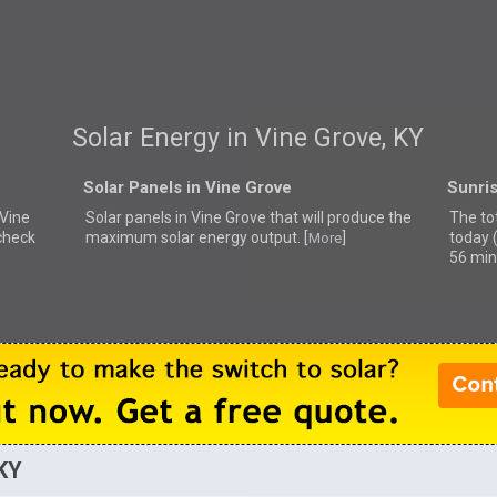
Solar Energy in Vine Grove, KY
Solar Panels in Vine Grove
Sunris
 Vine
Solar panels in Vine Grove that
will produce the
The tot
 check
maximum solar energy output. [
]
today 
More
56 min
 KY