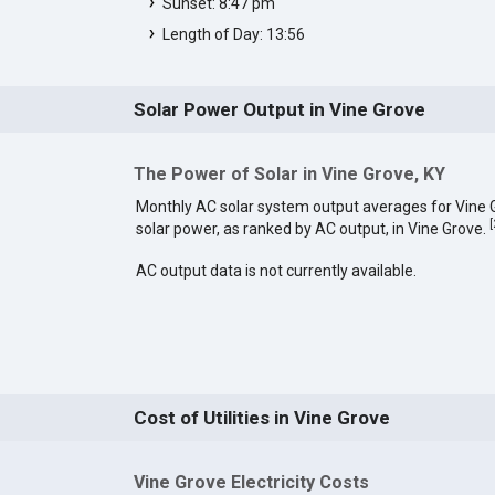
Sunset: 8:47 pm
Length of Day: 13:56
Solar Power Output in Vine Grove
The Power of Solar in Vine Grove, KY
Monthly AC solar system output averages for Vine
[
solar power, as ranked by AC output, in Vine Grove.
AC output data is not currently available.
Cost of Utilities in Vine Grove
Vine Grove Electricity Costs