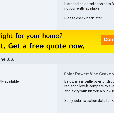
Historical solar radiation data f
not currently available.
Please check back later.
he U.S.
Solar Power: Vine Grove v
tly available.
Below is a
month-by-month c
radiation levels compare to aver
and a city with historically low 
Sorry, solar radiation data for K