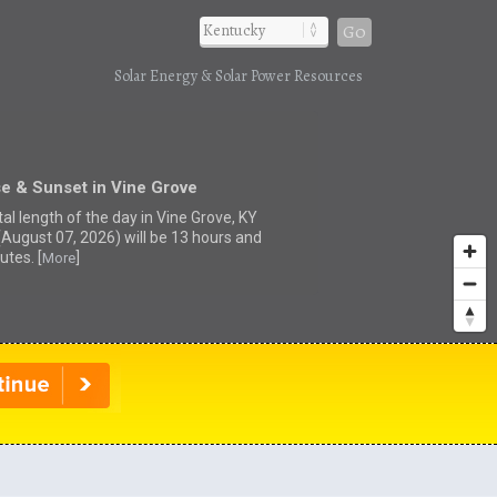
Go
Solar Energy & Solar Power Resources
e & Sunset in Vine Grove
al length of the day in Vine Grove, KY
(August 07, 2026) will be 13 hours and
utes. [
]
More