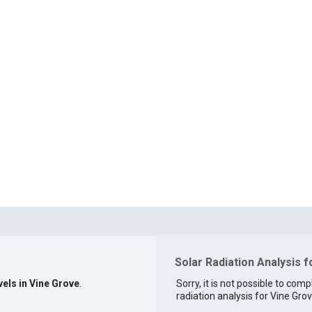
Solar Radiation Analysis f
vels in Vine Grove
.
Sorry, it is not possible to comp
radiation analysis for Vine Grov