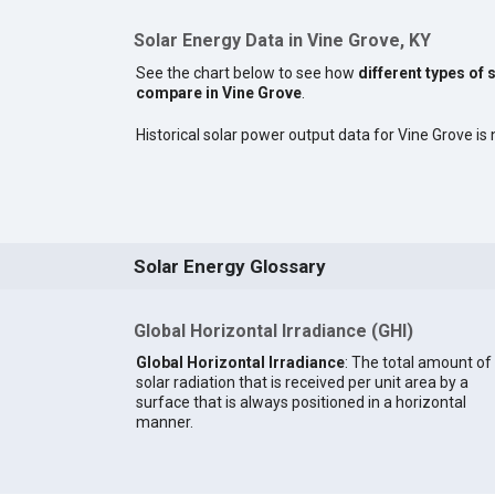
Solar Energy Data in Vine Grove, KY
See the chart below to see how
different types of 
compare in Vine Grove
.
Historical solar power output data for Vine Grove is n
Solar Energy Glossary
Global Horizontal Irradiance (GHI)
Global Horizontal Irradiance
: The total amount of
solar radiation that is received per unit area by a
surface that is always positioned in a horizontal
manner.