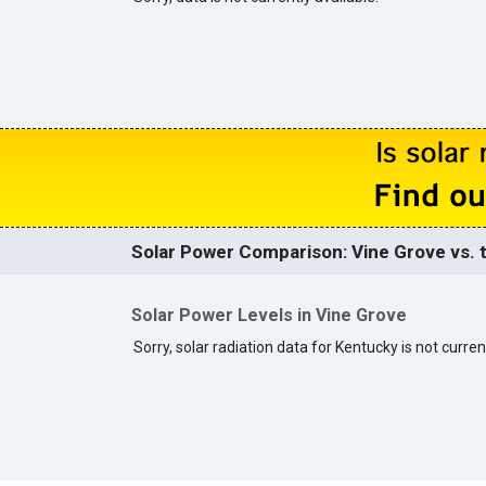
Solar Power Comparison: Vine Grove vs. t
Solar Power Levels in Vine Grove
Sorry, solar radiation data for Kentucky is not curren