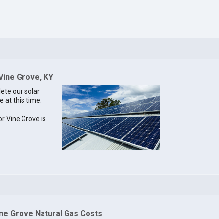
 Vine Grove, KY
lete our solar
e at this time.
or Vine Grove is
ine Grove Natural Gas Costs