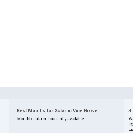
Best Months for Solar in Vine Grove
So
Monthly data not currently available.
We
in
cu