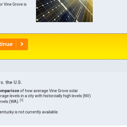
or Vine Grove is
s. the U.S.
omparison
of how average Vine Grove solar
age levels in a city with historcially high levels (NV)
[
1
]
levels (WA).
entucky is not currently available.