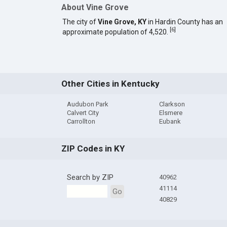
About Vine Grove
The city of
Vine Grove, KY
in Hardin County has an
[
6
]
approximate population of 4,520.
Other Cities in Kentucky
Audubon Park
Clarkson
Calvert City
Elsmere
Carrollton
Eubank
ZIP Codes in KY
Search by ZIP
40962
41114
Go
40829