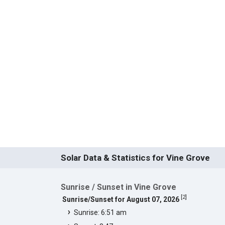
Solar Data & Statistics for Vine Grove
Sunrise / Sunset in Vine Grove
[
2
]
Sunrise/Sunset for August 07, 2026
Sunrise: 6:51 am