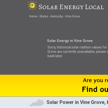
Solar Energy Local
Home
States
Kentucky
Vine Grove
Solar Energy in Vine Grove
Sorry, historical solar radition values for
Grove are currently unavailable, please
back later.
Solar Power in Vine Grove,