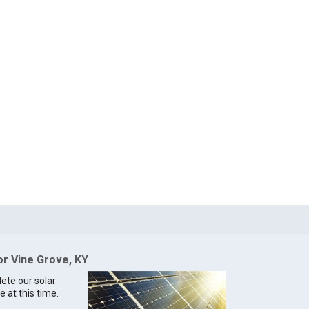
or Vine Grove, KY
lete our solar
e at this time.