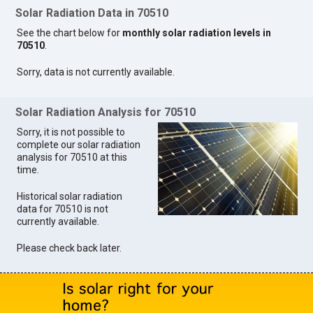
Solar Radiation Data in 70510
See the chart below for
monthly solar radiation levels in
70510
.
Sorry, data is not currently available.
Solar Radiation Analysis for 70510
Sorry, it is not possible to
complete our solar radiation
analysis for 70510 at this
time.
Historical solar radiation
data for 70510 is not
currently available.
Please check back later.