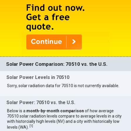
Solar Power Comparison: 70510 vs. the U.S.
Solar Power Levels in 70510
Sorry, solar radiation data for 70510 is not currently available.
Solar Power: 70510 vs. the U.S.
Below is a
month-by-month comparison
of how average
70510 solar radiation levels compare to average levels in a city
with historcially high levels (NV) and a city with historically low
[
1
]
levels (WA).