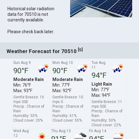
Historical solar radiation
data for 70510 is not
currently available.
Please check back later.
[
]
5
Weather Forecast for 70510
Sun Aug 9
Mon Aug 10
Tue Aug
11
90°F
90°F
94°F
Moderate Rain
Moderate Rain
Light Rain
Min: 76°F
Min: 77°F
Min: 77°F
Max: 93°F
Max: 92°F
Max: 94°F
Gentle Breeze: 10
Gentle Breeze: 10
mps SSE
mps S
Gentle Breeze: 11
Precip.: Chance of
Precip.: Chance of
mps SSE
Rain
Rain
Precip.: Chance of
Humidity: 55%
Humidity: 61%
Rain
Cloud cover: 20%
Cloud cover: 55%
Humidity: 50%
Cloud cover: 22%
Wed Aug
Thu Aug 13
Fri Aug 14
12
91°F
94°F