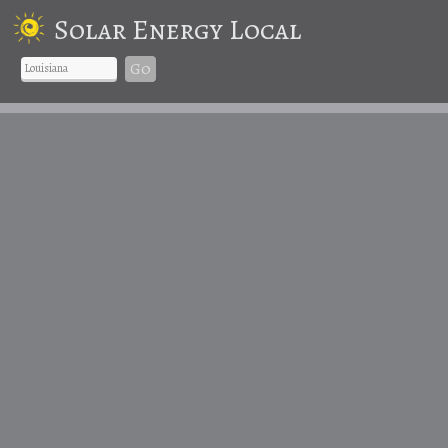
Solar Energy Local
Go