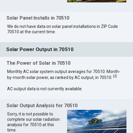
Solar Panel Installs in 70510
We do not have data on solar panel installations in ZIP Code
70510 at the current time.
Solar Power Output in 70510
The Power of Solar in 70510
Monthly AC solar system output averages for 70510. Month-
[
2
]
by-month solar power, as ranked by AC output, in 70510.
AC output data is not currently available.
Solar Output Analysis for 70510
Sorry, it is not possible to
complete our solar radiation
analysis for 70510 at this
time.