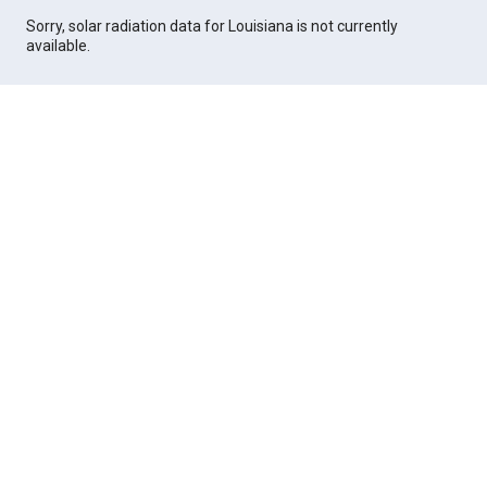
Sorry, solar radiation data for Louisiana is not currently
available.