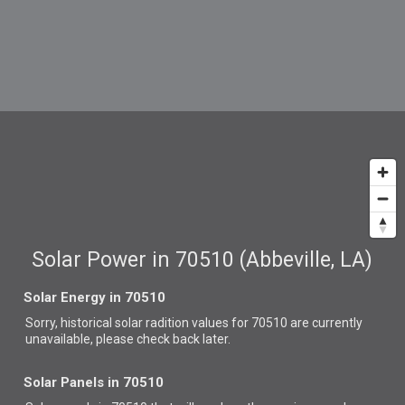
Solar Power in 70510 (Abbeville, LA)
Solar Energy in 70510
Sorry, historical solar radition values for 70510 are currently
unavailable, please check back later.
Solar Panels in 70510