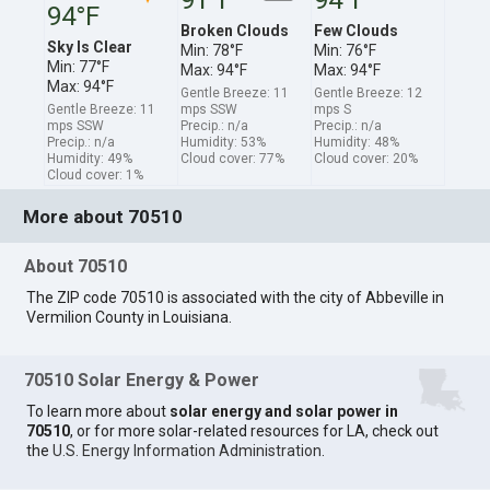
94°F
Broken Clouds
Few Clouds
Sky Is Clear
Min: 78°F
Min: 76°F
Min: 77°F
Max: 94°F
Max: 94°F
Max: 94°F
Gentle Breeze: 11
Gentle Breeze: 12
Gentle Breeze: 11
mps SSW
mps S
mps SSW
Precip.: n/a
Precip.: n/a
Precip.: n/a
Humidity: 53%
Humidity: 48%
Humidity: 49%
Cloud cover: 77%
Cloud cover: 20%
Cloud cover: 1%
More about 70510
About 70510
The ZIP code 70510 is associated with the city of Abbeville in
Vermilion County in Louisiana.
70510 Solar Energy & Power
To learn more about
solar energy and solar power in
70510
, or for more solar-related resources for LA, check out
the
U.S. Energy Information Administration
.