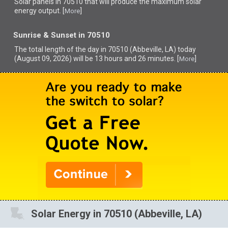
Solar panels in 70510 that
will produce the maximum solar
energy output. [
]
More
Sunrise & Sunset in 70510
The total length of the day in 70510 (Abbeville, LA) today
(August 09, 2026) will be 13 hours and 26 minutes. [
]
More
Solar Energy in 70510 (Abbeville, LA)