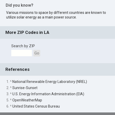
Did you know?
Various missions to space by different countries are known to
utilize solar energy as a main power source.
More ZIP Codes in LA
Search by ZIP
Go
References
1. ^
National Renewable Energy Laboratory (NREL)
2. ^
Sunrise-Sunset
3. ^
U.S. Energy Information Administration (EIA)
5. ^
OpenWeatherMap
6. ^
United States Census Bureau