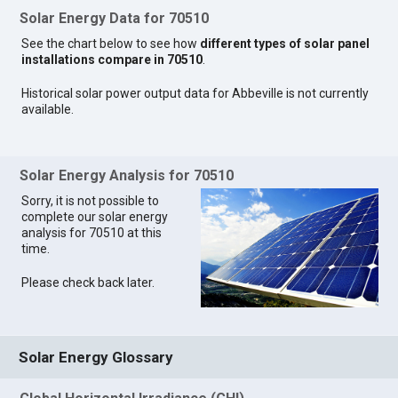
Solar Energy Data for 70510
See the chart below to see how
different types of solar panel
installations compare in 70510
.
Historical solar power output data for Abbeville is not currently
available.
Solar Energy Analysis for 70510
Sorry, it is not possible to
complete our solar energy
analysis for 70510 at this
time.
Please check back later.
Solar Energy Glossary