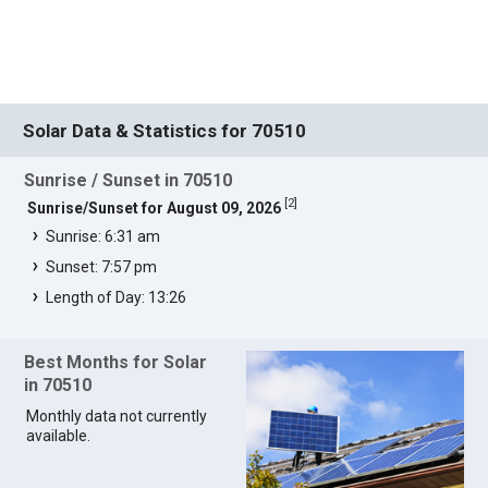
Solar Data & Statistics for 70510
Sunrise / Sunset in 70510
[
2
]
Sunrise/Sunset for August 09, 2026
Sunrise: 6:31 am
Sunset: 7:57 pm
Length of Day: 13:26
Best Months for Solar
in 70510
Monthly data not currently
available.