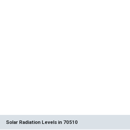
Solar Radiation Levels in 70510