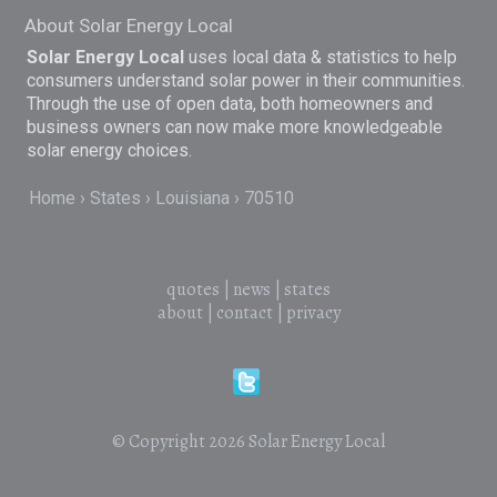
About Solar Energy Local
Solar Energy Local
uses local data & statistics to help
consumers understand solar power in their communities.
Through the use of open data, both homeowners and
business owners can now make more knowledgeable
solar energy choices.
Home
States
Louisiana
70510
quotes
|
news
|
states
about
|
contact
|
privacy
© Copyright 2026
Solar Energy Local