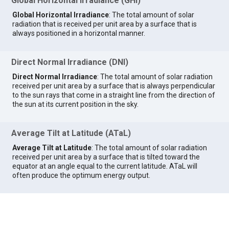
Global Horizontal Irradiance (GHI)
Global Horizontal Irradiance
: The total amount of solar
radiation that is received per unit area by a surface that is
always positioned in a horizontal manner.
Direct Normal Irradiance (DNI)
Direct Normal Irradiance
: The total amount of solar radiation
received per unit area by a surface that is always perpendicular
to the sun rays that come in a straight line from the direction of
the sun at its current position in the sky.
Average Tilt at Latitude (ATaL)
Average Tilt at Latitude
: The total amount of solar radiation
received per unit area by a surface that is tilted toward the
equator at an angle equal to the current latitude. ATaL will
often produce the optimum energy output.