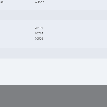
ssa
Wilson
70159
70734
70506