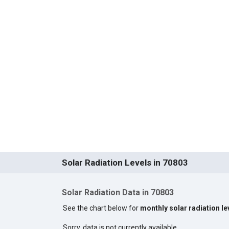
Solar Radiation Levels in 70803
Solar Radiation Data in 70803
See the chart below for
monthly solar radiation le
Sorry, data is not currently available.