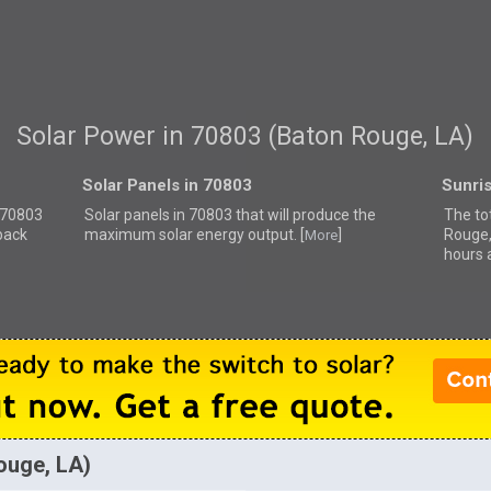
Solar Power in 70803 (Baton Rouge, LA)
Solar Panels in 70803
Sunri
r 70803
Solar panels in 70803 that
will produce the
The to
back
maximum solar energy output. [
]
Rouge,
More
hours 
ouge, LA)