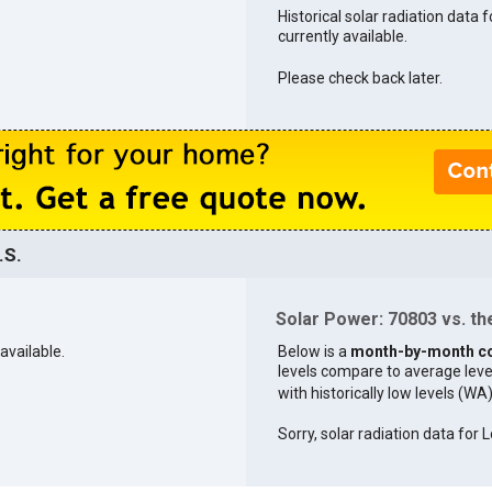
Historical solar radiation data 
currently available.
Please check back later.
.S.
Solar Power: 70803 vs. the
available.
Below is a
month-by-month c
levels compare to average levels 
with historically low levels (WA
Sorry, solar radiation data for L