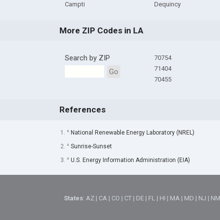
Campti
Dequincy
More ZIP Codes in LA
Search by ZIP
70754
71404
Go
70455
References
1. ^
National Renewable Energy Laboratory (NREL)
2. ^
Sunrise-Sunset
3. ^
U.S. Energy Information Administration (EIA)
States
:
AZ
|
CA
|
CO
|
CT
|
DE
|
FL
|
HI
|
MA
|
MD
|
NJ
|
N