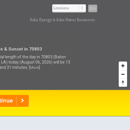
Go
Solar Energy & Solar Power Resources
se & Sunset in 70803
tal length of the day in 70803 (Baton
 LA) today (August 06, 2026) will be 13
and 31 minutes. [
]
More