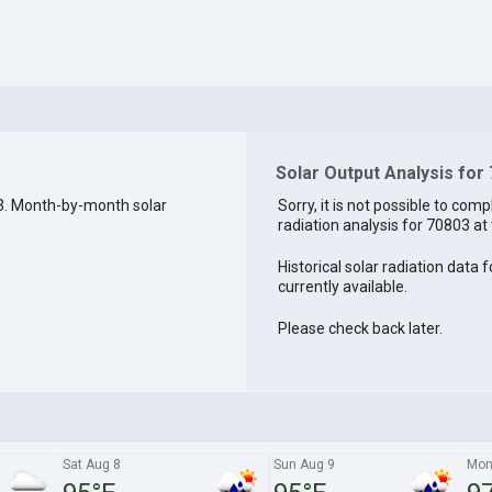
Solar Output Analysis for
3. Month-by-month solar
Sorry, it is not possible to comp
radiation analysis for 70803 at 
Historical solar radiation data 
currently available.
Please check back later.
Sat Aug 8
Sun Aug 9
Mon