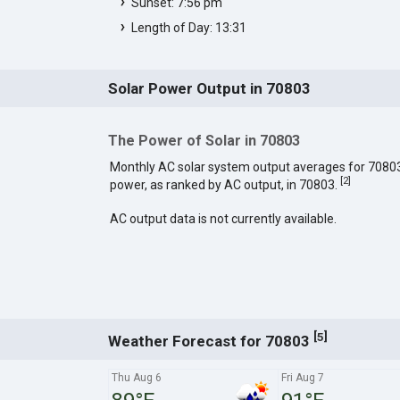
Sunset: 7:56 pm
Length of Day: 13:31
Solar Power Output in 70803
The Power of Solar in 70803
Monthly AC solar system output averages for 7080
[
2
]
power, as ranked by AC output, in 70803.
AC output data is not currently available.
[
]
5
Weather Forecast for 70803
Thu Aug 6
Fri Aug 7