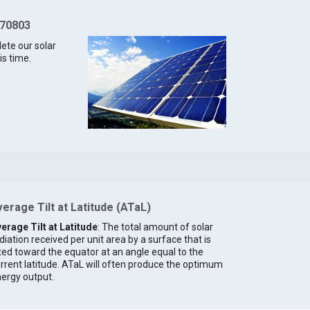
 70803
lete our solar
is time.
erage Tilt at Latitude (ATaL)
erage Tilt at Latitude
: The total amount of solar
diation received per unit area by a surface that is
lted toward the equator at an angle equal to the
rrent latitude. ATaL will often produce the optimum
ergy output.