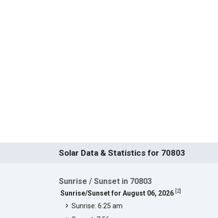
Solar Data & Statistics for 70803
Sunrise / Sunset in 70803
[
2
]
Sunrise/Sunset for August 06, 2026
Sunrise: 6:25 am