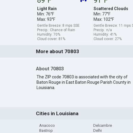
89°F
91°F
Light Rain
Scattered Clouds
Min: 76°F
Min: 77°F
Max: 93°F
Max: 102°F
Gentle Breeze: 8 mps SSE
Gentle Breeze: 11 mps 
Precip.: Chance of Rain
Precip.: n/a
Humidity: 70%
Humidity: 41%
Cloud cover: 81%
Cloud cover: 27%
More about 70803
About 70803
The ZIP code 70803 is associated with the city of
Baton Rouge in East Baton Rouge Parish County in
Louisiana.
Cities in Louisiana
Anacoco
Delcambre
Bastrop
Delhi