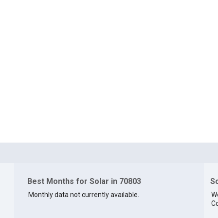
Best Months for Solar in 70803
So
Monthly data not currently available.
We
Co