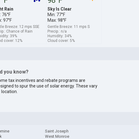
7°F
98°F
ht Rain
Sky Is Clear
: 76°F
Min: 77°F
: 97°F
Max: 98°F
tle Breeze: 12 mps SSE
Gentle Breeze: 11 mps S
ip.: Chance of Rain
Precip.: n/a
idity: 39%
Humidity: 34%
ud cover: 12%
Cloud cover: 5%
id you know?
me tax incentives and rebate programs are
signed to spur the use of solar energy. These vary
 location.
emine
Saint Joseph
ck
West Monroe