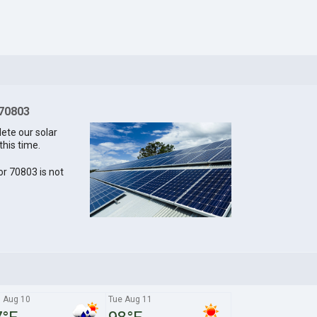
 70803
lete our solar
this time.
for 70803 is not
 Aug 10
Tue Aug 11