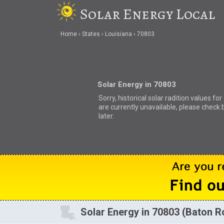
Solar Energy Local
Home
States
Louisiana
70803
Solar Energy in 70803
Sorry, historical solar radition values fo
are currently unavailable, please check 
later.
Solar Energy in 70803 (Baton R