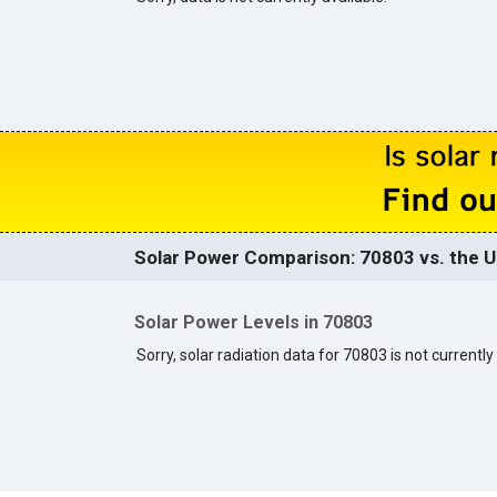
Solar Power Comparison: 70803 vs. the U
Solar Power Levels in 70803
Sorry, solar radiation data for 70803 is not currently 