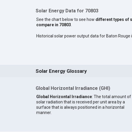
Solar Energy Data for 70803
See the chart below to see how
different types of 
compare in 70803
.
Historical solar power output data for Baton Rouge is
Solar Energy Glossary
Global Horizontal Irradiance (GHI)
Global Horizontal Irradiance
: The total amount of
solar radiation that is received per unit area by a
surface that is always positioned in a horizontal
manner.