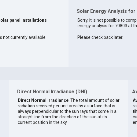
Solar Energy Analysis for
solar panel installations
Sorry, it is not possible to comp
energy analysis for 70803 at th
 not currently available.
Please check back later.
Direct Normal Irradiance (DNI)
Av
Direct Normal Irradiance
: The total amount of solar
Av
radiation received per unit area by a surface that is
ra
always perpendicular to the sun rays that come in a
ti
straight line from the direction of the sun at its
cu
current position in the sky.
en