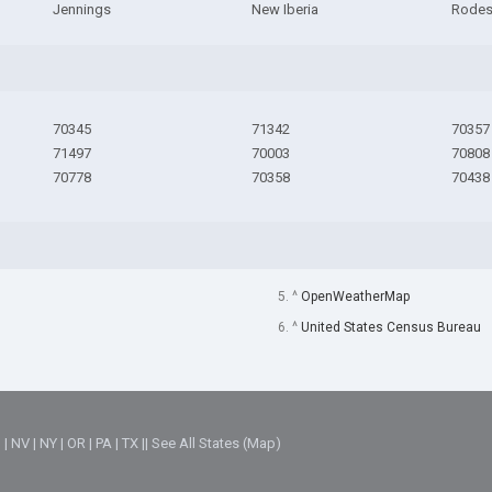
Jennings
New Iberia
Rode
70345
71342
70357
71497
70003
70808
70778
70358
70438
5. ^
OpenWeatherMap
6. ^
United States Census Bureau
M
|
NV
|
NY
|
OR
|
PA
|
TX
||
See All States (Map)