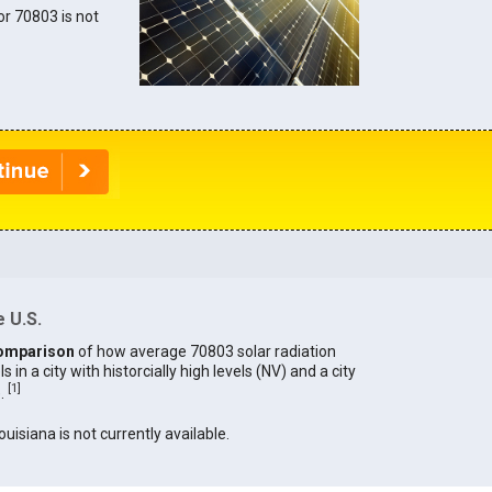
for 70803 is not
 U.S.
omparison
of how average 70803 solar radiation
in a city with historcially high levels (NV) and a city
[
1
]
).
ouisiana is not currently available.