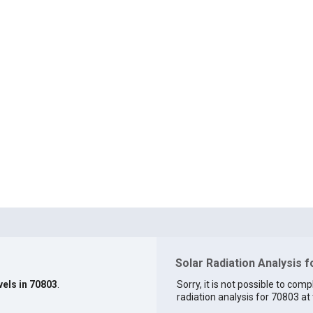
Solar Radiation Analysis 
vels in 70803
.
Sorry, it is not possible to comp
radiation analysis for 70803 at 