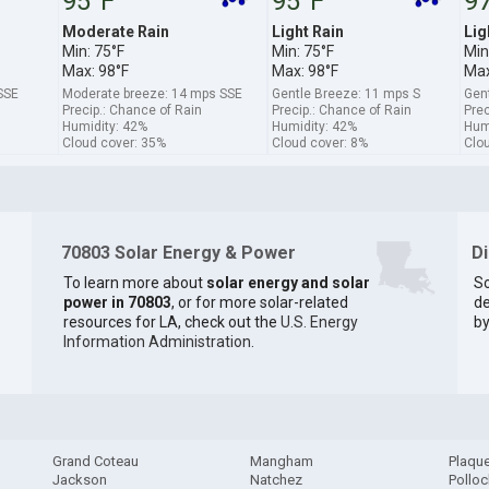
95°F
95°F
9
Moderate Rain
Light Rain
Lig
Min: 75°F
Min: 75°F
Min
Max: 98°F
Max: 98°F
Max
SSE
Moderate breeze: 14 mps SSE
Gentle Breeze: 11 mps S
Gen
Precip.: Chance of Rain
Precip.: Chance of Rain
Prec
Humidity: 42%
Humidity: 42%
Hum
Cloud cover: 35%
Cloud cover: 8%
Clo
70803 Solar Energy & Power
D
To learn more about
solar energy and solar
So
power in 70803
, or for more solar-related
de
resources for LA, check out the
U.S. Energy
by
Information Administration
.
Grand Coteau
Mangham
Plaqu
Jackson
Natchez
Pollo