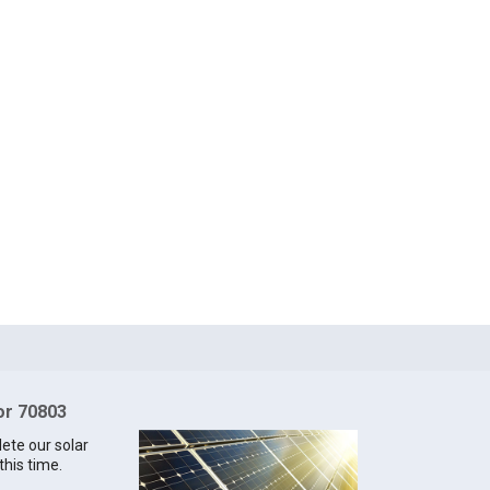
for 70803
lete our solar
this time.