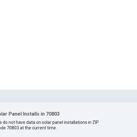
lar Panel Installs in 70803
 do not have data on solar panel installations in ZIP
de 70803 at the current time.