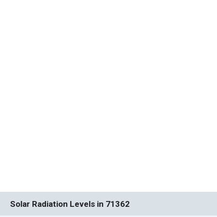
Solar Radiation Levels in 71362