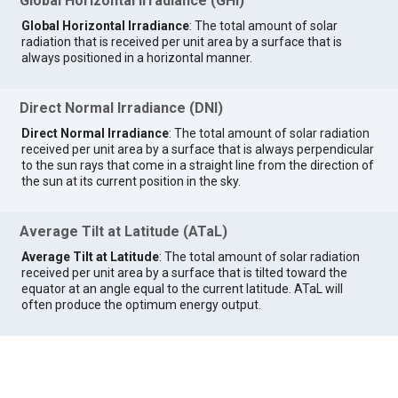
Global Horizontal Irradiance (GHI)
Global Horizontal Irradiance
: The total amount of solar
radiation that is received per unit area by a surface that is
always positioned in a horizontal manner.
Direct Normal Irradiance (DNI)
Direct Normal Irradiance
: The total amount of solar radiation
received per unit area by a surface that is always perpendicular
to the sun rays that come in a straight line from the direction of
the sun at its current position in the sky.
Average Tilt at Latitude (ATaL)
Average Tilt at Latitude
: The total amount of solar radiation
received per unit area by a surface that is tilted toward the
equator at an angle equal to the current latitude. ATaL will
often produce the optimum energy output.