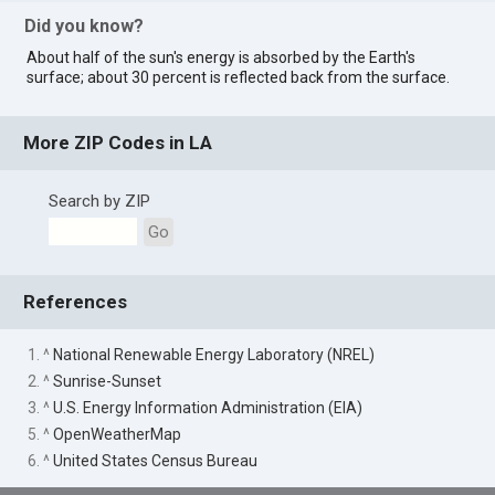
Did you know?
About half of the sun's energy is absorbed by the Earth's
surface; about 30 percent is reflected back from the surface.
More ZIP Codes in LA
Search by ZIP
Go
References
1. ^
National Renewable Energy Laboratory (NREL)
2. ^
Sunrise-Sunset
3. ^
U.S. Energy Information Administration (EIA)
5. ^
OpenWeatherMap
6. ^
United States Census Bureau