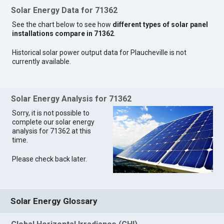
Solar Energy Data for 71362
See the chart below to see how
different types of solar panel
installations compare in 71362
.
Historical solar power output data for Plaucheville is not
currently available.
Solar Energy Analysis for 71362
Sorry, it is not possible to
complete our solar energy
analysis for 71362 at this
time.
Please check back later.
Solar Energy Glossary