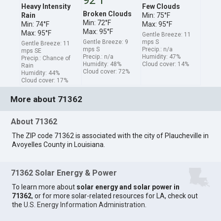
Heavy Intensity
Few Clouds
Broken Clouds
Rain
Min: 75°F
Min: 72°F
Min: 74°F
Max: 95°F
Max: 95°F
Max: 95°F
Gentle Breeze: 11
Gentle Breeze: 9
mps S
Gentle Breeze: 11
mps S
Precip.: n/a
mps SE
Precip.: n/a
Humidity: 47%
Precip.: Chance of
Humidity: 48%
Cloud cover: 14%
Rain
Cloud cover: 72%
Humidity: 44%
Cloud cover: 17%
More about 71362
About 71362
The ZIP code 71362 is associated with the city of Plaucheville in
Avoyelles County in Louisiana.
71362 Solar Energy & Power
To learn more about
solar energy and solar power in
71362
, or for more solar-related resources for LA, check out
the
U.S. Energy Information Administration
.