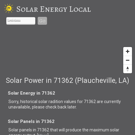
Solar Energy Local
Go
Solar Power in 71362 (Plaucheville, LA)
Solar Energy in 71362
Sorry, historical solar radition values for 71362 are currently
unavailable, please check back later.
Solar Panels in 71362
Solar panels in 71362 that
will produce the maximum solar