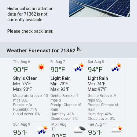
Historical solar radiation
data for 71362 is not
currently available.
Please check back later.
[
]
5
Weather Forecast for 71362
Thu Aug 6
Fri Aug 7
Sat Aug 8
90°F
90°F
94°F
Sky Is Clear
Light Rain
Light Rain
Min: 75°F
Min: 73°F
Min: 74°F
Max: 90°F
Max: 93°F
Max: 97°F
Moderate breeze: 13
Gentle Breeze: 9
Gentle Breeze: 9
mps SSE
mps S
mps SSE
Precip.: n/a
Precip.: Chance of
Precip.: Chance of
Humidity: 71%
Rain
Rain
Cloud cover: 0%
Humidity: 48%
Humidity: 42%
Cloud cover: 5%
Cloud cover: 0%
Sun Aug 9
Mon Aug
Tue Aug 11
10
95°F
95°F
92°F