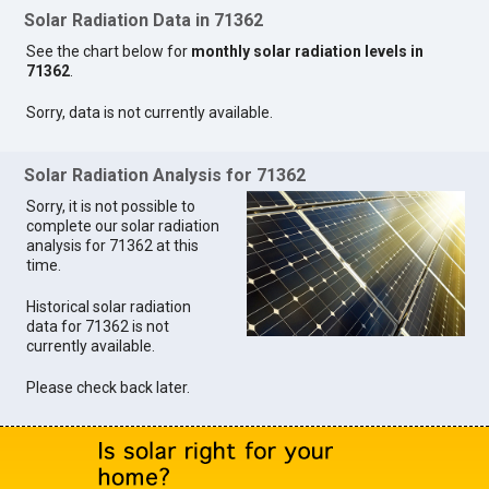
Solar Radiation Data in 71362
See the chart below for
monthly solar radiation levels in
71362
.
Sorry, data is not currently available.
Solar Radiation Analysis for 71362
Sorry, it is not possible to
complete our solar radiation
analysis for 71362 at this
time.
Historical solar radiation
data for 71362 is not
currently available.
Please check back later.