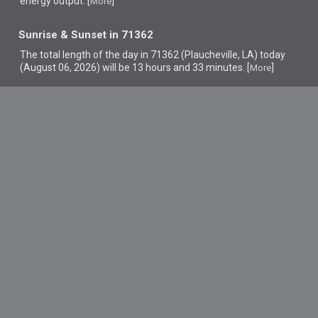
energy output. [
]
More
Sunrise & Sunset in 71362
The total length of the day in 71362 (Plaucheville, LA) today
(August 06, 2026) will be 13 hours and 33 minutes. [
]
More