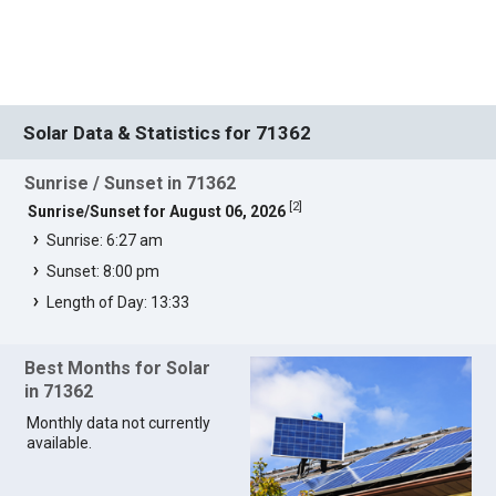
Solar Data & Statistics for 71362
Sunrise / Sunset in 71362
[
2
]
Sunrise/Sunset for August 06, 2026
Sunrise: 6:27 am
Sunset: 8:00 pm
Length of Day: 13:33
Best Months for Solar
in 71362
Monthly data not currently
available.