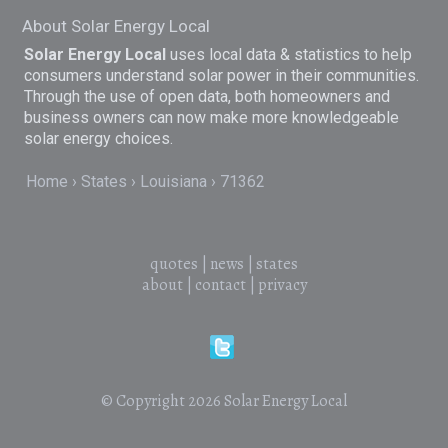
About Solar Energy Local
Solar Energy Local
uses local data & statistics to help
consumers understand solar power in their communities.
Through the use of open data, both homeowners and
business owners can now make more knowledgeable
solar energy choices.
Home
States
Louisiana
71362
quotes
|
news
|
states
about
|
contact
|
privacy
© Copyright 2026
Solar Energy Local