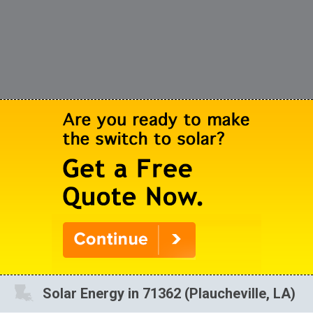
Solar Energy in 71362 (Plaucheville, LA)