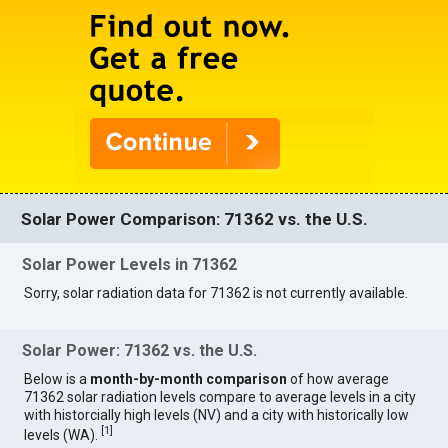
Solar Power Comparison: 71362 vs. the U.S.
Solar Power Levels in 71362
Sorry, solar radiation data for 71362 is not currently available.
Solar Power: 71362 vs. the U.S.
Below is a
month-by-month comparison
of how average
71362 solar radiation levels compare to average levels in a city
with historcially high levels (NV) and a city with historically low
[
1
]
levels (WA).