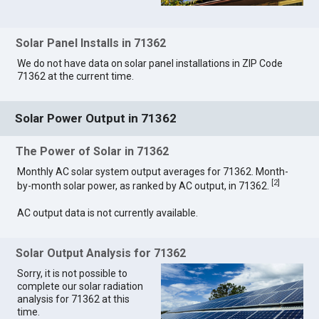
Solar Panel Installs in 71362
We do not have data on solar panel installations in ZIP Code
71362 at the current time.
Solar Power Output in 71362
The Power of Solar in 71362
Monthly AC solar system output averages for 71362. Month-
[
2
]
by-month solar power, as ranked by AC output, in 71362.
AC output data is not currently available.
Solar Output Analysis for 71362
Sorry, it is not possible to
complete our solar radiation
analysis for 71362 at this
time.