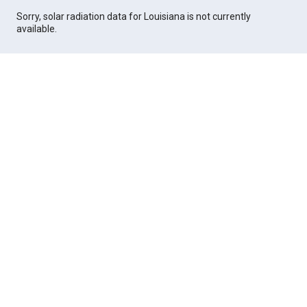
Sorry, solar radiation data for Louisiana is not currently
available.