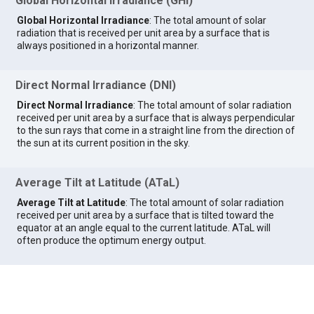
Global Horizontal Irradiance (GHI)
Global Horizontal Irradiance
: The total amount of solar
radiation that is received per unit area by a surface that is
always positioned in a horizontal manner.
Direct Normal Irradiance (DNI)
Direct Normal Irradiance
: The total amount of solar radiation
received per unit area by a surface that is always perpendicular
to the sun rays that come in a straight line from the direction of
the sun at its current position in the sky.
Average Tilt at Latitude (ATaL)
Average Tilt at Latitude
: The total amount of solar radiation
received per unit area by a surface that is tilted toward the
equator at an angle equal to the current latitude. ATaL will
often produce the optimum energy output.