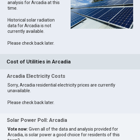
analysis for Arcadia at this
time.
Historical solar radiation
data for Arcadia is not
currently available.
Please check back later.
Cost of Utilities in Arcadia
Arcadia Electricity Costs
Sorry, Arcadia residential electricity prices are currently
unavailable.
Please check back later.
Solar Power Poll: Arcadia
Vote now:
Given all of the data and analysis provided for
Arcadia, is solar power a good choice for residents of this