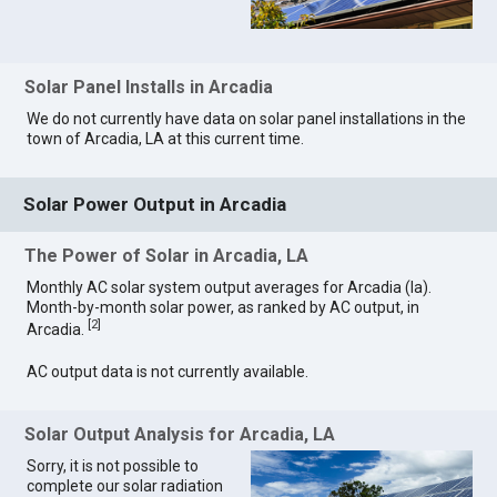
Solar Panel Installs in Arcadia
We do not currently have data on solar panel installations in the
town of Arcadia, LA at this current time.
Solar Power Output in Arcadia
The Power of Solar in Arcadia, LA
Monthly AC solar system output averages for Arcadia (la).
Month-by-month solar power, as ranked by AC output, in
[
2
]
Arcadia.
AC output data is not currently available.
Solar Output Analysis for Arcadia, LA
Sorry, it is not possible to
complete our solar radiation