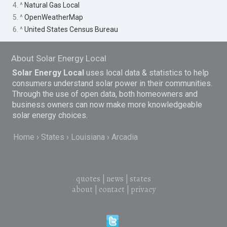
4. ^
Natural Gas Local
5. ^
OpenWeatherMap
6. ^
United States Census Bureau
About Solar Energy Local
Solar Energy Local
uses local data & statistics to help
consumers understand solar power in their communities.
Through the use of open data, both homeowners and
business owners can now make more knowledgeable
solar energy choices.
Home
States
Louisiana
Arcadia
quotes
|
news
|
states
about
|
contact
|
privacy