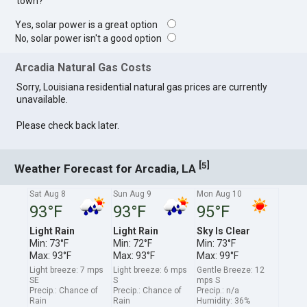
town?
Yes, solar power is a great option
No, solar power isn't a good option
Arcadia Natural Gas Costs
Sorry, Louisiana residential natural gas prices are currently
unavailable.
Please check back later.
[
]
5
Weather Forecast for Arcadia, LA
Sat Aug 8
Sun Aug 9
Mon Aug 10
93°F
93°F
95°F
Light Rain
Light Rain
Sky Is Clear
Min: 73°F
Min: 72°F
Min: 73°F
Max: 93°F
Max: 93°F
Max: 99°F
Light breeze: 7 mps
Light breeze: 6 mps
Gentle Breeze: 12
SE
S
mps S
Precip.: Chance of
Precip.: Chance of
Precip.: n/a
Rain
Rain
Humidity: 36%