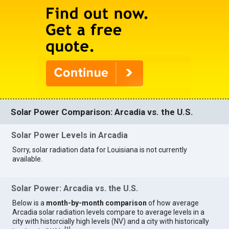
Solar Power Comparison: Arcadia vs. the U.S.
Solar Power Levels in Arcadia
Sorry, solar radiation data for Louisiana is not currently
available.
Solar Power: Arcadia vs. the U.S.
Below is a
month-by-month comparison
of how average
Arcadia solar radiation levels compare to average levels in a
city with historcially high levels (NV) and a city with historically