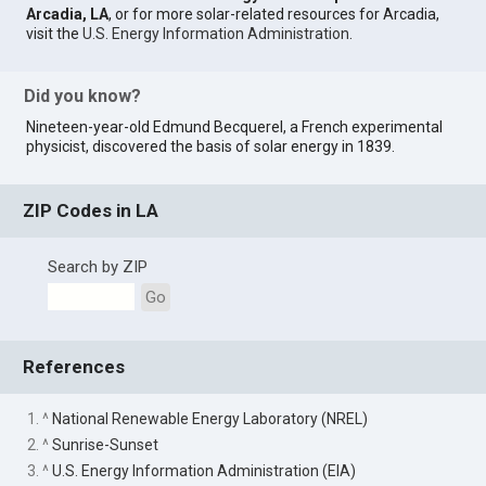
Arcadia, LA
, or for more solar-related resources for Arcadia,
visit the
U.S. Energy Information Administration
.
Did you know?
Nineteen-year-old Edmund Becquerel, a French experimental
physicist, discovered the basis of solar energy in 1839.
ZIP Codes in LA
Search by ZIP
Go
References
1. ^
National Renewable Energy Laboratory (NREL)
2. ^
Sunrise-Sunset
3. ^
U.S. Energy Information Administration (EIA)