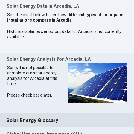
Solar Energy Data in Arcadia, LA
See the chart below to see how
different types of solar panel
installations compare in Arcadia
.
Historical solar power output data for Arcadia is not currently
available.
Solar Energy Analysis for Arcadia, LA
Sorry, it is not possible to
complete our solar energy
analysis for Arcadia at this
time.
Please check back later.
Solar Energy Glossary