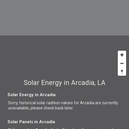
Solar Energy in Arcadia, LA
Solar Energy in Arcadia
Sorry, historical solar radition values for Arcadia are currently
unavailable, please check back later.
Solar Panels in Arcadia