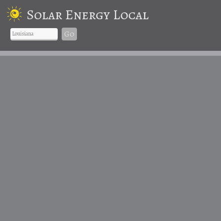
Solar Energy Local
Go