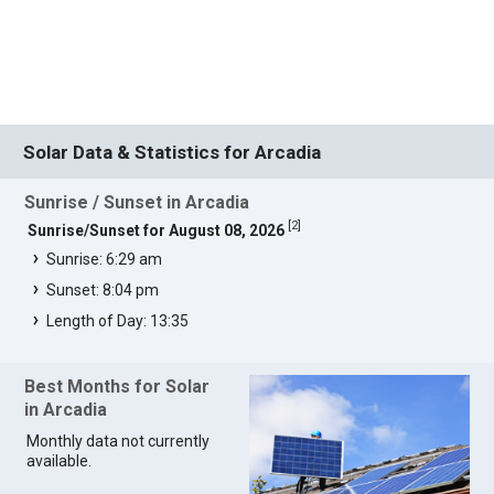
Solar Data & Statistics for Arcadia
Sunrise / Sunset in Arcadia
[
2
]
Sunrise/Sunset for August 08, 2026
Sunrise: 6:29 am
Sunset: 8:04 pm
Length of Day: 13:35
Best Months for Solar
in Arcadia
Monthly data not currently
available.