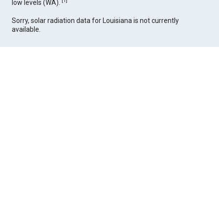
[
1
]
low levels (WA).
Sorry, solar radiation data for Louisiana is not currently
available.