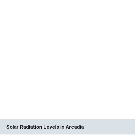
Solar Radiation Levels in Arcadia