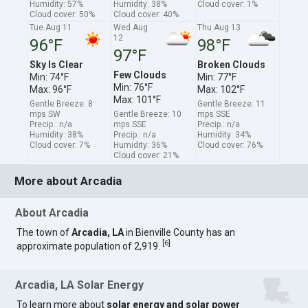
Humidity: 57%
Humidity: 38%
Cloud cover: 1%
Cloud cover: 50%
Cloud cover: 40%
Tue Aug 11
Wed Aug
Thu Aug 13
12
96°F
98°F
97°F
Sky Is Clear
Broken Clouds
Few Clouds
Min: 74°F
Min: 77°F
Min: 76°F
Max: 96°F
Max: 102°F
Max: 101°F
Gentle Breeze: 8
Gentle Breeze: 11
mps SW
Gentle Breeze: 10
mps SSE
Precip.: n/a
mps SSE
Precip.: n/a
Humidity: 38%
Precip.: n/a
Humidity: 34%
Cloud cover: 7%
Humidity: 36%
Cloud cover: 76%
Cloud cover: 21%
More about Arcadia
About Arcadia
The town of
Arcadia, LA
in Bienville County has an
[
6
]
approximate population of 2,919.
Arcadia, LA Solar Energy
To learn more about
solar energy and solar power