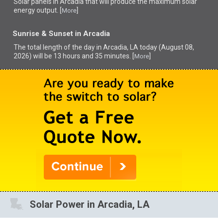
Solar panels in Arcadia that
will produce the maximum solar
energy output. [
]
More
Sunrise & Sunset in Arcadia
The total length of the day in Arcadia, LA today (August 08,
2026) will be 13 hours and 35 minutes. [
]
More
Solar Power in Arcadia, LA