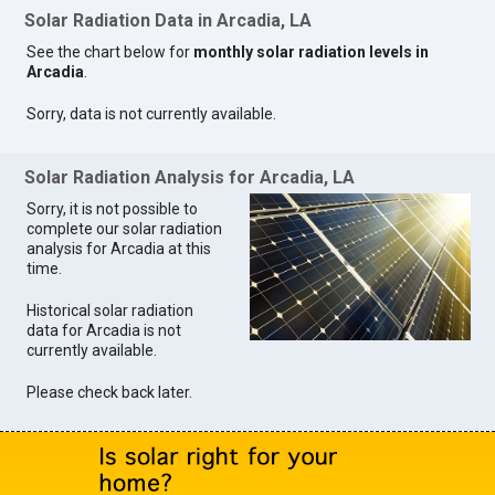
Solar Radiation Data in Arcadia, LA
See the chart below for
monthly solar radiation levels in
Arcadia
.
Sorry, data is not currently available.
Solar Radiation Analysis for Arcadia, LA
Sorry, it is not possible to
complete our solar radiation
analysis for Arcadia at this
time.
Historical solar radiation
data for Arcadia is not
currently available.
Please check back later.