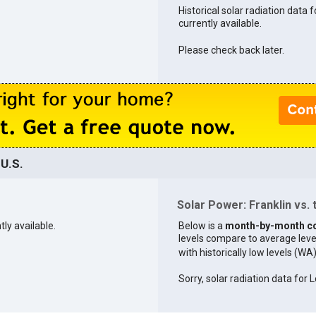
Historical solar radiation data f
currently available.
Please check back later.
 U.S.
Solar Power: Franklin vs. 
tly available.
Below is a
month-by-month c
levels compare to average levels 
with historically low levels (WA
Sorry, solar radiation data for L