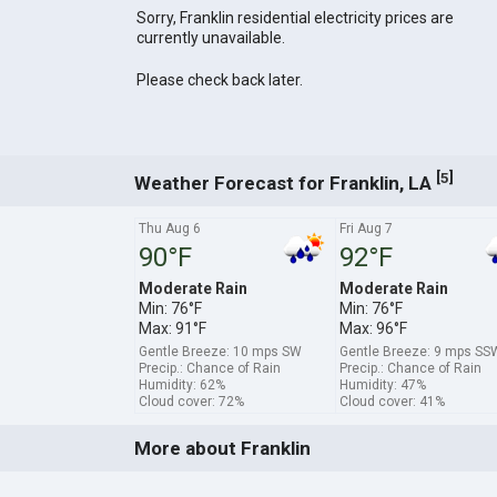
Sorry, Franklin residential electricity prices are
currently unavailable.
Please check back later.
[
]
5
Weather Forecast for Franklin, LA
Thu Aug 6
Fri Aug 7
90°F
92°F
Moderate Rain
Moderate Rain
Min: 76°F
Min: 76°F
Max: 91°F
Max: 96°F
Gentle Breeze: 10 mps SW
Gentle Breeze: 9 mps SS
Precip.: Chance of Rain
Precip.: Chance of Rain
Humidity: 62%
Humidity: 47%
Cloud cover: 72%
Cloud cover: 41%
More about Franklin