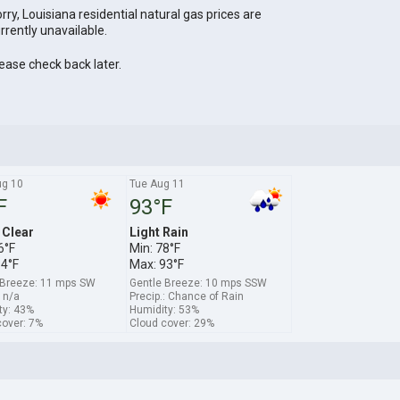
rry, Louisiana residential natural gas prices are
rrently unavailable.
ease check back later.
g 10
Tue Aug 11
F
93°F
 Clear
Light Rain
6°F
Min: 78°F
94°F
Max: 93°F
 Breeze: 11 mps SW
Gentle Breeze: 10 mps SSW
: n/a
Precip.: Chance of Rain
ty: 43%
Humidity: 53%
cover: 7%
Cloud cover: 29%