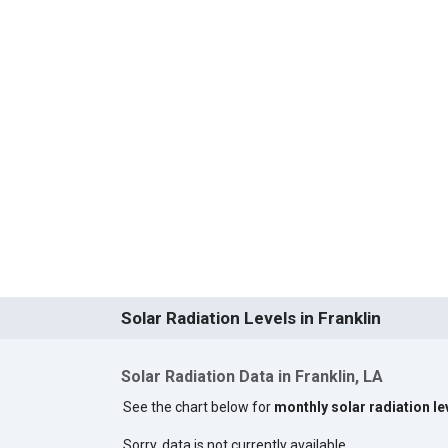
Solar Radiation Levels in Franklin
Solar Radiation Data in Franklin, LA
See the chart below for
monthly solar radiation lev
Sorry, data is not currently available.