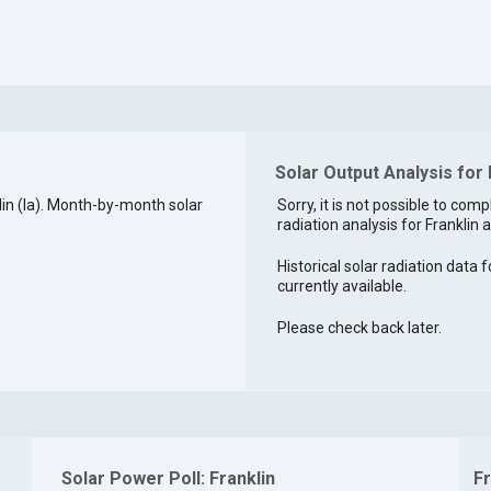
Solar Output Analysis for 
in (la). Month-by-month solar
Sorry, it is not possible to comp
radiation analysis for Franklin a
Historical solar radiation data f
currently available.
Please check back later.
Solar Power Poll: Franklin
Fr