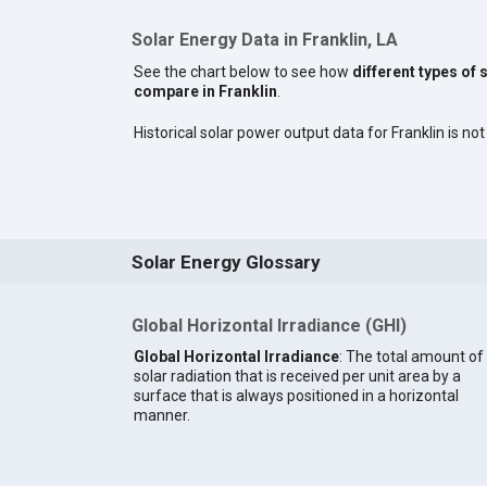
Solar Energy Data in Franklin, LA
See the chart below to see how
different types of 
compare in Franklin
.
Historical solar power output data for Franklin is not
Solar Energy Glossary
Global Horizontal Irradiance (GHI)
Global Horizontal Irradiance
: The total amount of
solar radiation that is received per unit area by a
surface that is always positioned in a horizontal
manner.