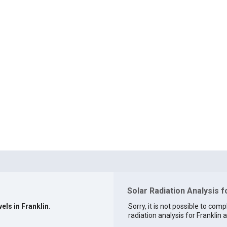
Solar Radiation Analysis f
els in Franklin
.
Sorry, it is not possible to comp
radiation analysis for Franklin a