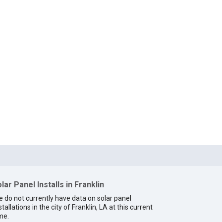
lar Panel Installs in Franklin
 do not currently have data on solar panel
stallations in the city of Franklin, LA at this current
me.