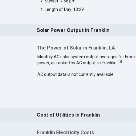
Sunset: 7:56 pm
Length of Day: 13:29
Solar Power Output in Franklin
The Power of Solar in Franklin, LA
Monthly AC solar system output averages for Frankl
[
2
]
power, as ranked by AC output, in Franklin.
AC output data is not currently available.
Cost of Utilities in Franklin
Franklin Electricity Costs