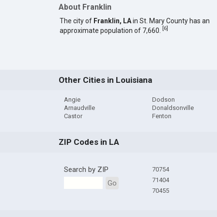
About Franklin
The city of
Franklin, LA
in St. Mary County has an
[
6
]
approximate population of 7,660.
Other Cities in Louisiana
Angie
Dodson
Arnaudville
Donaldsonville
Castor
Fenton
ZIP Codes in LA
Search by ZIP
70754
71404
Go
70455