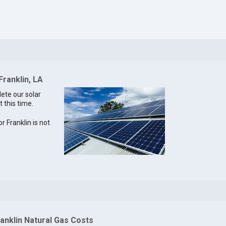
Franklin, LA
lete our solar
t this time.
or Franklin is not
anklin Natural Gas Costs