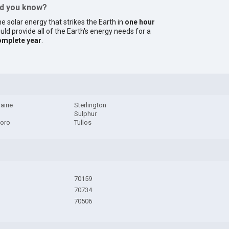
id you know?
e solar energy that strikes the Earth in
one hour
uld provide all of the Earth's energy needs for a
omplete year
.
airie
Sterlington
Sulphur
oro
Tullos
70159
70734
70506