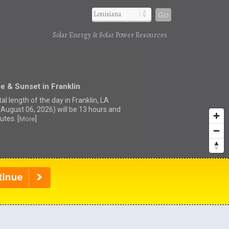
Go
Solar Energy & Solar Power Resources
e & Sunset in Franklin
al length of the day in Franklin, LA
(August 06, 2026) will be 13 hours and
utes. [
]
More