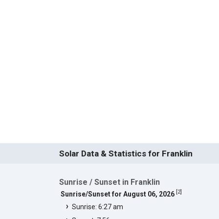
Solar Data & Statistics for Franklin
Sunrise / Sunset in Franklin
[
2
]
Sunrise/Sunset for August 06, 2026
Sunrise: 6:27 am