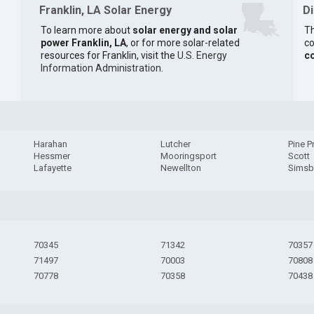
Franklin, LA Solar Energy
D
To learn more about
solar energy and solar
Th
power Franklin, LA
, or for more solar-related
co
resources for Franklin, visit the
U.S. Energy
c
Information Administration
.
Harahan
Lutcher
Pine Pr
Hessmer
Mooringsport
Scott
Lafayette
Newellton
Simsb
70345
71342
70357
71497
70003
70808
70778
70358
70438