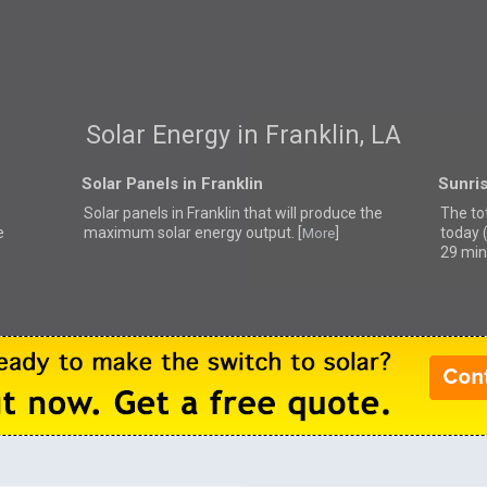
Solar Energy in Franklin, LA
Solar Panels in Franklin
Sunris
Solar panels in Franklin that
will produce the
The tot
e
maximum solar energy output. [
]
today 
More
29 min