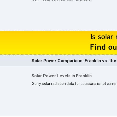
Solar Power Comparison: Franklin vs. the
Solar Power Levels in Franklin
Sorry, solar radiation data for Louisiana is not curren