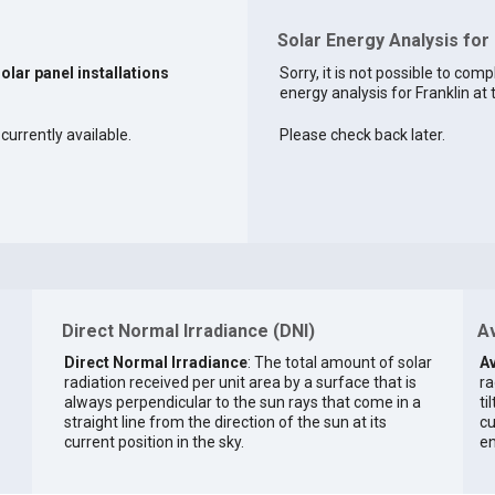
Solar Energy Analysis for 
solar panel installations
Sorry, it is not possible to comp
energy analysis for Franklin at 
 currently available.
Please check back later.
Direct Normal Irradiance (DNI)
Av
Direct Normal Irradiance
: The total amount of solar
Av
radiation received per unit area by a surface that is
ra
always perpendicular to the sun rays that come in a
ti
straight line from the direction of the sun at its
cu
current position in the sky.
en