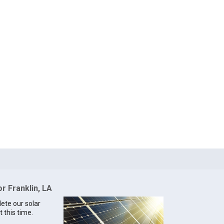
or Franklin, LA
lete our solar
t this time.