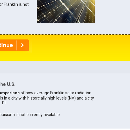
or Franklin is not
the U.S.
omparison
of how average Franklin solar radiation
in a city with historcially high levels (NV) and a city
[
1
]
).
ouisiana is not currently available.