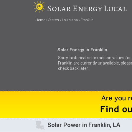
Solar Energy Local
Home
States
Louisiana
Franklin
Solar Energy in Franklin
Sorry, historical solar radition values for
Franklin are currently unavailable, pleas
check back later.
Solar Power in Franklin, LA