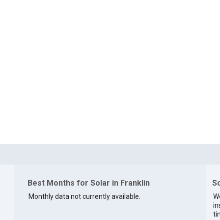
Best Months for Solar in Franklin
So
Monthly data not currently available.
We
in
ti