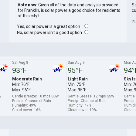
Vote now:
Given all of the data and analysis provided
So
for Franklin, is solar power a good choice for residents
cu
of this city?
Pl
Yes, solar power is a great option
No, solar power isn't a good option
Sat Aug 8
Sun Aug 9
Mon Au
93°F
95°F
94°
Moderate Rain
Light Rain
Sky Is
Min: 76°F
Min: 75°F
Min: 7
Max: 96°F
Max: 95°F
Max: 
W
Gentle Breeze: 10 mps SSW
Gentle Breeze: 12 mps SSW
Gentle
Precip.: Chance of Rain
Precip.: Chance of Rain
Precip.
Humidity: 49%
Humidity: 47%
Humidi
Cloud cover: 16%
Cloud cover: 19%
Cloud 