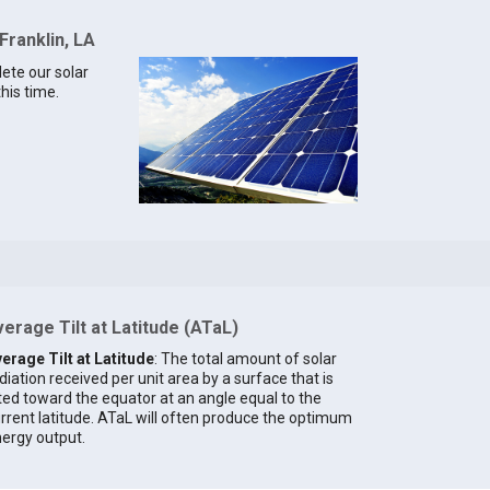
Franklin, LA
lete our solar
this time.
erage Tilt at Latitude (ATaL)
erage Tilt at Latitude
: The total amount of solar
diation received per unit area by a surface that is
lted toward the equator at an angle equal to the
rrent latitude. ATaL will often produce the optimum
ergy output.