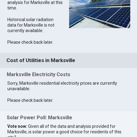
analysis for Marksville at this
time.
Historical solar radiation
data for Marksville is not
currently available.
Please check back later.
Cost of Utilities in Marksville
Marksville Electricity Costs
Sorry, Marksville residential electricity prices are currently
unavailable.
Please check back later.
Solar Power Poll: Marksville
Vote now:
Given all of the data and analysis provided for
Marksville, is solar power a good choice for residents of this