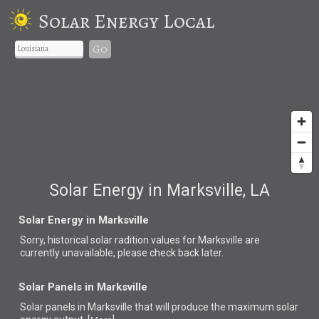
Solar Energy Local
Go
Solar Energy in Marksville, LA
Solar Energy in Marksville
Sorry, historical solar radition values for Marksville are
currently unavailable, please check back later.
Solar Panels in Marksville
Solar panels in Marksville that
will produce the maximum solar