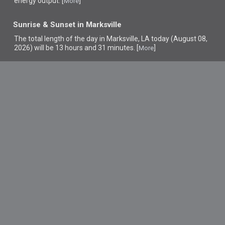
energy output. [
]
More
Sunrise & Sunset in Marksville
The total length of the day in Marksville, LA today (August 08,
2026) will be 13 hours and 31 minutes. [
]
More