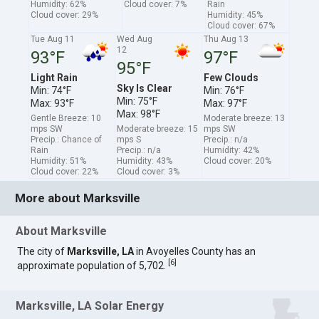
Humidity: 62%
Cloud cover: 7%
Rain
Cloud cover: 29%
Humidity: 45%
Cloud cover: 67%
Tue Aug 11
Wed Aug
Thu Aug 13
12
93°F
97°F
95°F
Light Rain
Few Clouds
Sky Is Clear
Min: 74°F
Min: 76°F
Min: 75°F
Max: 93°F
Max: 97°F
Max: 98°F
Gentle Breeze: 10
Moderate breeze: 13
mps SW
Moderate breeze: 15
mps SW
Precip.: Chance of
mps S
Precip.: n/a
Rain
Precip.: n/a
Humidity: 42%
Humidity: 51%
Humidity: 43%
Cloud cover: 20%
Cloud cover: 22%
Cloud cover: 3%
More about Marksville
About Marksville
The city of
Marksville, LA
in Avoyelles County has an
[
6
]
approximate population of 5,702.
Marksville, LA Solar Energy