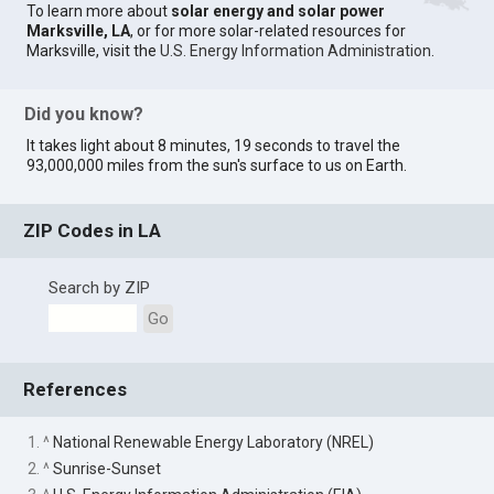
To learn more about
solar energy and solar power
Marksville, LA
, or for more solar-related resources for
Marksville, visit the
U.S. Energy Information Administration
.
Did you know?
It takes light about 8 minutes, 19 seconds to travel the
93,000,000 miles from the sun's surface to us on Earth.
ZIP Codes in LA
Search by ZIP
Go
References
1. ^
National Renewable Energy Laboratory (NREL)
2. ^
Sunrise-Sunset