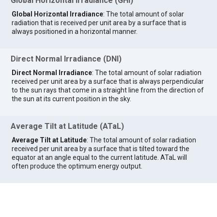
Global Horizontal Irradiance (GHI)
Global Horizontal Irradiance
: The total amount of solar
radiation that is received per unit area by a surface that is
always positioned in a horizontal manner.
Direct Normal Irradiance (DNI)
Direct Normal Irradiance
: The total amount of solar radiation
received per unit area by a surface that is always perpendicular
to the sun rays that come in a straight line from the direction of
the sun at its current position in the sky.
Average Tilt at Latitude (ATaL)
Average Tilt at Latitude
: The total amount of solar radiation
received per unit area by a surface that is tilted toward the
equator at an angle equal to the current latitude. ATaL will
often produce the optimum energy output.