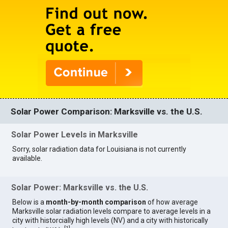
Solar Power Comparison: Marksville vs. the U.S.
Solar Power Levels in Marksville
Sorry, solar radiation data for Louisiana is not currently
available.
Solar Power: Marksville vs. the U.S.
Below is a
month-by-month comparison
of how average
Marksville solar radiation levels compare to average levels in a
city with historcially high levels (NV) and a city with historically