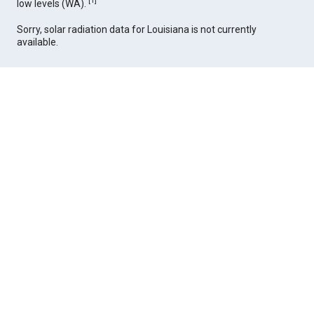
[
1
]
low levels (WA).
Sorry, solar radiation data for Louisiana is not currently
available.