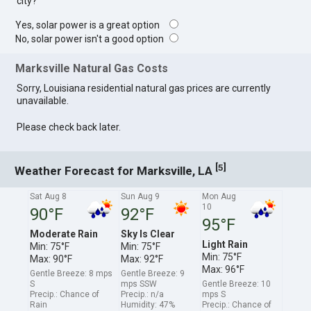
city?
Yes, solar power is a great option
No, solar power isn't a good option
Marksville Natural Gas Costs
Sorry, Louisiana residential natural gas prices are currently
unavailable.
Please check back later.
[
]
5
Weather Forecast for Marksville, LA
Sat Aug 8
Sun Aug 9
Mon Aug
10
90°F
92°F
95°F
Moderate Rain
Sky Is Clear
Light Rain
Min: 75°F
Min: 75°F
Min: 75°F
Max: 90°F
Max: 92°F
Max: 96°F
Gentle Breeze: 8 mps
Gentle Breeze: 9
S
mps SSW
Gentle Breeze: 10
Precip.: Chance of
Precip.: n/a
mps S
Rain
Humidity: 47%
Precip.: Chance of