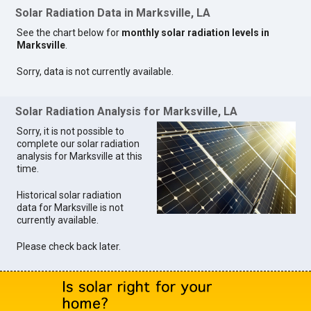
Solar Radiation Data in Marksville, LA
See the chart below for
monthly solar radiation levels in
Marksville
.
Sorry, data is not currently available.
Solar Radiation Analysis for Marksville, LA
Sorry, it is not possible to
complete our solar radiation
analysis for Marksville at this
time.
Historical solar radiation
data for Marksville is not
currently available.
Please check back later.