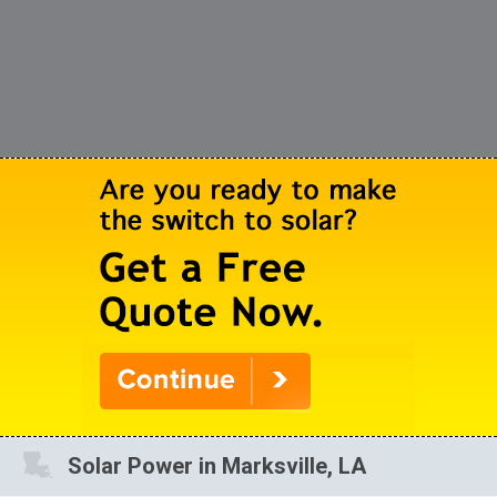
Solar Power in Marksville, LA