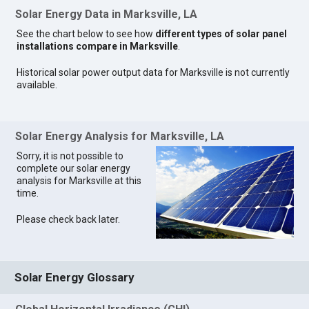
Solar Energy Data in Marksville, LA
See the chart below to see how
different types of solar panel
installations compare in Marksville
.
Historical solar power output data for Marksville is not currently
available.
Solar Energy Analysis for Marksville, LA
Sorry, it is not possible to
complete our solar energy
analysis for Marksville at this
time.
Please check back later.
Solar Energy Glossary