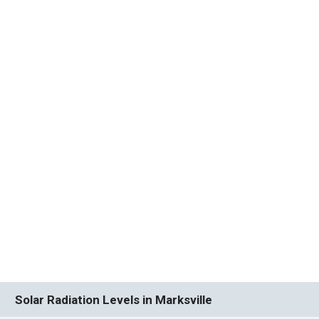
Solar Radiation Levels in Marksville