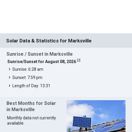
Solar Data & Statistics for Marksville
Sunrise / Sunset in Marksville
[
2
]
Sunrise/Sunset for August 08, 2026
Sunrise: 6:28 am
Sunset: 7:59 pm
Length of Day: 13:31
Best Months for Solar
in Marksville
Monthly data not currently
available.