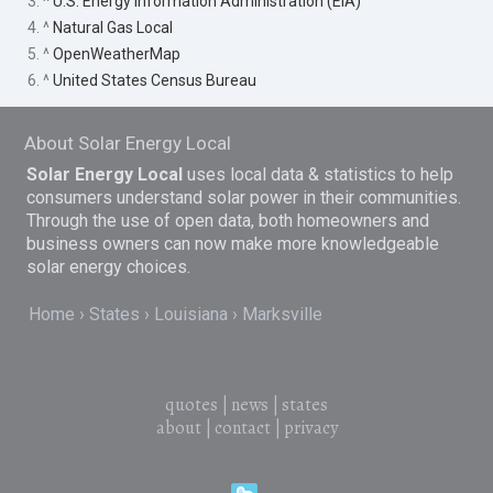
3. ^
U.S. Energy Information Administration (EIA)
4. ^
Natural Gas Local
5. ^
OpenWeatherMap
6. ^
United States Census Bureau
About Solar Energy Local
Solar Energy Local
uses local data & statistics to help
consumers understand solar power in their communities.
Through the use of open data, both homeowners and
business owners can now make more knowledgeable
solar energy choices.
Home
States
Louisiana
Marksville
quotes
|
news
|
states
about
|
contact
|
privacy