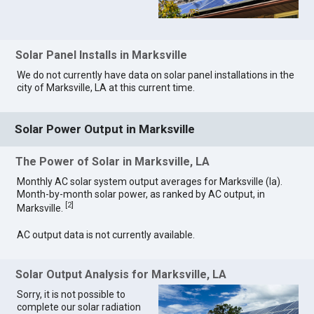
Solar Panel Installs in Marksville
We do not currently have data on solar panel installations in the
city of Marksville, LA at this current time.
Solar Power Output in Marksville
The Power of Solar in Marksville, LA
Monthly AC solar system output averages for Marksville (la).
Month-by-month solar power, as ranked by AC output, in
[
2
]
Marksville.
AC output data is not currently available.
Solar Output Analysis for Marksville, LA
Sorry, it is not possible to
complete our solar radiation