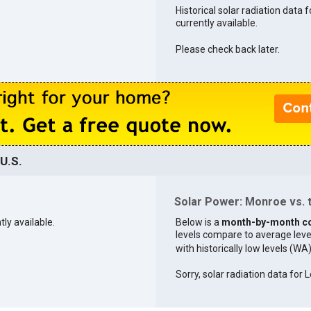
Historical solar radiation data 
currently available.
Please check back later.
U.S.
Solar Power: Monroe vs. t
tly available.
Below is a
month-by-month c
levels compare to average levels 
with historically low levels (WA
Sorry, solar radiation data for L