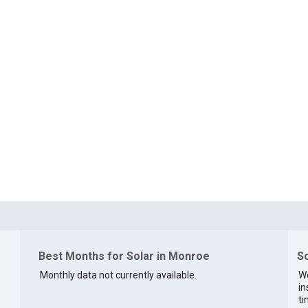
Best Months for Solar in Monroe
So
Monthly data not currently available.
We
in
ti