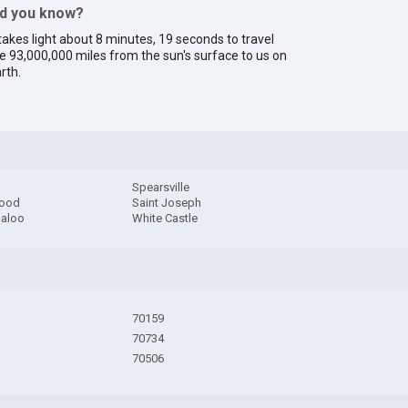
id you know?
 takes light about 8 minutes, 19 seconds to travel
e 93,000,000 miles from the sun's surface to us on
rth.
Spearsville
wood
Saint Joseph
aloo
White Castle
70159
70734
70506