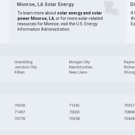
Monroe, LA Solar Energy
D
To learn more about
solar energy and solar
It
power Monroe, LA
, or for more solar-related
th
resources for Monroe, visit the
U.S. Energy
Ea
Information Administration
.
Grambling
Morgan City
Rayne
Junction City
Natchitoches
Rich
Killian
New Llano
Shong
70345
71342
70357
71497
70003
70808
70778
70358
70438