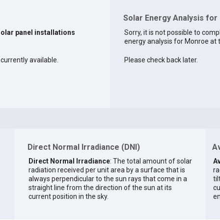
Solar Energy Analysis fo
solar panel installations
Sorry, it is not possible to comp
energy analysis for Monroe at t
currently available.
Please check back later.
Direct Normal Irradiance (DNI)
Av
Direct Normal Irradiance
: The total amount of solar
Av
radiation received per unit area by a surface that is
ra
always perpendicular to the sun rays that come in a
ti
straight line from the direction of the sun at its
cu
current position in the sky.
en