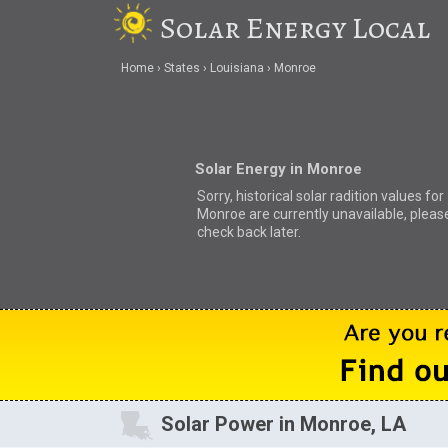
Solar Energy Local
Home
States
Louisiana
Monroe
Solar Energy in Monroe
Sorry, historical solar radition values for
Monroe are currently unavailable, pleas
check back later.
Solar Power in Monroe, LA