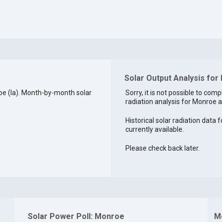
Solar Output Analysis for
e (la). Month-by-month solar
Sorry, it is not possible to comp
radiation analysis for Monroe at
Historical solar radiation data 
currently available.
Please check back later.
Solar Power Poll: Monroe
M