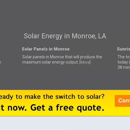
Solar Energy in Monroe, LA
Solar Panels in Monroe
Sunri
Solar panels in Monroe that
will produce the
The to
e
maximum solar energy output. [
]
today 
More
38 min