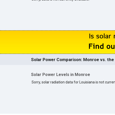
Solar Power Comparison: Monroe vs. the 
Solar Power Levels in Monroe
Sorry, solar radiation data for Louisiana is not curren