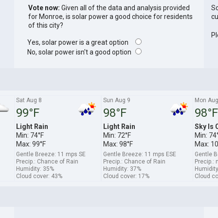
Vote now:
Given all of the data and analysis provided
So
for Monroe, is solar power a good choice for residents
cu
of this city?
Pl
Yes, solar power is a great option
No, solar power isn't a good option
Sat Aug 8
Sun Aug 9
Mon Aug
99°F
98°F
98°F
Light Rain
Light Rain
Sky Is 
Min: 74°F
Min: 72°F
Min: 74
Max: 99°F
Max: 98°F
Max: 1
Gentle Breeze: 11 mps SE
Gentle Breeze: 11 mps ESE
Gentle B
Precip.: Chance of Rain
Precip.: Chance of Rain
Precip.: 
Humidity: 35%
Humidity: 37%
Humidity
Cloud cover: 43%
Cloud cover: 17%
Cloud co