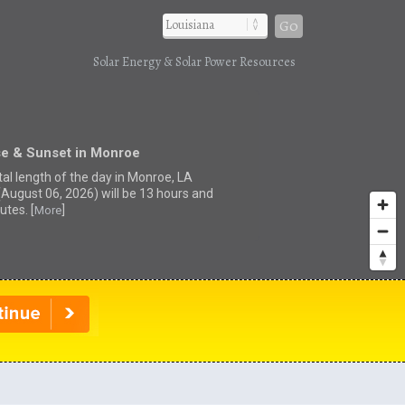
Go
Solar Energy & Solar Power Resources
se & Sunset in Monroe
tal length of the day in Monroe, LA
(August 06, 2026) will be 13 hours and
utes. [
]
More