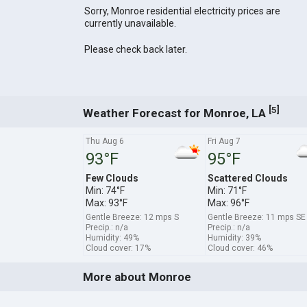
Sorry, Monroe residential electricity prices are
currently unavailable.
Please check back later.
[
]
5
Weather Forecast for Monroe, LA
Thu Aug 6
Fri Aug 7
93°F
95°F
Few Clouds
Scattered Clouds
Min: 74°F
Min: 71°F
Max: 93°F
Max: 96°F
Gentle Breeze: 12 mps S
Gentle Breeze: 11 mps SE
Precip.: n/a
Precip.: n/a
Humidity: 49%
Humidity: 39%
Cloud cover: 17%
Cloud cover: 46%
More about Monroe