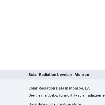
Solar Radiation Levels in Monroe
Solar Radiation Data in Monroe, LA
See the chart below for
monthly solar radiation l
Sorry, data is not currently available.