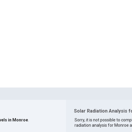
Solar Radiation Analysis 
evels in Monroe
.
Sorry, it is not possible to comp
radiation analysis for Monroe at