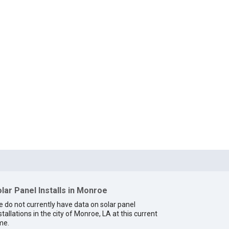
lar Panel Installs in Monroe
 do not currently have data on solar panel
stallations in the city of Monroe, LA at this current
me.