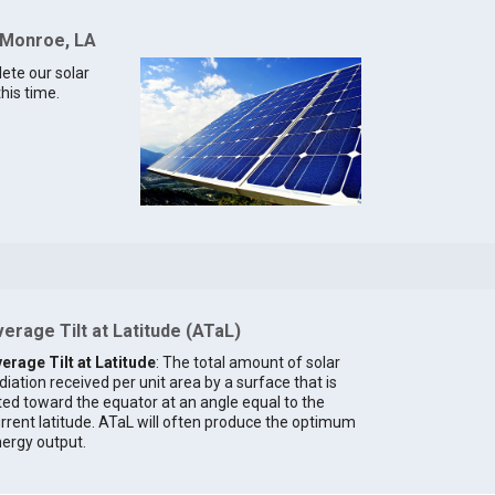
r Monroe, LA
lete our solar
his time.
erage Tilt at Latitude (ATaL)
erage Tilt at Latitude
: The total amount of solar
diation received per unit area by a surface that is
lted toward the equator at an angle equal to the
rrent latitude. ATaL will often produce the optimum
ergy output.