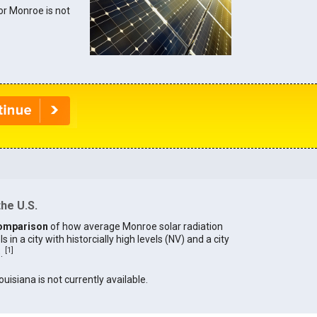
for Monroe is not
he U.S.
omparison
of how average Monroe solar radiation
in a city with historcially high levels (NV) and a city
[
1
]
).
ouisiana is not currently available.