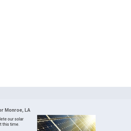
for Monroe, LA
lete our solar
 this time.