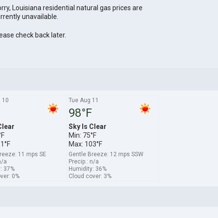
rry, Louisiana residential natural gas prices are
rrently unavailable.
ease check back later.
 10
Tue Aug 11
98°F
Clear
Sky Is Clear
°F
Min: 75°F
01°F
Max: 103°F
reeze: 11 mps SE
Gentle Breeze: 12 mps SSW
n/a
Precip.: n/a
: 37%
Humidity: 36%
ver: 0%
Cloud cover: 3%