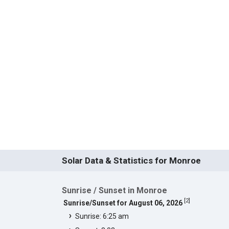
Solar Data & Statistics for Monroe
Sunrise / Sunset in Monroe
[
2
]
Sunrise/Sunset for August 06, 2026
Sunrise: 6:25 am