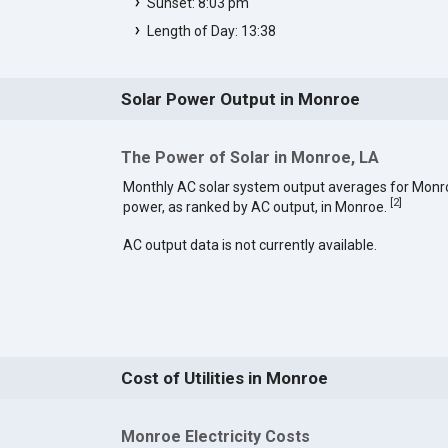
Sunset: 8:03 pm
Length of Day: 13:38
Solar Power Output in Monroe
The Power of Solar in Monroe, LA
Monthly AC solar system output averages for Monro
[
2
]
power, as ranked by AC output, in Monroe.
AC output data is not currently available.
Cost of Utilities in Monroe
Monroe Electricity Costs