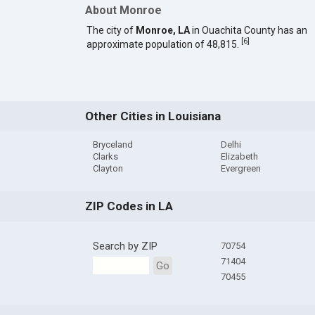
About Monroe
The city of
Monroe, LA
in Ouachita County has an
[
6
]
approximate population of 48,815.
Other Cities in Louisiana
Bryceland
Delhi
Clarks
Elizabeth
Clayton
Evergreen
ZIP Codes in LA
Search by ZIP
70754
71404
Go
70455