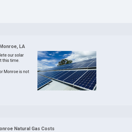
 Monroe, LA
lete our solar
 this time.
for Monroe is not
onroe Natural Gas Costs