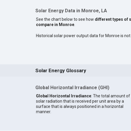
Solar Energy Data in Monroe, LA
See the chart below to see how
different types of 
compare in Monroe
.
Historical solar power output data for Monroe is not 
Solar Energy Glossary
Global Horizontal Irradiance (GHI)
Global Horizontal Irradiance
: The total amount of
solar radiation that is received per unit area by a
surface that is always positioned in a horizontal
manner.