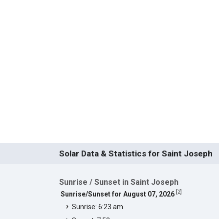
Solar Data & Statistics for Saint Joseph
Sunrise / Sunset in Saint Joseph
[
2
]
Sunrise/Sunset for August 07, 2026
Sunrise: 6:23 am