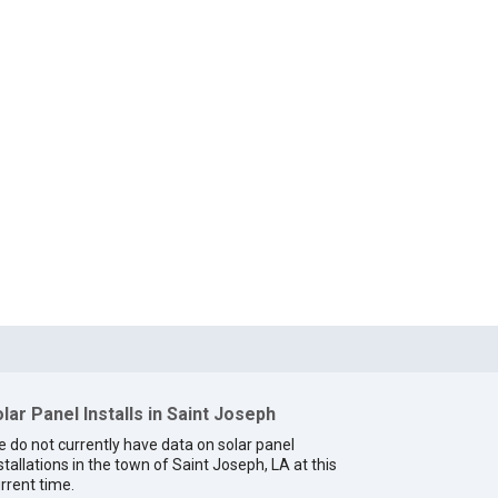
lar Panel Installs in Saint Joseph
 do not currently have data on solar panel
stallations in the town of Saint Joseph, LA at this
rrent time.