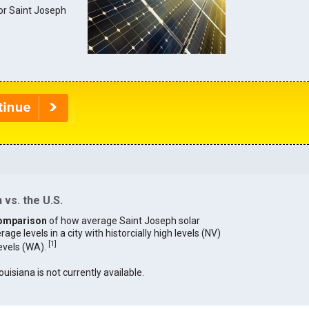
for Saint Joseph
vs. the U.S.
omparison
of how average Saint Joseph solar
age levels in a city with historcially high levels (NV)
[
1
]
levels (WA).
ouisiana is not currently available.