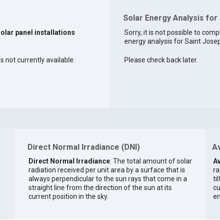
Solar Energy Analysis for
solar panel installations
Sorry, it is not possible to comp
energy analysis for Saint Josep
s not currently available.
Please check back later.
Direct Normal Irradiance (DNI)
Av
Direct Normal Irradiance
: The total amount of solar
Av
radiation received per unit area by a surface that is
ra
always perpendicular to the sun rays that come in a
ti
straight line from the direction of the sun at its
cu
current position in the sky.
en