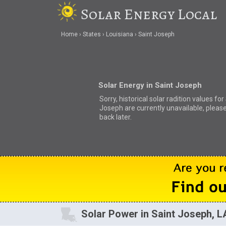
Solar Energy Local
Home
States
Louisiana
Saint Joseph
Solar Energy in Saint Joseph
Sorry, historical solar radition values for
Joseph are currently unavailable, pleas
back later.
Solar Power in Saint Joseph, L