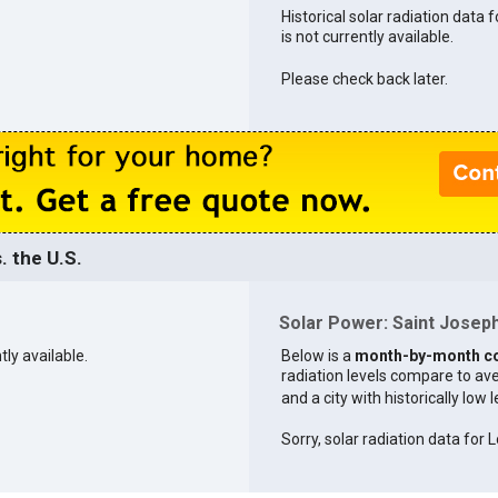
Historical solar radiation data 
is not currently available.
Please check back later.
. the U.S.
Solar Power: Saint Joseph 
tly available.
Below is a
month-by-month c
radiation levels compare to aver
and a city with historically low 
Sorry, solar radiation data for L