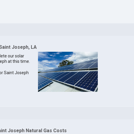
 Saint Joseph, LA
lete our solar
eph at this time.
for Saint Joseph
aint Joseph Natural Gas Costs