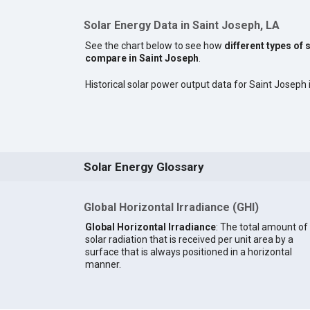
Solar Energy Data in Saint Joseph, LA
See the chart below to see how
different types of 
compare in Saint Joseph
.
Historical solar power output data for Saint Joseph i
Solar Energy Glossary
Global Horizontal Irradiance (GHI)
Global Horizontal Irradiance
: The total amount of
solar radiation that is received per unit area by a
surface that is always positioned in a horizontal
manner.