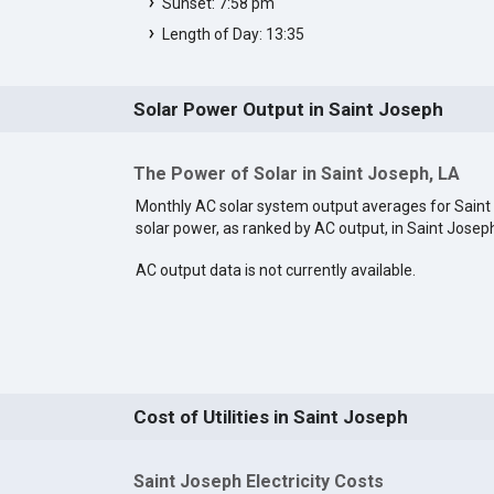
Sunset: 7:58 pm
Length of Day: 13:35
Solar Power Output in Saint Joseph
The Power of Solar in Saint Joseph, LA
Monthly AC solar system output averages for Saint
solar power, as ranked by AC output, in Saint Josep
AC output data is not currently available.
Cost of Utilities in Saint Joseph
Saint Joseph Electricity Costs