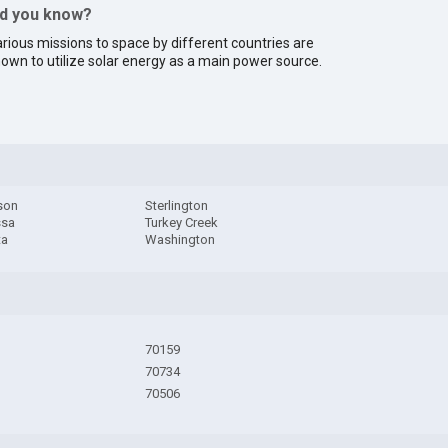
id you know?
rious missions to space by different countries are
own to utilize solar energy as a main power source.
son
Sterlington
ssa
Turkey Creek
ta
Washington
70159
70734
70506