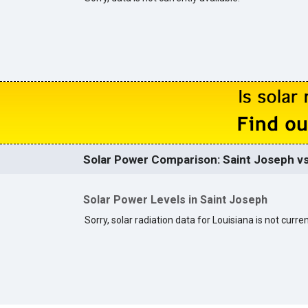
Solar Power Comparison: Saint Joseph vs
Solar Power Levels in Saint Joseph
Sorry, solar radiation data for Louisiana is not curren