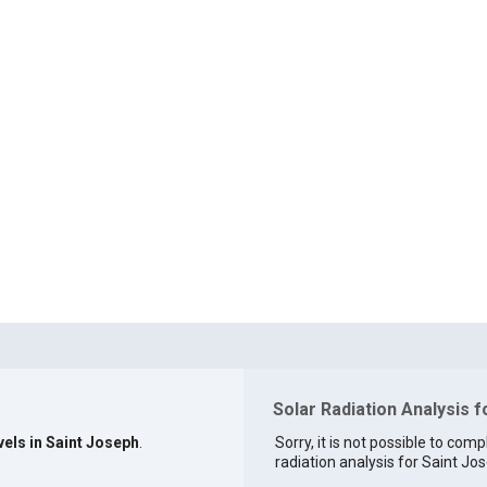
Solar Radiation Analysis f
vels in Saint Joseph
.
Sorry, it is not possible to comp
radiation analysis for Saint Jos