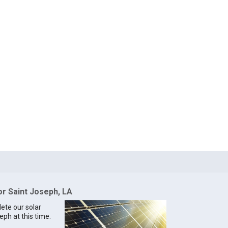
or Saint Joseph, LA
lete our solar
eph at this time.