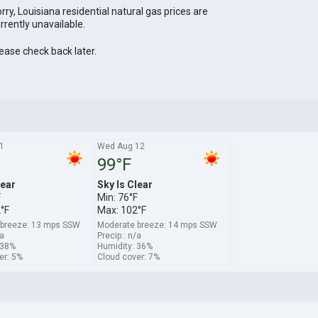
rry, Louisiana residential natural gas prices are
rrently unavailable.
ease check back later.
1
Wed Aug 12
99°F
lear
Sky Is Clear
F
Min: 76°F
°F
Max: 102°F
 breeze: 13 mps SSW
Moderate breeze: 14 mps SSW
/a
Precip.: n/a
 38%
Humidity: 36%
er: 5%
Cloud cover: 7%