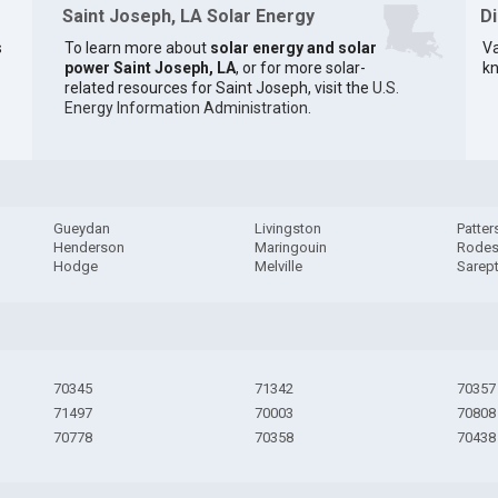
Saint Joseph, LA Solar Energy
D
s
To learn more about
solar energy and solar
Va
power Saint Joseph, LA
, or for more solar-
kn
related resources for Saint Joseph, visit the
U.S.
Energy Information Administration
.
Gueydan
Livingston
Patter
Henderson
Maringouin
Rode
Hodge
Melville
Sarep
70345
71342
70357
71497
70003
70808
70778
70358
70438