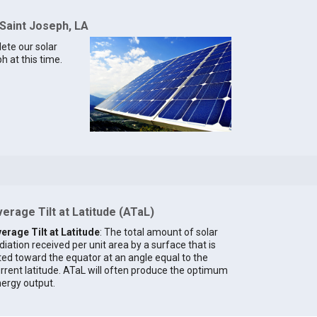
 Saint Joseph, LA
lete our solar
h at this time.
erage Tilt at Latitude (ATaL)
erage Tilt at Latitude
: The total amount of solar
diation received per unit area by a surface that is
lted toward the equator at an angle equal to the
rrent latitude. ATaL will often produce the optimum
ergy output.