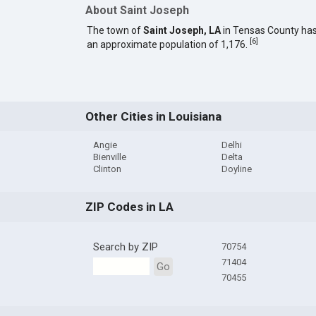
About Saint Joseph
The town of
Saint Joseph, LA
in Tensas County ha
[
6
]
an approximate population of 1,176.
Other Cities in Louisiana
Angie
Delhi
Bienville
Delta
Clinton
Doyline
ZIP Codes in LA
Search by ZIP
70754
71404
Go
70455