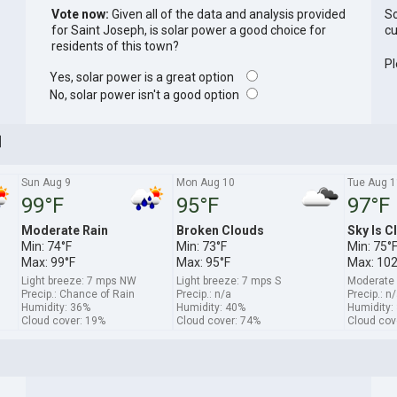
Vote now:
Given all of the data and analysis provided
So
for Saint Joseph, is solar power a good choice for
cu
residents of this town?
Pl
Yes, solar power is a great option
No, solar power isn't a good option
]
Sun Aug 9
Mon Aug 10
Tue Aug 1
99°F
95°F
97°F
Moderate Rain
Broken Clouds
Sky Is C
Min: 74°F
Min: 73°F
Min: 75°
Max: 99°F
Max: 95°F
Max: 102
Light breeze: 7 mps NW
Light breeze: 7 mps S
Moderate
Precip.: Chance of Rain
Precip.: n/a
Precip.: n
Humidity: 36%
Humidity: 40%
Humidity:
Cloud cover: 19%
Cloud cover: 74%
Cloud cov