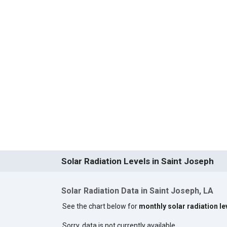
Solar Radiation Levels in Saint Joseph
Solar Radiation Data in Saint Joseph, LA
See the chart below for
monthly solar radiation le
Sorry, data is not currently available.