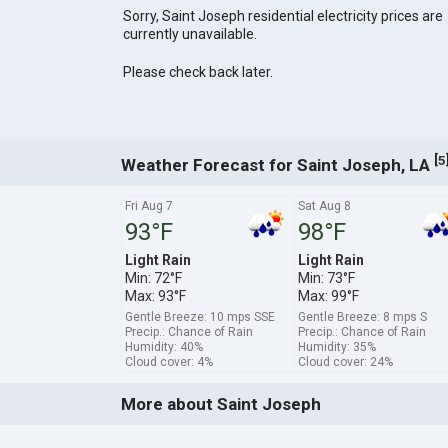
Sorry, Saint Joseph residential electricity prices are
currently unavailable.
Please check back later.
[
5
Weather Forecast for Saint Joseph, LA
Fri Aug 7
Sat Aug 8
93°F
98°F
Light Rain
Light Rain
Min: 72°F
Min: 73°F
Max: 93°F
Max: 99°F
Gentle Breeze: 10 mps SSE
Gentle Breeze: 8 mps S
Precip.: Chance of Rain
Precip.: Chance of Rain
Humidity: 40%
Humidity: 35%
Cloud cover: 4%
Cloud cover: 24%
More about Saint Joseph