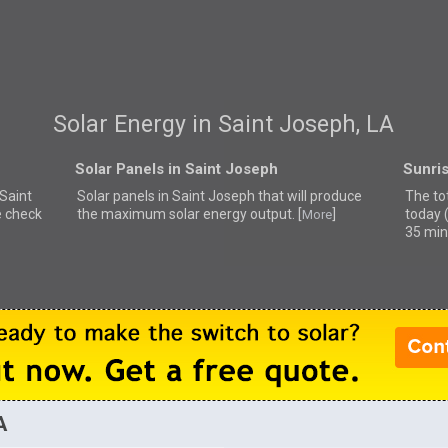
Solar Energy in Saint Joseph, LA
Solar Panels in Saint Joseph
Sunris
 Saint
Solar panels in Saint Joseph that
will produce
The to
e check
the maximum solar energy output. [
]
today 
More
35 min
A