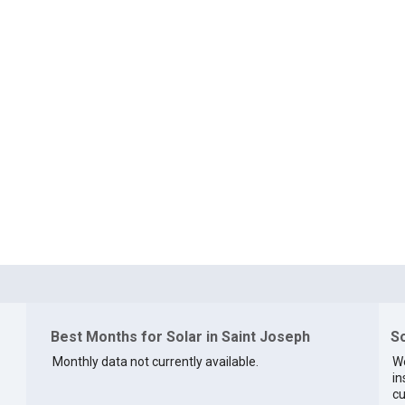
Best Months for Solar in Saint Joseph
So
Monthly data not currently available.
We
in
cu