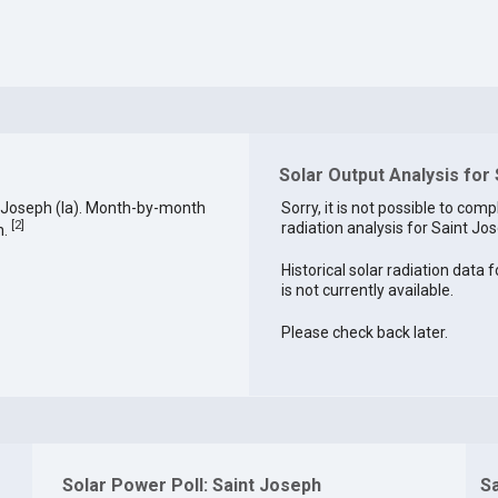
Solar Output Analysis for
 Joseph (la). Month-by-month
Sorry, it is not possible to comp
[
2
]
radiation analysis for Saint Jos
h.
Historical solar radiation data 
is not currently available.
Please check back later.
Solar Power Poll: Saint Joseph
S