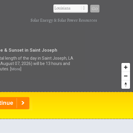
Go
Solar Energy & Solar Power Resources
e & Sunset in Saint Joseph
tal length of the day in Saint Joseph, LA
(August 07, 2026) will be 13 hours and
utes. [
]
More