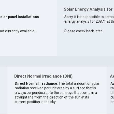
Solar Energy Analysis for
solar panel installations
Sorry, it is not possible to comp
energy analysis for 20871 at th
ot currently available.
Please check back later.
Direct Normal Irradiance (DNI)
Av
Direct Normal Irradiance
: The total amount of solar
Av
radiation received per unit area by a surface that is
ra
always perpendicular to the sun rays that come in a
ti
straight line from the direction of the sun at its
cu
current position in the sky.
en