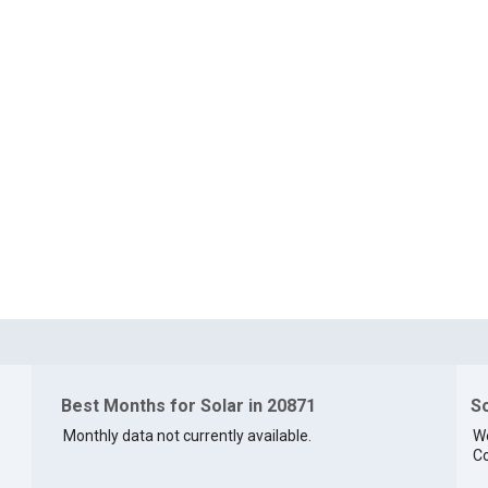
Best Months for Solar in 20871
So
Monthly data not currently available.
We
Co