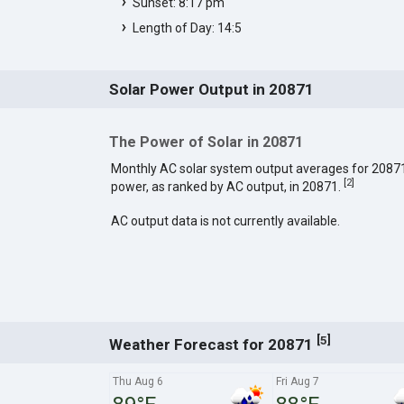
Sunset: 8:17 pm
Length of Day: 14:5
Solar Power Output in 20871
The Power of Solar in 20871
Monthly AC solar system output averages for 2087
[
2
]
power, as ranked by AC output, in 20871.
AC output data is not currently available.
[
]
5
Weather Forecast for 20871
Thu Aug 6
Fri Aug 7