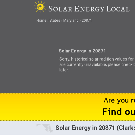
Solar Energy Local
Home
States
Maryland
20871
Solar Energy in 20871
Sorry, historical solar radition values fo
are currently unavailable, please check 
later.
Solar Energy in 20871 (Clar