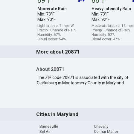
89°F
88°F
Moderate Rain
Heavy Intensity Rain
Min: 73°F
Min: 73°F
Max: 90°F
Max: 92°F
Light breeze: 7 mps W
Moderate breeze: 15 mp
Precip.: Chance of Rain
Precip.: Chance of Rain
Humidity: 67%
Humidity: 52%
Cloud cover: 54%
Cloud cover: 47%
More about 20871
About 20871
The ZIP code 20871 is associated with the city of
Clarksburg in Montgomery County in Maryland.
Cities in Maryland
Barnesville
Cheverly
Bel Air
Colmar Manor