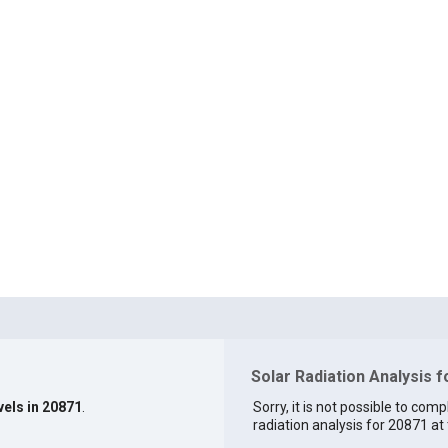
Solar Radiation Analysis 
vels in 20871
.
Sorry, it is not possible to comp
radiation analysis for 20871 at 