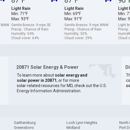
87°F
87°F
90°
Light Rain
Light Rain
Light 
Min: 71°F
Min: 69°F
Min: 7
Max: 93°F
Max: 91°F
Max: 9
s WNW
Gentle Breeze: 9 mps SE
Gentle Breeze: 9 mps WNW
Light 
Precip.: Chance of Rain
Precip.: Chance of Rain
Precip.
Humidity: 54%
Humidity: 50%
Humidi
Cloud cover: 64%
Cloud cover: 29%
Cloud 
20871 Solar Energy & Power
D
To learn more about
solar energy and
Th
solar power in 20871
, or for more
co
solar-related resources for MD, check out the
U.S.
c
Energy Information Administration
.
Gaithersburg
Loch Lynn Heights
North 
Greensboro
Midland
Port D