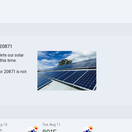
 20871
lete our solar
this time.
for 20871 is not
g 10
Tue Aug 11