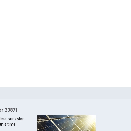
for 20871
lete our solar
this time.