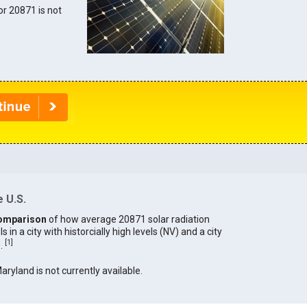
for 20871 is not
 U.S.
omparison
of how average 20871 solar radiation
in a city with historcially high levels (NV) and a city
[
1
]
).
Maryland is not currently available.