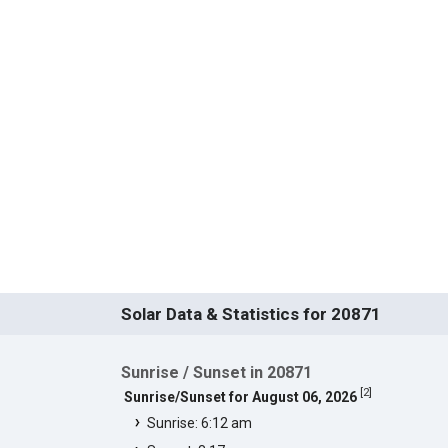
Solar Data & Statistics for 20871
Sunrise / Sunset in 20871
[
2
]
Sunrise/Sunset for August 06, 2026
Sunrise: 6:12 am