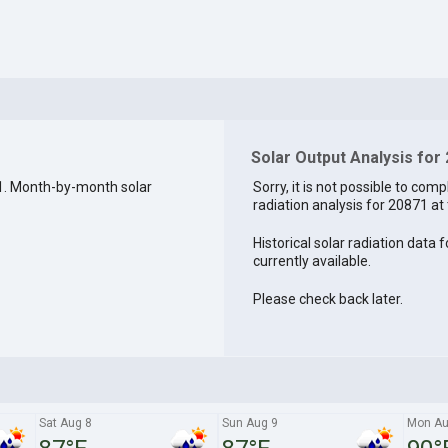
Solar Output Analysis for
1. Month-by-month solar
Sorry, it is not possible to comp
radiation analysis for 20871 at 
Historical solar radiation data 
currently available.
Please check back later.
Sat Aug 8
Sun Aug 9
Mon Au