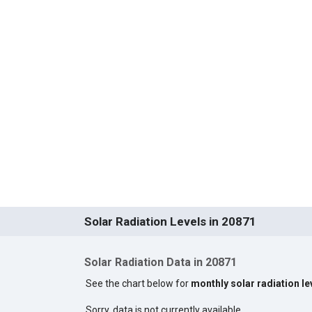
Solar Radiation Levels in 20871
Solar Radiation Data in 20871
See the chart below for
monthly solar radiation le
Sorry, data is not currently available.