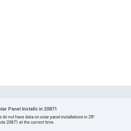
lar Panel Installs in 20871
 do not have data on solar panel installations in ZIP
de 20871 at the current time.