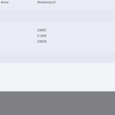
 Anne
Westernport
20853
21409
20878