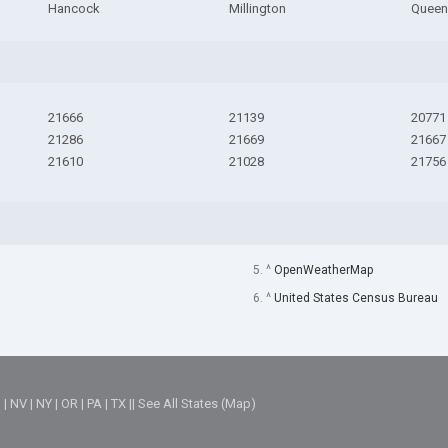
Hancock
Millington
Queen
21666
21139
20771
21286
21669
21667
21610
21028
21756
5. ^
OpenWeatherMap
6. ^
United States Census Bureau
M
|
NV
|
NY
|
OR
|
PA
|
TX
||
See All States (Map)