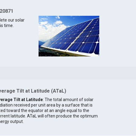
 20871
lete our solar
is time.
erage Tilt at Latitude (ATaL)
erage Tilt at Latitude
: The total amount of solar
diation received per unit area by a surface that is
lted toward the equator at an angle equal to the
rrent latitude. ATaL will often produce the optimum
ergy output.