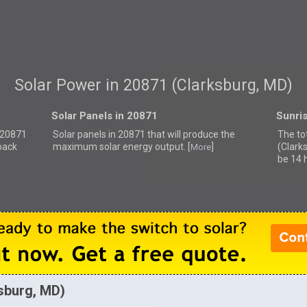
Solar Power in 20871 (Clarksburg, MD)
Solar Panels in 20871
Sunri
r 20871
Solar panels in 20871 that
will produce the
The to
back
maximum solar energy output. [
]
(Clark
More
be 14 
ksburg, MD)