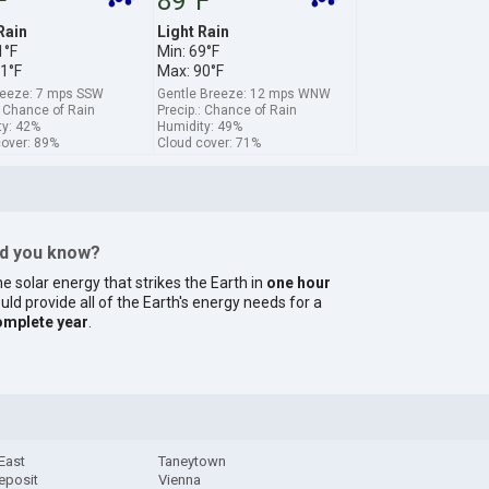
F
89°F
Rain
Light Rain
1°F
Min: 69°F
1°F
Max: 90°F
breeze: 7 mps SSW
Gentle Breeze: 12 mps WNW
: Chance of Rain
Precip.: Chance of Rain
ty: 42%
Humidity: 49%
cover: 89%
Cloud cover: 71%
id you know?
e solar energy that strikes the Earth in
one hour
uld provide all of the Earth's energy needs for a
omplete year
.
East
Taneytown
eposit
Vienna