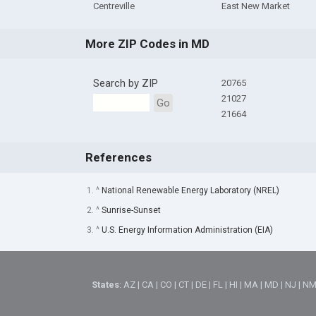
Centreville
East New Market
More ZIP Codes in MD
Search by ZIP
20765
21027
Go
21664
References
1. ^
National Renewable Energy Laboratory (NREL)
2. ^
Sunrise-Sunset
3. ^
U.S. Energy Information Administration (EIA)
States
:
AZ
|
CA
|
CO
|
CT
|
DE
|
FL
|
HI
|
MA
|
MD
|
NJ
|
N