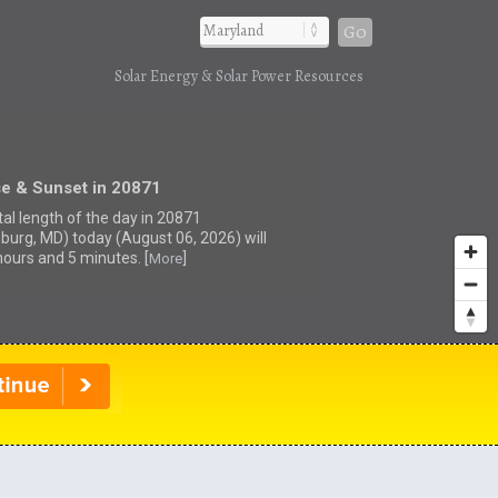
Go
Solar Energy & Solar Power Resources
se & Sunset in 20871
tal length of the day in 20871
sburg, MD) today (August 06, 2026) will
hours and 5 minutes. [
]
More