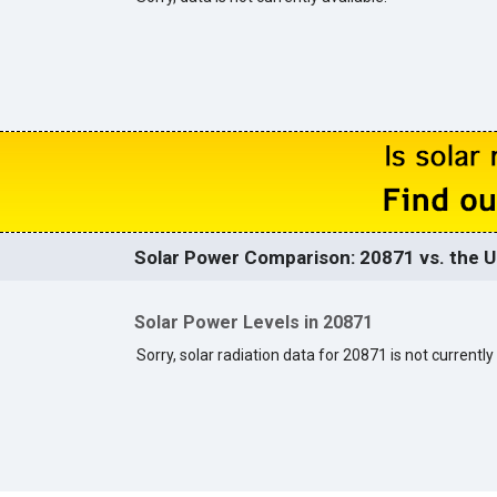
Solar Power Comparison: 20871 vs. the U
Solar Power Levels in 20871
Sorry, solar radiation data for 20871 is not currently 