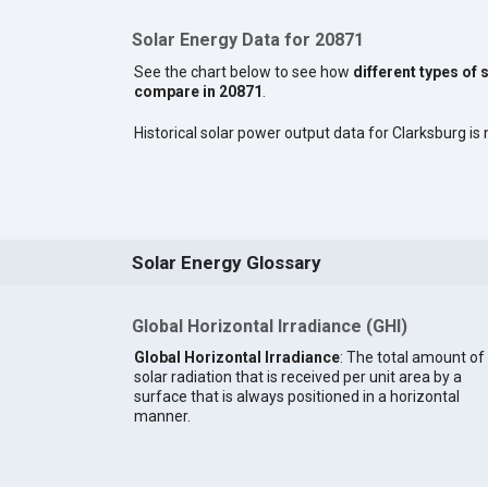
Solar Energy Data for 20871
See the chart below to see how
different types of 
compare in 20871
.
Historical solar power output data for Clarksburg is n
Solar Energy Glossary
Global Horizontal Irradiance (GHI)
Global Horizontal Irradiance
: The total amount of
solar radiation that is received per unit area by a
surface that is always positioned in a horizontal
manner.