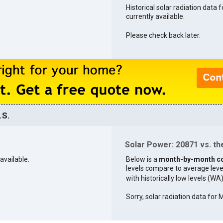
Historical solar radiation data 
currently available.
Please check back later.
.S.
Solar Power: 20871 vs. the
available.
Below is a
month-by-month c
levels compare to average levels 
with historically low levels (WA
Sorry, solar radiation data for 