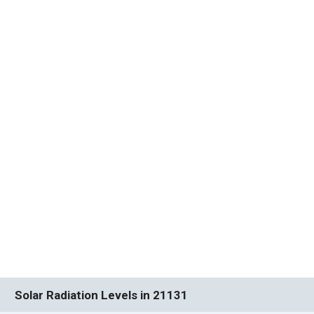
Solar Radiation Levels in 21131