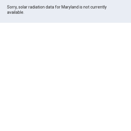
Sorry, solar radiation data for Maryland is not currently
available.