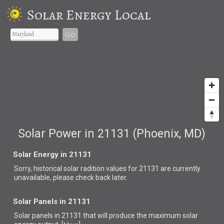
Solar Energy Local
Go
Solar Power in 21131 (Phoenix, MD)
Solar Energy in 21131
Sorry, historical solar radition values for 21131 are currently
unavailable, please check back later.
Solar Panels in 21131
Solar panels in 21131 that
will produce the maximum solar