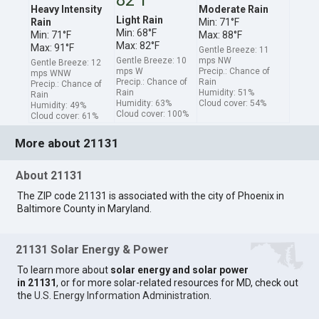
Heavy Intensity
Moderate Rain
Light Rain
Rain
Min: 71°F
Min: 68°F
Min: 71°F
Max: 88°F
Max: 82°F
Max: 91°F
Gentle Breeze: 11
Gentle Breeze: 10
mps NW
Gentle Breeze: 12
mps W
Precip.: Chance of
mps WNW
Precip.: Chance of
Rain
Precip.: Chance of
Rain
Humidity: 51%
Rain
Humidity: 63%
Cloud cover: 54%
Humidity: 49%
Cloud cover: 100%
Cloud cover: 61%
More about 21131
About 21131
The ZIP code 21131 is associated with the city of Phoenix in
Baltimore County in Maryland.
21131 Solar Energy & Power
To learn more about
solar energy and solar power
in 21131
, or for more solar-related resources for MD, check out
the
U.S. Energy Information Administration
.