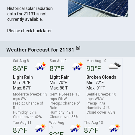
Historical solar radiation
data for 21131 is not
currently available.
Please check back later.
[
]
5
Weather Forecast for 21131
Sat Aug 8
Sun Aug 9
Mon Aug 10
86°F
87°F
90°F
Light Rain
Light Rain
Broken Clouds
Min: 70°F
Min: 70°F
Min: 72°F
Max: 87°F
Max: 88°F
Max: 91°F
Moderate breeze: 13
Gentle Breeze: 10
Gentle Breeze: 10
mps SW
mps WNW
mps WNW
Precip.: Chance of
Precip.: Chance of
Precip.: n/a
Rain
Rain
Humidity: 41%
Humidity: 67%
Humidity: 42%
Cloud cover: 65%
Cloud cover: 42%
Cloud cover: 55%
Tue Aug 11
Wed Aug
Thu Aug 13
12
87°F
87°F
82°F