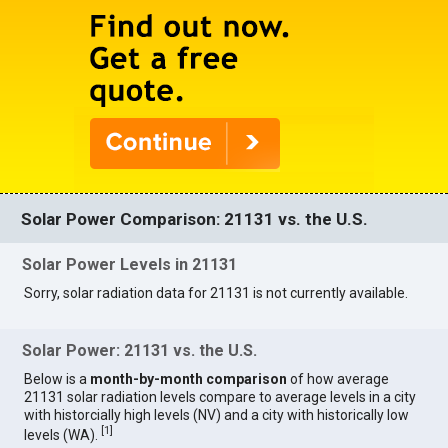
Solar Power Comparison: 21131 vs. the U.S.
Solar Power Levels in 21131
Sorry, solar radiation data for 21131 is not currently available.
Solar Power: 21131 vs. the U.S.
Below is a
month-by-month comparison
of how average
21131 solar radiation levels compare to average levels in a city
with historcially high levels (NV) and a city with historically low
[
1
]
levels (WA).