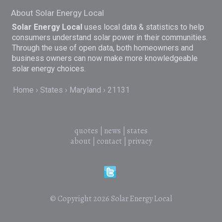
About Solar Energy Local
Solar Energy Local
uses local data & statistics to help
consumers understand solar power in their communities.
Through the use of open data, both homeowners and
business owners can now make more knowledgeable
solar energy choices.
Home
States
Maryland
21131
quotes
|
news
|
states
about
|
contact
|
privacy
© Copyright 2026
Solar Energy Local