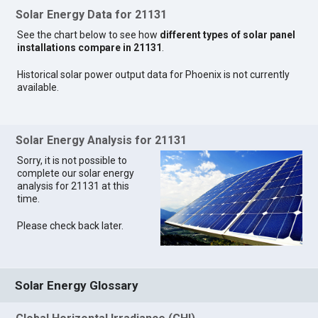
Solar Energy Data for 21131
See the chart below to see how
different types of solar panel
installations compare in 21131
.
Historical solar power output data for Phoenix is not currently
available.
Solar Energy Analysis for 21131
Sorry, it is not possible to
complete our solar energy
analysis for 21131 at this
time.
Please check back later.
Solar Energy Glossary