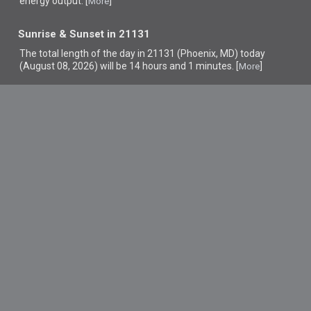
energy output. [
]
More
Sunrise & Sunset in 21131
The total length of the day in 21131 (Phoenix, MD) today
(August 08, 2026) will be 14 hours and 1 minutes. [
]
More