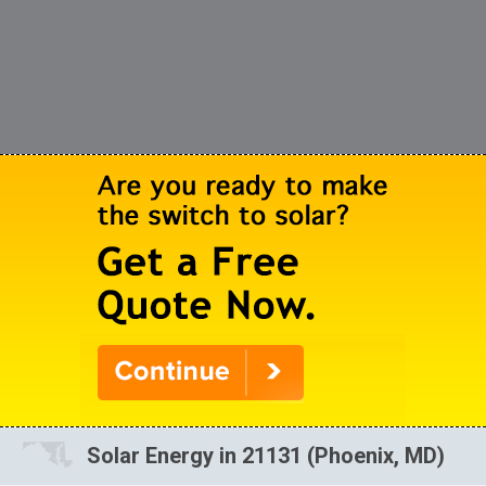
Solar Energy in 21131 (Phoenix, MD)