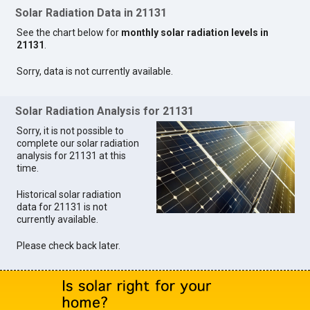
Solar Radiation Data in 21131
See the chart below for
monthly solar radiation levels in
21131
.
Sorry, data is not currently available.
Solar Radiation Analysis for 21131
Sorry, it is not possible to
complete our solar radiation
analysis for 21131 at this
time.
Historical solar radiation
data for 21131 is not
currently available.
Please check back later.