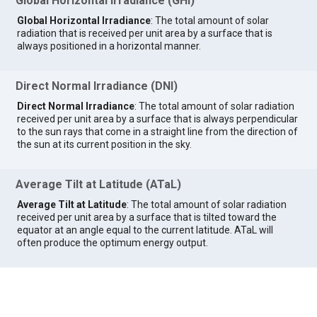
Global Horizontal Irradiance (GHI)
Global Horizontal Irradiance
: The total amount of solar
radiation that is received per unit area by a surface that is
always positioned in a horizontal manner.
Direct Normal Irradiance (DNI)
Direct Normal Irradiance
: The total amount of solar radiation
received per unit area by a surface that is always perpendicular
to the sun rays that come in a straight line from the direction of
the sun at its current position in the sky.
Average Tilt at Latitude (ATaL)
Average Tilt at Latitude
: The total amount of solar radiation
received per unit area by a surface that is tilted toward the
equator at an angle equal to the current latitude. ATaL will
often produce the optimum energy output.