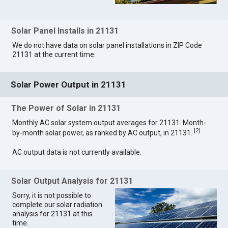
Solar Panel Installs in 21131
We do not have data on solar panel installations in ZIP Code
21131 at the current time.
Solar Power Output in 21131
The Power of Solar in 21131
Monthly AC solar system output averages for 21131. Month-
[
2
]
by-month solar power, as ranked by AC output, in 21131.
AC output data is not currently available.
Solar Output Analysis for 21131
Sorry, it is not possible to
complete our solar radiation
analysis for 21131 at this
time.