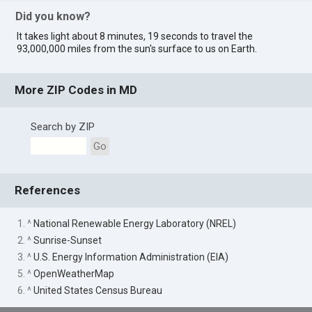
Did you know?
It takes light about 8 minutes, 19 seconds to travel the
93,000,000 miles from the sun's surface to us on Earth.
More ZIP Codes in MD
Search by ZIP
Go
References
1. ^
National Renewable Energy Laboratory (NREL)
2. ^
Sunrise-Sunset
3. ^
U.S. Energy Information Administration (EIA)
5. ^
OpenWeatherMap
6. ^
United States Census Bureau