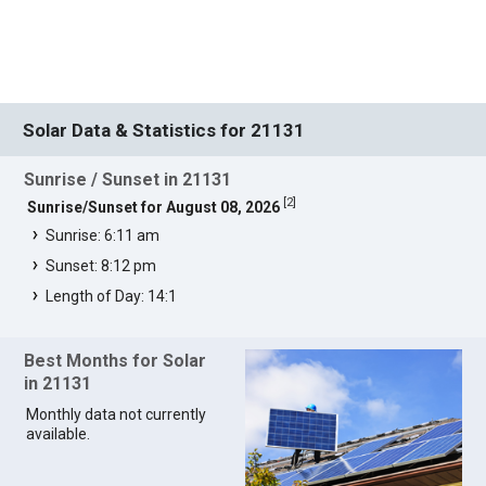
Solar Data & Statistics for 21131
Sunrise / Sunset in 21131
[
2
]
Sunrise/Sunset for August 08, 2026
Sunrise: 6:11 am
Sunset: 8:12 pm
Length of Day: 14:1
Best Months for Solar
in 21131
Monthly data not currently
available.