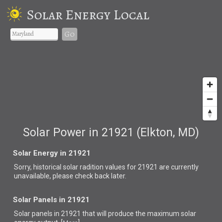
Solar Energy Local
Go
Solar Power in 21921 (Elkton, MD)
Solar Energy in 21921
Sorry, historical solar radition values for 21921 are currently
unavailable, please check back later.
Solar Panels in 21921
Solar panels in 21921 that
will produce the maximum solar