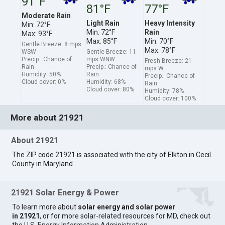
91°F
81°F
77°F
Moderate Rain
Light Rain
Heavy Intensity
Min: 72°F
Min: 72°F
Rain
Max: 93°F
Max: 85°F
Min: 70°F
Gentle Breeze: 8 mps
Max: 78°F
WSW
Gentle Breeze: 11
Precip.: Chance of
mps WNW
Fresh Breeze: 21
Rain
Precip.: Chance of
mps W
Humidity: 50%
Rain
Precip.: Chance of
Cloud cover: 0%
Humidity: 68%
Rain
Cloud cover: 80%
Humidity: 78%
Cloud cover: 100%
More about 21921
About 21921
The ZIP code 21921 is associated with the city of Elkton in Cecil
County in Maryland.
21921 Solar Energy & Power
To learn more about
solar energy and solar power
in 21921
, or for more solar-related resources for MD, check out
the
U.S. Energy Information Administration
.