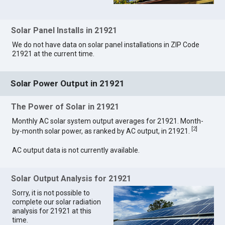
Solar Panel Installs in 21921
We do not have data on solar panel installations in ZIP Code
21921 at the current time.
Solar Power Output in 21921
The Power of Solar in 21921
Monthly AC solar system output averages for 21921. Month-
[
2
]
by-month solar power, as ranked by AC output, in 21921.
AC output data is not currently available.
Solar Output Analysis for 21921
Sorry, it is not possible to
complete our solar radiation
analysis for 21921 at this
time.