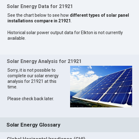
Solar Energy Data for 21921
See the chart below to see how
different types of solar panel
installations compare in 21921
.
Historical solar power output data for Elkton is not currently
available.
Solar Energy Analysis for 21921
Sorry, it is not possible to
complete our solar energy
analysis for 21921 at this
time.
Please check back later.
Solar Energy Glossary