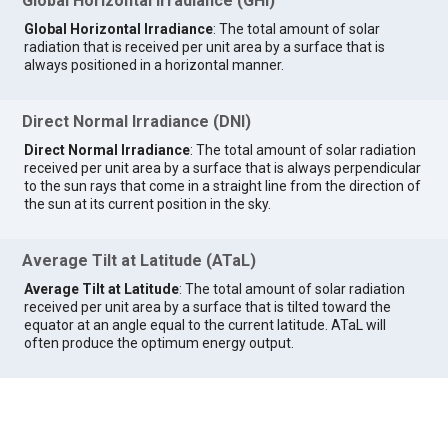
Global Horizontal Irradiance (GHI)
Global Horizontal Irradiance
: The total amount of solar
radiation that is received per unit area by a surface that is
always positioned in a horizontal manner.
Direct Normal Irradiance (DNI)
Direct Normal Irradiance
: The total amount of solar radiation
received per unit area by a surface that is always perpendicular
to the sun rays that come in a straight line from the direction of
the sun at its current position in the sky.
Average Tilt at Latitude (ATaL)
Average Tilt at Latitude
: The total amount of solar radiation
received per unit area by a surface that is tilted toward the
equator at an angle equal to the current latitude. ATaL will
often produce the optimum energy output.