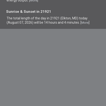
energy output. [
]
More
Sunrise & Sunset in 21921
The total length of the day in 21921 (Elkton, MD) today
(August 07, 2026) will be 14 hours and 4 minutes. [
]
More