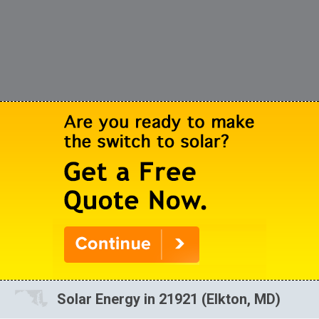
Solar Energy in 21921 (Elkton, MD)