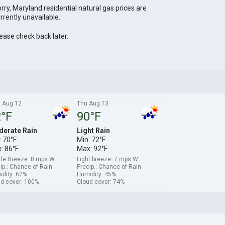
rry, Maryland residential natural gas prices are
rrently unavailable.
ease check back later.
 Aug 12
Thu Aug 13
°F
90°F
erate Rain
Light Rain
: 70°F
Min: 72°F
: 86°F
Max: 92°F
le Breeze: 8 mps W
Light breeze: 7 mps W
ip.: Chance of Rain
Precip.: Chance of Rain
dity: 62%
Humidity: 45%
d cover: 100%
Cloud cover: 74%