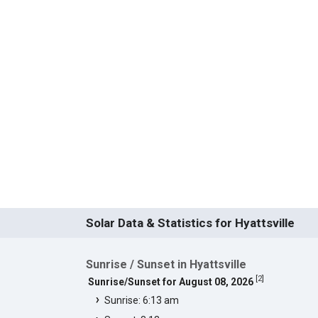
Solar Data & Statistics for Hyattsville
Sunrise / Sunset in Hyattsville
[
2
]
Sunrise/Sunset for August 08, 2026
Sunrise: 6:13 am