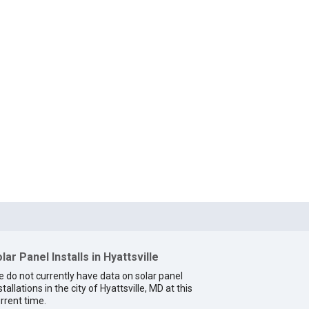
lar Panel Installs in Hyattsville
 do not currently have data on solar panel
stallations in the city of Hyattsville, MD at this
rrent time.