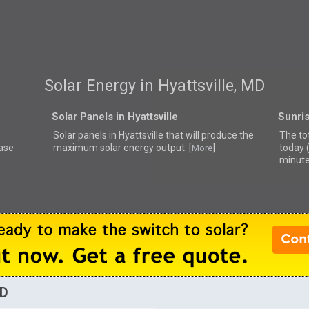
Solar Energy in Hyattsville, MD
Solar Panels in Hyattsville
Sunris
Solar panels in Hyattsville that
will produce the
The tot
ease
maximum solar energy output. [
]
today 
More
minute
MD