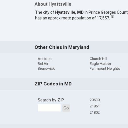
About Hyattsville
The city of
Hyattsville, MD
in Prince Georges Count
[
6
]
has an approximate population of 17,557.
Other Cities in Maryland
Accident
Church Hill
Bel Air
Eagle Harbor
Brunswick
Fairmount Heights
ZIP Codes in MD
Search by ZIP
20630
21851
Go
21802