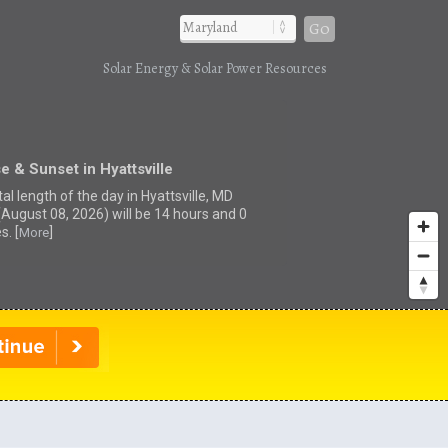
Go
Solar Energy & Solar Power Resources
e & Sunset in Hyattsville
al length of the day in Hyattsville, MD
(August 08, 2026) will be 14 hours and 0
s. [
]
More