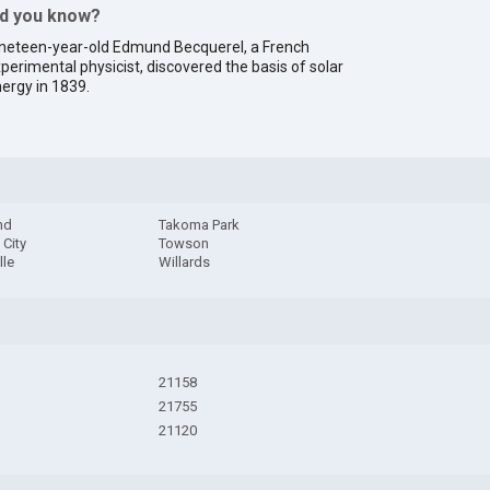
id you know?
neteen-year-old Edmund Becquerel, a French
perimental physicist, discovered the basis of solar
ergy in 1839.
nd
Takoma Park
City
Towson
lle
Willards
21158
21755
21120