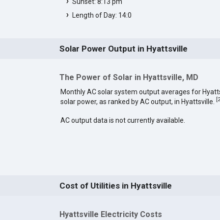
Sunset: 8:13 pm
Length of Day: 14:0
Solar Power Output in Hyattsville
The Power of Solar in Hyattsville, MD
Monthly AC solar system output averages for Hyatt
[
solar power, as ranked by AC output, in Hyattsville.
AC output data is not currently available.
Cost of Utilities in Hyattsville
Hyattsville Electricity Costs