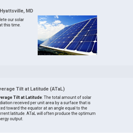
Hyattsville, MD
lete our solar
t this time.
erage Tilt at Latitude (ATaL)
erage Tilt at Latitude
: The total amount of solar
diation received per unit area by a surface that is
lted toward the equator at an angle equal to the
rrent latitude. ATaL will often produce the optimum
ergy output.