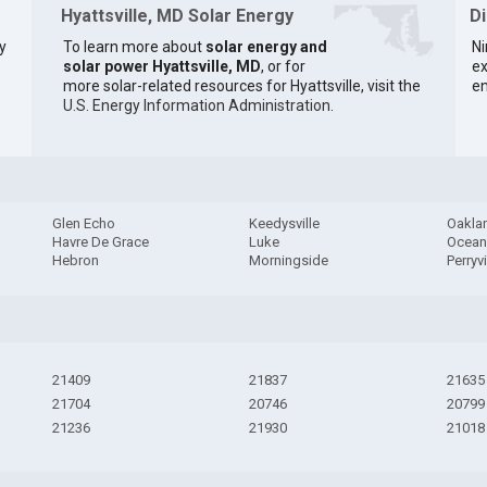
Hyattsville, MD Solar Energy
D
y
To learn more about
solar energy and
Ni
solar power Hyattsville, MD
, or for
ex
more solar-related resources for Hyattsville, visit the
en
U.S. Energy Information Administration
.
Glen Echo
Keedysville
Oakla
Havre De Grace
Luke
Ocean 
Hebron
Morningside
Perryvi
21409
21837
21635
21704
20746
20799
21236
21930
21018