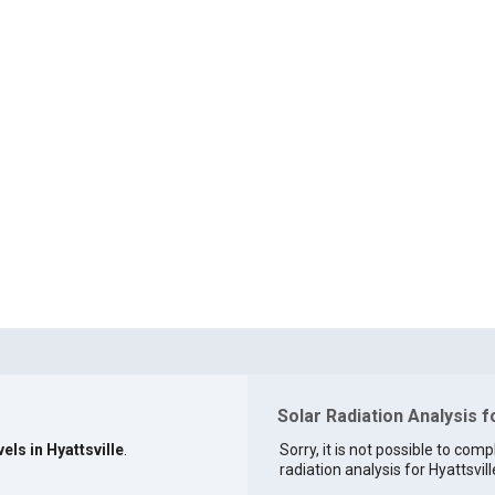
Solar Radiation Analysis f
els in Hyattsville
.
Sorry, it is not possible to comp
radiation analysis for Hyattsvill