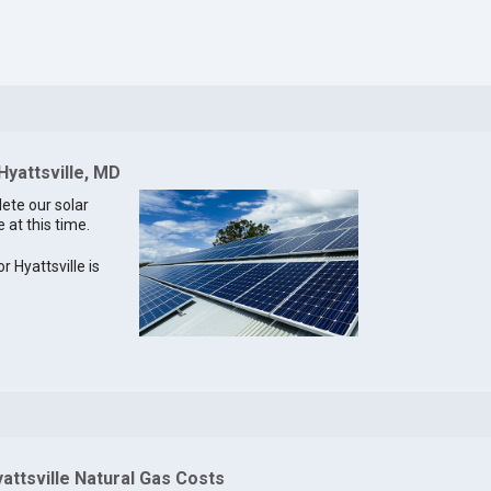
Hyattsville, MD
lete our solar
e at this time.
r Hyattsville is
attsville Natural Gas Costs