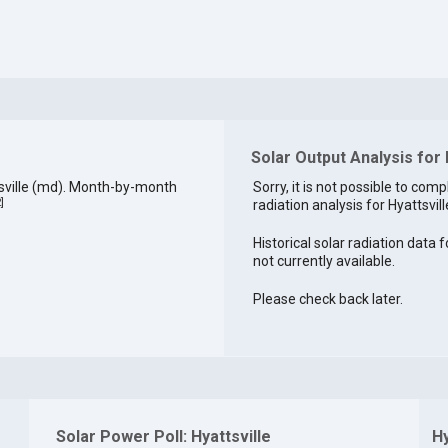
Solar Output Analysis for 
sville (md). Month-by-month
Sorry, it is not possible to comp
2
]
radiation analysis for Hyattsvill
Historical solar radiation data fo
not currently available.
Please check back later.
Solar Power Poll: Hyattsville
Hy