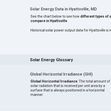
Solar Energy Data in Hyattsville, MD
See the chart below to see how
different types of 
compare in Hyattsville
.
Historical solar power output data for Hyattsville is n
Solar Energy Glossary
Global Horizontal Irradiance (GHI)
Global Horizontal Irradiance
: The total amount of
solar radiation that is received per unit area by a
surface that is always positioned in a horizontal
manner.