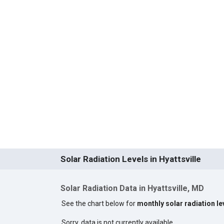
Solar Radiation Levels in Hyattsville
Solar Radiation Data in Hyattsville, MD
See the chart below for
monthly solar radiation lev
Sorry, data is not currently available.