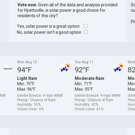
Vote now:
Given all of the data and analysis provided
So
for Hyattsville, is solar power a good choice for
cu
residents of this city?
Pl
Yes, solar power is a great option
No, solar power isn't a good option
Mon Aug 10
Tue Aug 11
Wed
94°F
92°F
82
Light Rain
Moderate Rain
Mod
Min: 75°F
Min: 71°F
Min
Max: 96°F
Max: 95°F
Max
WNW
Gentle Breeze: 9 mps WNW
Gentle Breeze: 9 mps WNW
Gent
Precip.: Chance of Rain
Precip.: Chance of Rain
Prec
Humidity: 33%
Humidity: 42%
Humi
Cloud cover: 9%
Cloud cover: 61%
Clou