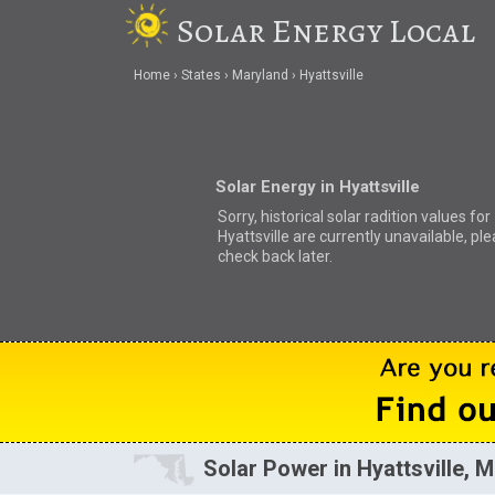
Solar Energy Local
Home
States
Maryland
Hyattsville
Solar Energy in Hyattsville
Sorry, historical solar radition values for
Hyattsville are currently unavailable, pl
check back later.
Solar Power in Hyattsville, 