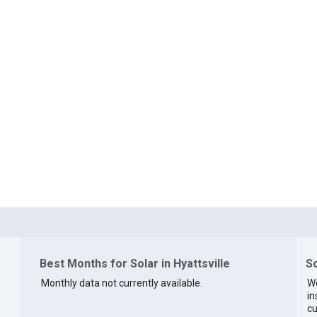
Best Months for Solar in Hyattsville
So
Monthly data not currently available.
We
in
cu