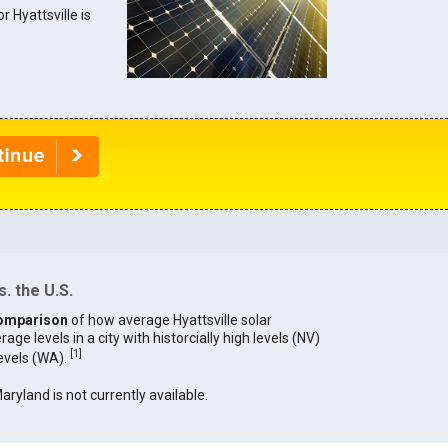
r Hyattsville is
. the U.S.
omparison
of how average Hyattsville solar
age levels in a city with historcially high levels (NV)
[
1
]
levels (WA).
Maryland is not currently available.