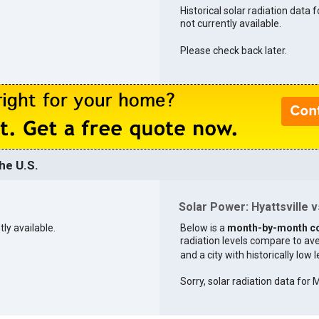
Historical solar radiation data fo
not currently available.
Please check back later.
he U.S.
Solar Power: Hyattsville vs
tly available.
Below is a
month-by-month c
radiation levels compare to aver
and a city with historically low 
Sorry, solar radiation data for 