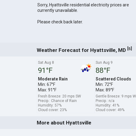
Sorry, Hyattsville residential electricity prices are
currently unavailable.
Please check back later.
[
]
5
Weather Forecast for Hyattsville, MD
Sat Aug 8
Sun Aug 9
91°F
88°F
Moderate Rain
Scattered Clouds
Min: 67°F
Min: 72°F
Max: 91°F
Max: 89°F
Fresh Breeze: 20 mps SW
Gentle Breeze: 9 mps 
Precip.: Chance of Rain
Precip.: n/a
Humidity: 57%
Humidity: 41%
Cloud cover: 23%
Cloud cover: 49%
More about Hyattsville