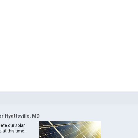
or Hyattsville, MD
lete our solar
e at this time.