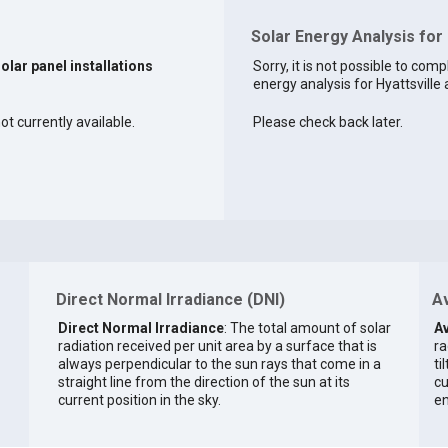
Solar Energy Analysis for 
solar panel installations
Sorry, it is not possible to comp
energy analysis for Hyattsville a
ot currently available.
Please check back later.
Direct Normal Irradiance (DNI)
Av
Direct Normal Irradiance
: The total amount of solar
Av
radiation received per unit area by a surface that is
ra
always perpendicular to the sun rays that come in a
ti
straight line from the direction of the sun at its
cu
current position in the sky.
en