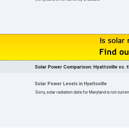
Solar Power Comparison: Hyattsville vs. t
Solar Power Levels in Hyattsville
Sorry, solar radiation data for Maryland is not curren