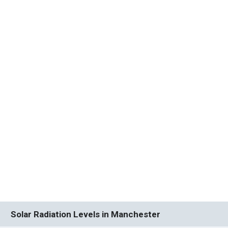
Solar Radiation Levels in Manchester