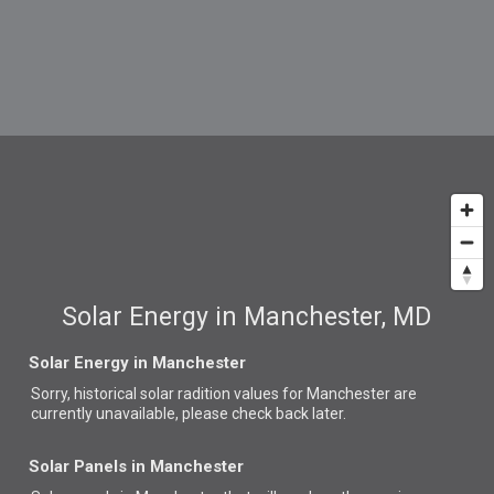
Solar Energy in Manchester, MD
Solar Energy in Manchester
Sorry, historical solar radition values for Manchester are
currently unavailable, please check back later.
Solar Panels in Manchester