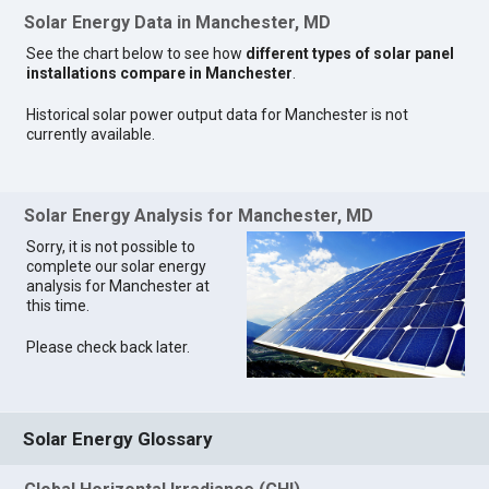
Solar Energy Data in Manchester, MD
See the chart below to see how
different types of solar panel
installations compare in Manchester
.
Historical solar power output data for Manchester is not
currently available.
Solar Energy Analysis for Manchester, MD
Sorry, it is not possible to
complete our solar energy
analysis for Manchester at
this time.
Please check back later.
Solar Energy Glossary