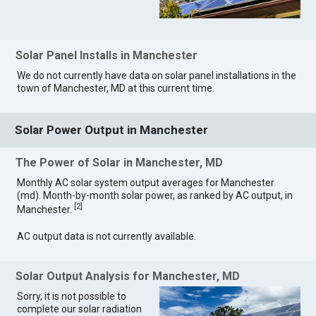
Solar Panel Installs in Manchester
We do not currently have data on solar panel installations in the
town of Manchester, MD at this current time.
Solar Power Output in Manchester
The Power of Solar in Manchester, MD
Monthly AC solar system output averages for Manchester
(md). Month-by-month solar power, as ranked by AC output, in
[
2
]
Manchester.
AC output data is not currently available.
Solar Output Analysis for Manchester, MD
Sorry, it is not possible to
complete our solar radiation