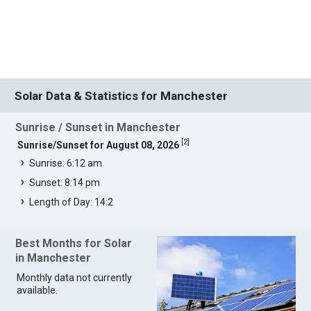
Solar Data & Statistics for Manchester
Sunrise / Sunset in Manchester
[
2
]
Sunrise/Sunset for August 08, 2026
Sunrise: 6:12 am
Sunset: 8:14 pm
Length of Day: 14:2
Best Months for Solar
in Manchester
Monthly data not currently
available.