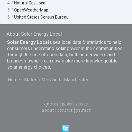
4. ^
Natural Gas Local
5. ^
OpenWeatherMap
6. ^
United States Census Bureau
About Solar Energy Local
Solar Energy Local
uses local data & statistics to help
consumers understand solar power in their communities.
Through the use of open data, both homeowners and
business owners can now make more knowledgeable
solar energy choices.
Home
States
Maryland
Manchester
quotes
|
news
|
states
about
|
contact
|
privacy