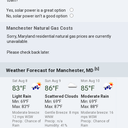
town?
Yes, solar power is a great option
No, solar power isn't a good option
Manchester Natural Gas Costs
Sorry, Maryland residential natural gas prices are currently
unavailable.
Please check back later.
[
]
5
Weather Forecast for Manchester, MD
Sat Aug 8
Sun Aug 9
Mon Aug 10
83°F
86°F
85°F
Light Rain
Scattered Clouds
Moderate Rain
Min: 69°F
Min: 69°F
Min: 69°F
Max: 83°F
Max: 87°F
Max: 88°F
Moderate breeze:
Gentle Breeze: 8 mps
Moderate breeze: 16
12 mps WSW
WNW
mps WSW
Precip.: Chance of
Precip.: n/a
Precip.: Chance of
Rain
Humidity: 41%
Rain