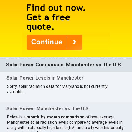
Solar Power Comparison: Manchester vs. the U.S.
Solar Power Levels in Manchester
Sorry, solar radiation data for Maryland is not currently
available.
Solar Power: Manchester vs. the U.S.
Below is a
month-by-month comparison
of how average
Manchester solar radiation levels compare to average levels in
a city with historcially high levels (NV) and a city with historically