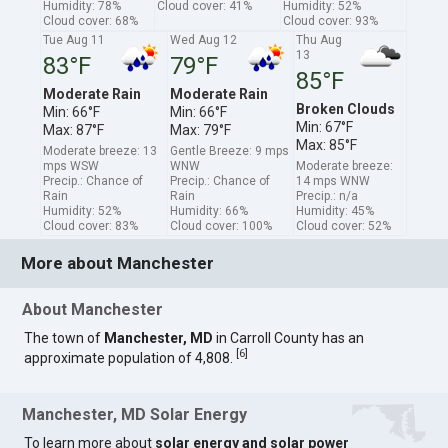
Humidity: 78%
Cloud cover: 41%
Humidity: 52%
Cloud cover: 68%
Cloud cover: 93%
Tue Aug 11
Wed Aug 12
Thu Aug
13
83°F
79°F
85°F
Moderate Rain
Moderate Rain
Broken Clouds
Min: 66°F
Min: 66°F
Min: 67°F
Max: 87°F
Max: 79°F
Max: 85°F
Moderate breeze: 13
Gentle Breeze: 9 mps
mps WSW
WNW
Moderate breeze:
Precip.: Chance of
Precip.: Chance of
14 mps WNW
Rain
Rain
Precip.: n/a
Humidity: 52%
Humidity: 66%
Humidity: 45%
Cloud cover: 83%
Cloud cover: 100%
Cloud cover: 52%
More about Manchester
About Manchester
The town of
Manchester, MD
in Carroll County has an
[
6
]
approximate population of 4,808.
Manchester, MD Solar Energy
To learn more about
solar energy and solar power