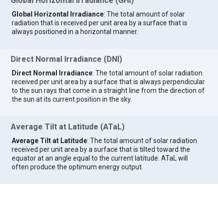
Global Horizontal Irradiance (GHI)
Global Horizontal Irradiance
: The total amount of solar
radiation that is received per unit area by a surface that is
always positioned in a horizontal manner.
Direct Normal Irradiance (DNI)
Direct Normal Irradiance
: The total amount of solar radiation
received per unit area by a surface that is always perpendicular
to the sun rays that come in a straight line from the direction of
the sun at its current position in the sky.
Average Tilt at Latitude (ATaL)
Average Tilt at Latitude
: The total amount of solar radiation
received per unit area by a surface that is tilted toward the
equator at an angle equal to the current latitude. ATaL will
often produce the optimum energy output.