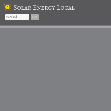
Solar Energy Local
Go