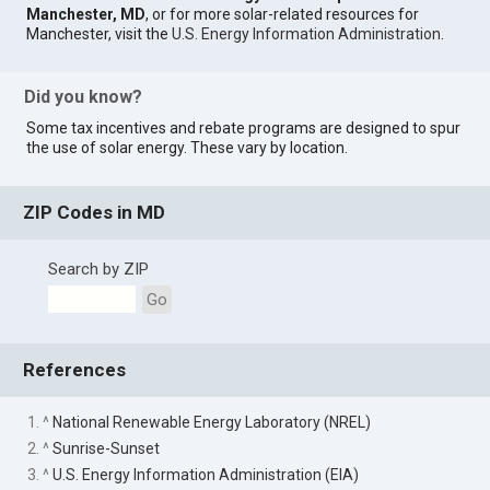
Manchester, MD
, or for more solar-related resources for
Manchester, visit the
U.S. Energy Information Administration
.
Did you know?
Some tax incentives and rebate programs are designed to spur
the use of solar energy. These vary by location.
ZIP Codes in MD
Search by ZIP
Go
References
1. ^
National Renewable Energy Laboratory (NREL)
2. ^
Sunrise-Sunset
3. ^
U.S. Energy Information Administration (EIA)