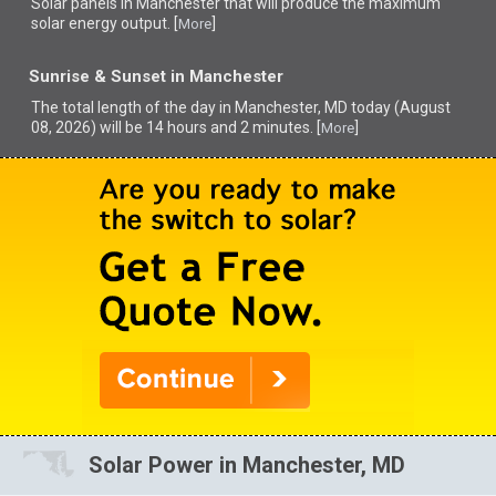
Solar panels in Manchester that
will produce the maximum
solar energy output. [
]
More
Sunrise & Sunset in Manchester
The total length of the day in Manchester, MD today (August
08, 2026) will be 14 hours and 2 minutes. [
]
More
Solar Power in Manchester, MD