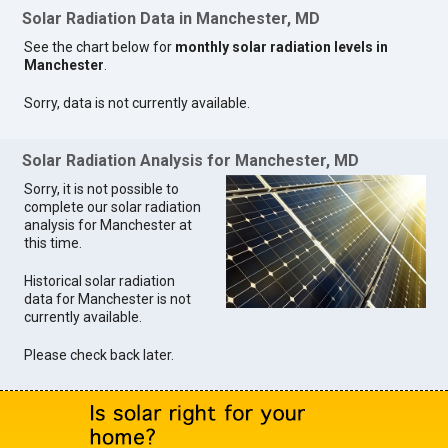
Solar Radiation Data in Manchester, MD
See the chart below for
monthly solar radiation levels in
Manchester
.
Sorry, data is not currently available.
Solar Radiation Analysis for Manchester, MD
Sorry, it is not possible to
complete our solar radiation
analysis for Manchester at
this time.
Historical solar radiation
data for Manchester is not
currently available.
Please check back later.