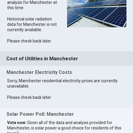
analysis for Manchester at
this time.
Historical solar radiation
data for Manchester is not
currently available.
Please check back later.
Cost of Utilities in Manchester
Manchester Electricity Costs
Sorry, Manchester residential electricity prices are currently
unavailable.
Please check back later.
Solar Power Poll: Manchester
Vote now:
Given all of the data and analysis provided for
Manchester, is solar power a good choice for residents of this