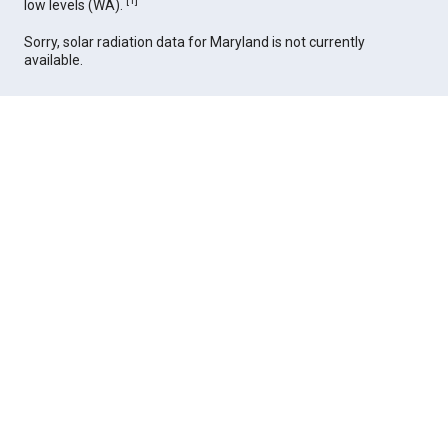
[
1
]
low levels (WA).
Sorry, solar radiation data for Maryland is not currently
available.