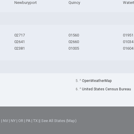
Newburyport
Quincy
Water
02717
01560
01951
02641
02660
01034
02381
01005
01604
5. ^
OpenWeatherMap
6. ^
United States Census Bureau
M
|
NV
|
NY
|
OR
|
PA
|
TX
||
See All States (Map)