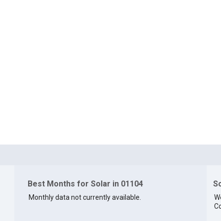
Best Months for Solar in 01104
So
Monthly data not currently available.
We
Co