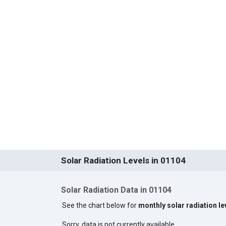
Solar Radiation Levels in 01104
Solar Radiation Data in 01104
See the chart below for
monthly solar radiation le
Sorry, data is not currently available.