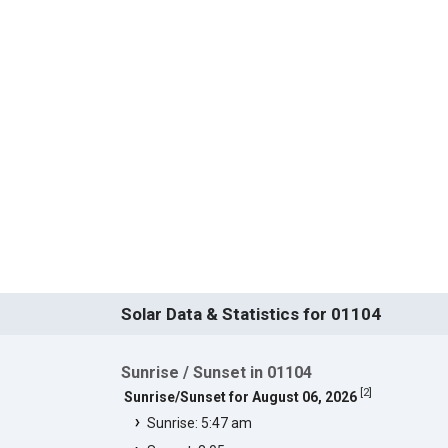
Solar Data & Statistics for 01104
Sunrise / Sunset in 01104
[
2
]
Sunrise/Sunset for August 06, 2026
Sunrise: 5:47 am