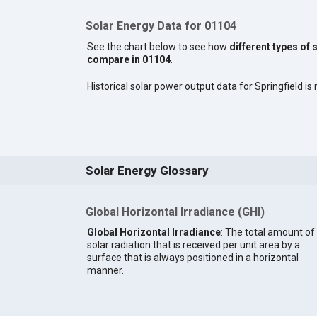
Solar Energy Data for 01104
See the chart below to see how
different types of 
compare in 01104
.
Historical solar power output data for Springfield is 
Solar Energy Glossary
Global Horizontal Irradiance (GHI)
Global Horizontal Irradiance
: The total amount of
solar radiation that is received per unit area by a
surface that is always positioned in a horizontal
manner.