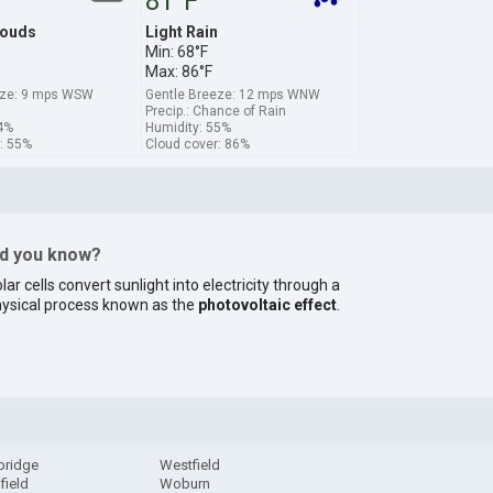
81°F
louds
Light Rain
Min: 68°F
Max: 86°F
eze: 9 mps WSW
Gentle Breeze: 12 mps WNW
Precip.: Chance of Rain
4%
Humidity: 55%
: 55%
Cloud cover: 86%
id you know?
lar cells convert sunlight into electricity through a
ysical process known as the
photovoltaic effect
.
bridge
Westfield
field
Woburn