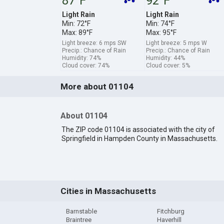
87°F
92°F
Light Rain
Light Rain
Min: 72°F
Min: 74°F
Max: 89°F
Max: 95°F
Light breeze: 6 mps SW
Light breeze: 5 mps W
Precip.: Chance of Rain
Precip.: Chance of Rain
Humidity: 74%
Humidity: 44%
Cloud cover: 74%
Cloud cover: 5%
More about 01104
About 01104
The ZIP code 01104 is associated with the city of
Springfield in Hampden County in Massachusetts.
Cities in Massachusetts
Barnstable
Fitchburg
Braintree
Haverhill