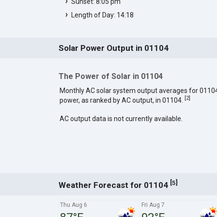
Sunset: 8:05 pm
Length of Day: 14:18
Solar Power Output in 01104
The Power of Solar in 01104
Monthly AC solar system output averages for 0110
[
2
]
power, as ranked by AC output, in 01104.
AC output data is not currently available.
[
]
5
Weather Forecast for 01104
Thu Aug 6
Fri Aug 7