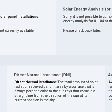
Solar Energy Analysis for
solar panel installations
Sorry, it is not possible to comp
energy analysis for 01104 at th
not currently available.
Please check back later.
Direct Normal Irradiance (DNI)
Av
Direct Normal Irradiance
: The total amount of solar
Av
radiation received per unit area by a surface that is
ra
always perpendicular to the sun rays that come in a
ti
straight line from the direction of the sun at its
cu
current position in the sky.
en