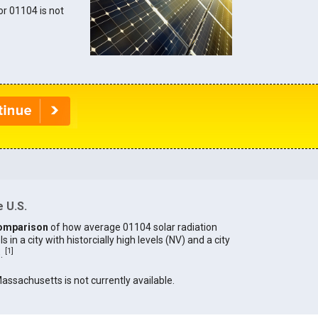
for 01104 is not
 U.S.
omparison
of how average 01104 solar radiation
in a city with historcially high levels (NV) and a city
[
1
]
).
Massachusetts is not currently available.