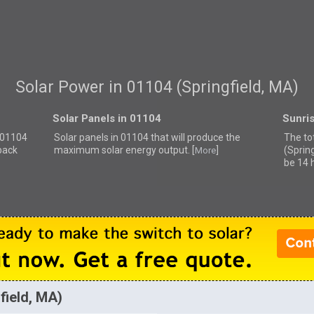
Solar Power in 01104 (Springfield, MA)
Solar Panels in 01104
Sunri
r 01104
Solar panels in 01104 that
will produce the
The to
back
maximum solar energy output. [
]
(Sprin
More
be 14 
field, MA)