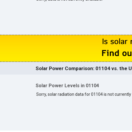
Solar Power Comparison: 01104 vs. the U
Solar Power Levels in 01104
Sorry, solar radiation data for 01104 is not currently 