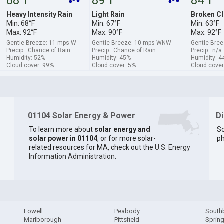
88°F
89°F
84°F
Heavy Intensity Rain
Light Rain
Broken C
Min: 68°F
Min: 67°F
Min: 63°F
Max: 92°F
Max: 90°F
Max: 92°F
Gentle Breeze: 11 mps W
Gentle Breeze: 10 mps WNW
Gentle Bre
Precip.: Chance of Rain
Precip.: Chance of Rain
Precip.: n/a
Humidity: 52%
Humidity: 45%
Humidity: 4
Cloud cover: 99%
Cloud cover: 5%
Cloud cover
01104 Solar Energy & Power
D
To learn more about
solar energy and
So
solar power in 01104
, or for more solar-
ph
related resources for MA, check out the
U.S. Energy
Information Administration
.
Lowell
Peabody
South
Marlborough
Pittsfield
Spring