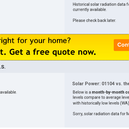
Historical solar radiation data 
currently available.
Please check back later.
.S.
Solar Power: 01104 vs. the
available.
Below is a
month-by-month c
levels compare to average levels 
with historically low levels (WA
Sorry, solar radiation data for 