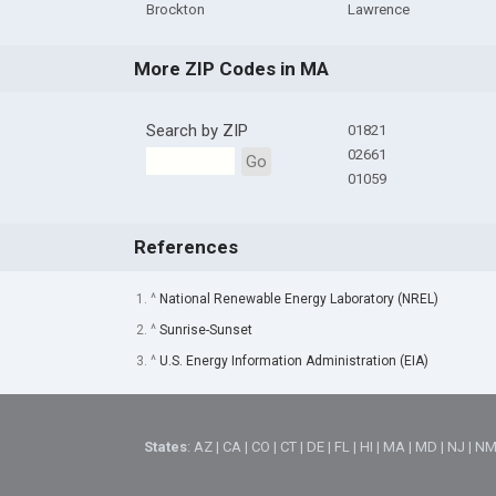
Brockton
Lawrence
More ZIP Codes in MA
Search by ZIP
01821
02661
Go
01059
References
1. ^
National Renewable Energy Laboratory (NREL)
2. ^
Sunrise-Sunset
3. ^
U.S. Energy Information Administration (EIA)
States
:
AZ
|
CA
|
CO
|
CT
|
DE
|
FL
|
HI
|
MA
|
MD
|
NJ
|
N