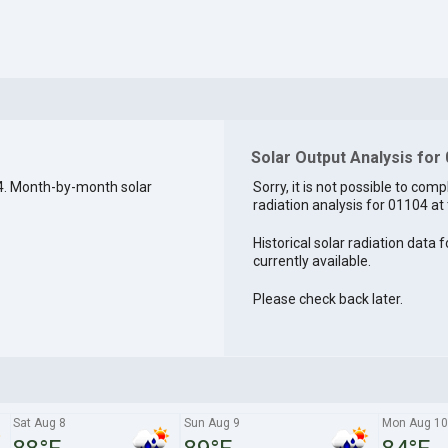
Solar Output Analysis for
4. Month-by-month solar
Sorry, it is not possible to comp
radiation analysis for 01104 at 
Historical solar radiation data 
currently available.
Please check back later.
Sat Aug 8
Sun Aug 9
Mon Aug 10