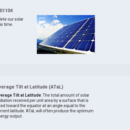
 01104
lete our solar
is time.
erage Tilt at Latitude (ATaL)
erage Tilt at Latitude
: The total amount of solar
diation received per unit area by a surface that is
lted toward the equator at an angle equal to the
rrent latitude. ATaL will often produce the optimum
ergy output.