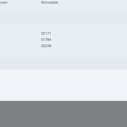
town
Worcester
02171
01784
02238