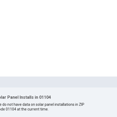
lar Panel Installs in 01104
 do not have data on solar panel installations in ZIP
de 01104 at the current time.