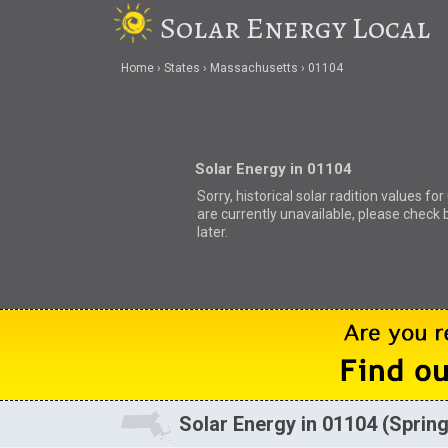
Solar Energy Local
Home
States
Massachusetts
01104
Solar Energy in 01104
Sorry, historical solar radition values fo
are currently unavailable, please check 
later.
Solar Energy in 01104 (Spring