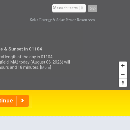
Go
Solar Energy & Solar Power Resources
se & Sunset in 01104
tal length of the day in 01104
gfield, MA) today (August 06, 2026) will
hours and 18 minutes. [
]
More