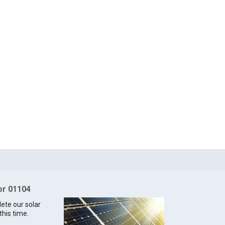
for 01104
lete our solar
this time.