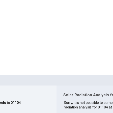
Solar Radiation Analysis 
vels in 01104
.
Sorry, it is not possible to comp
radiation analysis for 01104 at 