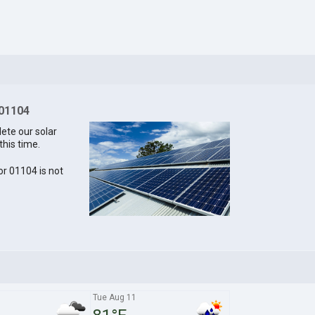
 01104
lete our solar
this time.
for 01104 is not
Tue Aug 11