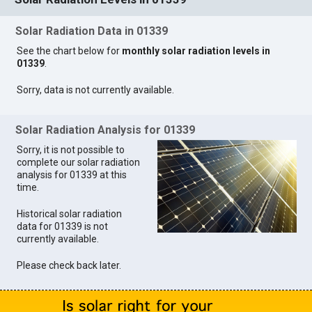
Solar Radiation Data in 01339
See the chart below for
monthly solar radiation levels in
01339
.
Sorry, data is not currently available.
Solar Radiation Analysis for 01339
Sorry, it is not possible to
complete our solar radiation
analysis for 01339 at this
time.
Historical solar radiation
data for 01339 is not
currently available.
Please check back later.