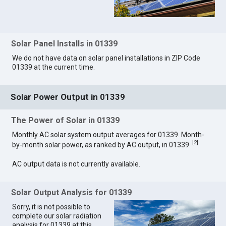
Solar Panel Installs in 01339
We do not have data on solar panel installations in ZIP Code
01339 at the current time.
Solar Power Output in 01339
The Power of Solar in 01339
Monthly AC solar system output averages for 01339. Month-
[
2
]
by-month solar power, as ranked by AC output, in 01339.
AC output data is not currently available.
Solar Output Analysis for 01339
Sorry, it is not possible to
complete our solar radiation
analysis for 01339 at this