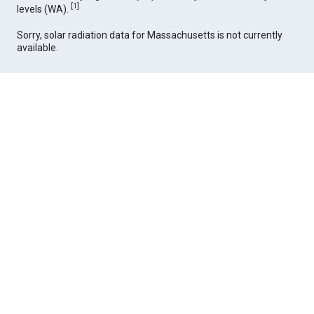
[
1
]
levels (WA).
Sorry, solar radiation data for Massachusetts is not currently
available.