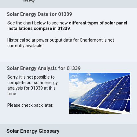
Solar Energy Data for 01339
See the chart below to see how
different types of solar panel
installations compare in 01339
.
Historical solar power output data for Charlemont is not
currently available.
Solar Energy Analysis for 01339
Sorry, it is not possible to
complete our solar energy
analysis for 01339 at this
time.
Please check back later.
Solar Energy Glossary