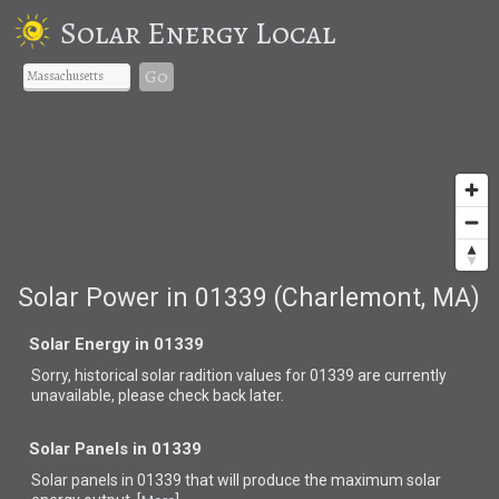
Solar Energy Local
Go
Solar Power in 01339 (Charlemont, MA)
Solar Energy in 01339
Sorry, historical solar radition values for 01339 are currently
unavailable, please check back later.
Solar Panels in 01339
Solar panels in 01339 that
will produce the maximum solar