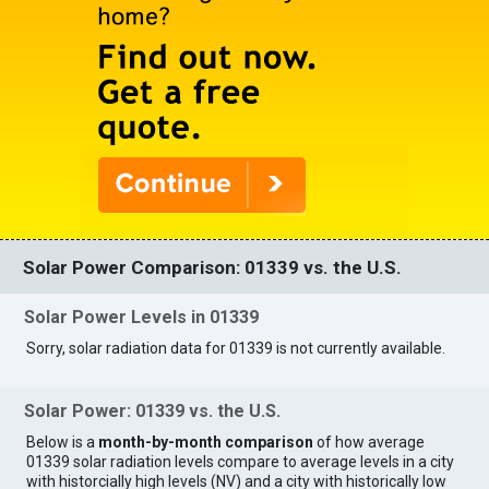
Solar Power Comparison: 01339 vs. the U.S.
Solar Power Levels in 01339
Sorry, solar radiation data for 01339 is not currently available.
Solar Power: 01339 vs. the U.S.
Below is a
month-by-month comparison
of how average
01339 solar radiation levels compare to average levels in a city
with historcially high levels (NV) and a city with historically low