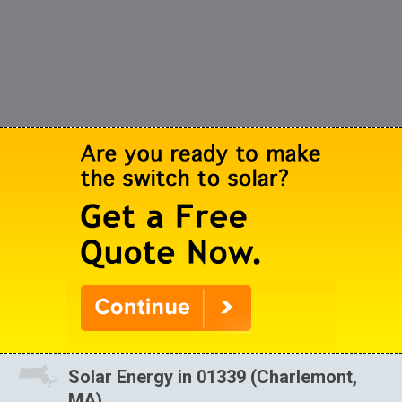
Solar Energy in 01339 (Charlemont,
MA)