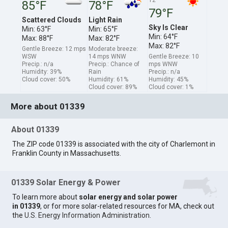
85°F
78°F
79°F
Scattered Clouds
Light Rain
Sky Is Clear
Min: 63°F
Min: 65°F
Min: 64°F
Max: 88°F
Max: 82°F
Max: 82°F
Gentle Breeze: 12 mps
Moderate breeze:
WSW
14 mps WNW
Gentle Breeze: 10
Precip.: n/a
Precip.: Chance of
mps WNW
Humidity: 39%
Rain
Precip.: n/a
Cloud cover: 50%
Humidity: 61%
Humidity: 45%
Cloud cover: 89%
Cloud cover: 1%
More about 01339
About 01339
The ZIP code 01339 is associated with the city of Charlemont in
Franklin County in Massachusetts.
01339 Solar Energy & Power
To learn more about
solar energy and solar power
in 01339
, or for more solar-related resources for MA, check out
the
U.S. Energy Information Administration
.