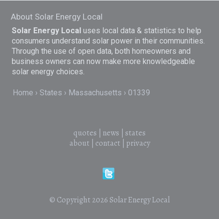
About Solar Energy Local
Solar Energy Local
uses local data & statistics to help
consumers understand solar power in their communities.
Through the use of open data, both homeowners and
business owners can now make more knowledgeable
solar energy choices.
Home
States
Massachusetts
01339
quotes
|
news
|
states
about
|
contact
|
privacy
© Copyright 2026
Solar Energy Local