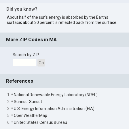
Did you know?
About half of the sun's energy is absorbed by the Earth's
surface; about 30 percent is reflected back from the surface.
More ZIP Codes in MA
Search by ZIP
Go
References
1. ^
National Renewable Energy Laboratory (NREL)
2. ^
Sunrise-Sunset
3. ^
U.S. Energy Information Administration (EIA)
5. ^
OpenWeatherMap
6. ^
United States Census Bureau