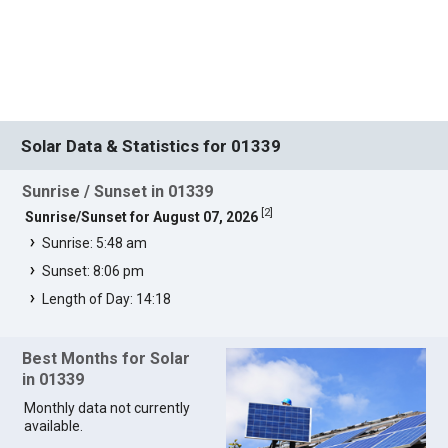
Solar Data & Statistics for 01339
Sunrise / Sunset in 01339
[
2
]
Sunrise/Sunset for August 07, 2026
Sunrise: 5:48 am
Sunset: 8:06 pm
Length of Day: 14:18
Best Months for Solar
in 01339
Monthly data not currently
available.