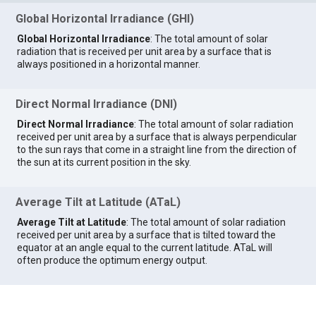
Global Horizontal Irradiance (GHI)
Global Horizontal Irradiance
: The total amount of solar
radiation that is received per unit area by a surface that is
always positioned in a horizontal manner.
Direct Normal Irradiance (DNI)
Direct Normal Irradiance
: The total amount of solar radiation
received per unit area by a surface that is always perpendicular
to the sun rays that come in a straight line from the direction of
the sun at its current position in the sky.
Average Tilt at Latitude (ATaL)
Average Tilt at Latitude
: The total amount of solar radiation
received per unit area by a surface that is tilted toward the
equator at an angle equal to the current latitude. ATaL will
often produce the optimum energy output.