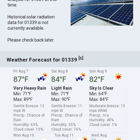
time.
Historical solar radiation
data for 01339 is not
currently available.
Please check back later.
[
]
5
Weather Forecast for 01339
Fri Aug 7
Sat Aug 8
Sun Aug 9
87°F
84°F
82°F
Very Heavy Rain
Light Rain
Sky Is Clear
Min: 71°F
Min: 71°F
Min: 64°F
Max: 89°F
Max: 90°F
Max: 84°F
Gentle Breeze: 12
Gentle Breeze: 11
Moderate breeze: 13
mps W
mps W
mps WNW
Precip.: Chance of
Precip.: Chance of
Precip.: n/a
Rain
Rain
Humidity: 48%
Humidity: 63%
Humidity: 55%
Cloud cover: 1%
Cloud cover: 15%
Cloud cover: 76%
Mon Aug 10
Tue Aug 11
Wed Aug
12