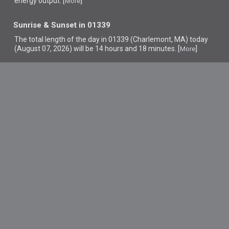
energy output. [
]
More
Sunrise & Sunset in 01339
The total length of the day in 01339 (Charlemont, MA) today
(August 07, 2026) will be 14 hours and 18 minutes. [
]
More