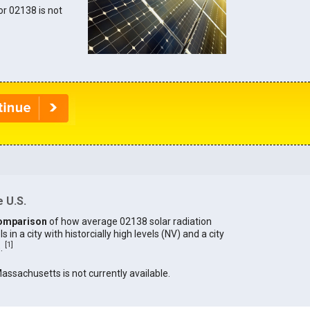
for 02138 is not
 U.S.
omparison
of how average 02138 solar radiation
in a city with historcially high levels (NV) and a city
[
1
]
).
Massachusetts is not currently available.