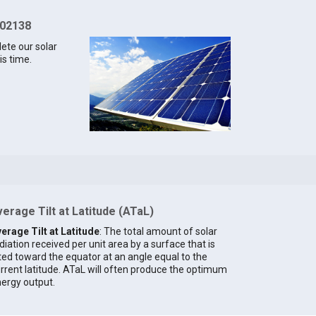
 02138
lete our solar
is time.
erage Tilt at Latitude (ATaL)
erage Tilt at Latitude
: The total amount of solar
diation received per unit area by a surface that is
lted toward the equator at an angle equal to the
rrent latitude. ATaL will often produce the optimum
ergy output.