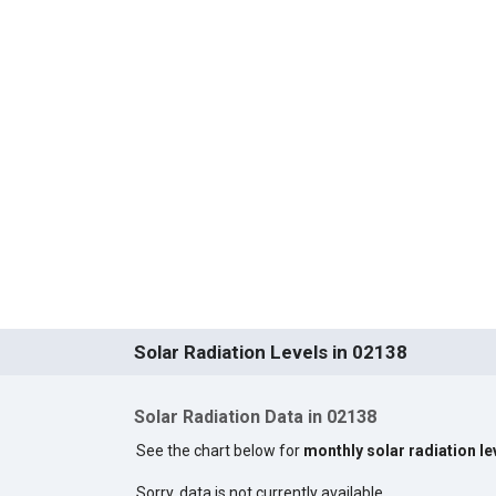
Solar Radiation Levels in 02138
Solar Radiation Data in 02138
See the chart below for
monthly solar radiation le
Sorry, data is not currently available.