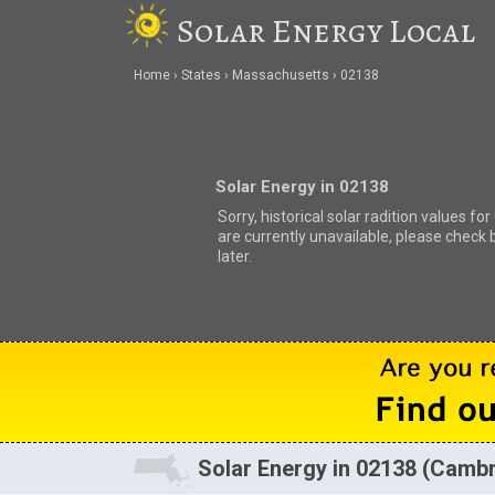
Solar Energy Local
Home
States
Massachusetts
02138
Solar Energy in 02138
Sorry, historical solar radition values fo
are currently unavailable, please check 
later.
Solar Energy in 02138 (Camb