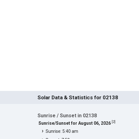
Solar Data & Statistics for 02138
Sunrise / Sunset in 02138
[
2
]
Sunrise/Sunset for August 06, 2026
Sunrise: 5:40 am