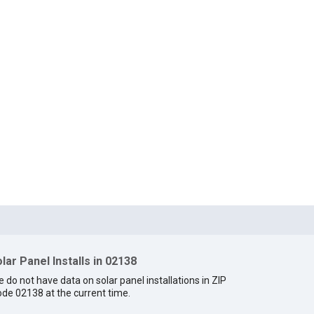
lar Panel Installs in 02138
 do not have data on solar panel installations in ZIP
de 02138 at the current time.