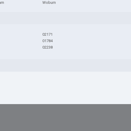
am
Woburn
02171
01784
02238