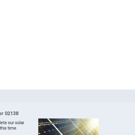
for 02138
lete our solar
this time.