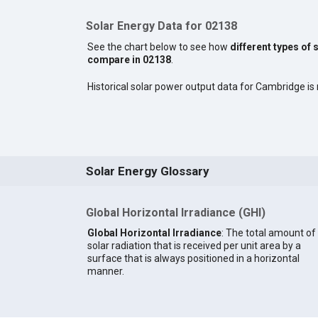
Solar Energy Data for 02138
See the chart below to see how
different types of 
compare in 02138
.
Historical solar power output data for Cambridge is n
Solar Energy Glossary
Global Horizontal Irradiance (GHI)
Global Horizontal Irradiance
: The total amount of
solar radiation that is received per unit area by a
surface that is always positioned in a horizontal
manner.