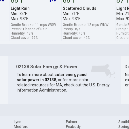
88°F
88°F
87°
Light Rain
Scattered Clouds
Light 
Min: 72°F
Min: 71°F
Min: 7
Max: 93°F
Max: 93°F
Max: 9
Gentle Breeze: 11 mps WSW
Gentle Breeze: 12 mps WNW
Gentle 
Precip.: Chance of Rain
Precip.: n/a
Precip.
Humidity: 48%
Humidity: 45%
Humidit
Cloud cover: 99%
Cloud cover: 42%
Cloud c
02138 Solar Energy & Power
D
To learn more about
solar energy and
Ni
solar power in 02138
, or for more solar-
ex
related resources for MA, check out the
U.S. Energy
en
Information Administration
.
Lynn
Palmer
South
Medford
Peabody
Spring