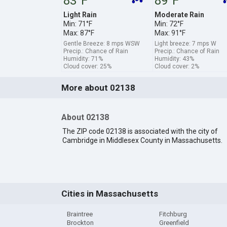
83°F
89°F
Light Rain
Moderate Rain
Min: 71°F
Min: 72°F
Max: 87°F
Max: 91°F
Gentle Breeze: 8 mps WSW
Light breeze: 7 mps W
Precip.: Chance of Rain
Precip.: Chance of Rain
Humidity: 71%
Humidity: 43%
Cloud cover: 25%
Cloud cover: 2%
More about 02138
About 02138
The ZIP code 02138 is associated with the city of
Cambridge in Middlesex County in Massachusetts.
Cities in Massachusetts
Braintree
Fitchburg
Brockton
Greenfield