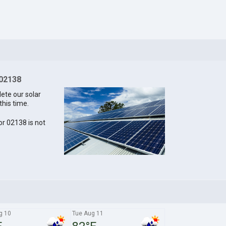
 02138
lete our solar
this time.
for 02138 is not
g 10
Tue Aug 11