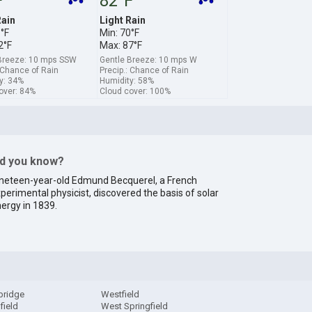
F
82°F
Rain
Light Rain
1°F
Min: 70°F
2°F
Max: 87°F
Breeze: 10 mps SSW
Gentle Breeze: 10 mps W
: Chance of Rain
Precip.: Chance of Rain
y: 34%
Humidity: 58%
over: 84%
Cloud cover: 100%
id you know?
neteen-year-old Edmund Becquerel, a French
perimental physicist, discovered the basis of solar
ergy in 1839.
bridge
Westfield
field
West Springfield