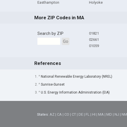
Easthampton
Holyoke
More ZIP Codes in MA
Search by ZIP
01821
02661
Go
01059
References
1. ^
National Renewable Energy Laboratory (NREL)
2. ^
Sunrise-Sunset
3. ^
U.S. Energy Information Administration (EIA)
States
:
AZ
|
CA
|
CO
|
CT
|
DE
|
FL
|
HI
|
MA
|
MD
|
NJ
|
N