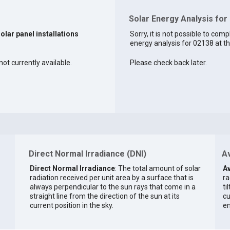
Solar Energy Analysis for
solar panel installations
Sorry, it is not possible to comp
energy analysis for 02138 at th
ot currently available.
Please check back later.
Direct Normal Irradiance (DNI)
Av
Direct Normal Irradiance
: The total amount of solar
Av
radiation received per unit area by a surface that is
ra
always perpendicular to the sun rays that come in a
ti
straight line from the direction of the sun at its
cu
current position in the sky.
en