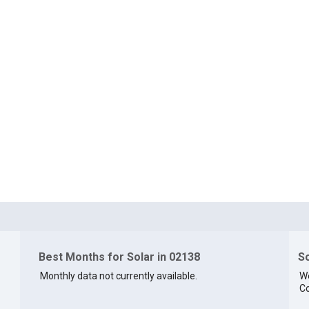
Best Months for Solar in 02138
So
Monthly data not currently available.
We
Co