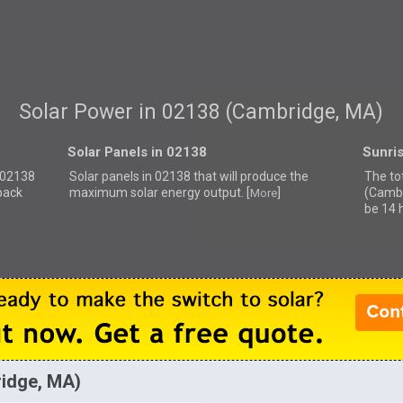
Solar Power in 02138 (Cambridge, MA)
Solar Panels in 02138
Sunri
r 02138
Solar panels in 02138 that
will produce the
The to
back
maximum solar energy output. [
]
(Cambr
More
be 14 
ridge, MA)