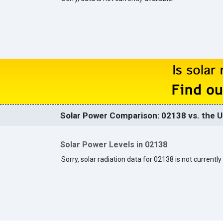
Solar Power Comparison: 02138 vs. the U
Solar Power Levels in 02138
Sorry, solar radiation data for 02138 is not currently 