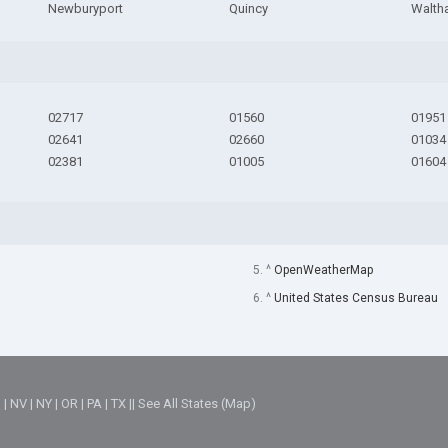
Newburyport
Quincy
Walth
02717
01560
01951
02641
02660
01034
02381
01005
01604
5. ^
OpenWeatherMap
6. ^
United States Census Bureau
M
|
NV
|
NY
|
OR
|
PA
|
TX
||
See All States (Map)