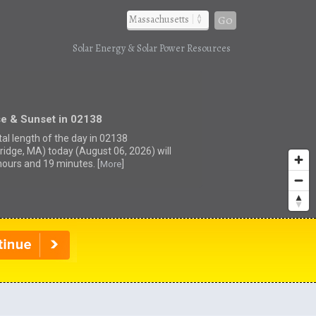
Go
Solar Energy & Solar Power Resources
se & Sunset in 02138
tal length of the day in 02138
idge, MA) today (August 06, 2026) will
hours and 19 minutes. [
]
More