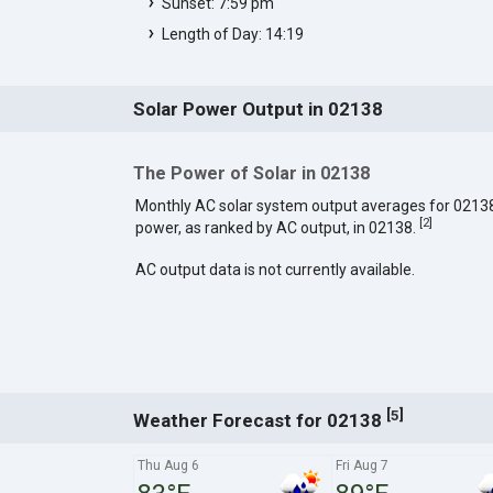
Sunset: 7:59 pm
Length of Day: 14:19
Solar Power Output in 02138
The Power of Solar in 02138
Monthly AC solar system output averages for 0213
[
2
]
power, as ranked by AC output, in 02138.
AC output data is not currently available.
[
]
5
Weather Forecast for 02138
Thu Aug 6
Fri Aug 7