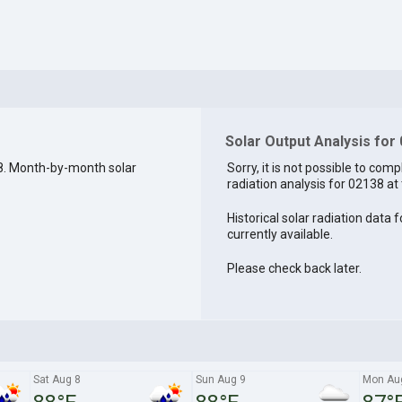
Solar Output Analysis for
8. Month-by-month solar
Sorry, it is not possible to comp
radiation analysis for 02138 at 
Historical solar radiation data 
currently available.
Please check back later.
Sat Aug 8
Sun Aug 9
Mon Au