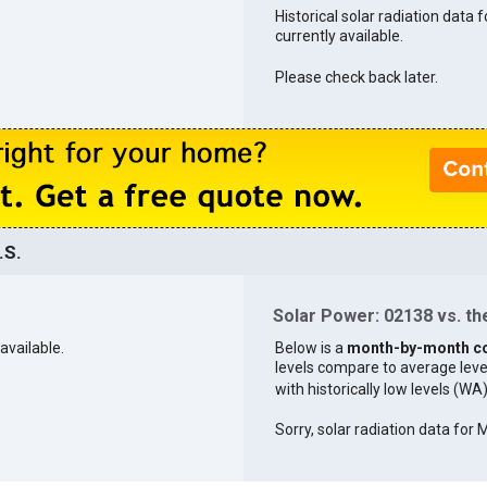
Historical solar radiation data 
currently available.
Please check back later.
.S.
Solar Power: 02138 vs. the
available.
Below is a
month-by-month c
levels compare to average levels 
with historically low levels (WA
Sorry, solar radiation data for 