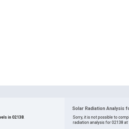
Solar Radiation Analysis 
vels in 02138
.
Sorry, it is not possible to comp
radiation analysis for 02138 at 