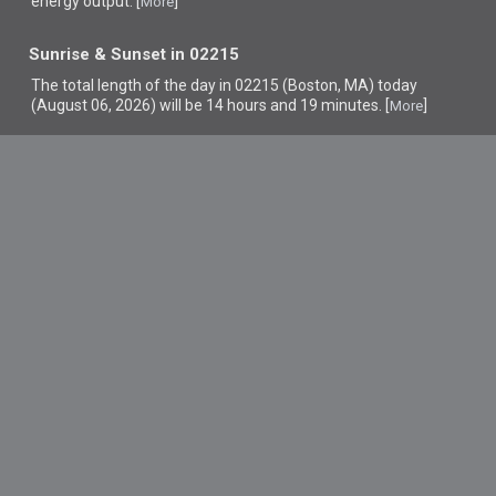
energy output. [
]
More
Sunrise & Sunset in 02215
The total length of the day in 02215 (Boston, MA) today
(August 06, 2026) will be 14 hours and 19 minutes. [
]
More