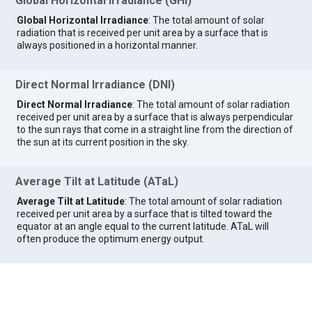
Global Horizontal Irradiance (GHI)
Global Horizontal Irradiance
: The total amount of solar
radiation that is received per unit area by a surface that is
always positioned in a horizontal manner.
Direct Normal Irradiance (DNI)
Direct Normal Irradiance
: The total amount of solar radiation
received per unit area by a surface that is always perpendicular
to the sun rays that come in a straight line from the direction of
the sun at its current position in the sky.
Average Tilt at Latitude (ATaL)
Average Tilt at Latitude
: The total amount of solar radiation
received per unit area by a surface that is tilted toward the
equator at an angle equal to the current latitude. ATaL will
often produce the optimum energy output.