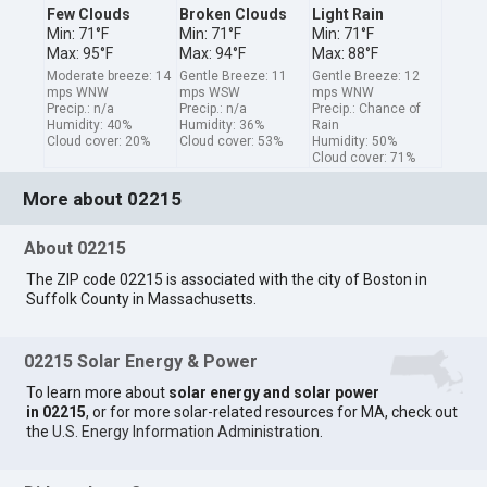
Few Clouds
Broken Clouds
Light Rain
Min: 71°F
Min: 71°F
Min: 71°F
Max: 95°F
Max: 94°F
Max: 88°F
Moderate breeze: 14
Gentle Breeze: 11
Gentle Breeze: 12
mps WNW
mps WSW
mps WNW
Precip.: n/a
Precip.: n/a
Precip.: Chance of
Humidity: 40%
Humidity: 36%
Rain
Cloud cover: 20%
Cloud cover: 53%
Humidity: 50%
Cloud cover: 71%
More about 02215
About 02215
The ZIP code 02215 is associated with the city of Boston in
Suffolk County in Massachusetts.
02215 Solar Energy & Power
To learn more about
solar energy and solar power
in 02215
, or for more solar-related resources for MA, check out
the
U.S. Energy Information Administration
.