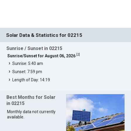
Solar Data & Statistics for 02215
Sunrise / Sunset in 02215
[
2
]
Sunrise/Sunset for August 06, 2026
Sunrise: 5:40 am
Sunset: 7:59 pm
Length of Day: 14:19
Best Months for Solar
in 02215
Monthly data not currently
available.