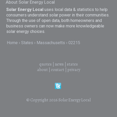
About Solar Energy Local
Solar Energy Local
uses local data & statistics to help
consumers understand solar power in their communities.
Through the use of open data, both homeowners and
business owners can now make more knowledgeable
solar energy choices.
Home
States
Massachusetts
02215
quotes
|
news
|
states
about
|
contact
|
privacy
© Copyright 2026
Solar Energy Local