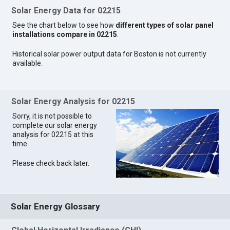
Solar Energy Data for 02215
See the chart below to see how
different types of solar panel
installations compare in 02215
.
Historical solar power output data for Boston is not currently
available.
Solar Energy Analysis for 02215
Sorry, it is not possible to
complete our solar energy
analysis for 02215 at this
time.
Please check back later.
Solar Energy Glossary