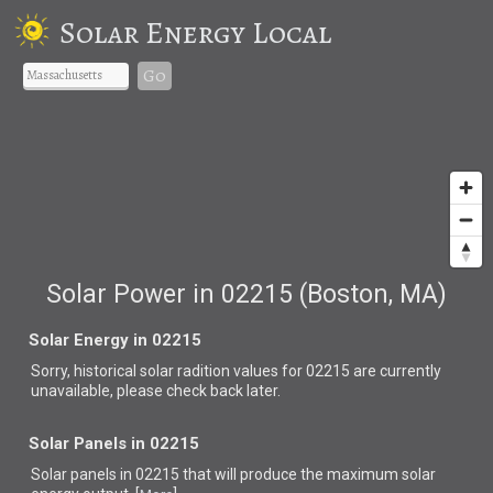
Solar Energy Local
Go
Solar Power in 02215 (Boston, MA)
Solar Energy in 02215
Sorry, historical solar radition values for 02215 are currently
unavailable, please check back later.
Solar Panels in 02215
Solar panels in 02215 that
will produce the maximum solar