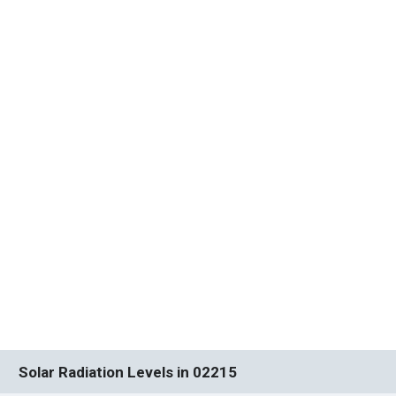
Solar Radiation Levels in 02215