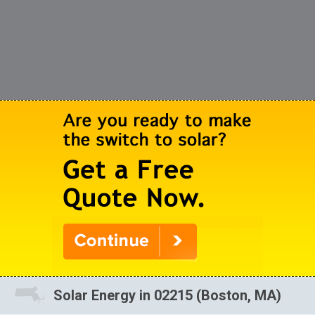
Solar Energy in 02215 (Boston, MA)