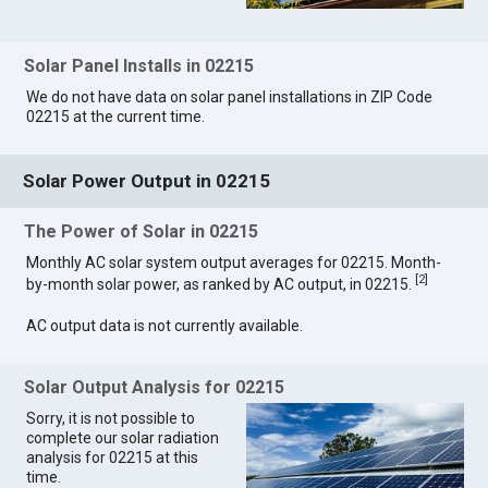
Solar Panel Installs in 02215
We do not have data on solar panel installations in ZIP Code
02215 at the current time.
Solar Power Output in 02215
The Power of Solar in 02215
Monthly AC solar system output averages for 02215. Month-
[
2
]
by-month solar power, as ranked by AC output, in 02215.
AC output data is not currently available.
Solar Output Analysis for 02215
Sorry, it is not possible to
complete our solar radiation
analysis for 02215 at this
time.