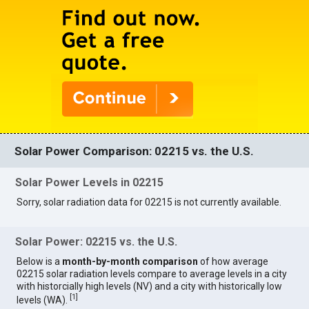
Solar Power Comparison: 02215 vs. the U.S.
Solar Power Levels in 02215
Sorry, solar radiation data for 02215 is not currently available.
Solar Power: 02215 vs. the U.S.
Below is a
month-by-month comparison
of how average
02215 solar radiation levels compare to average levels in a city
with historcially high levels (NV) and a city with historically low
[
1
]
levels (WA).