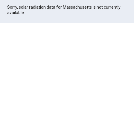
Sorry, solar radiation data for Massachusetts is not currently
available.