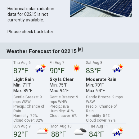
Historical solar radiation
data for 02215 is not
currently available.
Please check back later.
[
]
5
Weather Forecast for 02215
Thu Aug 6
Fri Aug 7
Sat Aug 8
87°F
90°F
83°F
Light Rain
Sky Is Clear
Moderate Rain
Min: 71°F
Min: 75°F
Min: 70°F
Max: 89°F
Max: 94°F
Max: 94°F
Gentle Breeze: 9
Gentle Breeze: 9
Gentle Breeze: 9 mps
mps WSW
mps WNW
WSW
Precip.: Chance of
Precip.: n/a
Precip.: Chance of
Rain
Humidity: 41%
Rain
Humidity: 72%
Cloud cover: 6%
Humidity: 54%
Cloud cover: 32%
Cloud cover: 99%
Sun Aug 9
Mon Aug 10
Tue Aug 11
92°F
88°F
84°F