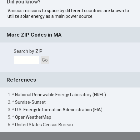
Did you know?
Various missions to space by different countries are known to
utilize solar energy as a main power source.
More ZIP Codes in MA
Search by ZIP
Go
References
1. ^
National Renewable Energy Laboratory (NREL)
2. ^
Sunrise-Sunset
3. ^
U.S. Energy Information Administration (EIA)
5. ^
OpenWeatherMap
6. ^
United States Census Bureau