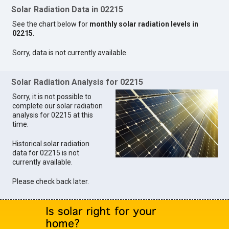
Solar Radiation Data in 02215
See the chart below for
monthly solar radiation levels in
02215
.
Sorry, data is not currently available.
Solar Radiation Analysis for 02215
Sorry, it is not possible to
complete our solar radiation
analysis for 02215 at this
time.
Historical solar radiation
data for 02215 is not
currently available.
Please check back later.