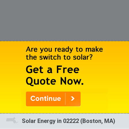
Solar Energy in 02222 (Boston, MA)