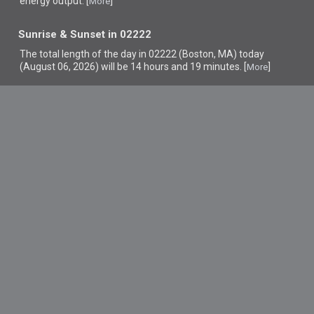
energy output. [
]
More
Sunrise & Sunset in 02222
The total length of the day in 02222 (Boston, MA) today
(August 06, 2026) will be 14 hours and 19 minutes. [
]
More