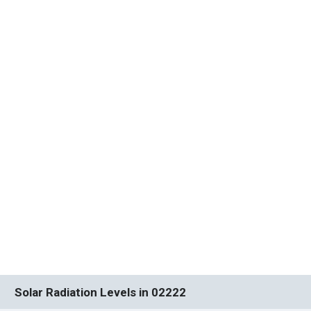
Solar Radiation Levels in 02222