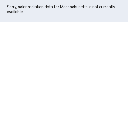
Sorry, solar radiation data for Massachusetts is not currently
available.