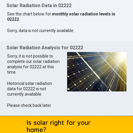
Solar Radiation Data in 02222
See the chart below for
monthly solar radiation levels in
02222
.
Sorry, data is not currently available.
Solar Radiation Analysis for 02222
Sorry, it is not possible to
complete our solar radiation
analysis for 02222 at this
time.
Historical solar radiation
data for 02222 is not
currently available.
Please check back later.