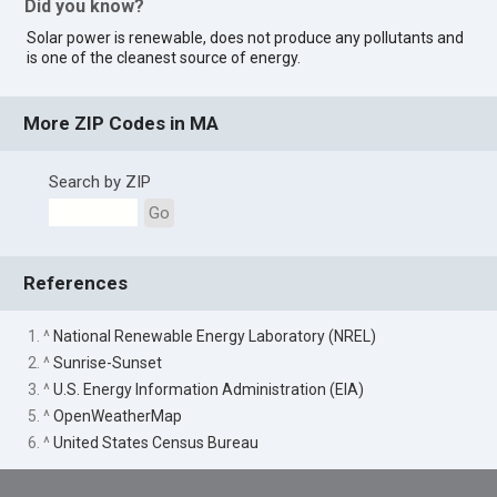
Did you know?
Solar power is renewable, does not produce any pollutants and
is one of the cleanest source of energy.
More ZIP Codes in MA
Search by ZIP
Go
References
1. ^
National Renewable Energy Laboratory (NREL)
2. ^
Sunrise-Sunset
3. ^
U.S. Energy Information Administration (EIA)
5. ^
OpenWeatherMap
6. ^
United States Census Bureau