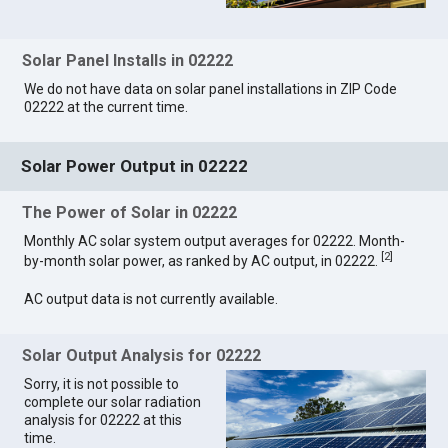
Solar Panel Installs in 02222
We do not have data on solar panel installations in ZIP Code
02222 at the current time.
Solar Power Output in 02222
The Power of Solar in 02222
Monthly AC solar system output averages for 02222. Month-
[
2
]
by-month solar power, as ranked by AC output, in 02222.
AC output data is not currently available.
Solar Output Analysis for 02222
Sorry, it is not possible to
complete our solar radiation
analysis for 02222 at this
time.