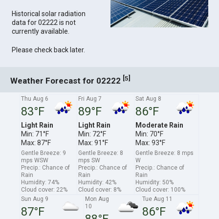
Historical solar radiation
data for 02222 is not
currently available.
Please check back later.
[
]
5
Weather Forecast for 02222
Thu Aug 6
Fri Aug 7
Sat Aug 8
83°F
89°F
86°F
Light Rain
Light Rain
Moderate Rain
Min: 71°F
Min: 72°F
Min: 70°F
Max: 87°F
Max: 91°F
Max: 93°F
Gentle Breeze: 9
Gentle Breeze: 8
Gentle Breeze: 8 mps
mps WSW
mps SW
W
Precip.: Chance of
Precip.: Chance of
Precip.: Chance of
Rain
Rain
Rain
Humidity: 74%
Humidity: 42%
Humidity: 50%
Cloud cover: 22%
Cloud cover: 8%
Cloud cover: 100%
Sun Aug 9
Mon Aug
Tue Aug 11
10
87°F
86°F
88°F