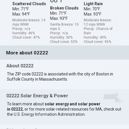
Scattered Clouds
Light Rain
Broken Clouds
Min: 71°F
Min: 70°F
Min: 71°F
Max: 94°F
Max: 93°F
Max: 93°F
Moderate breeze: 14
Moderate breeze:
mps WNW
Gentle Breeze: 10
12 mps WNW
Precip.: n/a
mps S
Precip.: Chance of
Humidity: 46%
Precip.: n/a
Rain
Cloud cover: 47%
Humidity: 30%
Humidity: 49%
Cloud cover: 53%
Cloud cover: 96%
More about 02222
About 02222
The ZIP code 02222 is associated with the city of Boston in
Suffolk County in Massachusetts.
02222 Solar Energy & Power
To learn more about
solar energy and solar power
in 02222
, or for more solar-related resources for MA, check out
the
U.S. Energy Information Administration
.