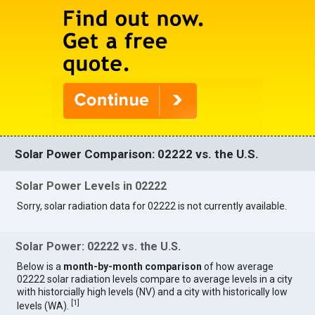
Solar Power Comparison: 02222 vs. the U.S.
Solar Power Levels in 02222
Sorry, solar radiation data for 02222 is not currently available.
Solar Power: 02222 vs. the U.S.
Below is a
month-by-month comparison
of how average
02222 solar radiation levels compare to average levels in a city
with historcially high levels (NV) and a city with historically low
[
1
]
levels (WA).