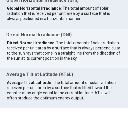
Global Horizontal Irradiance (GHI)
Global Horizontal Irradiance
: The total amount of solar
radiation that is received per unit area by a surface that is
always positioned in a horizontal manner.
Direct Normal Irradiance (DNI)
Direct Normal Irradiance
: The total amount of solar radiation
received per unit area by a surface that is always perpendicular
to the sun rays that come in a straight line from the direction of
the sun at its current position in the sky.
Average Tilt at Latitude (ATaL)
Average Tilt at Latitude
: The total amount of solar radiation
received per unit area by a surface that is tilted toward the
equator at an angle equal to the current latitude. ATaL will
often produce the optimum energy output.