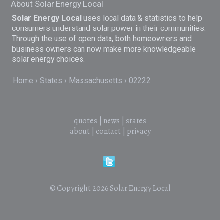
About Solar Energy Local
Solar Energy Local
uses local data & statistics to help
consumers understand solar power in their communities.
Through the use of open data, both homeowners and
business owners can now make more knowledgeable
solar energy choices.
Home
States
Massachusetts
02222
quotes
|
news
|
states
about
|
contact
|
privacy
© Copyright 2026
Solar Energy Local