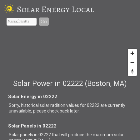
Solar Energy Local
Go
Solar Power in 02222 (Boston, MA)
Solar Energy in 02222
Sorry, historical solar radition values for 02222 are currently
unavailable, please check back later.
Solar Panels in 02222
Solar panels in 02222 that
will produce the maximum solar