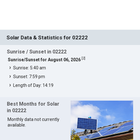
Solar Data & Statistics for 02222
Sunrise / Sunset in 02222
[
2
]
Sunrise/Sunset for August 06, 2026
Sunrise: 5:40 am
Sunset: 7:59 pm
Length of Day: 14:19
Best Months for Solar
in 02222
Monthly data not currently
available.