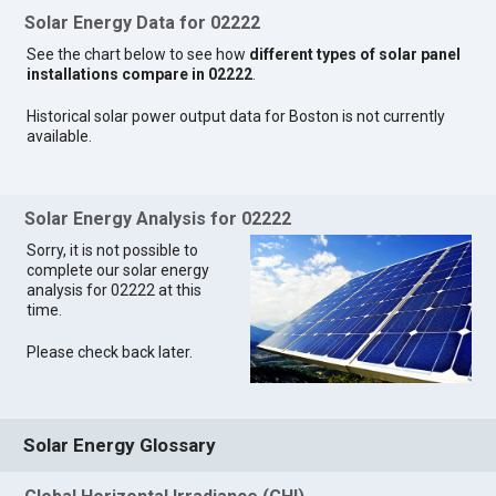
Solar Energy Data for 02222
See the chart below to see how
different types of solar panel
installations compare in 02222
.
Historical solar power output data for Boston is not currently
available.
Solar Energy Analysis for 02222
Sorry, it is not possible to
complete our solar energy
analysis for 02222 at this
time.
Please check back later.
Solar Energy Glossary