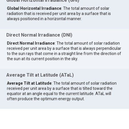
Global Horizontal Irradiance (GHI)
Global Horizontal Irradiance
: The total amount of solar
radiation that is received per unit area by a surface that is
always positioned in a horizontal manner.
Direct Normal Irradiance (DNI)
Direct Normal Irradiance
: The total amount of solar radiation
received per unit area by a surface that is always perpendicular
to the sun rays that come in a straight line from the direction of
the sun at its current position in the sky.
Average Tilt at Latitude (ATaL)
Average Tilt at Latitude
: The total amount of solar radiation
received per unit area by a surface that is tilted toward the
equator at an angle equal to the current latitude. ATaL will
often produce the optimum energy output.