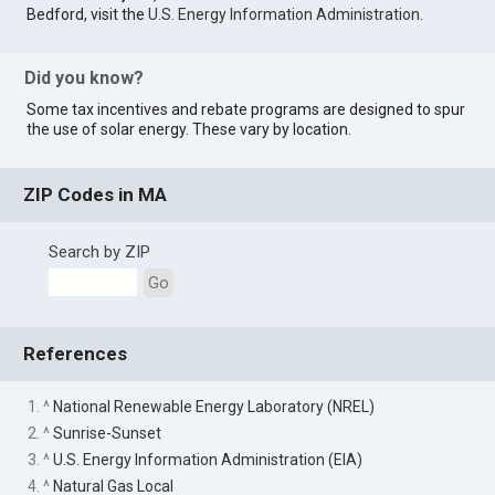
Bedford, visit the
U.S. Energy Information Administration
.
Did you know?
Some tax incentives and rebate programs are designed to spur
the use of solar energy. These vary by location.
ZIP Codes in MA
Search by ZIP
Go
References
1. ^
National Renewable Energy Laboratory (NREL)
2. ^
Sunrise-Sunset
3. ^
U.S. Energy Information Administration (EIA)
4. ^
Natural Gas Local