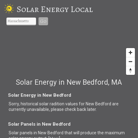
Solar Energy Local
Go
Solar Energy in New Bedford, MA
Solar Energy in New Bedford
Sorry, historical solar radition values for New Bedford are
currently unavailable, please check back later.
Solar Panels in New Bedford
Solar panels in New Bedford that
will produce the maximum