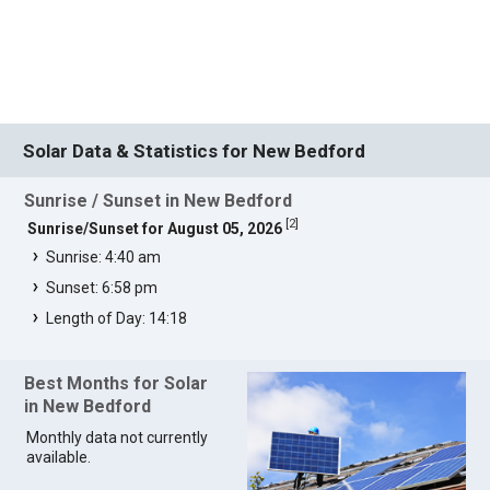
Solar Data & Statistics for New Bedford
Sunrise / Sunset in New Bedford
[
2
]
Sunrise/Sunset for August 05, 2026
Sunrise: 4:40 am
Sunset: 6:58 pm
Length of Day: 14:18
Best Months for Solar
in New Bedford
Monthly data not currently
available.