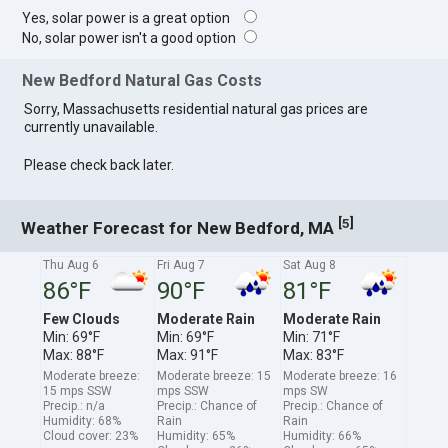
Yes, solar power is a great option
No, solar power isn't a good option
New Bedford Natural Gas Costs
Sorry, Massachusetts residential natural gas prices are
currently unavailable.
Please check back later.
[
]
5
Weather Forecast for New Bedford, MA
Thu Aug 6
Fri Aug 7
Sat Aug 8
86°F
90°F
81°F
Few Clouds
Moderate Rain
Moderate Rain
Min: 69°F
Min: 69°F
Min: 71°F
Max: 88°F
Max: 91°F
Max: 83°F
Moderate breeze:
Moderate breeze: 15
Moderate breeze: 16
15 mps SSW
mps SSW
mps SW
Precip.: n/a
Precip.: Chance of
Precip.: Chance of
Humidity: 68%
Rain
Rain
Cloud cover: 23%
Humidity: 65%
Humidity: 66%