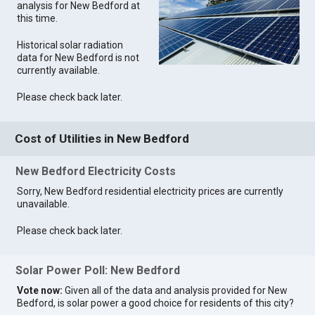
analysis for New Bedford at
this time.
Historical solar radiation
data for New Bedford is not
currently available.
Please check back later.
Cost of Utilities in New Bedford
New Bedford Electricity Costs
Sorry, New Bedford residential electricity prices are currently
unavailable.
Please check back later.
Solar Power Poll: New Bedford
Vote now:
Given all of the data and analysis provided for New
Bedford, is solar power a good choice for residents of this city?