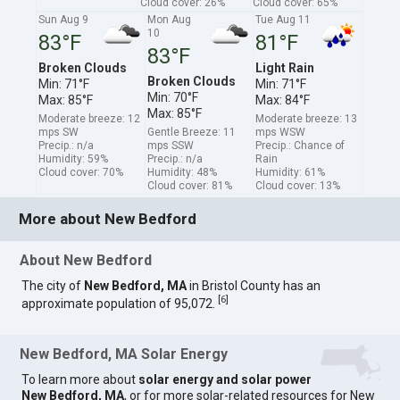
Cloud cover: 26%
Cloud cover: 65%
Sun Aug 9
Mon Aug
Tue Aug 11
10
83°F
81°F
83°F
Broken Clouds
Light Rain
Broken Clouds
Min: 71°F
Min: 71°F
Min: 70°F
Max: 85°F
Max: 84°F
Max: 85°F
Moderate breeze: 12
Moderate breeze: 13
mps SW
Gentle Breeze: 11
mps WSW
Precip.: n/a
mps SSW
Precip.: Chance of
Humidity: 59%
Precip.: n/a
Rain
Cloud cover: 70%
Humidity: 48%
Humidity: 61%
Cloud cover: 81%
Cloud cover: 13%
More about New Bedford
About New Bedford
The city of
New Bedford, MA
in Bristol County has an
[
6
]
approximate population of 95,072.
New Bedford, MA Solar Energy
To learn more about
solar energy and solar power
New Bedford, MA
, or for more solar-related resources for New