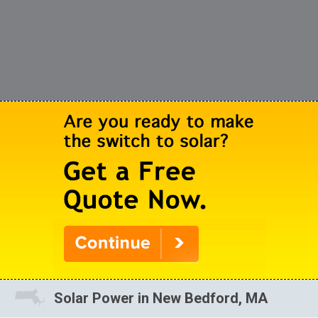
Solar Power in New Bedford, MA