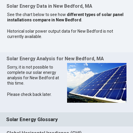
Solar Energy Data in New Bedford, MA
See the chart below to see how
different types of solar panel
installations compare in New Bedford
.
Historical solar power output data for New Bedford is not
currently available.
Solar Energy Analysis for New Bedford, MA
Sorry, it is not possible to
complete our solar energy
analysis for New Bedford at
this time.
Please check back later.
Solar Energy Glossary