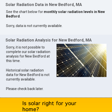
Solar Radiation Data in New Bedford, MA
See the chart below for
monthly solar radiation levels in New
Bedford
.
Sorry, data is not currently available.
Solar Radiation Analysis for New Bedford, MA
Sorry, it is not possible to
complete our solar radiation
analysis for New Bedford at
this time.
Historical solar radiation
data for New Bedford is not
currently available.
Please check back later.