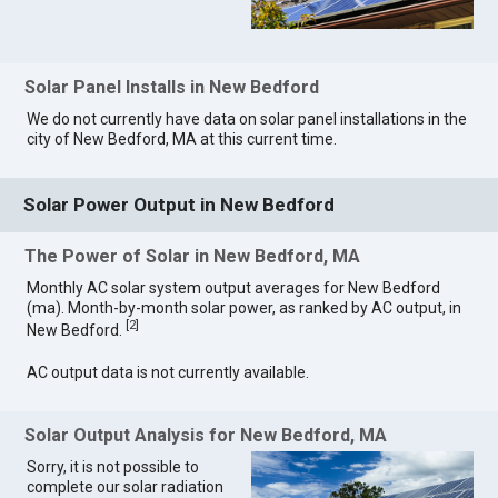
Solar Panel Installs in New Bedford
We do not currently have data on solar panel installations in the
city of New Bedford, MA at this current time.
Solar Power Output in New Bedford
The Power of Solar in New Bedford, MA
Monthly AC solar system output averages for New Bedford
(ma). Month-by-month solar power, as ranked by AC output, in
[
2
]
New Bedford.
AC output data is not currently available.
Solar Output Analysis for New Bedford, MA
Sorry, it is not possible to
complete our solar radiation