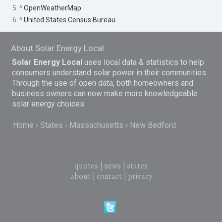
5. ^
OpenWeatherMap
6. ^
United States Census Bureau
About Solar Energy Local
Solar Energy Local
uses local data & statistics to help
consumers understand solar power in their communities.
Through the use of open data, both homeowners and
business owners can now make more knowledgeable
solar energy choices.
Home
States
Massachusetts
New Bedford
quotes
|
news
|
states
about
|
contact
|
privacy