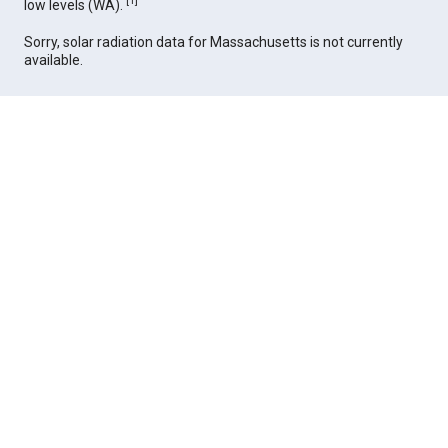
[
1
]
low levels (WA).
Sorry, solar radiation data for Massachusetts is not currently
available.