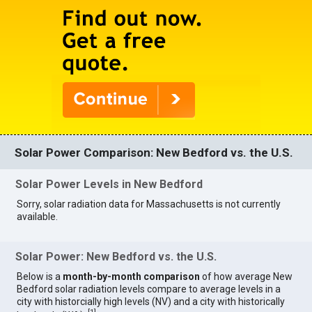
Solar Power Comparison: New Bedford vs. the U.S.
Solar Power Levels in New Bedford
Sorry, solar radiation data for Massachusetts is not currently
available.
Solar Power: New Bedford vs. the U.S.
Below is a
month-by-month comparison
of how average New
Bedford solar radiation levels compare to average levels in a
city with historcially high levels (NV) and a city with historically