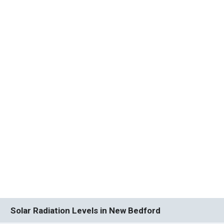
Solar Radiation Levels in New Bedford