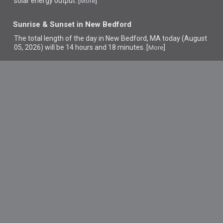
solar energy output. [
]
More
Sunrise & Sunset in New Bedford
The total length of the day in New Bedford, MA today (August
05, 2026) will be 14 hours and 18 minutes. [
]
More