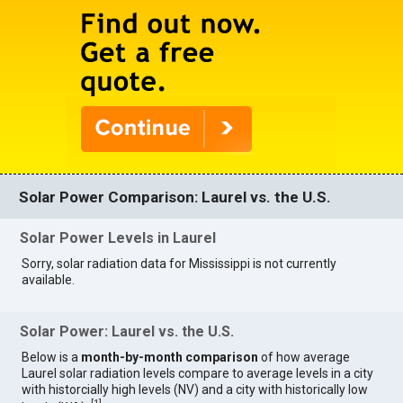
Solar Power Comparison: Laurel vs. the U.S.
Solar Power Levels in Laurel
Sorry, solar radiation data for Mississippi is not currently
available.
Solar Power: Laurel vs. the U.S.
Below is a
month-by-month comparison
of how average
Laurel solar radiation levels compare to average levels in a city
with historcially high levels (NV) and a city with historically low