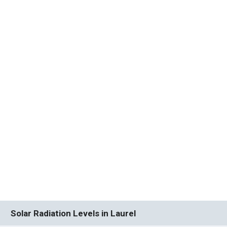
Solar Radiation Levels in Laurel