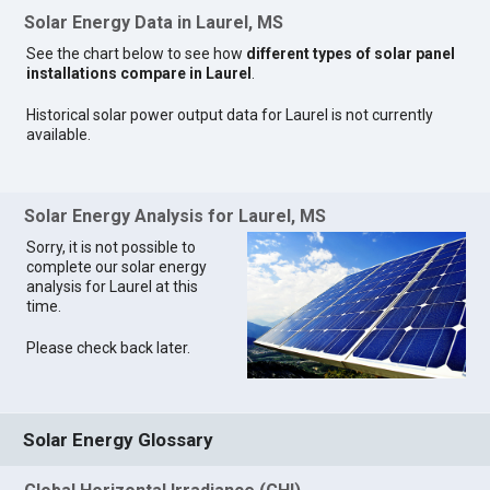
Solar Energy Data in Laurel, MS
See the chart below to see how
different types of solar panel
installations compare in Laurel
.
Historical solar power output data for Laurel is not currently
available.
Solar Energy Analysis for Laurel, MS
Sorry, it is not possible to
complete our solar energy
analysis for Laurel at this
time.
Please check back later.
Solar Energy Glossary