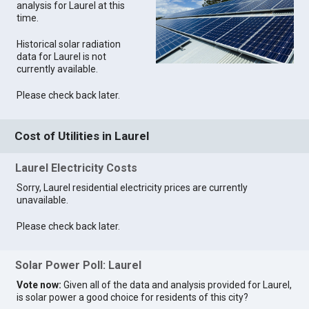
analysis for Laurel at this
time.
Historical solar radiation
data for Laurel is not
currently available.
Please check back later.
Cost of Utilities in Laurel
Laurel Electricity Costs
Sorry, Laurel residential electricity prices are currently
unavailable.
Please check back later.
Solar Power Poll: Laurel
Vote now:
Given all of the data and analysis provided for Laurel,
is solar power a good choice for residents of this city?