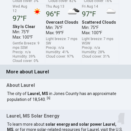
Cloud cover: 3%
Cloud cover: 82%
Cloud cover: 16%
Wed Aug
Thu Aug 13
Fri Aug 14
12
96°F
97°F
97°F
Overcast Clouds
Scattered Clouds
Sky Is Clear
Min: 76°F
Min: 75°F
Min: 75°F
Max: 99°F
Max: 100°F
Max: 100°F
Light breeze: 7 mps
Light breeze: 7 mps
Gentle Breeze: 9
SW
WSW
mps SSW
Precip.: n/a
Precip.: n/a
Precip.: n/a
Humidity: 41%
Humidity: 28%
Humidity: 39%
Cloud cover: 97%
Cloud cover: 31%
Cloud cover: 0%
More about Laurel
About Laurel
The city of
Laurel, MS
in Jones County has an approximate
[
6
]
population of 18,540.
Laurel, MS Solar Energy
To learn more about
solar energy and solar power Laurel,
MS
, or for more solar-related resources for Laurel, visit the
U.S.