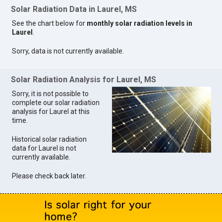
Solar Radiation Data in Laurel, MS
See the chart below for
monthly solar radiation levels in
Laurel
.
Sorry, data is not currently available.
Solar Radiation Analysis for Laurel, MS
Sorry, it is not possible to
complete our solar radiation
analysis for Laurel at this
time.
Historical solar radiation
data for Laurel is not
currently available.
Please check back later.