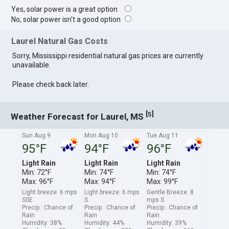
Yes, solar power is a great option
No, solar power isn't a good option
Laurel Natural Gas Costs
Sorry, Mississippi residential natural gas prices are currently
unavailable.
Please check back later.
[
]
5
Weather Forecast for Laurel, MS
Sun Aug 9
Mon Aug 10
Tue Aug 11
95°F
94°F
96°F
Light Rain
Light Rain
Light Rain
Min: 72°F
Min: 74°F
Min: 74°F
Max: 96°F
Max: 94°F
Max: 99°F
Light breeze: 6 mps
Light breeze: 6 mps
Gentle Breeze: 8
SSE
S
mps S
Precip.: Chance of
Precip.: Chance of
Precip.: Chance of
Rain
Rain
Rain
Humidity: 38%
Humidity: 44%
Humidity: 39%