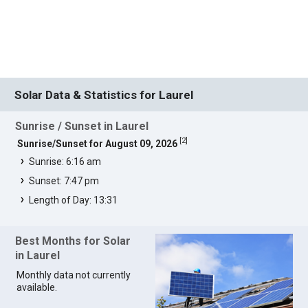
Solar Data & Statistics for Laurel
Sunrise / Sunset in Laurel
[
2
]
Sunrise/Sunset for August 09, 2026
Sunrise: 6:16 am
Sunset: 7:47 pm
Length of Day: 13:31
Best Months for Solar
in Laurel
Monthly data not currently
available.