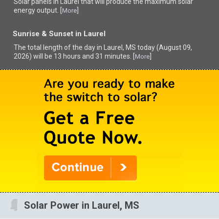
Solar panels in Laurel that
will produce the maximum solar
energy output. [
]
More
Sunrise & Sunset in Laurel
The total length of the day in Laurel, MS today (August 09,
2026) will be 13 hours and 31 minutes. [
]
More
Solar Power in Laurel, MS