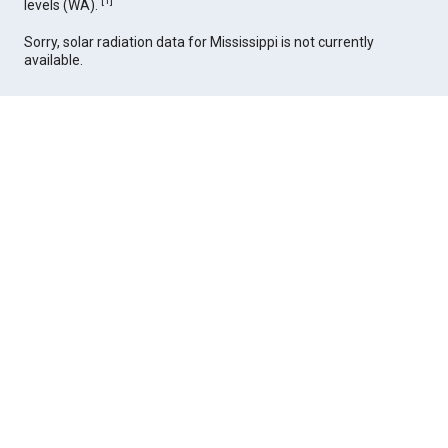
[
1
]
levels (WA).
Sorry, solar radiation data for Mississippi is not currently
available.