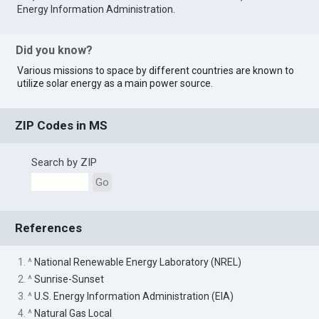
Energy Information Administration
.
Did you know?
Various missions to space by different countries are known to
utilize solar energy as a main power source.
ZIP Codes in MS
Search by ZIP
Go
References
1. ^
National Renewable Energy Laboratory (NREL)
2. ^
Sunrise-Sunset
3. ^
U.S. Energy Information Administration (EIA)
4. ^
Natural Gas Local