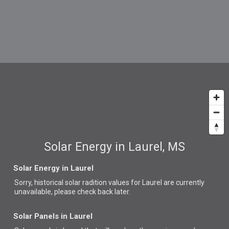
Solar Energy in Laurel, MS
Solar Energy in Laurel
Sorry, historical solar radition values for Laurel are currently
unavailable, please check back later.
Solar Panels in Laurel