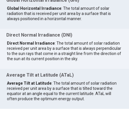
Global Horizontal Irradiance (GHI)
Global Horizontal Irradiance
: The total amount of solar
radiation that is received per unit area by a surface that is
always positioned in a horizontal manner.
Direct Normal Irradiance (DNI)
Direct Normal Irradiance
: The total amount of solar radiation
received per unit area by a surface that is always perpendicular
to the sun rays that come in a straight line from the direction of
the sun at its current position in the sky.
Average Tilt at Latitude (ATaL)
Average Tilt at Latitude
: The total amount of solar radiation
received per unit area by a surface that is tilted toward the
equator at an angle equal to the current latitude. ATaL will
often produce the optimum energy output.