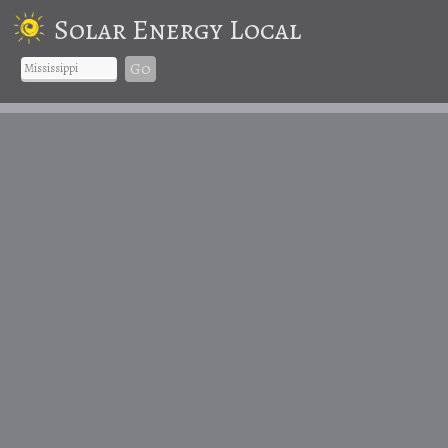
Solar Energy Local
Go