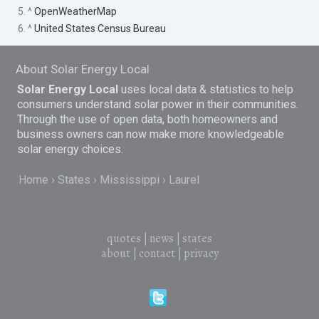
5. ^
OpenWeatherMap
6. ^
United States Census Bureau
About Solar Energy Local
Solar Energy Local
uses local data & statistics to help
consumers understand solar power in their communities.
Through the use of open data, both homeowners and
business owners can now make more knowledgeable
solar energy choices.
Home
States
Mississippi
Laurel
quotes
|
news
|
states
about
|
contact
|
privacy