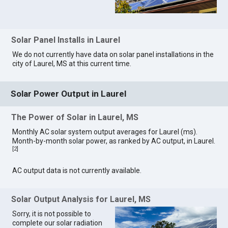
Solar Panel Installs in Laurel
We do not currently have data on solar panel installations in the
city of Laurel, MS at this current time.
Solar Power Output in Laurel
The Power of Solar in Laurel, MS
Monthly AC solar system output averages for Laurel (ms).
Month-by-month solar power, as ranked by AC output, in Laurel.
[
2
]
AC output data is not currently available.
Solar Output Analysis for Laurel, MS
Sorry, it is not possible to
complete our solar radiation