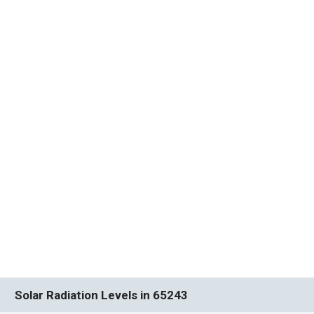
Solar Radiation Levels in 65243