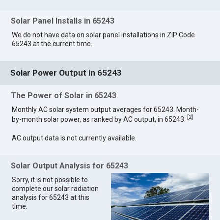
Solar Panel Installs in 65243
We do not have data on solar panel installations in ZIP Code
65243 at the current time.
Solar Power Output in 65243
The Power of Solar in 65243
Monthly AC solar system output averages for 65243. Month-
[
2
]
by-month solar power, as ranked by AC output, in 65243.
AC output data is not currently available.
Solar Output Analysis for 65243
Sorry, it is not possible to
complete our solar radiation
analysis for 65243 at this
time.