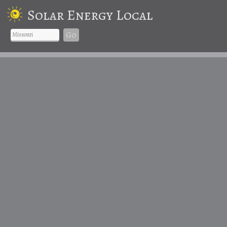
Solar Energy Local
Go