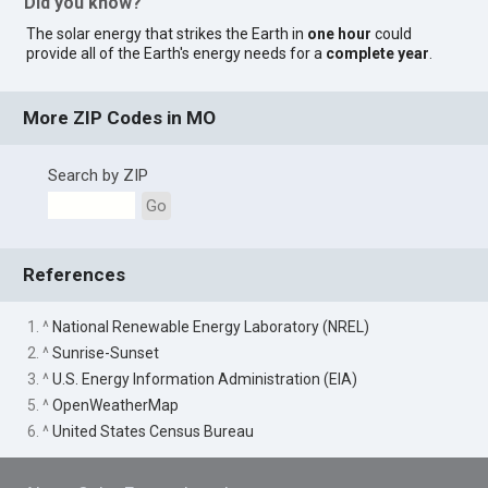
Did you know?
The solar energy that strikes the Earth in
one hour
could
provide all of the Earth's energy needs for a
complete year
.
More ZIP Codes in MO
Search by ZIP
Go
References
1. ^
National Renewable Energy Laboratory (NREL)
2. ^
Sunrise-Sunset
3. ^
U.S. Energy Information Administration (EIA)
5. ^
OpenWeatherMap
6. ^
United States Census Bureau