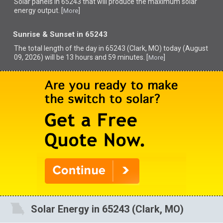
Solar panels in 65243 that
will produce the maximum solar
energy output. [
]
More
Sunrise & Sunset in 65243
The total length of the day in 65243 (Clark, MO) today (August
09, 2026) will be 13 hours and 59 minutes. [
]
More
Solar Energy in 65243 (Clark, MO)