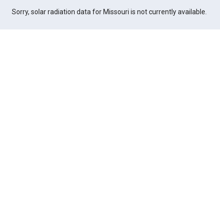
Sorry, solar radiation data for Missouri is not currently available.