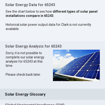
Solar Energy Data for 65243
See the chart below to see how
different types of solar panel
installations compare in 65243
.
Historical solar power output data for Clark is not currently
available.
Solar Energy Analysis for 65243
Sorry, it is not possible to
complete our solar energy
analysis for 65243 at this
time.
Please check back later.
Solar Energy Glossary