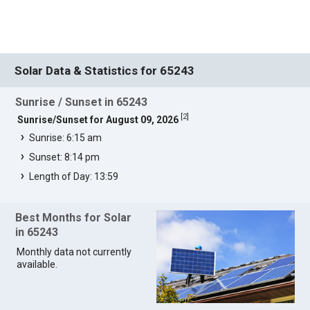
Solar Data & Statistics for 65243
Sunrise / Sunset in 65243
[
2
]
Sunrise/Sunset for August 09, 2026
Sunrise: 6:15 am
Sunset: 8:14 pm
Length of Day: 13:59
Best Months for Solar
in 65243
Monthly data not currently
available.