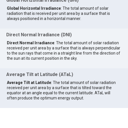
Global Horizontal Irradiance (GHI)
Global Horizontal Irradiance
: The total amount of solar
radiation that is received per unit area by a surface that is
always positioned in a horizontal manner.
Direct Normal Irradiance (DNI)
Direct Normal Irradiance
: The total amount of solar radiation
received per unit area by a surface that is always perpendicular
to the sun rays that come in a straight line from the direction of
the sun at its current position in the sky.
Average Tilt at Latitude (ATaL)
Average Tilt at Latitude
: The total amount of solar radiation
received per unit area by a surface that is tilted toward the
equator at an angle equal to the current latitude. ATaL will
often produce the optimum energy output.