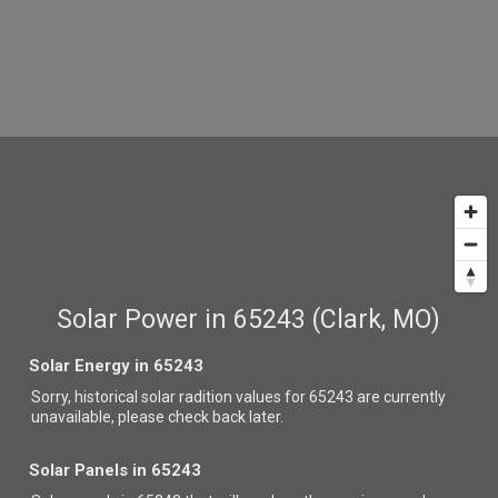
Solar Power in 65243 (Clark, MO)
Solar Energy in 65243
Sorry, historical solar radition values for 65243 are currently
unavailable, please check back later.
Solar Panels in 65243