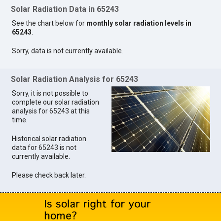
Solar Radiation Data in 65243
See the chart below for
monthly solar radiation levels in
65243
.
Sorry, data is not currently available.
Solar Radiation Analysis for 65243
Sorry, it is not possible to
complete our solar radiation
analysis for 65243 at this
time.
Historical solar radiation
data for 65243 is not
currently available.
Please check back later.