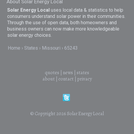
About Solar Energy Local
Solar Energy Local
uses local data & statistics to help
consumers understand solar power in their communities.
Through the use of open data, both homeowners and
business owners can now make more knowledgeable
solar energy choices.
Home
States
Missouri
65243
quotes
|
news
|
states
about
|
contact
|
privacy
© Copyright 2026
Solar Energy Local