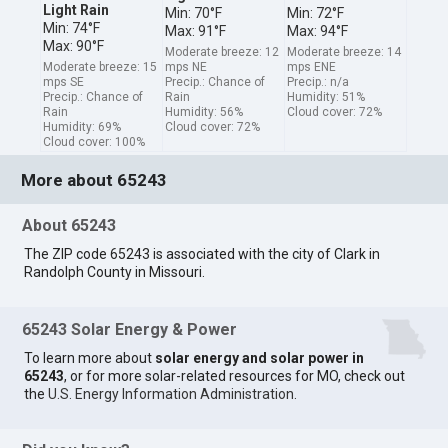
Light Rain
Min: 70°F
Min: 72°F
Min: 74°F
Max: 91°F
Max: 94°F
Max: 90°F
Moderate breeze: 12
Moderate breeze: 14
Moderate breeze: 15
mps NE
mps ENE
mps SE
Precip.: Chance of
Precip.: n/a
Precip.: Chance of
Rain
Humidity: 51%
Rain
Humidity: 56%
Cloud cover: 72%
Humidity: 69%
Cloud cover: 72%
Cloud cover: 100%
More about 65243
About 65243
The ZIP code 65243 is associated with the city of Clark in
Randolph County in Missouri.
65243 Solar Energy & Power
To learn more about
solar energy and solar power in
65243
, or for more solar-related resources for MO, check out
the
U.S. Energy Information Administration
.