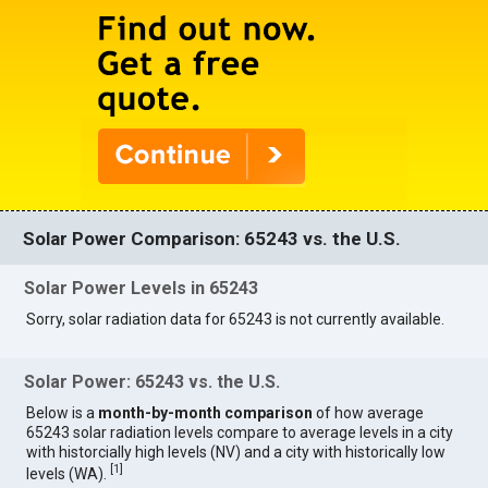
Solar Power Comparison: 65243 vs. the U.S.
Solar Power Levels in 65243
Sorry, solar radiation data for 65243 is not currently available.
Solar Power: 65243 vs. the U.S.
Below is a
month-by-month comparison
of how average
65243 solar radiation levels compare to average levels in a city
with historcially high levels (NV) and a city with historically low
[
1
]
levels (WA).