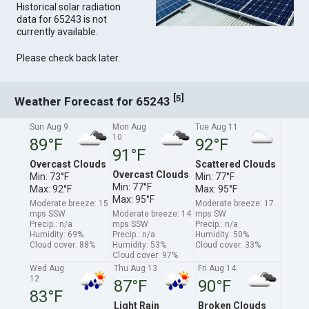
Historical solar radiation
data for 65243 is not
currently available.
Please check back later.
[
]
5
Weather Forecast for 65243
Sun Aug 9
Mon Aug
Tue Aug 11
10
89°F
92°F
91°F
Overcast Clouds
Scattered Clouds
Overcast Clouds
Min: 73°F
Min: 77°F
Min: 77°F
Max: 92°F
Max: 95°F
Max: 95°F
Moderate breeze: 15
Moderate breeze: 17
mps SSW
Moderate breeze: 14
mps SW
Precip.: n/a
mps SSW
Precip.: n/a
Humidity: 69%
Precip.: n/a
Humidity: 50%
Cloud cover: 88%
Humidity: 53%
Cloud cover: 33%
Cloud cover: 97%
Wed Aug
Thu Aug 13
Fri Aug 14
12
87°F
90°F
83°F
Light Rain
Broken Clouds