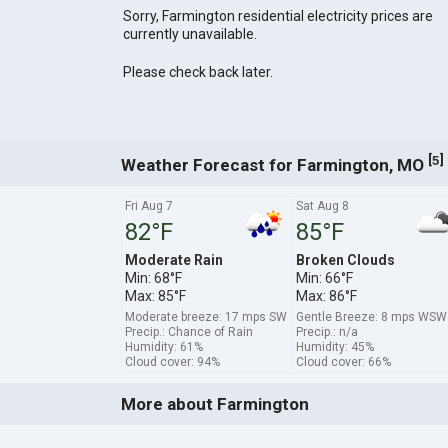
Sorry, Farmington residential electricity prices are
currently unavailable.
Please check back later.
[
]
5
Weather Forecast for Farmington, MO
Fri Aug 7
Sat Aug 8
82°F
85°F
Moderate Rain
Broken Clouds
Min: 68°F
Min: 66°F
Max: 85°F
Max: 86°F
Moderate breeze: 17 mps SW
Gentle Breeze: 8 mps WSW
Precip.: Chance of Rain
Precip.: n/a
Humidity: 61%
Humidity: 45%
Cloud cover: 94%
Cloud cover: 66%
More about Farmington