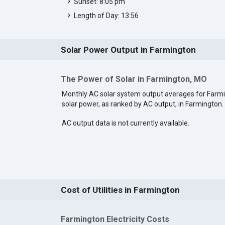
Sunset: 8:05 pm
Length of Day: 13:56
Solar Power Output in Farmington
The Power of Solar in Farmington, MO
Monthly AC solar system output averages for Far
solar power, as ranked by AC output, in Farmington.
AC output data is not currently available.
Cost of Utilities in Farmington
Farmington Electricity Costs