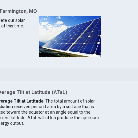
r Farmington, MO
lete our solar
at this time.
erage Tilt at Latitude (ATaL)
erage Tilt at Latitude
: The total amount of solar
diation received per unit area by a surface that is
lted toward the equator at an angle equal to the
rrent latitude. ATaL will often produce the optimum
ergy output.