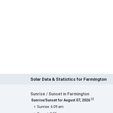
Solar Data & Statistics for Farmington
Sunrise / Sunset in Farmington
[
2
]
Sunrise/Sunset for August 07, 2026
Sunrise: 6:09 am