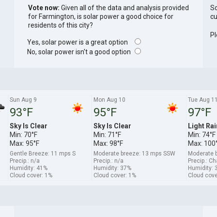
Vote now:
Given all of the data and analysis provided
So
for Farmington, is solar power a good choice for
cu
residents of this city?
Pl
Yes, solar power is a great option
No, solar power isn't a good option
Sun Aug 9
Mon Aug 10
Tue Aug 1
93°F
95°F
97°F
Sky Is Clear
Sky Is Clear
Light Rai
Min: 70°F
Min: 71°F
Min: 74°F
Max: 95°F
Max: 98°F
Max: 100
Gentle Breeze: 11 mps S
Moderate breeze: 13 mps SSW
Moderate 
Precip.: n/a
Precip.: n/a
Precip.: C
Humidity: 41%
Humidity: 37%
Humidity: 
Cloud cover: 1%
Cloud cover: 1%
Cloud cove