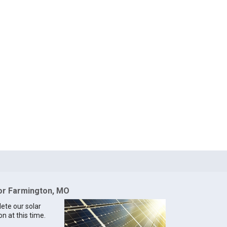
for Farmington, MO
lete our solar
n at this time.