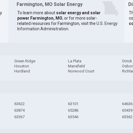
Farmington, MO Solar Energy
D
ty
To learn more about
solar energy and solar
Th
power Farmington, MO
, or for more solar-
co
related resources for Farmington, visit the
U.S. Energy
c
Information Administration
.
Green Ridge
La Plata
Orrick
Houston
Mansfield
Osbor
Hurdland
Norwood Court
Richl
63622
63101
64636
63874
65286
65439
63367
63546
63362