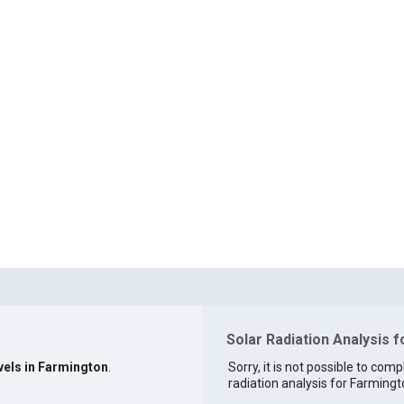
Solar Radiation Analysis 
vels in Farmington
.
Sorry, it is not possible to comp
radiation analysis for Farmingto