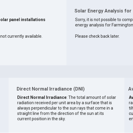
Solar Energy Analysis fo
solar panel installations
Sorry, it is not possible to comp
energy analysis for Farmington 
not currently available.
Please check back later.
Direct Normal Irradiance (DNI)
Av
Direct Normal Irradiance
: The total amount of solar
Av
radiation received per unit area by a surface that is
ra
always perpendicular to the sun rays that come in a
ti
straight line from the direction of the sun at its
cu
current position in the sky.
en