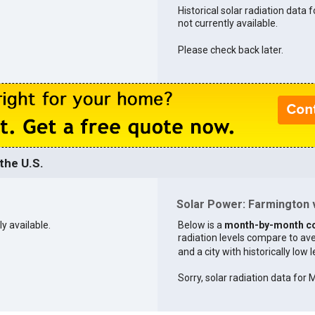
Historical solar radiation data 
not currently available.
Please check back later.
the U.S.
Solar Power: Farmington v
ly available.
Below is a
month-by-month c
radiation levels compare to aver
and a city with historically low 
Sorry, solar radiation data for M