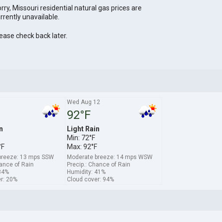
rry, Missouri residential natural gas prices are
rrently unavailable.
ease check back later.
1
Wed Aug 12
92°F
n
Light Rain
Min: 72°F
°F
Max: 92°F
breeze: 13 mps SSW
Moderate breeze: 14 mps WSW
hance of Rain
Precip.: Chance of Rain
34%
Humidity: 41%
r: 20%
Cloud cover: 94%