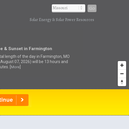
Go
Solar Energy & Solar Power Resources
se & Sunset in Farmington
tal length of the day in Farmington, MO
(August 07, 2026) will be 13 hours and
utes. [
]
More