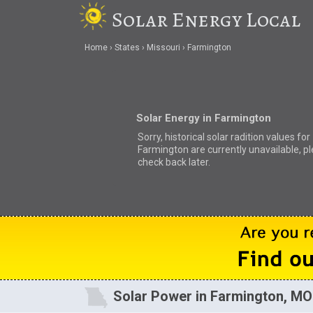
Solar Energy Local
Home
States
Missouri
Farmington
Solar Energy in Farmington
Sorry, historical solar radition values for
Farmington are currently unavailable, p
check back later.
Solar Power in Farmington, MO