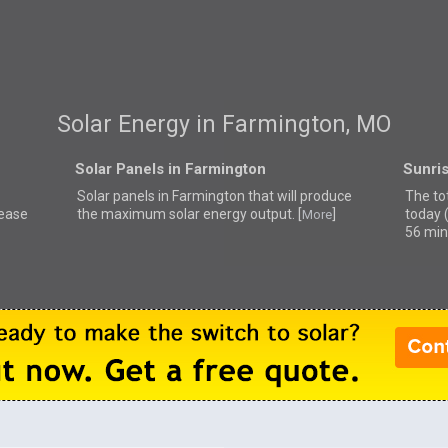
Solar Energy in Farmington, MO
Solar Panels in Farmington
Sunri
Solar panels in Farmington that
will produce
The to
lease
the maximum solar energy output. [
]
today 
More
56 min