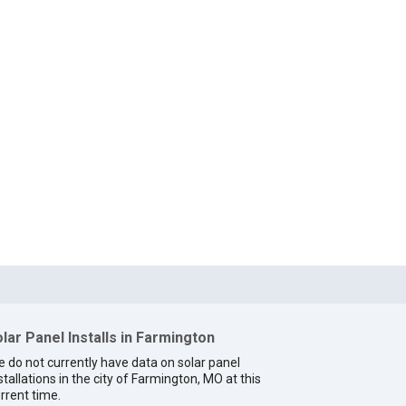
lar Panel Installs in Farmington
 do not currently have data on solar panel
stallations in the city of Farmington, MO at this
rrent time.