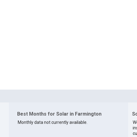
Best Months for Solar in Farmington
So
Monthly data not currently available.
We
in
cu