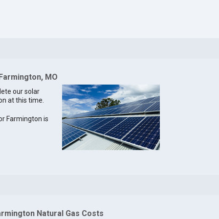
 Farmington, MO
lete our solar
n at this time.
for Farmington is
armington Natural Gas Costs