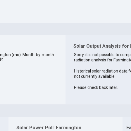
Solar Output Analysis for
mington (mo). Month-by-month
Sorry, it is not possible to comp
[
2
]
radiation analysis for Farmingto
Historical solar radiation data 
not currently available.
Please check back later.
Solar Power Poll: Farmington
F