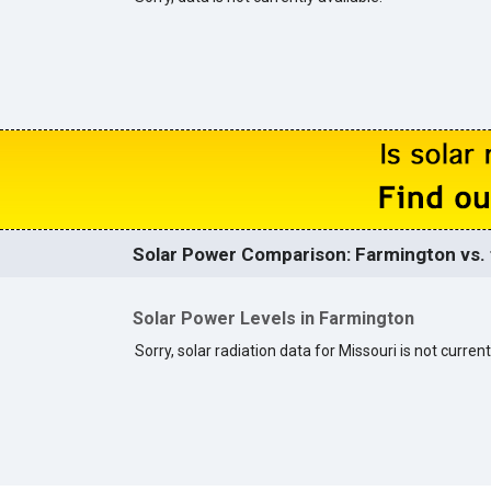
Solar Power Comparison: Farmington vs. 
Solar Power Levels in Farmington
Sorry, solar radiation data for Missouri is not current