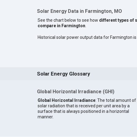
Solar Energy Data in Farmington, MO
See the chart below to see how
different types of 
compare in Farmington
.
Historical solar power output data for Farmington is 
Solar Energy Glossary
Global Horizontal Irradiance (GHI)
Global Horizontal Irradiance
: The total amount of
solar radiation that is received per unit area by a
surface that is always positioned in a horizontal
manner.