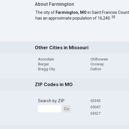
About Farmington
The city of
Farmington, MO
in Saint Francois Coun
[
6
]
has an approximate population of 16,240.
Other Cities in Missouri
Avondale
Chilhowee
Berger
Conway
Bragg City
Dalton
ZIP Codes in MO
Search by ZIP
63343
65047
Go
63627