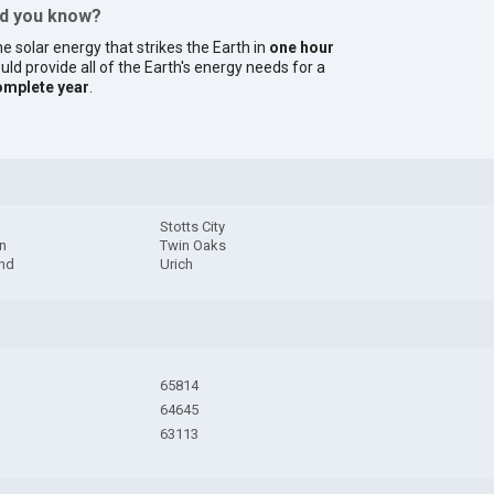
id you know?
e solar energy that strikes the Earth in
one hour
uld provide all of the Earth's energy needs for a
omplete year
.
Stotts City
n
Twin Oaks
and
Urich
65814
64645
63113