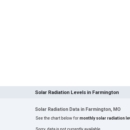
Solar Radiation Levels in Farmington
Solar Radiation Data in Farmington, MO
See the chart below for
monthly solar radiation le
Sorry, data is not currently available.