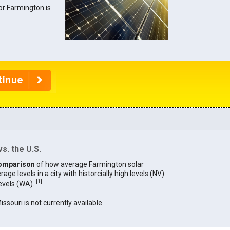
for Farmington is
s. the U.S.
omparison
of how average Farmington solar
age levels in a city with historcially high levels (NV)
[
1
]
levels (WA).
issouri is not currently available.