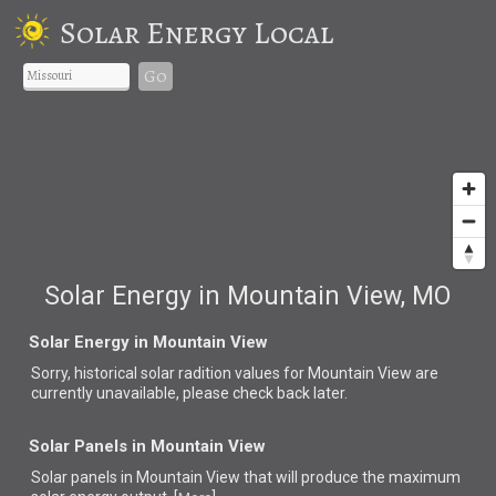
Solar Energy Local
Go
Solar Energy in Mountain View, MO
Solar Energy in Mountain View
Sorry, historical solar radition values for Mountain View are
currently unavailable, please check back later.
Solar Panels in Mountain View
Solar panels in Mountain View that
will produce the maximum