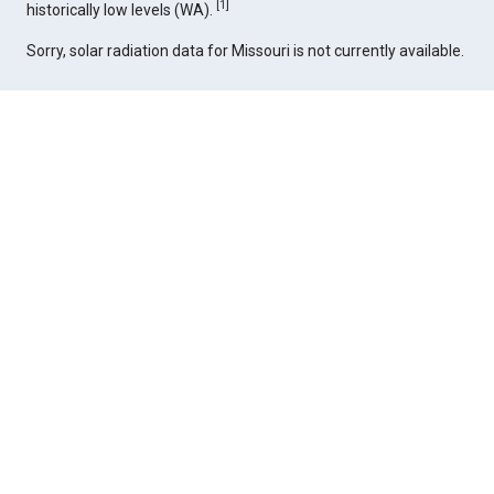
[
1
]
historically low levels (WA).
Sorry, solar radiation data for Missouri is not currently available.