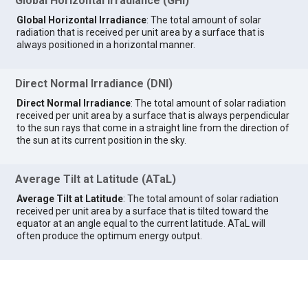
Global Horizontal Irradiance (GHI)
Global Horizontal Irradiance
: The total amount of solar
radiation that is received per unit area by a surface that is
always positioned in a horizontal manner.
Direct Normal Irradiance (DNI)
Direct Normal Irradiance
: The total amount of solar radiation
received per unit area by a surface that is always perpendicular
to the sun rays that come in a straight line from the direction of
the sun at its current position in the sky.
Average Tilt at Latitude (ATaL)
Average Tilt at Latitude
: The total amount of solar radiation
received per unit area by a surface that is tilted toward the
equator at an angle equal to the current latitude. ATaL will
often produce the optimum energy output.