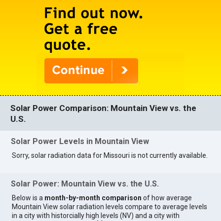
Solar Power Comparison: Mountain View vs. the
U.S.
Solar Power Levels in Mountain View
Sorry, solar radiation data for Missouri is not currently available.
Solar Power: Mountain View vs. the U.S.
Below is a
month-by-month comparison
of how average
Mountain View solar radiation levels compare to average levels
in a city with historcially high levels (NV) and a city with