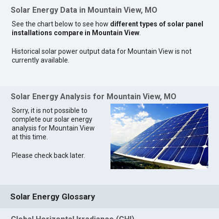
Solar Energy Data in Mountain View, MO
See the chart below to see how
different types of solar panel
installations compare in Mountain View
.
Historical solar power output data for Mountain View is not
currently available.
Solar Energy Analysis for Mountain View, MO
Sorry, it is not possible to
complete our solar energy
analysis for Mountain View
at this time.
Please check back later.
Solar Energy Glossary