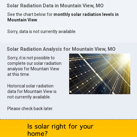
Solar Radiation Data in Mountain View, MO
See the chart below for
monthly solar radiation levels in
Mountain View
.
Sorry, data is not currently available.
Solar Radiation Analysis for Mountain View, MO
Sorry, it is not possible to
complete our solar radiation
analysis for Mountain View
at this time.
Historical solar radiation
data for Mountain View is
not currently available.
Please check back later.