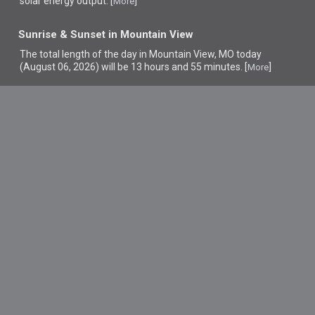
solar energy output. [
]
More
Sunrise & Sunset in Mountain View
The total length of the day in Mountain View, MO today
(August 06, 2026) will be 13 hours and 55 minutes. [
]
More