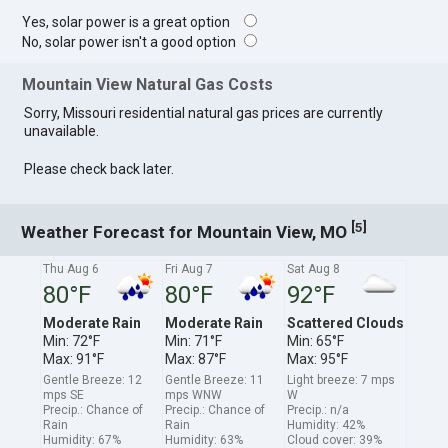
Yes, solar power is a great option
No, solar power isn't a good option
Mountain View Natural Gas Costs
Sorry, Missouri residential natural gas prices are currently
unavailable.
Please check back later.
[
]
5
Weather Forecast for Mountain View, MO
Thu Aug 6
Fri Aug 7
Sat Aug 8
80°F
80°F
92°F
Moderate Rain
Moderate Rain
Scattered Clouds
Min: 72°F
Min: 71°F
Min: 65°F
Max: 91°F
Max: 87°F
Max: 95°F
Gentle Breeze: 12
Gentle Breeze: 11
Light breeze: 7 mps
mps SE
mps WNW
W
Precip.: Chance of
Precip.: Chance of
Precip.: n/a
Rain
Rain
Humidity: 42%
Humidity: 67%
Humidity: 63%
Cloud cover: 39%