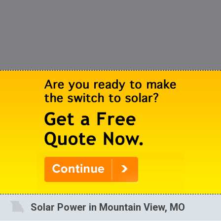
Solar Power in Mountain View, MO