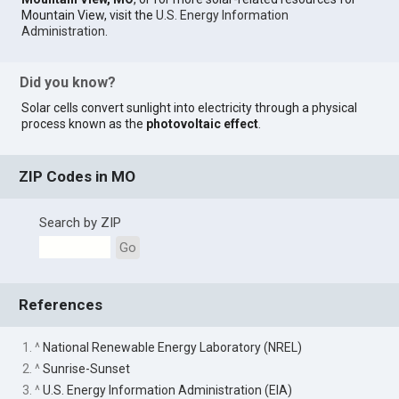
Mountain View, visit the
U.S. Energy Information
Administration
.
Did you know?
Solar cells convert sunlight into electricity through a physical
process known as the
photovoltaic effect
.
ZIP Codes in MO
Search by ZIP
Go
References
1. ^
National Renewable Energy Laboratory (NREL)
2. ^
Sunrise-Sunset
3. ^
U.S. Energy Information Administration (EIA)