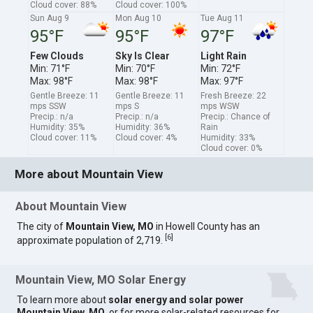
Cloud cover: 88%
Cloud cover: 100%
Sun Aug 9
Mon Aug 10
Tue Aug 11
95°F
95°F
97°F
Few Clouds
Sky Is Clear
Light Rain
Min: 71°F
Min: 70°F
Min: 72°F
Max: 98°F
Max: 98°F
Max: 97°F
Gentle Breeze: 11
Gentle Breeze: 11
Fresh Breeze: 22
mps SSW
mps S
mps WSW
Precip.: n/a
Precip.: n/a
Precip.: Chance of
Humidity: 35%
Humidity: 36%
Rain
Cloud cover: 11%
Cloud cover: 4%
Humidity: 33%
Cloud cover: 0%
More about Mountain View
About Mountain View
The city of
Mountain View, MO
in Howell County has an
[
6
]
approximate population of 2,719.
Mountain View, MO Solar Energy
To learn more about
solar energy and solar power
Mountain View, MO
, or for more solar-related resources for