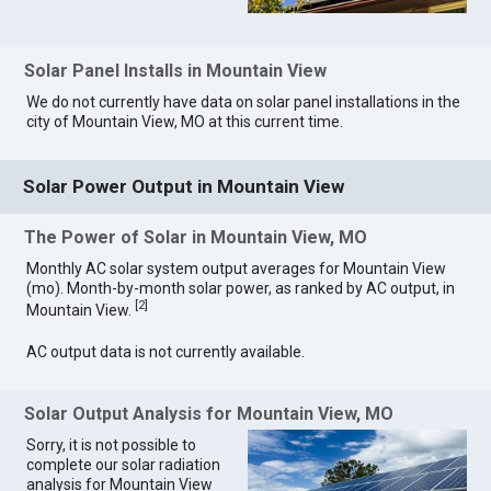
Solar Panel Installs in Mountain View
We do not currently have data on solar panel installations in the
city of Mountain View, MO at this current time.
Solar Power Output in Mountain View
The Power of Solar in Mountain View, MO
Monthly AC solar system output averages for Mountain View
(mo). Month-by-month solar power, as ranked by AC output, in
[
2
]
Mountain View.
AC output data is not currently available.
Solar Output Analysis for Mountain View, MO
Sorry, it is not possible to
complete our solar radiation
analysis for Mountain View