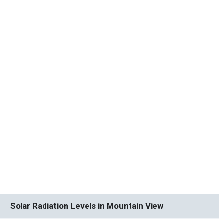
Solar Radiation Levels in Mountain View