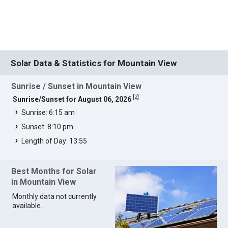
Solar Data & Statistics for Mountain View
Sunrise / Sunset in Mountain View
[
2
]
Sunrise/Sunset for August 06, 2026
Sunrise: 6:15 am
Sunset: 8:10 pm
Length of Day: 13:55
Best Months for Solar
in Mountain View
Monthly data not currently
available.