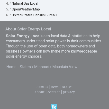
4. ^
Natural Gas Local
5. ^
OpenWeatherMap
6. ^
United States Census Bureau
About Solar Energy Local
Solar Energy Local
uses local data & statistics to help
consumers understand solar power in their communities.
Through the use of open data, both homeowners and
business owners can now make more knowledgeable
solar energy choices.
Home
States
Missouri
Mountain View
quotes
|
news
|
states
about
|
contact
|
privacy