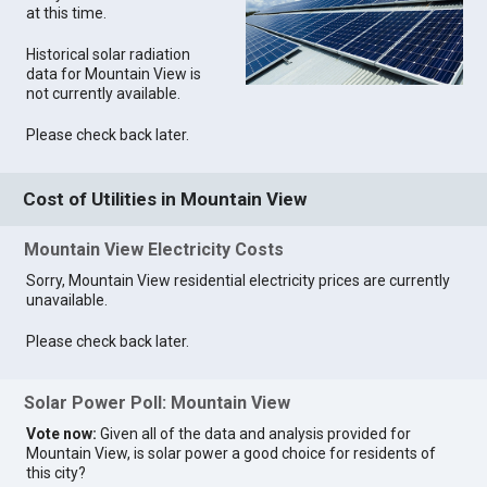
at this time.
Historical solar radiation
data for Mountain View is
not currently available.
Please check back later.
Cost of Utilities in Mountain View
Mountain View Electricity Costs
Sorry, Mountain View residential electricity prices are currently
unavailable.
Please check back later.
Solar Power Poll: Mountain View
Vote now:
Given all of the data and analysis provided for
Mountain View, is solar power a good choice for residents of
this city?