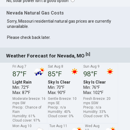
No, solar power isn't a good option
Nevada Natural Gas Costs
Sorry, Missouri residential natural gas prices are currently
unavailable.
Please check back later.
[
]
5
Weather Forecast for Nevada, MO
Fri Aug 7
Sat Aug 8
Sun Aug 9
87°F
85°F
98°F
Light Rain
Sky Is Clear
Sky Is Clear
Min: 72°F
Min: 70°F
Min: 76°F
Max: 87°F
Max: 90°F
Max: 102°F
Moderate breeze: 16
Gentle Breeze: 10
Fresh Breeze: 20
mps SW
mps SE
mps SSW
Precip.: Chance of
Precip.: n/a
Precip.: n/a
Rain
Humidity: 40%
Humidity: 33%
Humidity: 61%
Cloud cover: 0%
Cloud cover: 0%
Cloud cover: 97%
Mon Aug 10
Tue Aug 11
Wed Aug