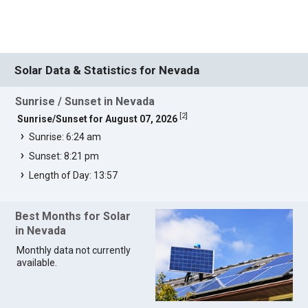
Solar Data & Statistics for Nevada
Sunrise / Sunset in Nevada
[
2
]
Sunrise/Sunset for August 07, 2026
Sunrise: 6:24 am
Sunset: 8:21 pm
Length of Day: 13:57
Best Months for Solar
in Nevada
Monthly data not currently
available.