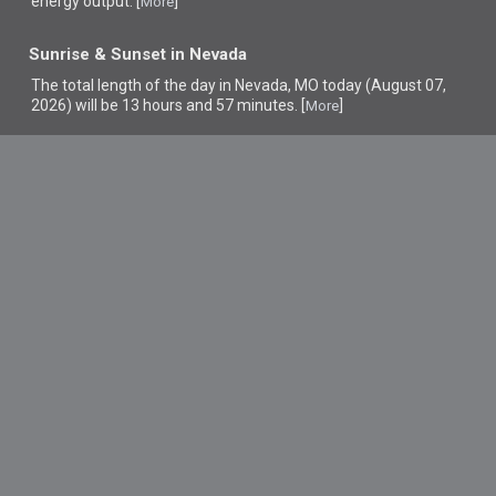
energy output. [
]
More
Sunrise & Sunset in Nevada
The total length of the day in Nevada, MO today (August 07,
2026) will be 13 hours and 57 minutes. [
]
More