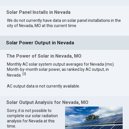
Solar Panel Installs in Nevada
We do not currently have data on solar panel installations in the
city of Nevada, MO at this current time.
Solar Power Output in Nevada
The Power of Solar in Nevada, MO
Monthly AC solar system output averages for Nevada (mo).
Month-by-month solar power, as ranked by AC output, in
[
2
]
Nevada.
AC output data is not currently available.
Solar Output Analysis for Nevada, MO
Sorry, it is not possible to
complete our solar radiation
analysis for Nevada at this
time.