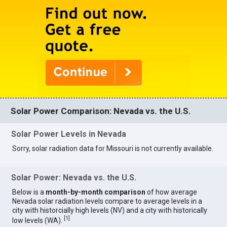
Solar Power Comparison: Nevada vs. the U.S.
Solar Power Levels in Nevada
Sorry, solar radiation data for Missouri is not currently available.
Solar Power: Nevada vs. the U.S.
Below is a
month-by-month comparison
of how average
Nevada solar radiation levels compare to average levels in a
city with historcially high levels (NV) and a city with historically
[
1
]
low levels (WA).