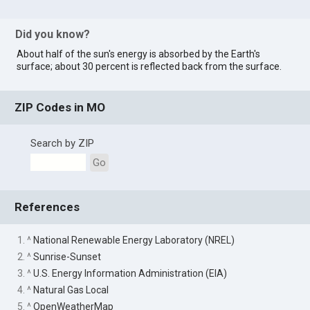
Did you know?
About half of the sun's energy is absorbed by the Earth's
surface; about 30 percent is reflected back from the surface.
ZIP Codes in MO
Search by ZIP
Go
References
1. ^
National Renewable Energy Laboratory (NREL)
2. ^
Sunrise-Sunset
3. ^
U.S. Energy Information Administration (EIA)
4. ^
Natural Gas Local
5. ^
OpenWeatherMap