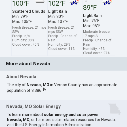
12
100°F
102°F
89°F
Scattered Clouds
Light Rain
Light Rain
Min: 79°F
Min: 80°F
Min: 76°F
Max: 105°F
Max: 107°F
Max: 95°F
Fresh Breeze: 21 mps
Fresh Breeze: 21
SSW
mps SSW
Moderate breeze:
Precip.: n/a
Precip.: Chance of
17 mps S
Humidity: 30%
Rain
Precip.: Chance of
Cloud cover: 40%
Humidity: 29%
Rain
Cloud cover: 11%
Humidity: 43%
Cloud cover: 97%
More about Nevada
About Nevada
The city of
Nevada, MO
in Vernon County has an approximate
[
6
]
population of 8,386.
Nevada, MO Solar Energy
To learn more about
solar energy and solar power
Nevada, MO
, or for more solar-related resources for Nevada,
visit the
U.S. Energy Information Administration
.