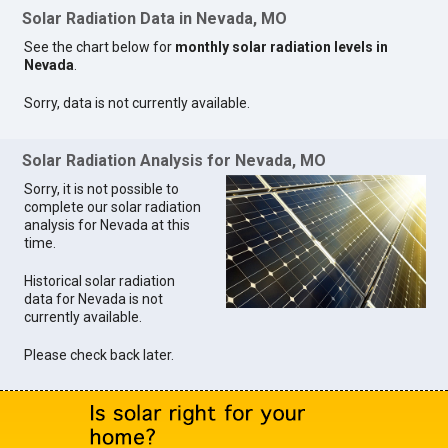
Solar Radiation Data in Nevada, MO
See the chart below for
monthly solar radiation levels in
Nevada
.
Sorry, data is not currently available.
Solar Radiation Analysis for Nevada, MO
Sorry, it is not possible to
complete our solar radiation
analysis for Nevada at this
time.
Historical solar radiation
data for Nevada is not
currently available.
Please check back later.