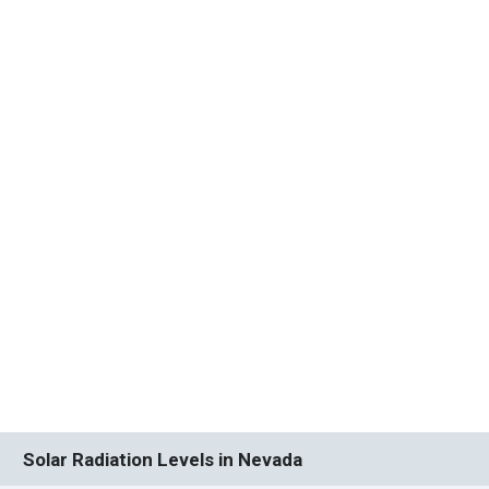
Solar Radiation Levels in Nevada