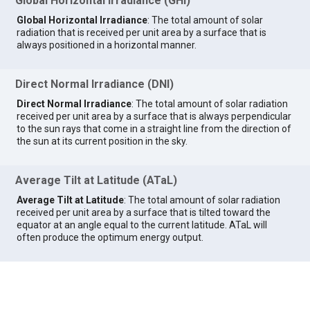
Global Horizontal Irradiance (GHI)
Global Horizontal Irradiance
: The total amount of solar
radiation that is received per unit area by a surface that is
always positioned in a horizontal manner.
Direct Normal Irradiance (DNI)
Direct Normal Irradiance
: The total amount of solar radiation
received per unit area by a surface that is always perpendicular
to the sun rays that come in a straight line from the direction of
the sun at its current position in the sky.
Average Tilt at Latitude (ATaL)
Average Tilt at Latitude
: The total amount of solar radiation
received per unit area by a surface that is tilted toward the
equator at an angle equal to the current latitude. ATaL will
often produce the optimum energy output.