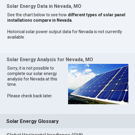
Solar Energy Data in Nevada, MO
See the chart below to see how
different types of solar panel
installations compare in Nevada
.
Historical solar power output data for Nevada is not currently
available.
Solar Energy Analysis for Nevada, MO
Sorry, it is not possible to
complete our solar energy
analysis for Nevada at this
time.
Please check back later.
Solar Energy Glossary