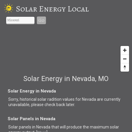
Solar Energy Local
Go
Solar Energy in Nevada, MO
Solar Energy in Nevada
Sorry, historical solar radition values for Nevada are currently
unavailable, please check back later.
Solar Panels in Nevada
Solar panels in Nevada that
will produce the maximum solar