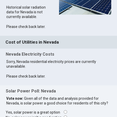
Historical solar radiation
data for Nevada is not
currently available.
Please check back later.
Cost of Utilities in Nevada
Nevada Electricity Costs
Sorry, Nevada residential electricity prices are currently
unavailable.
Please check back later.
Solar Power Poll: Nevada
Vote now:
Given all of the data and analysis provided for
Nevada, is solar power a good choice for residents of this city?
Yes, solar power is a great option