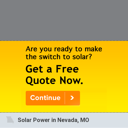
Solar Power in Nevada, MO