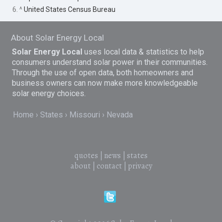
6. ^
United States Census Bureau
About Solar Energy Local
Solar Energy Local
uses local data & statistics to help
consumers understand solar power in their communities.
Through the use of open data, both homeowners and
business owners can now make more knowledgeable
solar energy choices.
Home
States
Missouri
Nevada
quotes
|
news
|
states
about
|
contact
|
privacy