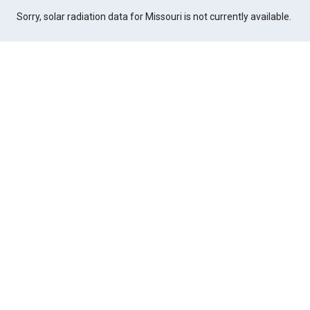
Sorry, solar radiation data for Missouri is not currently available.