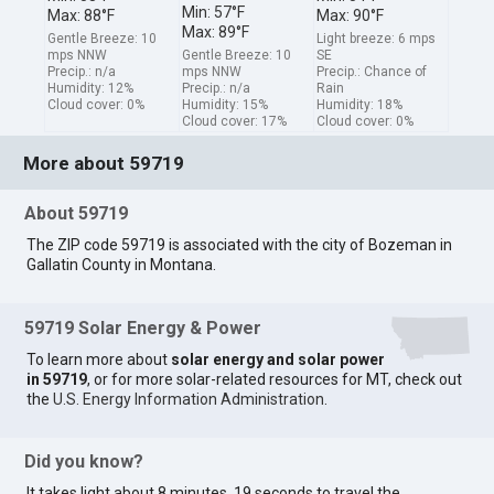
Min: 57°F
Max: 88°F
Max: 90°F
Max: 89°F
Gentle Breeze: 10
Light breeze: 6 mps
mps NNW
Gentle Breeze: 10
SE
Precip.: n/a
mps NNW
Precip.: Chance of
Humidity: 12%
Precip.: n/a
Rain
Cloud cover: 0%
Humidity: 15%
Humidity: 18%
Cloud cover: 17%
Cloud cover: 0%
More about 59719
About 59719
The ZIP code 59719 is associated with the city of Bozeman in
Gallatin County in Montana.
59719 Solar Energy & Power
To learn more about
solar energy and solar power
in 59719
, or for more solar-related resources for MT, check out
the
U.S. Energy Information Administration
.
Did you know?
It takes light about 8 minutes, 19 seconds to travel the