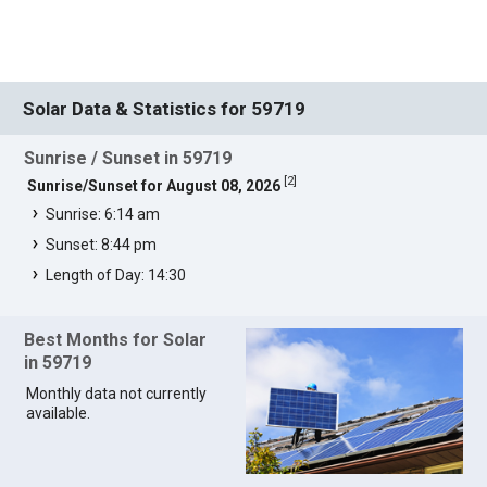
Solar Data & Statistics for 59719
Sunrise / Sunset in 59719
[
2
]
Sunrise/Sunset for August 08, 2026
Sunrise: 6:14 am
Sunset: 8:44 pm
Length of Day: 14:30
Best Months for Solar
in 59719
Monthly data not currently
available.