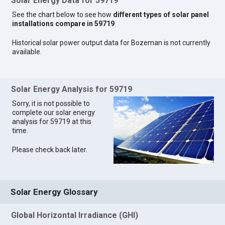
Solar Energy Data for 59719
See the chart below to see how
different types of solar panel
installations compare in 59719
.
Historical solar power output data for Bozeman is not currently
available.
Solar Energy Analysis for 59719
Sorry, it is not possible to
complete our solar energy
analysis for 59719 at this
time.
Please check back later.
Solar Energy Glossary
Global Horizontal Irradiance (GHI)