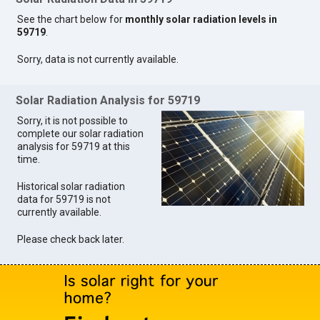
See the chart below for
monthly solar radiation levels in
59719
.
Sorry, data is not currently available.
Solar Radiation Analysis for 59719
Sorry, it is not possible to
complete our solar radiation
analysis for 59719 at this
time.
Historical solar radiation
data for 59719 is not
currently available.
Please check back later.