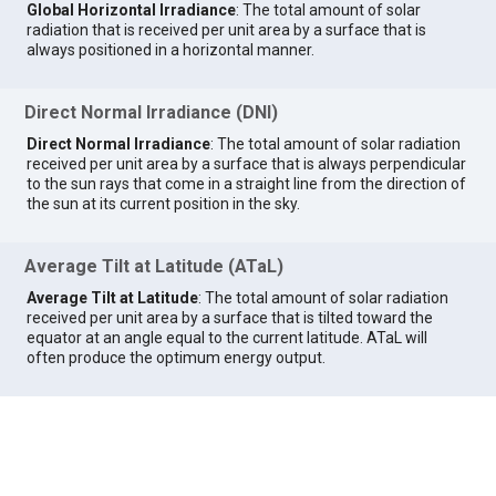
Global Horizontal Irradiance
: The total amount of solar
radiation that is received per unit area by a surface that is
always positioned in a horizontal manner.
Direct Normal Irradiance (DNI)
Direct Normal Irradiance
: The total amount of solar radiation
received per unit area by a surface that is always perpendicular
to the sun rays that come in a straight line from the direction of
the sun at its current position in the sky.
Average Tilt at Latitude (ATaL)
Average Tilt at Latitude
: The total amount of solar radiation
received per unit area by a surface that is tilted toward the
equator at an angle equal to the current latitude. ATaL will
often produce the optimum energy output.