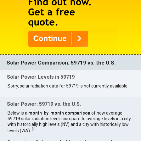
Solar Power Comparison: 59719 vs. the U.S.
Solar Power Levels in 59719
Sorry, solar radiation data for 59719 is not currently available.
Solar Power: 59719 vs. the U.S.
Below is a
month-by-month comparison
of how average
59719 solar radiation levels compare to average levels in a city
with historcially high levels (NV) and a city with historically low
[
1
]
levels (WA).