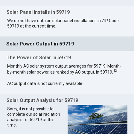
Solar Panel Installs in 59719
We do not have data on solar panel installations in ZIP Code
59719 at the current time.
Solar Power Output in 59719
The Power of Solar in 59719
Monthly AC solar system output averages for 59719. Month-
[
2
]
by-month solar power, as ranked by AC output, in 59719.
AC output data is not currently available.
Solar Output Analysis for 59719
Sorry, it is not possible to
complete our solar radiation
analysis for 59719 at this
time.