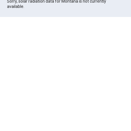
Sorry, solar radiation data for Montana is not currently
available.