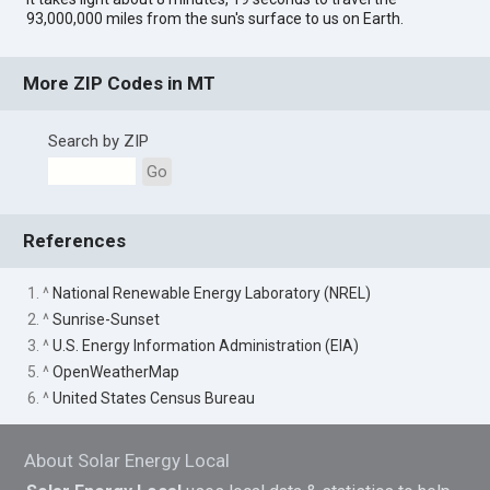
93,000,000 miles from the sun's surface to us on Earth.
More ZIP Codes in MT
Search by ZIP
Go
References
1. ^
National Renewable Energy Laboratory (NREL)
2. ^
Sunrise-Sunset
3. ^
U.S. Energy Information Administration (EIA)
5. ^
OpenWeatherMap
6. ^
United States Census Bureau
About Solar Energy Local