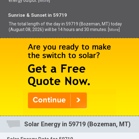
energy output. [
]
More
Sunrise & Sunset in 59719
The total length of the day in 59719 (Bozeman, MT) today
(August 08, 2026) will be 14 hours and 30 minutes. [
]
More
Solar Energy in 59719 (Bozeman, MT)