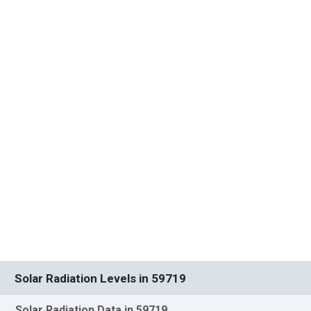
Solar Radiation Levels in 59719
Solar Radiation Data in 59719