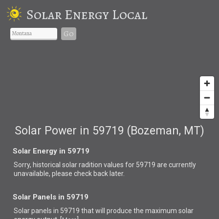
Solar Energy Local
Go
Solar Power in 59719 (Bozeman, MT)
Solar Energy in 59719
Sorry, historical solar radition values for 59719 are currently
unavailable, please check back later.
Solar Panels in 59719
Solar panels in 59719 that
will produce the maximum solar