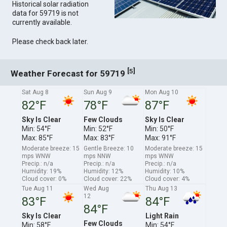
Historical solar radiation
data for 59719 is not
currently available.
Please check back later.
[
]
5
Weather Forecast for 59719
Sat Aug 8
Sun Aug 9
Mon Aug 10
82°F
78°F
87°F
Sky Is Clear
Few Clouds
Sky Is Clear
Min: 54°F
Min: 52°F
Min: 50°F
Max: 85°F
Max: 83°F
Max: 91°F
Moderate breeze: 15
Gentle Breeze: 10
Moderate breeze: 15
mps WNW
mps NNW
mps WNW
Precip.: n/a
Precip.: n/a
Precip.: n/a
Humidity: 19%
Humidity: 12%
Humidity: 10%
Cloud cover: 0%
Cloud cover: 22%
Cloud cover: 4%
Tue Aug 11
Wed Aug
Thu Aug 13
12
83°F
84°F
84°F
Sky Is Clear
Light Rain
Few Clouds
Min: 58°F
Min: 54°F