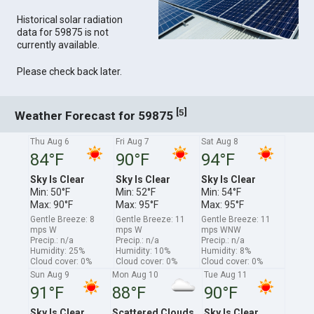
Historical solar radiation
data for 59875 is not
currently available.
Please check back later.
[
]
5
Weather Forecast for 59875
Thu Aug 6
Fri Aug 7
Sat Aug 8
84°F
90°F
94°F
Sky Is Clear
Sky Is Clear
Sky Is Clear
Min: 50°F
Min: 52°F
Min: 54°F
Max: 90°F
Max: 95°F
Max: 95°F
Gentle Breeze: 8
Gentle Breeze: 11
Gentle Breeze: 11
mps W
mps W
mps WNW
Precip.: n/a
Precip.: n/a
Precip.: n/a
Humidity: 25%
Humidity: 10%
Humidity: 8%
Cloud cover: 0%
Cloud cover: 0%
Cloud cover: 0%
Sun Aug 9
Mon Aug 10
Tue Aug 11
91°F
88°F
90°F
Sky Is Clear
Scattered Clouds
Sky Is Clear