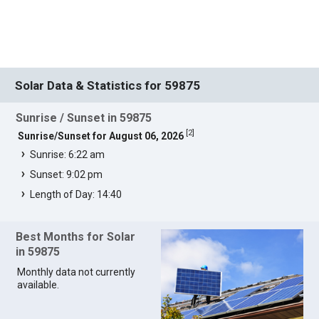
Solar Data & Statistics for 59875
Sunrise / Sunset in 59875
[
2
]
Sunrise/Sunset for August 06, 2026
Sunrise: 6:22 am
Sunset: 9:02 pm
Length of Day: 14:40
Best Months for Solar
in 59875
Monthly data not currently
available.