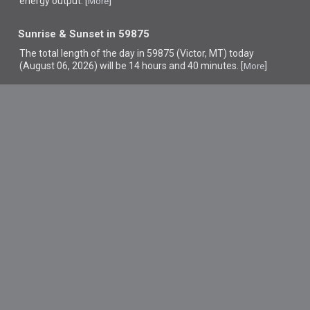
energy output. [
]
More
Sunrise & Sunset in 59875
The total length of the day in 59875 (Victor, MT) today
(August 06, 2026) will be 14 hours and 40 minutes. [
]
More