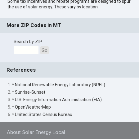
Some tax incentives and rebate programs are designed to spur
the use of solar energy. These vary by location.
More ZIP Codes in MT
Search by ZIP
Go
References
1. ^
National Renewable Energy Laboratory (NREL)
2. ^
Sunrise-Sunset
3. ^
U.S. Energy Information Administration (EIA)
5. ^
OpenWeatherMap
6. ^
United States Census Bureau
About Solar Energy Local