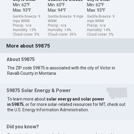
Min: 62°F
Min: 60°F
Min: 62°F
Max: 93°F
Max: 94°F
Max: 93°F
Gentle Breeze: 9
Gentle Breeze: 9 mps
Gentle Breeze: 9
mps WNW
WNW
mps WNW
Precip.: n/a
Precip.: n/a
Precip.: n/a
Humidity: 13%
Humidity: 14%
Humidity: 14%
Cloud cover: 5%
Cloud cover: 36%
Cloud cover: 3%
More about 59875
About 59875
The ZIP code 59875 is associated with the city of Victor in
Ravalli County in Montana.
59875 Solar Energy & Power
To learn more about
solar energy and solar power
in 59875
, or for more solar-related resources for MT, check out
the
U.S. Energy Information Administration
.
Did you know?