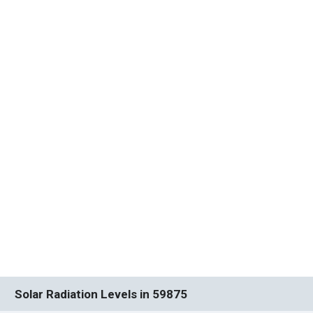
Solar Radiation Levels in 59875