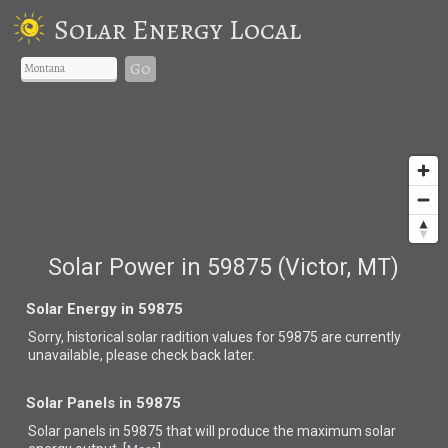
Solar Energy Local
Go
Solar Power in 59875 (Victor, MT)
Solar Energy in 59875
Sorry, historical solar radition values for 59875 are currently
unavailable, please check back later.
Solar Panels in 59875
Solar panels in 59875 that
will produce the maximum solar