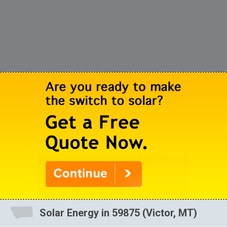
Solar Energy in 59875 (Victor, MT)