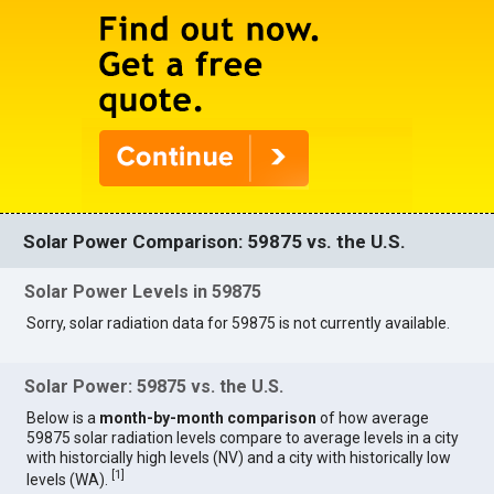
Solar Power Comparison: 59875 vs. the U.S.
Solar Power Levels in 59875
Sorry, solar radiation data for 59875 is not currently available.
Solar Power: 59875 vs. the U.S.
Below is a
month-by-month comparison
of how average
59875 solar radiation levels compare to average levels in a city
with historcially high levels (NV) and a city with historically low
[
1
]
levels (WA).