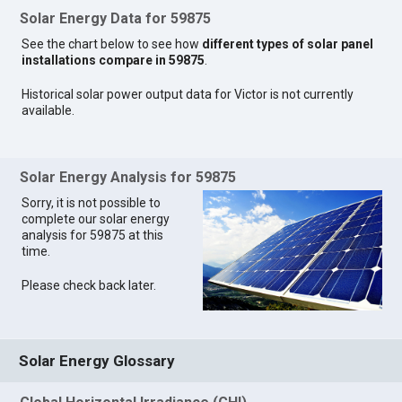
Solar Energy Data for 59875
See the chart below to see how
different types of solar panel
installations compare in 59875
.
Historical solar power output data for Victor is not currently
available.
Solar Energy Analysis for 59875
Sorry, it is not possible to
complete our solar energy
analysis for 59875 at this
time.
Please check back later.
Solar Energy Glossary