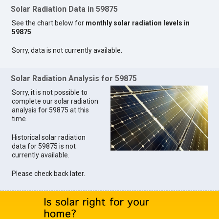
Solar Radiation Data in 59875
See the chart below for
monthly solar radiation levels in
59875
.
Sorry, data is not currently available.
Solar Radiation Analysis for 59875
Sorry, it is not possible to
complete our solar radiation
analysis for 59875 at this
time.
Historical solar radiation
data for 59875 is not
currently available.
Please check back later.