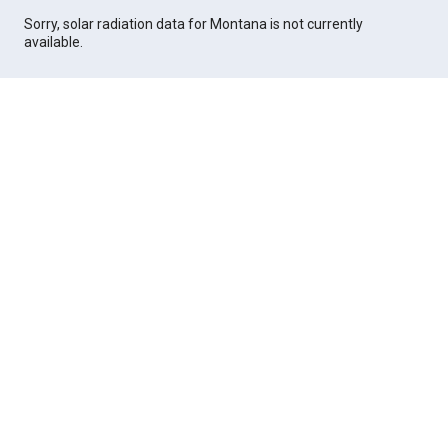
Sorry, solar radiation data for Montana is not currently
available.