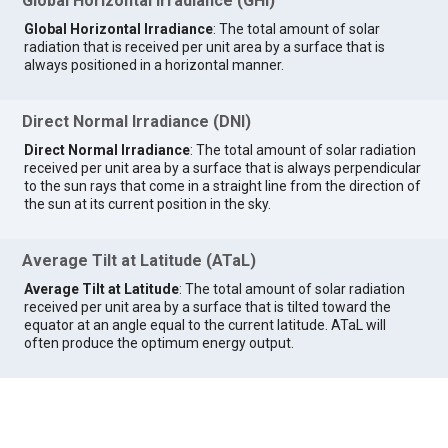
Global Horizontal Irradiance (GHI)
Global Horizontal Irradiance
: The total amount of solar
radiation that is received per unit area by a surface that is
always positioned in a horizontal manner.
Direct Normal Irradiance (DNI)
Direct Normal Irradiance
: The total amount of solar radiation
received per unit area by a surface that is always perpendicular
to the sun rays that come in a straight line from the direction of
the sun at its current position in the sky.
Average Tilt at Latitude (ATaL)
Average Tilt at Latitude
: The total amount of solar radiation
received per unit area by a surface that is tilted toward the
equator at an angle equal to the current latitude. ATaL will
often produce the optimum energy output.