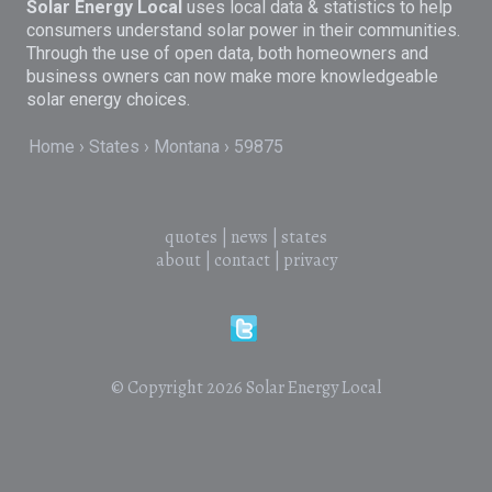
Solar Energy Local
uses local data & statistics to help
consumers understand solar power in their communities.
Through the use of open data, both homeowners and
business owners can now make more knowledgeable
solar energy choices.
Home
States
Montana
59875
quotes
|
news
|
states
about
|
contact
|
privacy
© Copyright 2026
Solar Energy Local