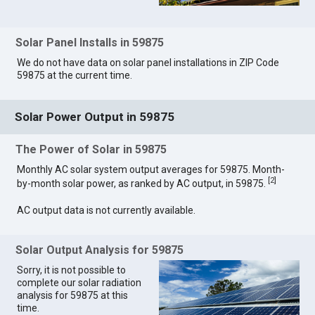
Solar Panel Installs in 59875
We do not have data on solar panel installations in ZIP Code
59875 at the current time.
Solar Power Output in 59875
The Power of Solar in 59875
Monthly AC solar system output averages for 59875. Month-
[
2
]
by-month solar power, as ranked by AC output, in 59875.
AC output data is not currently available.
Solar Output Analysis for 59875
Sorry, it is not possible to
complete our solar radiation
analysis for 59875 at this
time.