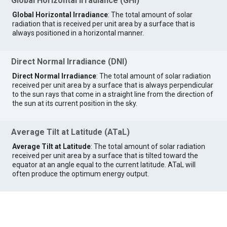
Global Horizontal Irradiance (GHI)
Global Horizontal Irradiance
: The total amount of solar
radiation that is received per unit area by a surface that is
always positioned in a horizontal manner.
Direct Normal Irradiance (DNI)
Direct Normal Irradiance
: The total amount of solar radiation
received per unit area by a surface that is always perpendicular
to the sun rays that come in a straight line from the direction of
the sun at its current position in the sky.
Average Tilt at Latitude (ATaL)
Average Tilt at Latitude
: The total amount of solar radiation
received per unit area by a surface that is tilted toward the
equator at an angle equal to the current latitude. ATaL will
often produce the optimum energy output.