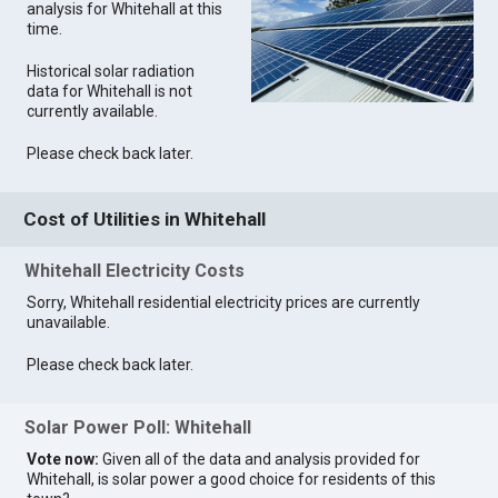
analysis for Whitehall at this
time.
Historical solar radiation
data for Whitehall is not
currently available.
Please check back later.
Cost of Utilities in Whitehall
Whitehall Electricity Costs
Sorry, Whitehall residential electricity prices are currently
unavailable.
Please check back later.
Solar Power Poll: Whitehall
Vote now:
Given all of the data and analysis provided for
Whitehall, is solar power a good choice for residents of this