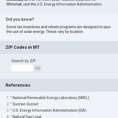
Whitehall, visit the
U.S. Energy Information Administration
.
Did you know?
Some tax incentives and rebate programs are designed to spur
the use of solar energy. These vary by location.
ZIP Codes in MT
Search by ZIP
Go
References
1. ^
National Renewable Energy Laboratory (NREL)
2. ^
Sunrise-Sunset
3. ^
U.S. Energy Information Administration (EIA)
4. ^
Natural Gas Local