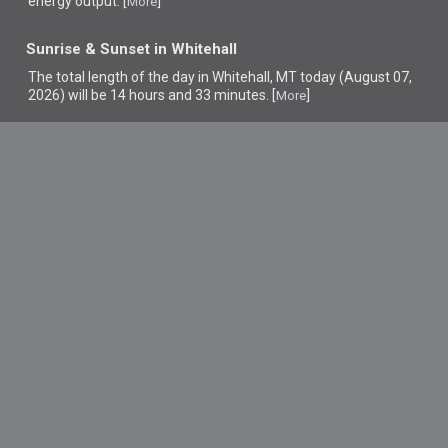
energy output. [
]
More
Sunrise & Sunset in Whitehall
The total length of the day in Whitehall, MT today (August 07,
2026) will be 14 hours and 33 minutes. [
]
More