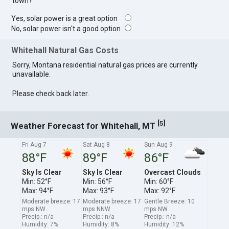
town?
Yes, solar power is a great option
No, solar power isn't a good option
Whitehall Natural Gas Costs
Sorry, Montana residential natural gas prices are currently
unavailable.
Please check back later.
[
]
5
Weather Forecast for Whitehall, MT
Fri Aug 7
Sat Aug 8
Sun Aug 9
88°F
89°F
86°F
Sky Is Clear
Sky Is Clear
Overcast Clouds
Min: 52°F
Min: 56°F
Min: 60°F
Max: 94°F
Max: 93°F
Max: 92°F
Moderate breeze: 17
Moderate breeze: 17
Gentle Breeze: 10
mps NW
mps NNW
mps NW
Precip.: n/a
Precip.: n/a
Precip.: n/a
Humidity: 7%
Humidity: 8%
Humidity: 12%