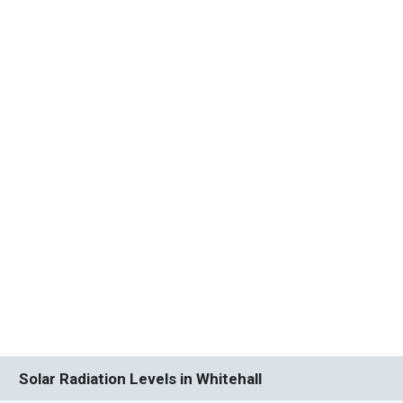
Solar Radiation Levels in Whitehall