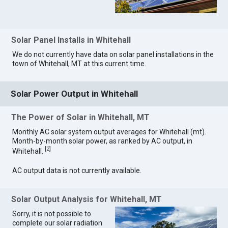
Solar Panel Installs in Whitehall
We do not currently have data on solar panel installations in the
town of Whitehall, MT at this current time.
Solar Power Output in Whitehall
The Power of Solar in Whitehall, MT
Monthly AC solar system output averages for Whitehall (mt).
Month-by-month solar power, as ranked by AC output, in
[
2
]
Whitehall.
AC output data is not currently available.
Solar Output Analysis for Whitehall, MT
Sorry, it is not possible to
complete our solar radiation