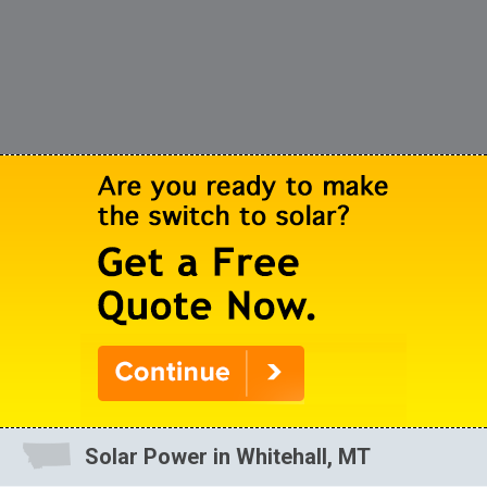
Solar Power in Whitehall, MT