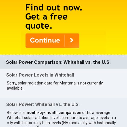
Solar Power Comparison: Whitehall vs. the U.S.
Solar Power Levels in Whitehall
Sorry, solar radiation data for Montana is not currently
available.
Solar Power: Whitehall vs. the U.S.
Below is a
month-by-month comparison
of how average
Whitehall solar radiation levels compare to average levels in a
city with historcially high levels (NV) and a city with historically