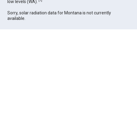
[
1
]
low levels (WA).
Sorry, solar radiation data for Montana is not currently
available.