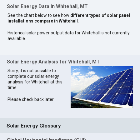
Solar Energy Data in Whitehall, MT
See the chart below to see how
different types of solar panel
installations compare in Whitehall
.
Historical solar power output data for Whitehall is not currently
available.
Solar Energy Analysis for Whitehall, MT
Sorry, it is not possible to
complete our solar energy
analysis for Whitehall at this
time.
Please check back later.
Solar Energy Glossary