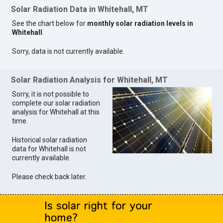
Solar Radiation Data in Whitehall, MT
See the chart below for
monthly solar radiation levels in
Whitehall
.
Sorry, data is not currently available.
Solar Radiation Analysis for Whitehall, MT
Sorry, it is not possible to
complete our solar radiation
analysis for Whitehall at this
time.
Historical solar radiation
data for Whitehall is not
currently available.
Please check back later.