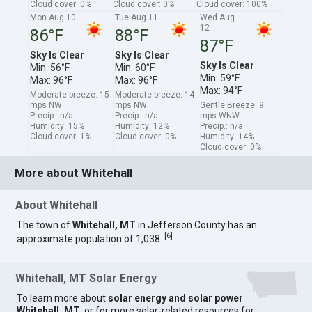
Cloud cover: 0%
Cloud cover: 0%
Cloud cover: 100%
Mon Aug 10
Tue Aug 11
Wed Aug
12
86°F
88°F
87°F
Sky Is Clear
Sky Is Clear
Sky Is Clear
Min: 56°F
Min: 60°F
Min: 59°F
Max: 96°F
Max: 96°F
Max: 94°F
Moderate breeze: 15
Moderate breeze: 14
mps NW
mps NW
Gentle Breeze: 9
Precip.: n/a
Precip.: n/a
mps WNW
Humidity: 15%
Humidity: 12%
Precip.: n/a
Cloud cover: 1%
Cloud cover: 0%
Humidity: 14%
Cloud cover: 0%
More about Whitehall
About Whitehall
The town of
Whitehall, MT
in Jefferson County has an
[
6
]
approximate population of 1,038.
Whitehall, MT Solar Energy
To learn more about
solar energy and solar power
Whitehall, MT
, or for more solar-related resources for