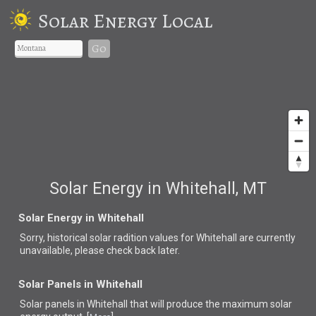
Solar Energy Local
Go
Solar Energy in Whitehall, MT
Solar Energy in Whitehall
Sorry, historical solar radition values for Whitehall are currently
unavailable, please check back later.
Solar Panels in Whitehall
Solar panels in Whitehall that
will produce the maximum solar