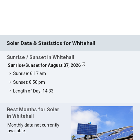
Solar Data & Statistics for Whitehall
Sunrise / Sunset in Whitehall
[
2
]
Sunrise/Sunset for August 07, 2026
Sunrise: 6:17 am
Sunset: 8:50 pm
Length of Day: 14:33
Best Months for Solar
in Whitehall
Monthly data not currently
available.