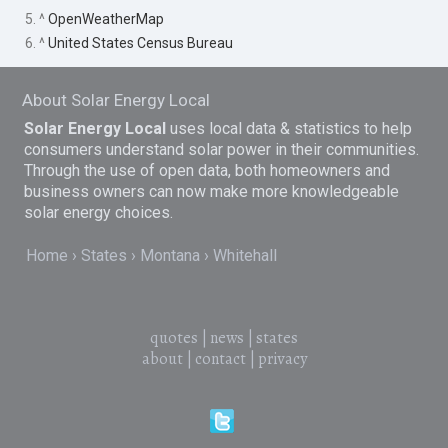
5. ^
OpenWeatherMap
6. ^
United States Census Bureau
About Solar Energy Local
Solar Energy Local
uses local data & statistics to help
consumers understand solar power in their communities.
Through the use of open data, both homeowners and
business owners can now make more knowledgeable
solar energy choices.
Home
States
Montana
Whitehall
quotes
|
news
|
states
about
|
contact
|
privacy