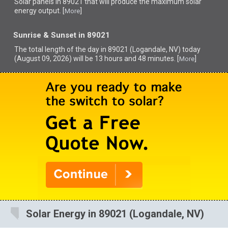
Solar panels in 89021 that
will produce the maximum solar
energy output. [
]
More
Sunrise & Sunset in 89021
The total length of the day in 89021 (Logandale, NV) today
(August 09, 2026) will be 13 hours and 48 minutes. [
]
More
Solar Energy in 89021 (Logandale, NV)