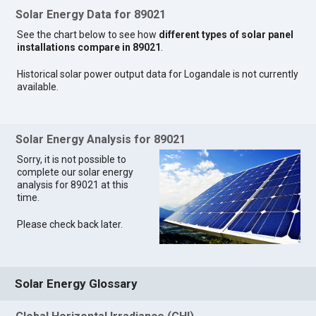
Solar Energy Data for 89021
See the chart below to see how
different types of solar panel
installations compare in 89021
.
Historical solar power output data for Logandale is not currently
available.
Solar Energy Analysis for 89021
Sorry, it is not possible to
complete our solar energy
analysis for 89021 at this
time.
Please check back later.
Solar Energy Glossary