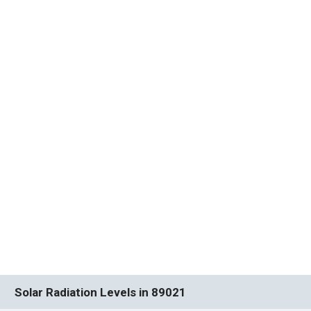
Solar Radiation Levels in 89021