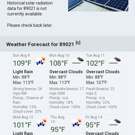
Historical solar radiation
data for 89021 is not
currently available.
Please check back later.
[
]
5
Weather Forecast for 89021
Sun Aug 9
Mon Aug 10
Tue Aug 11
109°F
108°F
102°F
Light Rain
Overcast Clouds
Overcast Clouds
Min: 88°F
Min: 88°F
Min: 88°F
Max: 113°F
Max: 113°F
Max: 107°F
Strong breeze: 26
Moderate breeze: 17
Fresh Breeze: 22
mps NW
mps SSW
mps S
Precip.: Chance of
Precip.: n/a
Precip.: n/a
Rain
Humidity: 18%
Humidity: 22%
Humidity: 15%
Cloud cover: 100%
Cloud cover: 100%
Cloud cover: 20%
Wed Aug 12
Thu Aug
Fri Aug 14
13
101°F
95°F
95°F
Light Rain
Overcast Clouds