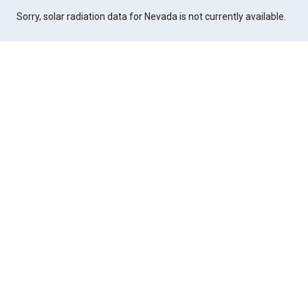
Sorry, solar radiation data for Nevada is not currently available.