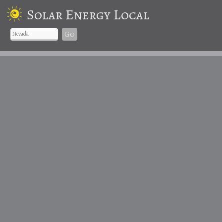
Solar Energy Local
Go