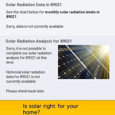
Solar Radiation Data in 89021
See the chart below for
monthly solar radiation levels in
89021
.
Sorry, data is not currently available.
Solar Radiation Analysis for 89021
Sorry, it is not possible to
complete our solar radiation
analysis for 89021 at this
time.
Historical solar radiation
data for 89021 is not
currently available.
Please check back later.