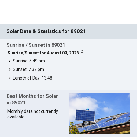
Solar Data & Statistics for 89021
Sunrise / Sunset in 89021
[
2
]
Sunrise/Sunset for August 09, 2026
Sunrise: 5:49 am
Sunset: 7:37 pm
Length of Day: 13:48
Best Months for Solar
in 89021
Monthly data not currently
available.