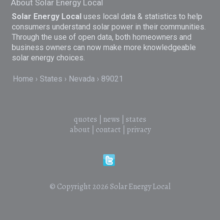
About Solar Energy Local
Solar Energy Local
uses local data & statistics to help
consumers understand solar power in their communities.
Through the use of open data, both homeowners and
business owners can now make more knowledgeable
solar energy choices.
Home
States
Nevada
89021
quotes
|
news
|
states
about
|
contact
|
privacy
© Copyright 2026
Solar Energy Local