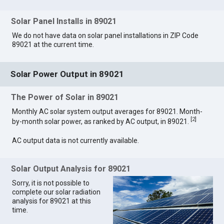
Solar Panel Installs in 89021
We do not have data on solar panel installations in ZIP Code
89021 at the current time.
Solar Power Output in 89021
The Power of Solar in 89021
Monthly AC solar system output averages for 89021. Month-
[
2
]
by-month solar power, as ranked by AC output, in 89021.
AC output data is not currently available.
Solar Output Analysis for 89021
Sorry, it is not possible to
complete our solar radiation
analysis for 89021 at this
time.