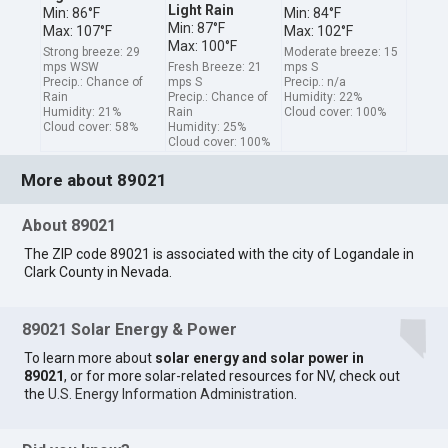
Light Rain
Min: 86°F
Min: 84°F
Min: 87°F
Max: 107°F
Max: 102°F
Max: 100°F
Strong breeze: 29
Moderate breeze: 15
mps WSW
Fresh Breeze: 21
mps S
Precip.: Chance of
mps S
Precip.: n/a
Rain
Precip.: Chance of
Humidity: 22%
Humidity: 21%
Rain
Cloud cover: 100%
Cloud cover: 58%
Humidity: 25%
Cloud cover: 100%
More about 89021
About 89021
The ZIP code 89021 is associated with the city of Logandale in
Clark County in Nevada.
89021 Solar Energy & Power
To learn more about
solar energy and solar power in
89021
, or for more solar-related resources for NV, check out
the
U.S. Energy Information Administration
.