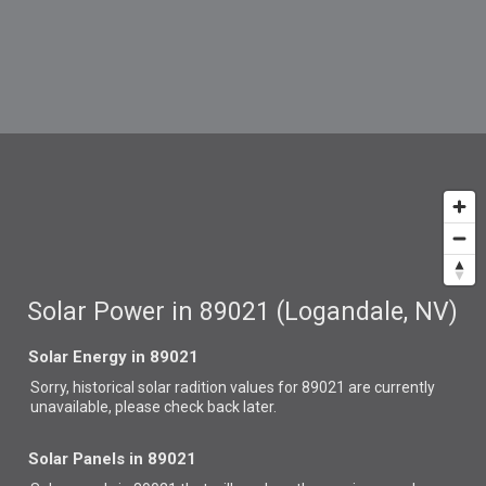
Solar Power in 89021 (Logandale, NV)
Solar Energy in 89021
Sorry, historical solar radition values for 89021 are currently
unavailable, please check back later.
Solar Panels in 89021