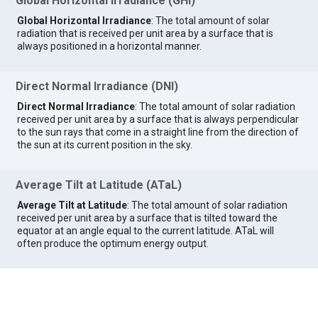
Global Horizontal Irradiance (GHI)
Global Horizontal Irradiance
: The total amount of solar
radiation that is received per unit area by a surface that is
always positioned in a horizontal manner.
Direct Normal Irradiance (DNI)
Direct Normal Irradiance
: The total amount of solar radiation
received per unit area by a surface that is always perpendicular
to the sun rays that come in a straight line from the direction of
the sun at its current position in the sky.
Average Tilt at Latitude (ATaL)
Average Tilt at Latitude
: The total amount of solar radiation
received per unit area by a surface that is tilted toward the
equator at an angle equal to the current latitude. ATaL will
often produce the optimum energy output.