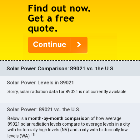
Solar Power Comparison: 89021 vs. the U.S.
Solar Power Levels in 89021
Sorry, solar radiation data for 89021 is not currently available.
Solar Power: 89021 vs. the U.S.
Below is a
month-by-month comparison
of how average
89021 solar radiation levels compare to average levels in a city
with historcially high levels (NV) and a city with historically low
[
1
]
levels (WA).