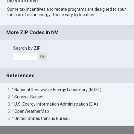
Did you know?
Some tax incentives and rebate programs are designed to spur
the use of solar energy. These vary by location.
More ZIP Codes in NV
Search by ZIP
Go
References
1. ^
National Renewable Energy Laboratory (NREL)
2. ^
Sunrise-Sunset
3. ^
U.S. Energy Information Administration (EIA)
5. ^
OpenWeatherMap
6. ^
United States Census Bureau