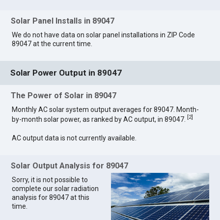
Solar Panel Installs in 89047
We do not have data on solar panel installations in ZIP Code
89047 at the current time.
Solar Power Output in 89047
The Power of Solar in 89047
Monthly AC solar system output averages for 89047. Month-
[
2
]
by-month solar power, as ranked by AC output, in 89047.
AC output data is not currently available.
Solar Output Analysis for 89047
Sorry, it is not possible to
complete our solar radiation
analysis for 89047 at this
time.