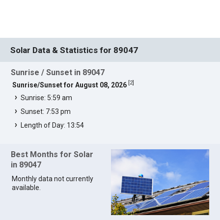
Solar Data & Statistics for 89047
Sunrise / Sunset in 89047
[
2
]
Sunrise/Sunset for August 08, 2026
Sunrise: 5:59 am
Sunset: 7:53 pm
Length of Day: 13:54
Best Months for Solar
in 89047
Monthly data not currently
available.