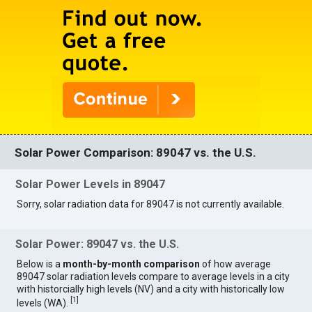
Solar Power Comparison: 89047 vs. the U.S.
Solar Power Levels in 89047
Sorry, solar radiation data for 89047 is not currently available.
Solar Power: 89047 vs. the U.S.
Below is a
month-by-month comparison
of how average
89047 solar radiation levels compare to average levels in a city
with historcially high levels (NV) and a city with historically low
[
1
]
levels (WA).