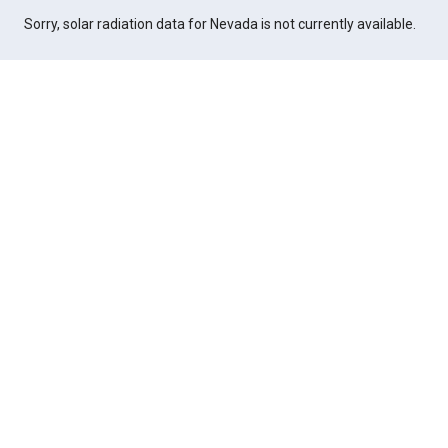
Sorry, solar radiation data for Nevada is not currently available.