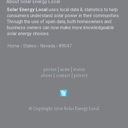
About Solar Energy Local
Solar Energy Local
uses local data & statistics to help
consumers understand solar power in their communities.
Through the use of open data, both homeowners and
business owners can now make more knowledgeable
solar energy choices.
Home
States
Nevada
89047
quotes
|
news
|
states
about
|
contact
|
privacy
© Copyright 2026
Solar Energy Local