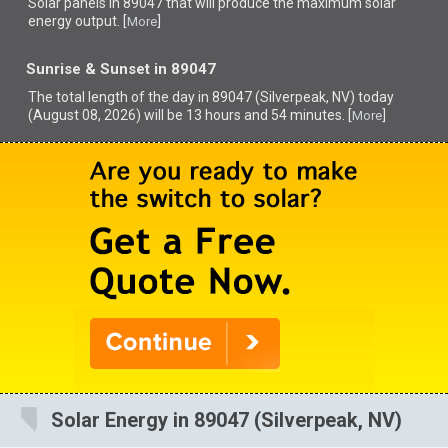
Solar panels in 89047 that
will produce the maximum solar
energy output. [
]
More
Sunrise & Sunset in 89047
The total length of the day in 89047 (Silverpeak, NV) today
(August 08, 2026) will be 13 hours and 54 minutes. [
]
More
Solar Energy in 89047 (Silverpeak, NV)