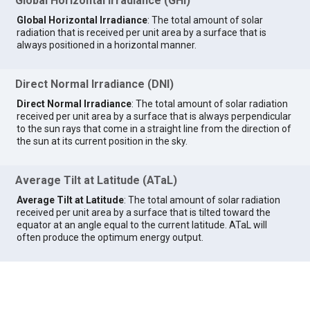
Global Horizontal Irradiance (GHI)
Global Horizontal Irradiance
: The total amount of solar
radiation that is received per unit area by a surface that is
always positioned in a horizontal manner.
Direct Normal Irradiance (DNI)
Direct Normal Irradiance
: The total amount of solar radiation
received per unit area by a surface that is always perpendicular
to the sun rays that come in a straight line from the direction of
the sun at its current position in the sky.
Average Tilt at Latitude (ATaL)
Average Tilt at Latitude
: The total amount of solar radiation
received per unit area by a surface that is tilted toward the
equator at an angle equal to the current latitude. ATaL will
often produce the optimum energy output.