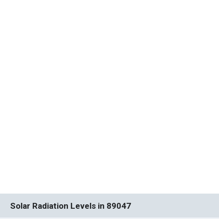
Solar Radiation Levels in 89047