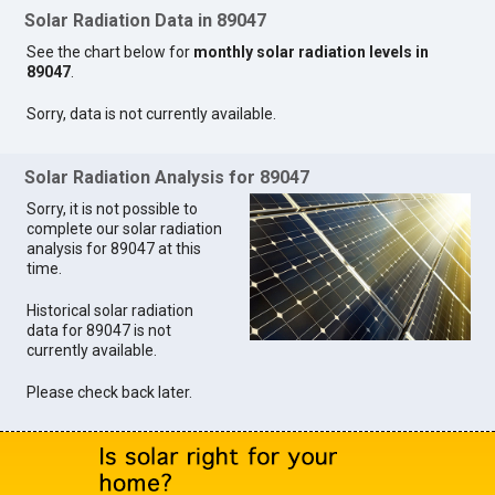
Solar Radiation Data in 89047
See the chart below for
monthly solar radiation levels in
89047
.
Sorry, data is not currently available.
Solar Radiation Analysis for 89047
Sorry, it is not possible to
complete our solar radiation
analysis for 89047 at this
time.
Historical solar radiation
data for 89047 is not
currently available.
Please check back later.