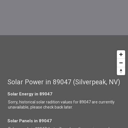
Solar Power in 89047 (Silverpeak, NV)
Solar Energy in 89047
Sorry, historical solar radition values for 89047 are currently
unavailable, please check back later.
Solar Panels in 89047