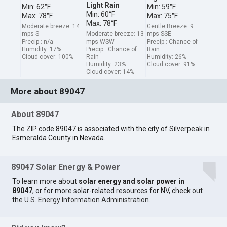
Light Rain
Min: 62°F
Min: 59°F
Min: 60°F
Max: 78°F
Max: 75°F
Max: 78°F
Moderate breeze: 14
Gentle Breeze: 9
mps S
Moderate breeze: 13
mps SSE
Precip.: n/a
mps WSW
Precip.: Chance of
Humidity: 17%
Precip.: Chance of
Rain
Cloud cover: 100%
Rain
Humidity: 26%
Humidity: 23%
Cloud cover: 91%
Cloud cover: 14%
More about 89047
About 89047
The ZIP code 89047 is associated with the city of Silverpeak in
Esmeralda County in Nevada.
89047 Solar Energy & Power
To learn more about
solar energy and solar power in
89047
, or for more solar-related resources for NV, check out
the
U.S. Energy Information Administration
.