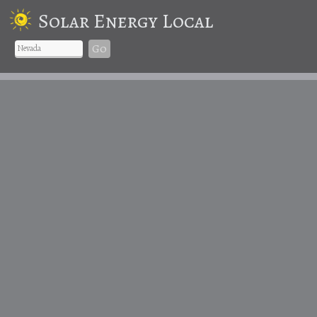
Solar Energy Local
Go