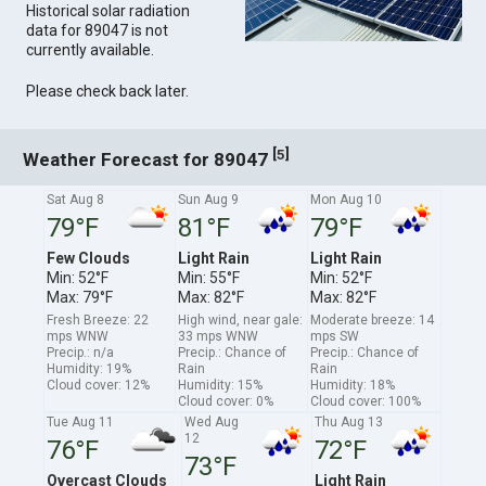
Historical solar radiation
data for 89047 is not
currently available.
Please check back later.
[
]
5
Weather Forecast for 89047
Sat Aug 8
Sun Aug 9
Mon Aug 10
79°F
81°F
79°F
Few Clouds
Light Rain
Light Rain
Min: 52°F
Min: 55°F
Min: 52°F
Max: 79°F
Max: 82°F
Max: 82°F
Fresh Breeze: 22
High wind, near gale:
Moderate breeze: 14
mps WNW
33 mps WNW
mps SW
Precip.: n/a
Precip.: Chance of
Precip.: Chance of
Humidity: 19%
Rain
Rain
Cloud cover: 12%
Humidity: 15%
Humidity: 18%
Cloud cover: 0%
Cloud cover: 100%
Tue Aug 11
Wed Aug
Thu Aug 13
12
76°F
72°F
73°F
Overcast Clouds
Light Rain