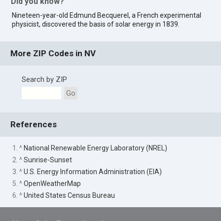
Did you know?
Nineteen-year-old Edmund Becquerel, a French experimental
physicist, discovered the basis of solar energy in 1839.
More ZIP Codes in NV
Search by ZIP
Go
References
1. ^
National Renewable Energy Laboratory (NREL)
2. ^
Sunrise-Sunset
3. ^
U.S. Energy Information Administration (EIA)
5. ^
OpenWeatherMap
6. ^
United States Census Bureau