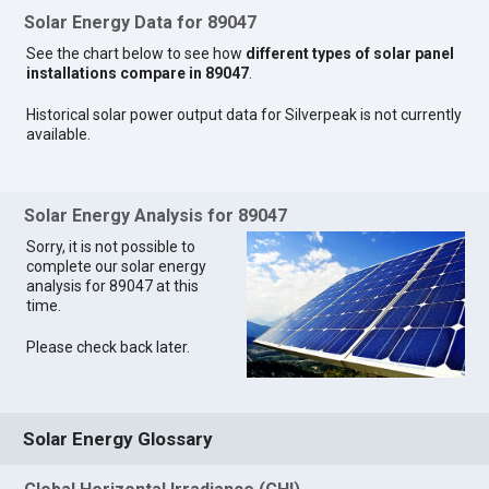
Solar Energy Data for 89047
See the chart below to see how
different types of solar panel
installations compare in 89047
.
Historical solar power output data for Silverpeak is not currently
available.
Solar Energy Analysis for 89047
Sorry, it is not possible to
complete our solar energy
analysis for 89047 at this
time.
Please check back later.
Solar Energy Glossary