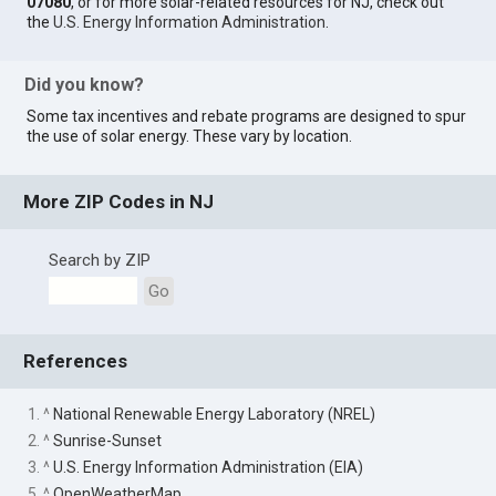
07080
, or for more solar-related resources for NJ, check out
the
U.S. Energy Information Administration
.
Did you know?
Some tax incentives and rebate programs are designed to spur
the use of solar energy. These vary by location.
More ZIP Codes in NJ
Search by ZIP
Go
References
1. ^
National Renewable Energy Laboratory (NREL)
2. ^
Sunrise-Sunset
3. ^
U.S. Energy Information Administration (EIA)
5. ^
OpenWeatherMap