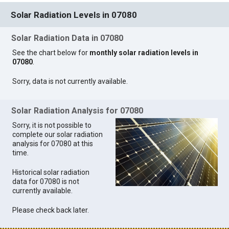
Solar Radiation Levels in 07080
Solar Radiation Data in 07080
See the chart below for
monthly solar radiation levels in
07080
.
Sorry, data is not currently available.
Solar Radiation Analysis for 07080
Sorry, it is not possible to
complete our solar radiation
analysis for 07080 at this
time.
Historical solar radiation
data for 07080 is not
currently available.
Please check back later.