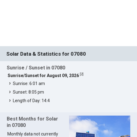
Solar Data & Statistics for 07080
Sunrise / Sunset in 07080
[
2
]
Sunrise/Sunset for August 09, 2026
Sunrise: 6:01 am
Sunset: 8:05 pm
Length of Day: 14:4
Best Months for Solar
in 07080
Monthly data not currently