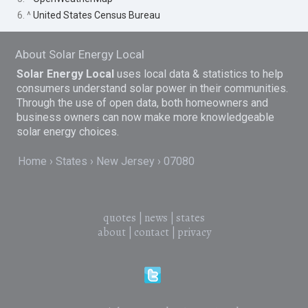
6. ^
United States Census Bureau
About Solar Energy Local
Solar Energy Local
uses local data & statistics to help
consumers understand solar power in their communities.
Through the use of open data, both homeowners and
business owners can now make more knowledgeable
solar energy choices.
Home
States
New Jersey
07080
quotes
|
news
|
states
about
|
contact
|
privacy