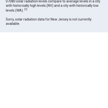
07080 solar radiation levels compare to average levels in a city
with historcially high levels (NV) and a city with historically low
[
1
]
levels (WA).
Sorry, solar radiation data for New Jersey is not currently
available.