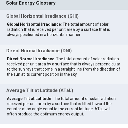
Solar Energy Glossary
Global Horizontal Irradiance (GHI)
Global Horizontal Irradiance
: The total amount of solar
radiation that is received per unit area by a surface that is
always positioned in a horizontal manner.
Direct Normal Irradiance (DNI)
Direct Normal Irradiance
: The total amount of solar radiation
received per unit area by a surface that is always perpendicular
to the sun rays that come in a straight line from the direction of
the sun at its current position in the sky.
Average Tilt at Latitude (ATaL)
Average Tilt at Latitude
: The total amount of solar radiation
received per unit area by a surface that is tilted toward the
equator at an angle equal to the current latitude. ATaL will
often produce the optimum energy output.