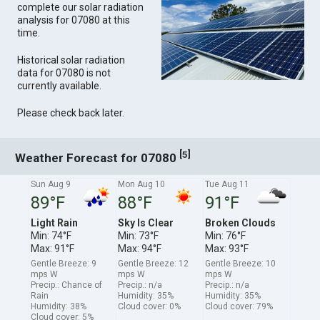
complete our solar radiation
analysis for 07080 at this
time.
Historical solar radiation
data for 07080 is not
currently available.
Please check back later.
[
]
5
Weather Forecast for 07080
Sun Aug 9
Mon Aug 10
Tue Aug 11
89°F
88°F
91°F
Light Rain
Sky Is Clear
Broken Clouds
Min: 74°F
Min: 73°F
Min: 76°F
Max: 91°F
Max: 94°F
Max: 93°F
Gentle Breeze: 9
Gentle Breeze: 12
Gentle Breeze: 10
mps W
mps W
mps W
Precip.: Chance of
Precip.: n/a
Precip.: n/a
Rain
Humidity: 35%
Humidity: 35%
Humidity: 38%
Cloud cover: 0%
Cloud cover: 79%
Cloud cover: 5%