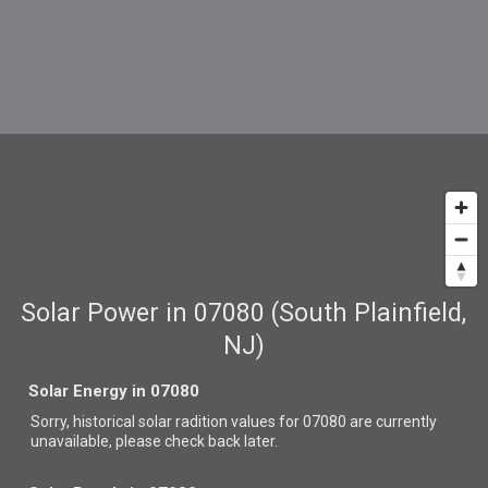
Solar Power in 07080 (South Plainfield,
NJ)
Solar Energy in 07080
Sorry, historical solar radition values for 07080 are currently
unavailable, please check back later.