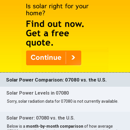
Solar Power Comparison: 07080 vs. the U.S.
Solar Power Levels in 07080
Sorry, solar radiation data for 07080 is not currently available.
Solar Power: 07080 vs. the U.S.
Below is a
month-by-month comparison
of how average