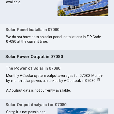
available.
Solar Panel Installs in 07080
We do not have data on solar panel installations in ZIP Code
07080 at the current time.
Solar Power Output in 07080
The Power of Solar in 07080
Monthly AC solar system output averages for 07080. Month-
[
2
]
by-month solar power, as ranked by AC output, in 07080.
AC output data is not currently available.
Solar Output Analysis for 07080
Sorry, it is not possible to