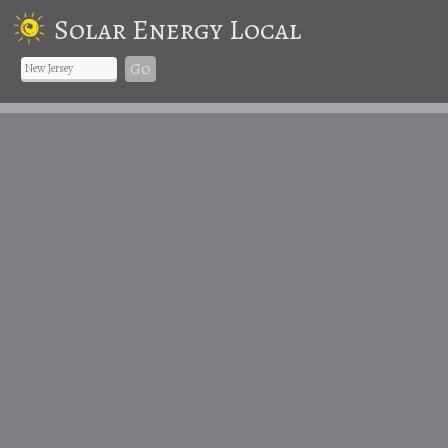
Solar Energy Local
Go