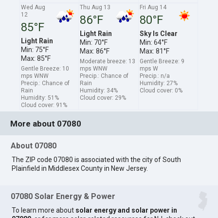
Wed Aug
Thu Aug 13
Fri Aug 14
12
86°F
80°F
85°F
Light Rain
Sky Is Clear
Light Rain
Min: 70°F
Min: 64°F
Min: 75°F
Max: 86°F
Max: 81°F
Max: 85°F
Moderate breeze: 13
Gentle Breeze: 9
Gentle Breeze: 10
mps WNW
mps W
mps WNW
Precip.: Chance of
Precip.: n/a
Precip.: Chance of
Rain
Humidity: 27%
Rain
Humidity: 34%
Cloud cover: 0%
Humidity: 51%
Cloud cover: 29%
Cloud cover: 91%
More about 07080
About 07080
The ZIP code 07080 is associated with the city of South
Plainfield in Middlesex County in New Jersey.
07080 Solar Energy & Power
To learn more about
solar energy and solar power in