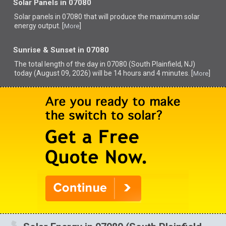
Solar Panels in 07080
Solar panels in 07080 that
will produce the maximum solar
energy output. [
]
More
Sunrise & Sunset in 07080
The total length of the day in 07080 (South Plainfield, NJ)
today (August 09, 2026) will be 14 hours and 4 minutes. [
]
More