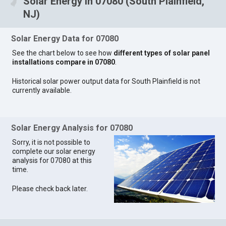
Solar Energy in 07080 (South Plainfield,
NJ)
Solar Energy Data for 07080
See the chart below to see how
different types of solar panel
installations compare in 07080
.
Historical solar power output data for South Plainfield is not
currently available.
Solar Energy Analysis for 07080
Sorry, it is not possible to
complete our solar energy
analysis for 07080 at this
time.
Please check back later.