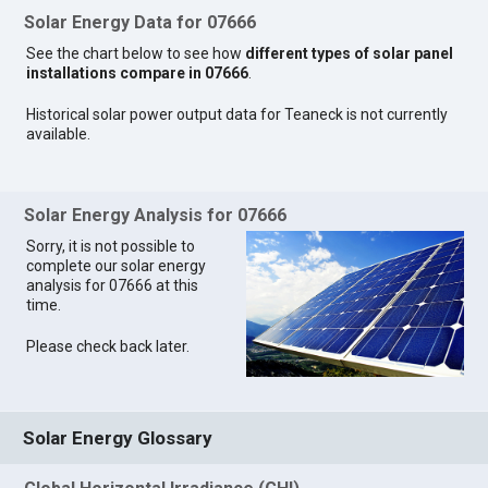
Solar Energy Data for 07666
See the chart below to see how
different types of solar panel
installations compare in 07666
.
Historical solar power output data for Teaneck is not currently
available.
Solar Energy Analysis for 07666
Sorry, it is not possible to
complete our solar energy
analysis for 07666 at this
time.
Please check back later.
Solar Energy Glossary