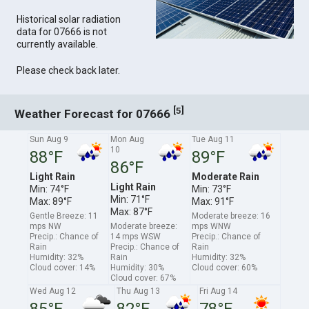
Historical solar radiation
data for 07666 is not
currently available.
Please check back later.
[
]
5
Weather Forecast for 07666
Sun Aug 9
Mon Aug
Tue Aug 11
10
88°F
89°F
86°F
Light Rain
Moderate Rain
Light Rain
Min: 74°F
Min: 73°F
Min: 71°F
Max: 89°F
Max: 91°F
Max: 87°F
Gentle Breeze: 11
Moderate breeze: 16
mps NW
Moderate breeze:
mps WNW
Precip.: Chance of
14 mps WSW
Precip.: Chance of
Rain
Precip.: Chance of
Rain
Humidity: 32%
Rain
Humidity: 32%
Cloud cover: 14%
Humidity: 30%
Cloud cover: 60%
Cloud cover: 67%
Wed Aug 12
Thu Aug 13
Fri Aug 14
85°F
82°F
78°F