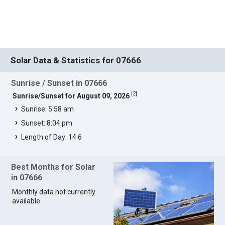
Solar Data & Statistics for 07666
Sunrise / Sunset in 07666
[
2
]
Sunrise/Sunset for August 09, 2026
Sunrise: 5:58 am
Sunset: 8:04 pm
Length of Day: 14:6
Best Months for Solar
in 07666
Monthly data not currently
available.