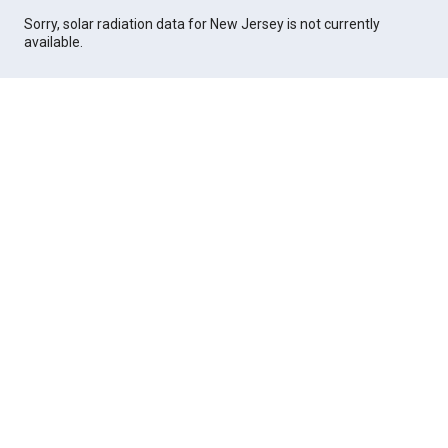
Sorry, solar radiation data for New Jersey is not currently
available.