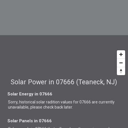
Solar Power in 07666 (Teaneck, NJ)
Solar Energy in 07666
Sorry, historical solar radition values for 07666 are currently
unavailable, please check back later.
Solar Panels in 07666