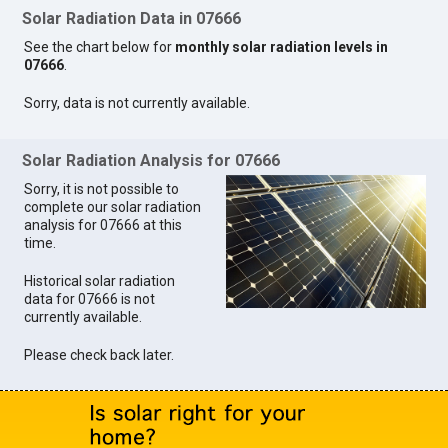
Solar Radiation Data in 07666
See the chart below for
monthly solar radiation levels in
07666
.
Sorry, data is not currently available.
Solar Radiation Analysis for 07666
Sorry, it is not possible to
complete our solar radiation
analysis for 07666 at this
time.
Historical solar radiation
data for 07666 is not
currently available.
Please check back later.