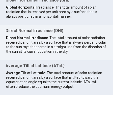
Global Horizontal Irradiance (GHI)
Global Horizontal Irradiance
: The total amount of solar
radiation that is received per unit area by a surface that is
always positioned in a horizontal manner.
Direct Normal Irradiance (DNI)
Direct Normal Irradiance
: The total amount of solar radiation
received per unit area by a surface that is always perpendicular
to the sun rays that come in a straight line from the direction of
the sun at its current position in the sky.
Average Tilt at Latitude (ATaL)
Average Tilt at Latitude
: The total amount of solar radiation
received per unit area by a surface that is tilted toward the
equator at an angle equal to the current latitude. ATaL will
often produce the optimum energy output.