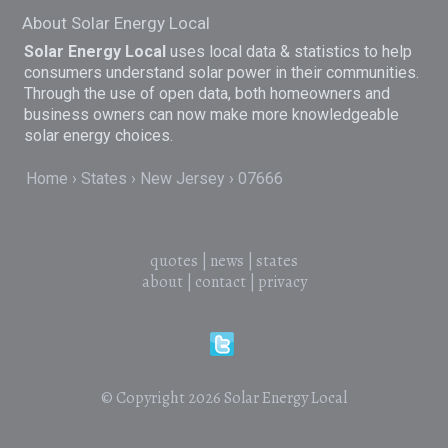
About Solar Energy Local
Solar Energy Local
uses local data & statistics to help
consumers understand solar power in their communities.
Through the use of open data, both homeowners and
business owners can now make more knowledgeable
solar energy choices.
Home
States
New Jersey
07666
quotes
|
news
|
states
about
|
contact
|
privacy
© Copyright 2026
Solar Energy Local