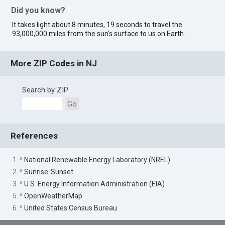
Did you know?
It takes light about 8 minutes, 19 seconds to travel the
93,000,000 miles from the sun's surface to us on Earth.
More ZIP Codes in NJ
Search by ZIP
Go
References
1. ^
National Renewable Energy Laboratory (NREL)
2. ^
Sunrise-Sunset
3. ^
U.S. Energy Information Administration (EIA)
5. ^
OpenWeatherMap
6. ^
United States Census Bureau