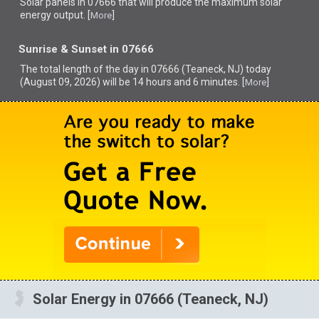
Solar panels in 07666 that
will produce the maximum solar
energy output. [
]
More
Sunrise & Sunset in 07666
The total length of the day in 07666 (Teaneck, NJ) today
(August 09, 2026) will be 14 hours and 6 minutes. [
]
More
Solar Energy in 07666 (Teaneck, NJ)