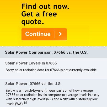
Solar Power Comparison: 07666 vs. the U.S.
Solar Power Levels in 07666
Sorry, solar radiation data for 07666 is not currently available.
Solar Power: 07666 vs. the U.S.
Below is a
month-by-month comparison
of how average
07666 solar radiation levels compare to average levels in a city
with historcially high levels (NV) and a city with historically low
[
1
]
levels (WA).