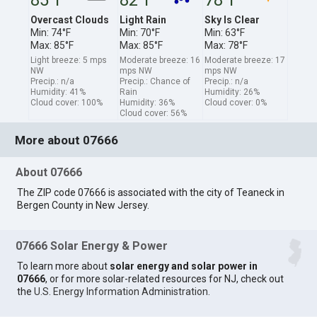
Overcast Clouds
Light Rain
Sky Is Clear
Min: 74°F
Min: 70°F
Min: 63°F
Max: 85°F
Max: 85°F
Max: 78°F
Light breeze: 5 mps
Moderate breeze: 16
Moderate breeze: 17
NW
mps NW
mps NW
Precip.: n/a
Precip.: Chance of
Precip.: n/a
Humidity: 41%
Rain
Humidity: 26%
Cloud cover: 100%
Humidity: 36%
Cloud cover: 0%
Cloud cover: 56%
More about 07666
About 07666
The ZIP code 07666 is associated with the city of Teaneck in
Bergen County in New Jersey.
07666 Solar Energy & Power
To learn more about
solar energy and solar power in
07666
, or for more solar-related resources for NJ, check out
the
U.S. Energy Information Administration
.