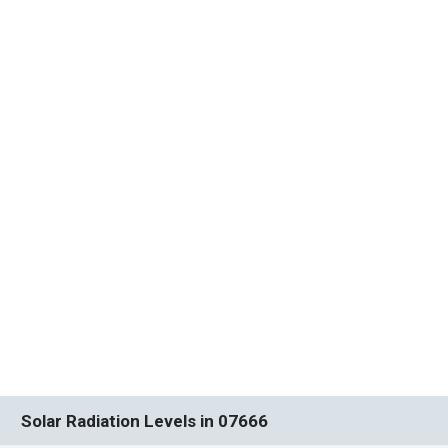
Solar Radiation Levels in 07666