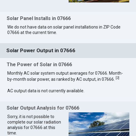
Solar Panel Installs in 07666
We do not have data on solar panel installations in ZIP Code
07666 at the current time.
Solar Power Output in 07666
The Power of Solar in 07666
Monthly AC solar system output averages for 07666. Month-
[
2
]
by-month solar power, as ranked by AC output, in 07666.
AC output data is not currently available.
Solar Output Analysis for 07666
Sorry, it is not possible to
complete our solar radiation
analysis for 07666 at this
time.