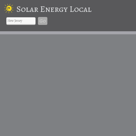
Solar Energy Local
Go