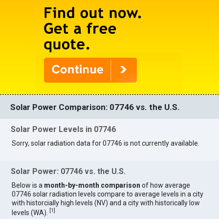
Solar Power Comparison: 07746 vs. the U.S.
Solar Power Levels in 07746
Sorry, solar radiation data for 07746 is not currently available.
Solar Power: 07746 vs. the U.S.
Below is a
month-by-month comparison
of how average
07746 solar radiation levels compare to average levels in a city
with historcially high levels (NV) and a city with historically low
[
1
]
levels (WA).