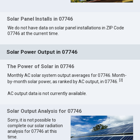
Solar Panel Installs in 07746
We do not have data on solar panel installations in ZIP Code
07746 at the current time.
Solar Power Output in 07746
The Power of Solar in 07746
Monthly AC solar system output averages for 07746. Month-
[
2
]
by-month solar power, as ranked by AC output, in 07746.
AC output data is not currently available.
Solar Output Analysis for 07746
Sorry, it is not possible to
complete our solar radiation
analysis for 07746 at this
time.