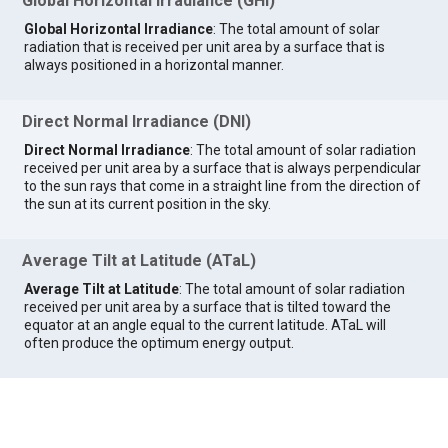
Global Horizontal Irradiance (GHI)
Global Horizontal Irradiance
: The total amount of solar
radiation that is received per unit area by a surface that is
always positioned in a horizontal manner.
Direct Normal Irradiance (DNI)
Direct Normal Irradiance
: The total amount of solar radiation
received per unit area by a surface that is always perpendicular
to the sun rays that come in a straight line from the direction of
the sun at its current position in the sky.
Average Tilt at Latitude (ATaL)
Average Tilt at Latitude
: The total amount of solar radiation
received per unit area by a surface that is tilted toward the
equator at an angle equal to the current latitude. ATaL will
often produce the optimum energy output.