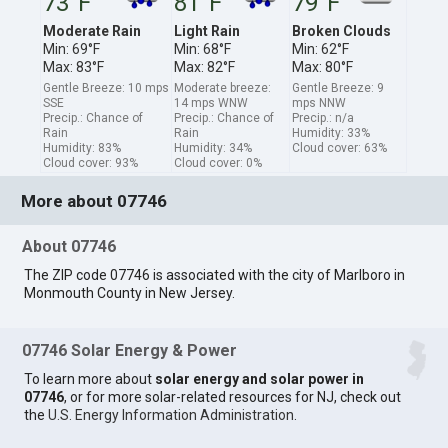
73°F
81°F
79°F
Moderate Rain
Light Rain
Broken Clouds
Min: 69°F
Min: 68°F
Min: 62°F
Max: 83°F
Max: 82°F
Max: 80°F
Gentle Breeze: 10 mps
Moderate breeze:
Gentle Breeze: 9
SSE
14 mps WNW
mps NNW
Precip.: Chance of
Precip.: Chance of
Precip.: n/a
Rain
Rain
Humidity: 33%
Humidity: 83%
Humidity: 34%
Cloud cover: 63%
Cloud cover: 93%
Cloud cover: 0%
More about 07746
About 07746
The ZIP code 07746 is associated with the city of Marlboro in
Monmouth County in New Jersey.
07746 Solar Energy & Power
To learn more about
solar energy and solar power in
07746
, or for more solar-related resources for NJ, check out
the
U.S. Energy Information Administration
.