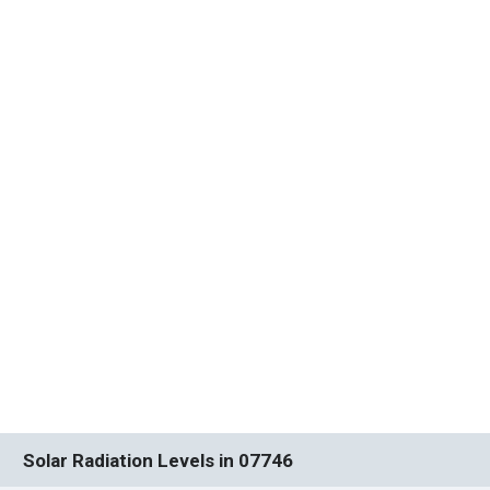
Solar Radiation Levels in 07746