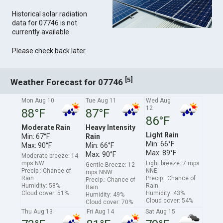
Historical solar radiation
data for 07746 is not
currently available.
Please check back later.
[
]
5
Weather Forecast for 07746
Mon Aug 10
Tue Aug 11
Wed Aug
12
88°F
87°F
86°F
Moderate Rain
Heavy Intensity
Light Rain
Min: 67°F
Rain
Min: 66°F
Max: 90°F
Min: 66°F
Max: 89°F
Max: 90°F
Moderate breeze: 14
mps NW
Light breeze: 7 mps
Gentle Breeze: 12
Precip.: Chance of
NNE
mps NNW
Rain
Precip.: Chance of
Precip.: Chance of
Humidity: 58%
Rain
Rain
Cloud cover: 51%
Humidity: 43%
Humidity: 49%
Cloud cover: 54%
Cloud cover: 70%
Thu Aug 13
Fri Aug 14
Sat Aug 15