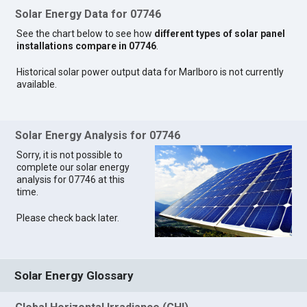
Solar Energy Data for 07746
See the chart below to see how
different types of solar panel
installations compare in 07746
.
Historical solar power output data for Marlboro is not currently
available.
Solar Energy Analysis for 07746
Sorry, it is not possible to
complete our solar energy
analysis for 07746 at this
time.
Please check back later.
Solar Energy Glossary