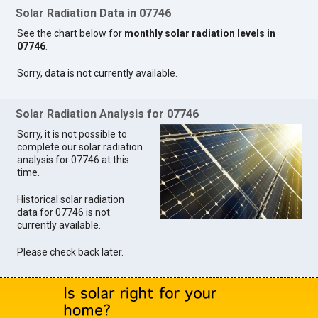
Solar Radiation Data in 07746
See the chart below for
monthly solar radiation levels in
07746
.
Sorry, data is not currently available.
Solar Radiation Analysis for 07746
Sorry, it is not possible to
complete our solar radiation
analysis for 07746 at this
time.
Historical solar radiation
data for 07746 is not
currently available.
Please check back later.