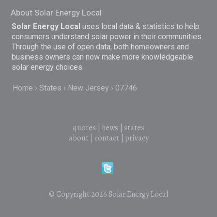
About Solar Energy Local
Solar Energy Local
uses local data & statistics to help
consumers understand solar power in their communities.
Through the use of open data, both homeowners and
business owners can now make more knowledgeable
solar energy choices.
Home
States
New Jersey
07746
quotes
|
news
|
states
about
|
contact
|
privacy
© Copyright 2026
Solar Energy Local