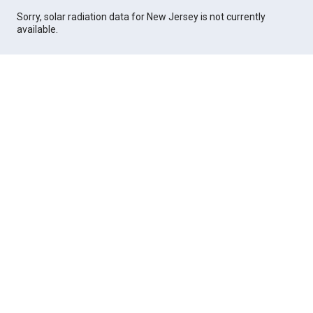
Sorry, solar radiation data for New Jersey is not currently
available.