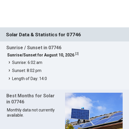
Solar Data & Statistics for 07746
Sunrise / Sunset in 07746
[
2
]
Sunrise/Sunset for August 10, 2026
Sunrise: 6:02 am
Sunset: 8:02 pm
Length of Day: 14:0
Best Months for Solar
in 07746
Monthly data not currently
available.