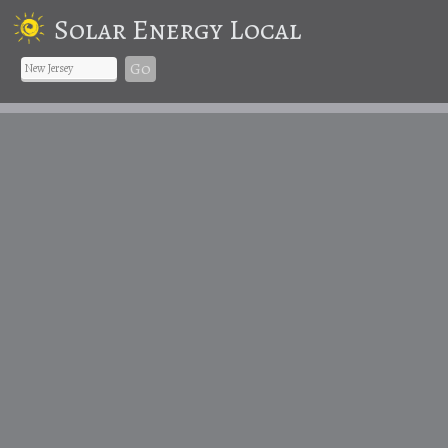
Solar Energy Local
Go