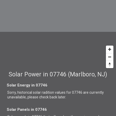
Solar Power in 07746 (Marlboro, NJ)
Solar Energy in 07746
Sorry, historical solar radition values for 07746 are currently
unavailable, please check back later.
Solar Panels in 07746