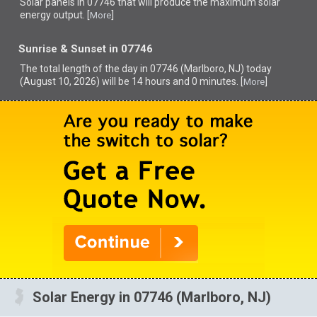
Solar panels in 07746 that
will produce the maximum solar
energy output. [
]
More
Sunrise & Sunset in 07746
The total length of the day in 07746 (Marlboro, NJ) today
(August 10, 2026) will be 14 hours and 0 minutes. [
]
More
Solar Energy in 07746 (Marlboro, NJ)