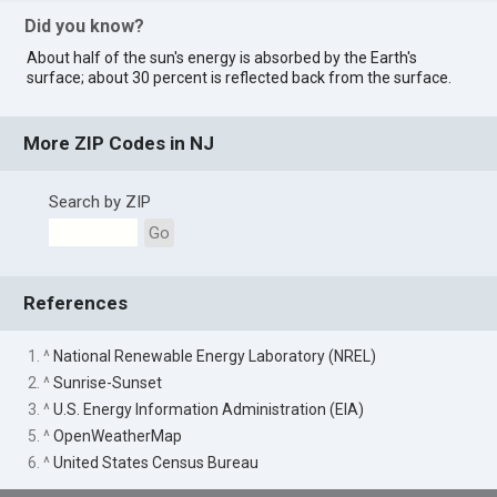
Did you know?
About half of the sun's energy is absorbed by the Earth's
surface; about 30 percent is reflected back from the surface.
More ZIP Codes in NJ
Search by ZIP
Go
References
1. ^
National Renewable Energy Laboratory (NREL)
2. ^
Sunrise-Sunset
3. ^
U.S. Energy Information Administration (EIA)
5. ^
OpenWeatherMap
6. ^
United States Census Bureau