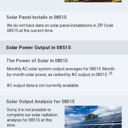
Solar Panel Installs in 08515
We do not have data on solar panel installations in ZIP Code
08515 at the current time.
Solar Power Output in 08515
The Power of Solar in 08515
Monthly AC solar system output averages for 08515. Month-
[
2
]
by-month solar power, as ranked by AC output, in 08515.
AC output data is not currently available.
Solar Output Analysis for 08515
Sorry, it is not possible to
complete our solar radiation
analysis for 08515 at this
time.