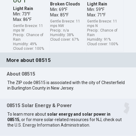
Broken Clouds
Light Rain
Light Rain
Min: 69°F
Min: 59°F
Min: 73°F
Max: 85°F
Max: 71°F
Max: 86°F
Gentle Breeze: 11
Gentle Breeze: 11
Gentle Breeze: 11
mps NW
mps N
mps W
Precip.: n/a
Precip.: Chance of
Precip.: Chance of
Humidity: 38%
Rain
Rain
Cloud cover: 67%
Humidity: 91%
Humidity: 49%
Cloud cover: 100%
Cloud cover: 100%
More about 08515
About 08515
The ZIP code 08515 is associated with the city of Chesterfield
in Burlington County in New Jersey.
08515 Solar Energy & Power
To learn more about
solar energy and solar power in
08515
, or for more solar-related resources for NJ, check out
the
U.S. Energy Information Administration
.