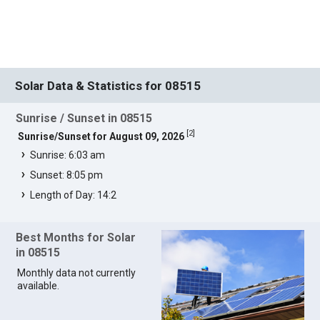
Solar Data & Statistics for 08515
Sunrise / Sunset in 08515
[
2
]
Sunrise/Sunset for August 09, 2026
Sunrise: 6:03 am
Sunset: 8:05 pm
Length of Day: 14:2
Best Months for Solar
in 08515
Monthly data not currently
available.