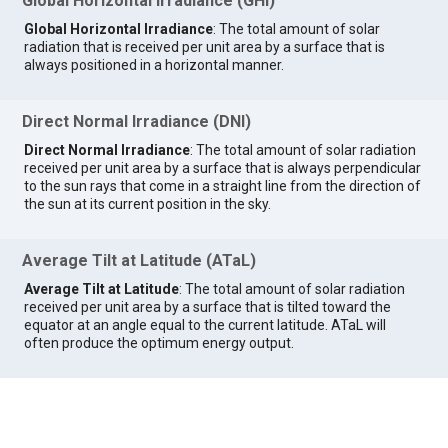
Global Horizontal Irradiance (GHI)
Global Horizontal Irradiance
: The total amount of solar
radiation that is received per unit area by a surface that is
always positioned in a horizontal manner.
Direct Normal Irradiance (DNI)
Direct Normal Irradiance
: The total amount of solar radiation
received per unit area by a surface that is always perpendicular
to the sun rays that come in a straight line from the direction of
the sun at its current position in the sky.
Average Tilt at Latitude (ATaL)
Average Tilt at Latitude
: The total amount of solar radiation
received per unit area by a surface that is tilted toward the
equator at an angle equal to the current latitude. ATaL will
often produce the optimum energy output.