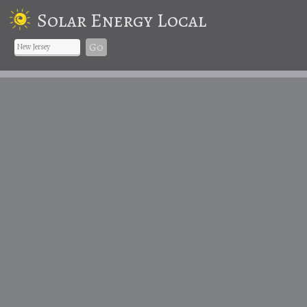
Solar Energy Local
Go