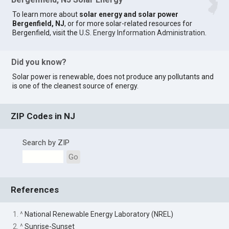
To learn more about
solar energy and solar power
Bergenfield, NJ
, or for more solar-related resources for
Bergenfield, visit the
U.S. Energy Information Administration
.
Did you know?
Solar power is renewable, does not produce any pollutants and
is one of the cleanest source of energy.
ZIP Codes in NJ
Search by ZIP
Go
References
1. ^
National Renewable Energy Laboratory (NREL)
2. ^
Sunrise-Sunset