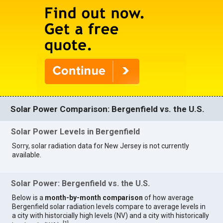
Solar Power Comparison: Bergenfield vs. the U.S.
Solar Power Levels in Bergenfield
Sorry, solar radiation data for New Jersey is not currently
available.
Solar Power: Bergenfield vs. the U.S.
Below is a
month-by-month comparison
of how average
Bergenfield solar radiation levels compare to average levels in
a city with historcially high levels (NV) and a city with historically