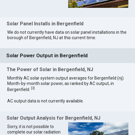
Solar Panel Installs in Bergenfield
We do not currently have data on solar panel installations in the
borough of Bergenfield, NJ at this current time.
Solar Power Output in Bergenfield
The Power of Solar in Bergenfield, NJ
Monthly AC solar system output averages for Bergenfield (nj).
Month-by-month solar power, as ranked by AC output, in
[
2
]
Bergenfield.
AC output data is not currently available.
Solar Output Analysis for Bergenfield, NJ
Sorry, it is not possible to
complete our solar radiation