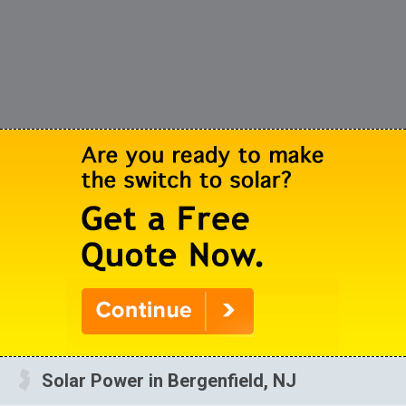
Solar Power in Bergenfield, NJ