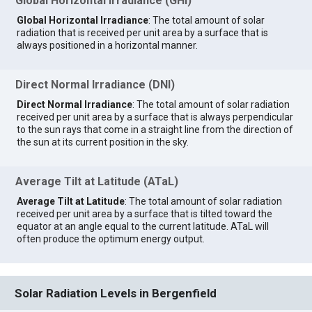
Global Horizontal Irradiance (GHI)
Global Horizontal Irradiance
: The total amount of solar
radiation that is received per unit area by a surface that is
always positioned in a horizontal manner.
Direct Normal Irradiance (DNI)
Direct Normal Irradiance
: The total amount of solar radiation
received per unit area by a surface that is always perpendicular
to the sun rays that come in a straight line from the direction of
the sun at its current position in the sky.
Average Tilt at Latitude (ATaL)
Average Tilt at Latitude
: The total amount of solar radiation
received per unit area by a surface that is tilted toward the
equator at an angle equal to the current latitude. ATaL will
often produce the optimum energy output.
Solar Radiation Levels in Bergenfield