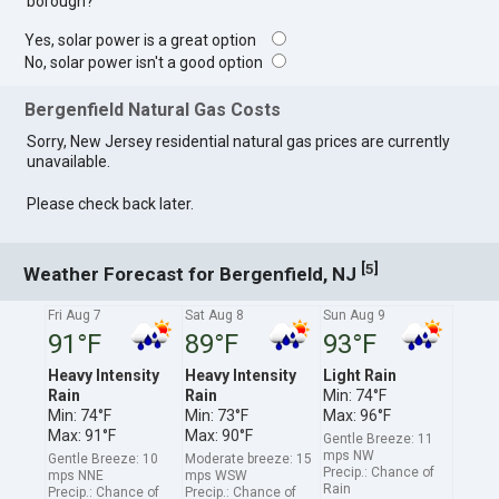
borough?
Yes, solar power is a great option
No, solar power isn't a good option
Bergenfield Natural Gas Costs
Sorry, New Jersey residential natural gas prices are currently
unavailable.
Please check back later.
[
]
5
Weather Forecast for Bergenfield, NJ
Fri Aug 7
Sat Aug 8
Sun Aug 9
91°F
89°F
93°F
Heavy Intensity
Heavy Intensity
Light Rain
Rain
Rain
Min: 74°F
Min: 74°F
Min: 73°F
Max: 96°F
Max: 91°F
Max: 90°F
Gentle Breeze: 11
mps NW
Gentle Breeze: 10
Moderate breeze: 15
Precip.: Chance of
mps NNE
mps WSW
Rain
Precip.: Chance of
Precip.: Chance of