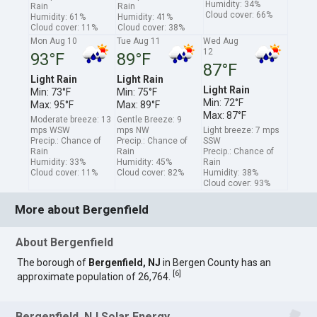
Humidity: 34%
Rain
Rain
Cloud cover: 66%
Humidity: 61%
Humidity: 41%
Cloud cover: 11%
Cloud cover: 38%
Mon Aug 10
Tue Aug 11
Wed Aug
12
93°F
89°F
87°F
Light Rain
Light Rain
Light Rain
Min: 73°F
Min: 75°F
Min: 72°F
Max: 95°F
Max: 89°F
Max: 87°F
Moderate breeze: 13
Gentle Breeze: 9
mps WSW
mps NW
Light breeze: 7 mps
Precip.: Chance of
Precip.: Chance of
SSW
Rain
Rain
Precip.: Chance of
Humidity: 33%
Humidity: 45%
Rain
Cloud cover: 11%
Cloud cover: 82%
Humidity: 38%
Cloud cover: 93%
More about Bergenfield
About Bergenfield
The borough of
Bergenfield, NJ
in Bergen County has an
[
6
]
approximate population of 26,764.
Bergenfield, NJ Solar Energy