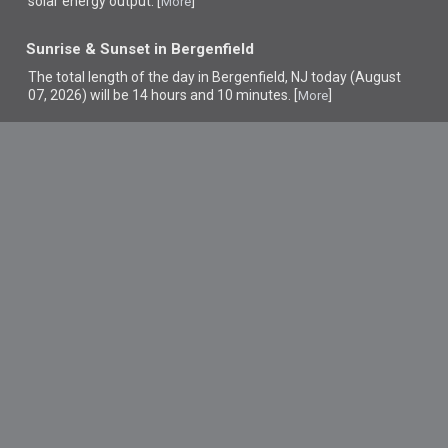
solar energy output. [
]
More
Sunrise & Sunset in Bergenfield
The total length of the day in Bergenfield, NJ today (August
07, 2026) will be 14 hours and 10 minutes. [
]
More