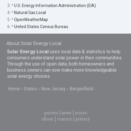
3. ^
U.S. Energy Information Administration (EIA)
4. ^
Natural Gas Local
5. ^
OpenWeatherMap
6. ^
United States Census Bureau
About Solar Energy Local
Solar Energy Local
uses local data & statistics to help
consumers understand solar power in their communities.
Through the use of open data, both homeowners and
business owners can now make more knowledgeable
solar energy choices.
Home
States
New Jersey
Bergenfield
quotes
|
news
|
states
about
|
contact
|
privacy