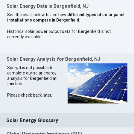
Solar Energy Data in Bergenfield, NJ
See the chart below to see how
different types of solar panel
installations compare in Bergenfield
.
Historical solar power output data for Bergenfield is not
currently available.
Solar Energy Analysis for Bergenfield, NJ
Sorry, it is not possible to
complete our solar energy
analysis for Bergenfield at
this time.
Please check back later.
Solar Energy Glossary