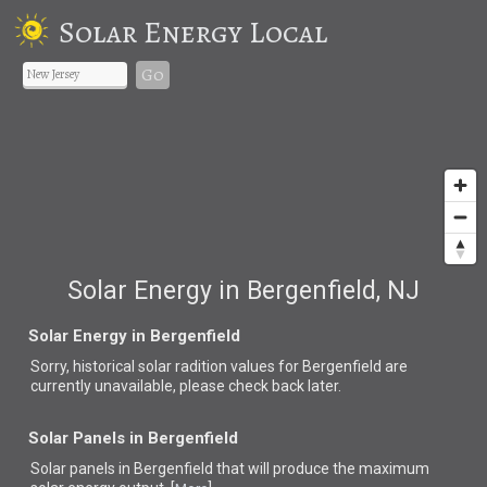
Solar Energy Local
Go
Solar Energy in Bergenfield, NJ
Solar Energy in Bergenfield
Sorry, historical solar radition values for Bergenfield are
currently unavailable, please check back later.
Solar Panels in Bergenfield
Solar panels in Bergenfield that
will produce the maximum