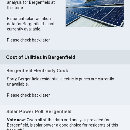
analysis for Bergenfield at
this time.
Historical solar radiation
data for Bergenfield is not
currently available.
Please check back later.
Cost of Utilities in Bergenfield
Bergenfield Electricity Costs
Sorry, Bergenfield residential electricity prices are currently
unavailable.
Please check back later.
Solar Power Poll: Bergenfield
Vote now:
Given all of the data and analysis provided for
Bergenfield, is solar power a good choice for residents of this