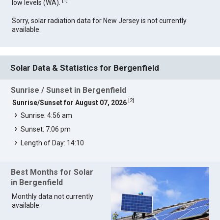
[
1
]
low levels (WA).
Sorry, solar radiation data for New Jersey is not currently
available.
Solar Data & Statistics for Bergenfield
Sunrise / Sunset in Bergenfield
[
2
]
Sunrise/Sunset for August 07, 2026
Sunrise: 4:56 am
Sunset: 7:06 pm
Length of Day: 14:10
Best Months for Solar
in Bergenfield
Monthly data not currently
available.