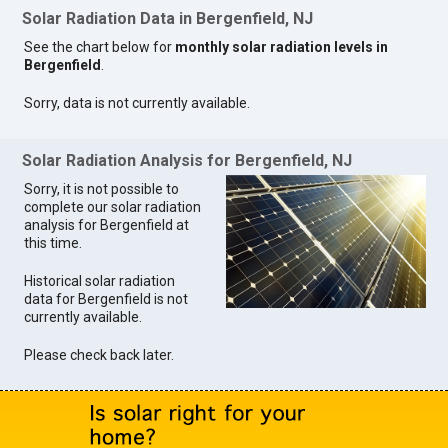
Solar Radiation Data in Bergenfield, NJ
See the chart below for
monthly solar radiation levels in
Bergenfield
.
Sorry, data is not currently available.
Solar Radiation Analysis for Bergenfield, NJ
Sorry, it is not possible to
complete our solar radiation
analysis for Bergenfield at
this time.
Historical solar radiation
data for Bergenfield is not
currently available.
Please check back later.