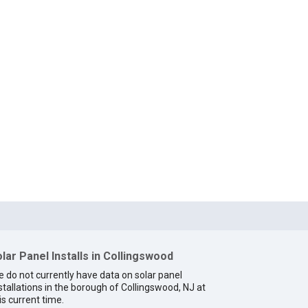
lar Panel Installs in Collingswood
 do not currently have data on solar panel
stallations in the borough of Collingswood, NJ at
is current time.