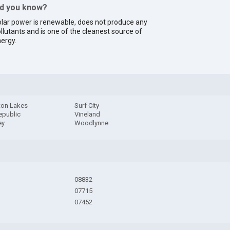
id you know?
lar power is renewable, does not produce any
llutants and is one of the cleanest source of
ergy.
on Lakes
Surf City
epublic
Vineland
ey
Woodlynne
08832
07715
07452