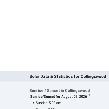
Solar Data & Statistics for Collingswood
Sunrise / Sunset in Collingswood
[
2
]
Sunrise/Sunset for August 07, 2026
Sunrise: 5:03 am