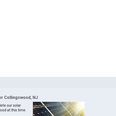
for Collingswood, NJ
lete our solar
ood at this time.