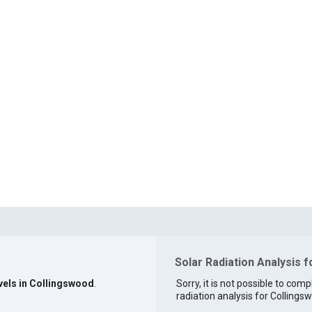
Solar Radiation Analysis 
evels in Collingswood
.
Sorry, it is not possible to comp
radiation analysis for Collingsw