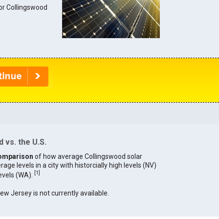
for Collingswood
 vs. the U.S.
omparison
of how average Collingswood solar
age levels in a city with historcially high levels (NV)
[
1
]
levels (WA).
New Jersey is not currently available.