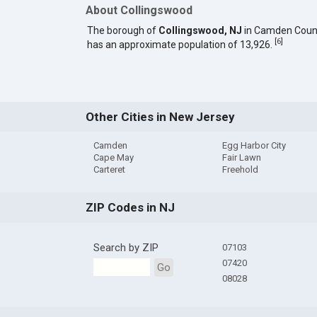
About Collingswood
The borough of
Collingswood, NJ
in Camden Coun
[
6
]
has an approximate population of 13,926.
Other Cities in New Jersey
Camden
Egg Harbor City
Cape May
Fair Lawn
Carteret
Freehold
ZIP Codes in NJ
Search by ZIP
07103
07420
Go
08028