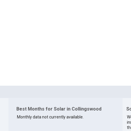
Best Months for Solar in Collingswood
So
Monthly data not currently available.
We
in
th