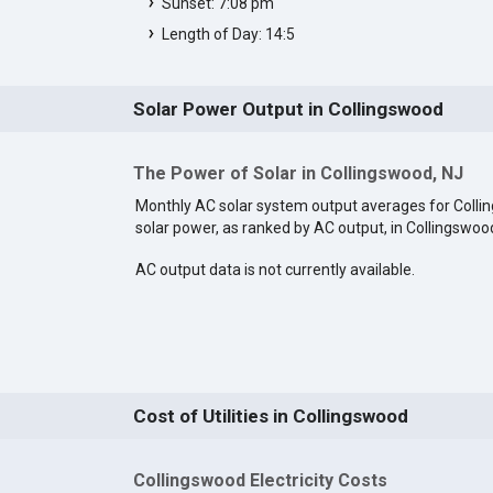
Sunset: 7:08 pm
Length of Day: 14:5
Solar Power Output in Collingswood
The Power of Solar in Collingswood, NJ
Monthly AC solar system output averages for Coll
solar power, as ranked by AC output, in Collingswoo
AC output data is not currently available.
Cost of Utilities in Collingswood
Collingswood Electricity Costs