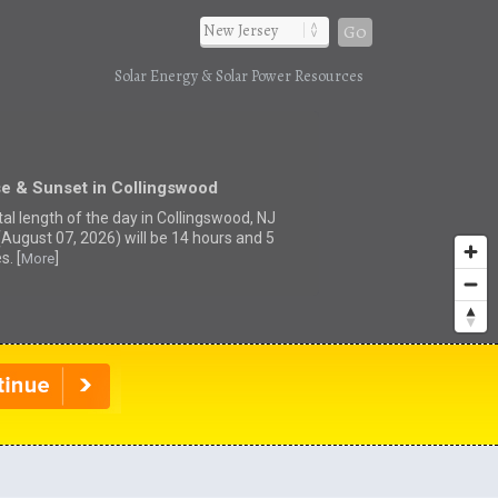
Go
Solar Energy & Solar Power Resources
se & Sunset in Collingswood
tal length of the day in Collingswood, NJ
(August 07, 2026) will be 14 hours and 5
s. [
]
More