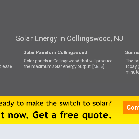
Solar Energy in Collingswood, NJ
Solar Panels in Collingswood
Sunri
Solar panels in Collingswood that
will produce
The to
 please
the maximum solar energy output. [
]
today 
More
minute