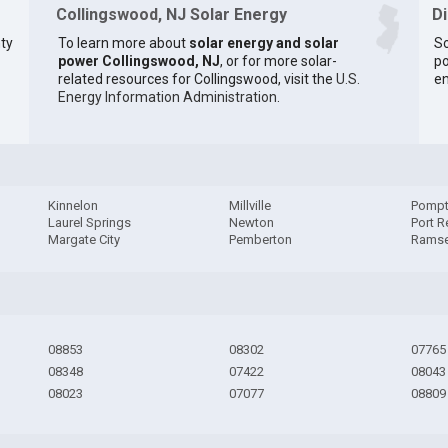
Collingswood, NJ Solar Energy
D
ty
To learn more about
solar energy and solar
So
power Collingswood, NJ
, or for more solar-
po
related resources for Collingswood, visit the
U.S.
en
Energy Information Administration
.
Kinnelon
Millville
Pompt
Laurel Springs
Newton
Port R
Margate City
Pemberton
Rams
08853
08302
07765
08348
07422
08043
08023
07077
08809