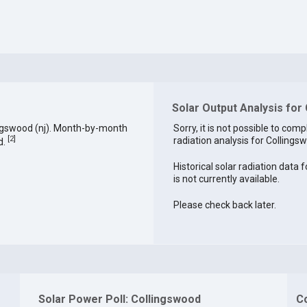
Solar Output Analysis for
ingswood (nj). Month-by-month
Sorry, it is not possible to comp
[
2
]
radiation analysis for Collingsw
d.
Historical solar radiation data 
is not currently available.
Please check back later.
Solar Power Poll: Collingswood
C