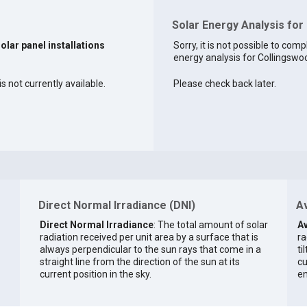
Solar Energy Analysis for
solar panel installations
Sorry, it is not possible to comp
energy analysis for Collingswoo
s not currently available.
Please check back later.
Direct Normal Irradiance (DNI)
Av
Direct Normal Irradiance
: The total amount of solar
Av
radiation received per unit area by a surface that is
ra
always perpendicular to the sun rays that come in a
ti
straight line from the direction of the sun at its
cu
current position in the sky.
en