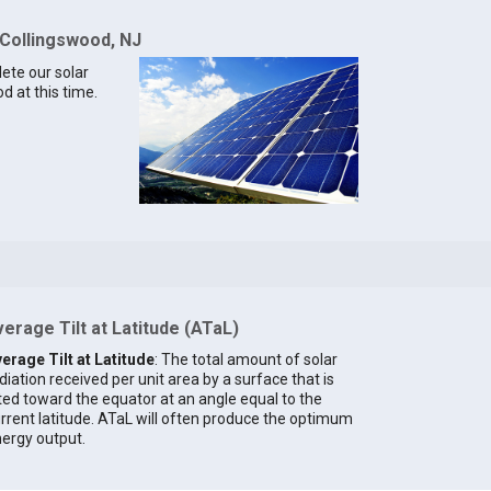
 Collingswood, NJ
lete our solar
d at this time.
erage Tilt at Latitude (ATaL)
erage Tilt at Latitude
: The total amount of solar
diation received per unit area by a surface that is
lted toward the equator at an angle equal to the
rrent latitude. ATaL will often produce the optimum
ergy output.