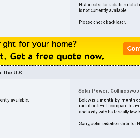
Historical solar radiation data 
is not currently available.
Please check back later.
. the U.S.
Solar Power: Collingswood
ently available.
Below is a
month-by-month c
radiation levels compare to aver
and a city with historically low 
Sorry, solar radiation data for 