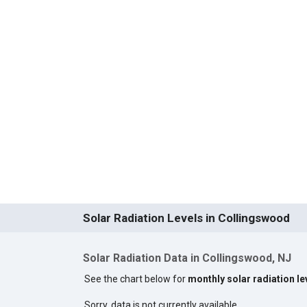
Solar Radiation Levels in Collingswood
Solar Radiation Data in Collingswood, NJ
See the chart below for
monthly solar radiation l
Sorry, data is not currently available.