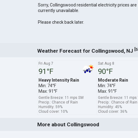
Sorry, Collingswood residential electricity prices are
currently unavailable.
Please check back later.
[
5
Weather Forecast for Collingswood, NJ
Fri Aug 7
Sat Aug 8
91°F
90°F
Heavy Intensity Rain
Moderate Rain
Min: 74°F
Min: 74°F
Max: 91°F
Max: 91°F
Gentle Breeze: 11 mps SW
Gentle Breeze: 11 mp
Precip.: Chance of Rain
Precip.: Chance of Rain
Humidity: 59%
Humidity: 45%
Cloud cover: 10%
Cloud cover: 36%
More about Collingswood