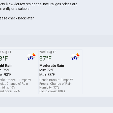
rry, New Jersey residential natural gas prices are
rrently unavailable.
ease check back later.
e Aug 11
Wed Aug 12
3°F
87°F
ght Rain
Moderate Rain
n: 75°F
Min: 72°F
x: 93°F
Max: 88°F
ntle Breeze: 11 mps W
Gentle Breeze: 9 mps W
cip.: Chance of Rain
Precip.: Chance of Rain
midity: 40%
Humidity: 37%
oud cover: 47%
Cloud cover: 100%