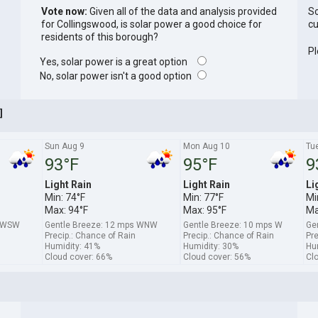
Vote now:
Given all of the data and analysis provided
So
for Collingswood, is solar power a good choice for
cu
residents of this borough?
Pl
Yes, solar power is a great option
No, solar power isn't a good option
]
Sun Aug 9
Mon Aug 10
Tu
93°F
95°F
9
Light Rain
Light Rain
Li
Min: 74°F
Min: 77°F
Mi
Max: 94°F
Max: 95°F
Ma
s WSW
Gentle Breeze: 12 mps WNW
Gentle Breeze: 10 mps W
Ge
Precip.: Chance of Rain
Precip.: Chance of Rain
Pre
Humidity: 41%
Humidity: 30%
Hu
Cloud cover: 66%
Cloud cover: 56%
Cl