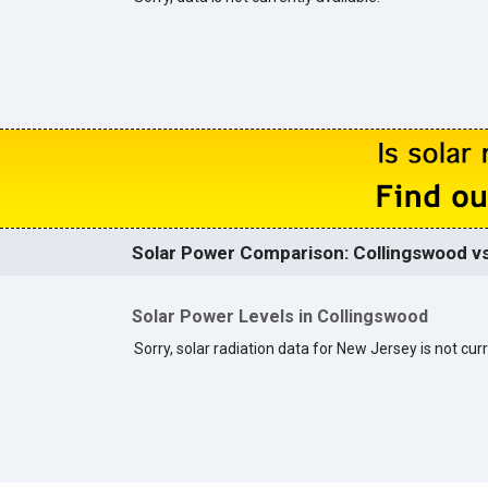
Solar Power Comparison: Collingswood vs
Solar Power Levels in Collingswood
Sorry, solar radiation data for New Jersey is not curr