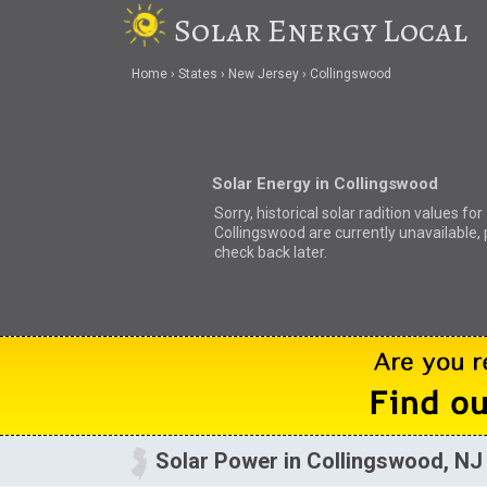
Solar Energy Local
Home
States
New Jersey
Collingswood
Solar Energy in Collingswood
Sorry, historical solar radition values for
Collingswood are currently unavailable,
check back later.
Solar Power in Collingswood, NJ