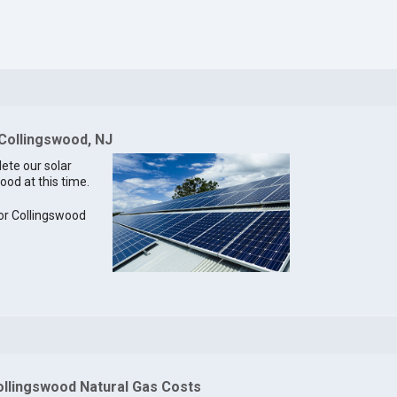
 Collingswood, NJ
lete our solar
ood at this time.
for Collingswood
ollingswood Natural Gas Costs