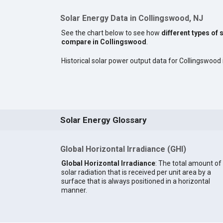
Solar Energy Data in Collingswood, NJ
See the chart below to see how
different types of 
compare in Collingswood
.
Historical solar power output data for Collingswood i
Solar Energy Glossary
Global Horizontal Irradiance (GHI)
Global Horizontal Irradiance
: The total amount of
solar radiation that is received per unit area by a
surface that is always positioned in a horizontal
manner.