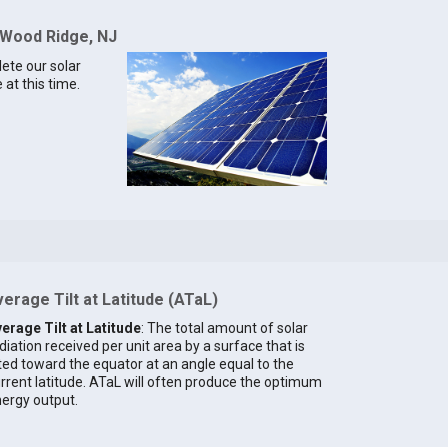
 Wood Ridge, NJ
lete our solar
at this time.
erage Tilt at Latitude (ATaL)
erage Tilt at Latitude
: The total amount of solar
diation received per unit area by a surface that is
lted toward the equator at an angle equal to the
rrent latitude. ATaL will often produce the optimum
ergy output.