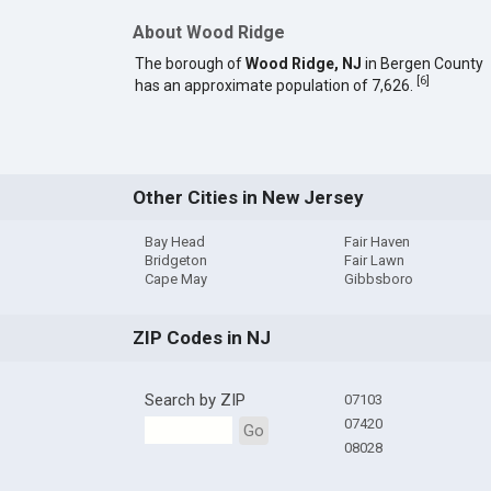
About Wood Ridge
The borough of
Wood Ridge, NJ
in Bergen County
[
6
]
has an approximate population of 7,626.
Other Cities in New Jersey
Bay Head
Fair Haven
Bridgeton
Fair Lawn
Cape May
Gibbsboro
ZIP Codes in NJ
Search by ZIP
07103
07420
Go
08028