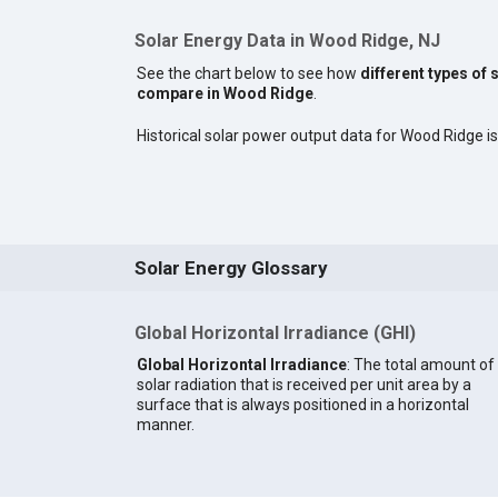
Solar Energy Data in Wood Ridge, NJ
See the chart below to see how
different types of 
compare in Wood Ridge
.
Historical solar power output data for Wood Ridge is 
Solar Energy Glossary
Global Horizontal Irradiance (GHI)
Global Horizontal Irradiance
: The total amount of
solar radiation that is received per unit area by a
surface that is always positioned in a horizontal
manner.