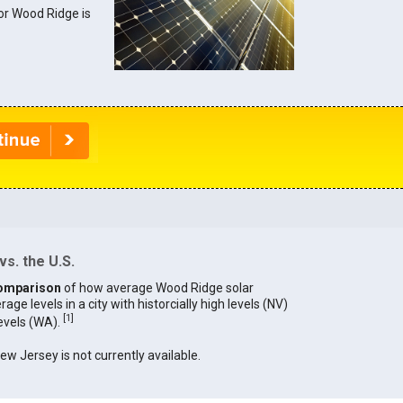
for Wood Ridge is
s. the U.S.
omparison
of how average Wood Ridge solar
age levels in a city with historcially high levels (NV)
[
1
]
levels (WA).
New Jersey is not currently available.