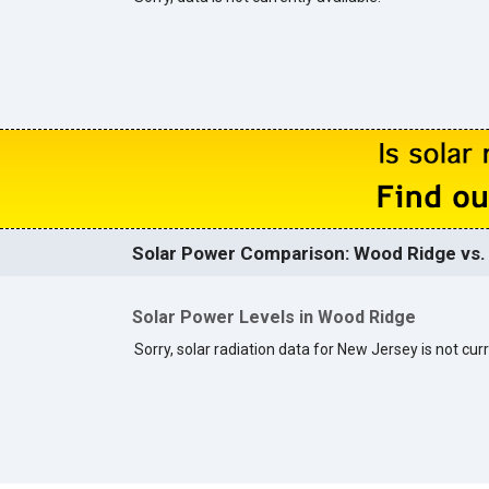
Solar Power Comparison: Wood Ridge vs. 
Solar Power Levels in Wood Ridge
Sorry, solar radiation data for New Jersey is not curr