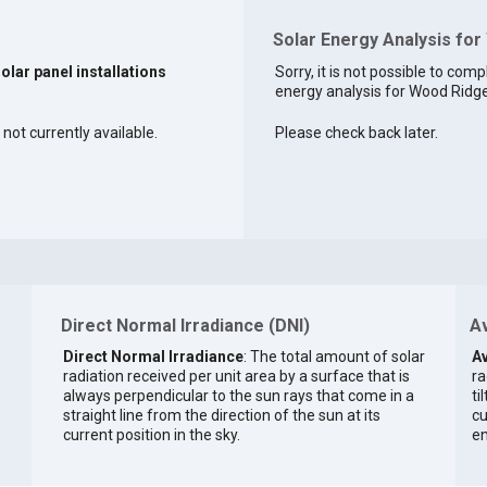
Solar Energy Analysis for
solar panel installations
Sorry, it is not possible to comp
energy analysis for Wood Ridge 
not currently available.
Please check back later.
Direct Normal Irradiance (DNI)
Av
Direct Normal Irradiance
: The total amount of solar
Av
radiation received per unit area by a surface that is
ra
always perpendicular to the sun rays that come in a
ti
straight line from the direction of the sun at its
cu
current position in the sky.
en