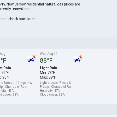
rry, New Jersey residential natural gas prices are
rrently unavailable.
ease check back later.
 Aug 11
Wed Aug 12
°F
88°F
ht Rain
Light Rain
: 76°F
Min: 73°F
: 90°F
Max: 88°F
tle Breeze: 10 mps NW
Light breeze: 7 mps S
ip.: Chance of Rain
Precip.: Chance of Rain
dity: 43%
Humidity: 37%
d cover: 93%
Cloud cover: 98%