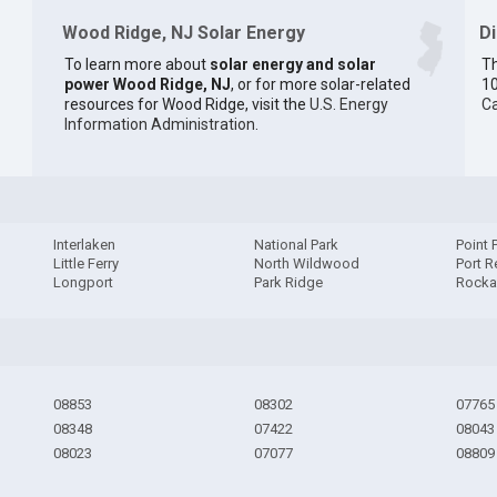
Wood Ridge, NJ Solar Energy
D
To learn more about
solar energy and solar
Th
power Wood Ridge, NJ
, or for more solar-related
10
resources for Wood Ridge, visit the
U.S. Energy
Ca
Information Administration
.
Interlaken
National Park
Point 
Little Ferry
North Wildwood
Port R
Longport
Park Ridge
Rock
08853
08302
07765
08348
07422
08043
08023
07077
08809