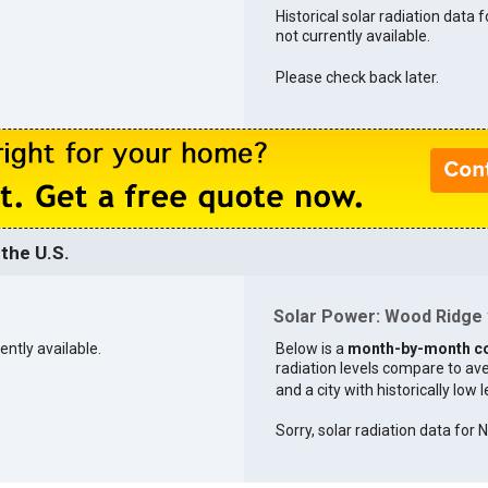
Historical solar radiation data 
not currently available.
Please check back later.
the U.S.
Solar Power: Wood Ridge v
ently available.
Below is a
month-by-month c
radiation levels compare to aver
and a city with historically low 
Sorry, solar radiation data for 