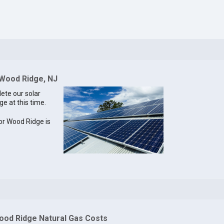
 Wood Ridge, NJ
lete our solar
ge at this time.
for Wood Ridge is
ood Ridge Natural Gas Costs