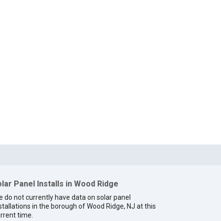
lar Panel Installs in Wood Ridge
 do not currently have data on solar panel
stallations in the borough of Wood Ridge, NJ at this
rrent time.