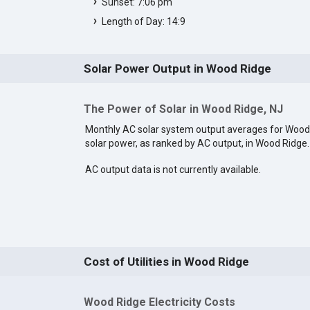
Sunset: 7:06 pm
Length of Day: 14:9
Solar Power Output in Wood Ridge
The Power of Solar in Wood Ridge, NJ
Monthly AC solar system output averages for Wood
solar power, as ranked by AC output, in Wood Ridge
AC output data is not currently available.
Cost of Utilities in Wood Ridge
Wood Ridge Electricity Costs