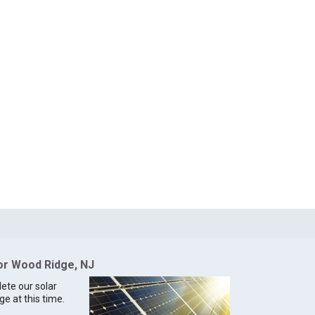
for Wood Ridge, NJ
lete our solar
ge at this time.