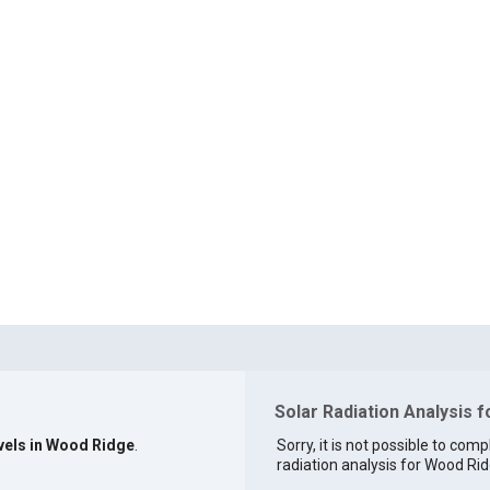
Solar Radiation Analysis 
evels in Wood Ridge
.
Sorry, it is not possible to comp
radiation analysis for Wood Rid