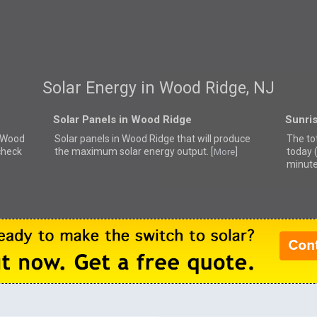
Solar Energy in Wood Ridge, NJ
Solar Panels in Wood Ridge
Sunri
r Wood
Solar panels in Wood Ridge that
will produce
The to
check
the maximum solar energy output. [
]
today 
More
minute