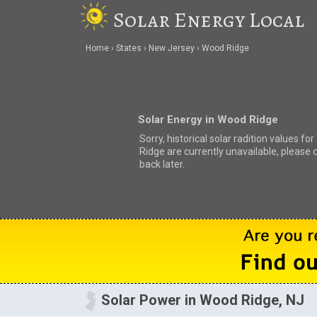
Solar Energy Local
Home
States
New Jersey
Wood Ridge
Solar Energy in Wood Ridge
Sorry, historical solar radition values fo
Ridge are currently unavailable, please 
back later.
Solar Power in Wood Ridge, NJ