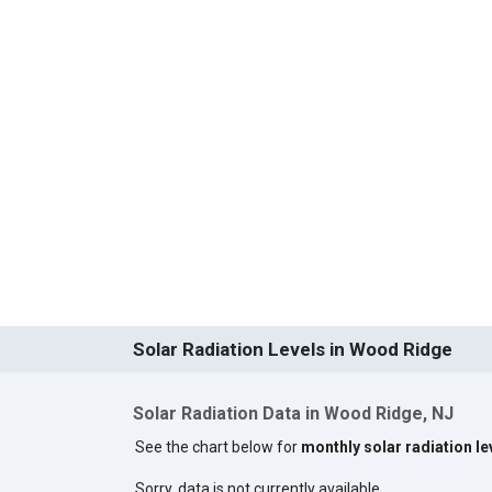
Solar Radiation Levels in Wood Ridge
Solar Radiation Data in Wood Ridge, NJ
See the chart below for
monthly solar radiation l
Sorry, data is not currently available.