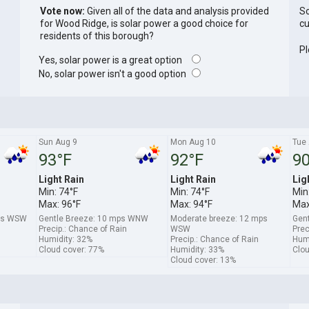
Vote now:
Given all of the data and analysis provided
So
for Wood Ridge, is solar power a good choice for
cu
residents of this borough?
Pl
Yes, solar power is a great option
No, solar power isn't a good option
Sun Aug 9
Mon Aug 10
Tue
93°F
92°F
90
Light Rain
Light Rain
Lig
Min: 74°F
Min: 74°F
Min
Max: 96°F
Max: 94°F
Max
mps WSW
Gentle Breeze: 10 mps WNW
Moderate breeze: 12 mps
Gen
Precip.: Chance of Rain
WSW
Prec
Humidity: 32%
Precip.: Chance of Rain
Humi
Cloud cover: 77%
Humidity: 33%
Clou
Cloud cover: 13%