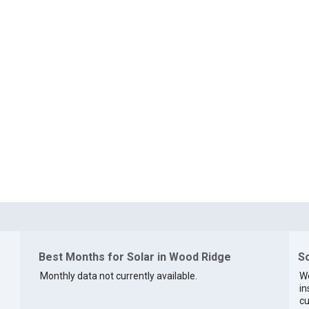
Best Months for Solar in Wood Ridge
So
Monthly data not currently available.
We
in
cu