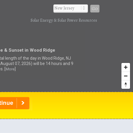
Go
Solar Energy & Solar Power Resources
se & Sunset in Wood Ridge
tal length of the day in Wood Ridge, NJ
(August 07, 2026) will be 14 hours and 9
s. [
]
More