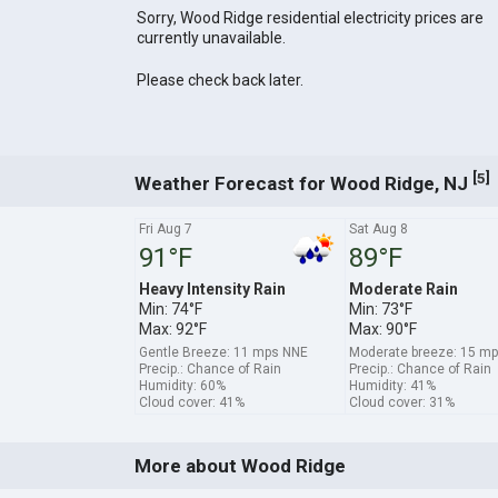
Sorry, Wood Ridge residential electricity prices are
currently unavailable.
Please check back later.
[
]
5
Weather Forecast for Wood Ridge, NJ
Fri Aug 7
Sat Aug 8
91°F
89°F
Heavy Intensity Rain
Moderate Rain
Min: 74°F
Min: 73°F
Max: 92°F
Max: 90°F
Gentle Breeze: 11 mps NNE
Moderate breeze: 15 
Precip.: Chance of Rain
Precip.: Chance of Rain
Humidity: 60%
Humidity: 41%
Cloud cover: 41%
Cloud cover: 31%
More about Wood Ridge