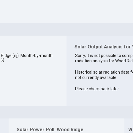
Solar Output Analysis for
 Ridge (nj). Month-by-month
Sorry, it is not possible to comp
[
2
]
radiation analysis for Wood Rid
.
Historical solar radiation data 
not currently available.
Please check back later.
Solar Power Poll: Wood Ridge
W