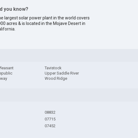
id you know?
e largest solar power plant in the world covers
00 acres & is located in the Mojave Desert in
lifornia
.
Pleasant
Tavistock
epublic
Upper Saddle River
away
Wood Ridge
08832
07715
07452