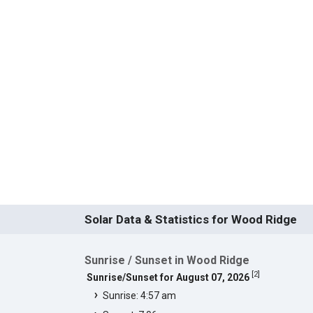
Solar Data & Statistics for Wood Ridge
Sunrise / Sunset in Wood Ridge
[
2
]
Sunrise/Sunset for August 07, 2026
Sunrise: 4:57 am