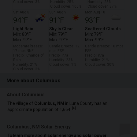
Cloud cover: 3%
Humidity: 25%
Humidity: 25%
Cloud cover: 100%
Cloud cover: 37%
Sat Aug 8
Sun Aug 9
Mon Aug 10
94°F
91°F
93°F
Light Rain
Sky Is Clear
Scattered Clouds
Min: 80°F
Min: 79°F
Min: 79°F
Max: 97°F
Max: 97°F
Max: 99°F
Moderate breeze:
Gentle Breeze: 12
Gentle Breeze: 10 mps
17 mps NNE
mps ESE
ESE
Precip.: Chance of
Precip.: n/a
Precip.: n/a
Rain
Humidity: 23%
Humidity: 21%
Humidity: 21%
Cloud cover: 1%
Cloud cover: 30%
Cloud cover: 3%
More about Columbus
About Columbus
The village of
Columbus, NM
in Luna County has an
[
6
]
approximate population of 1,664.
Columbus, NM Solar Energy
To learn more about
solar energy and solar power