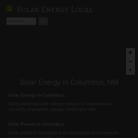
Solar Energy Local
Go
Solar Energy in Columbus, NM
Solar Energy in Columbus
Sorry, historical solar radition values for Columbus are
currently unavailable, please check back later.
Solar Panels in Columbus
Solar panels in Columbus that
will produce the maximum