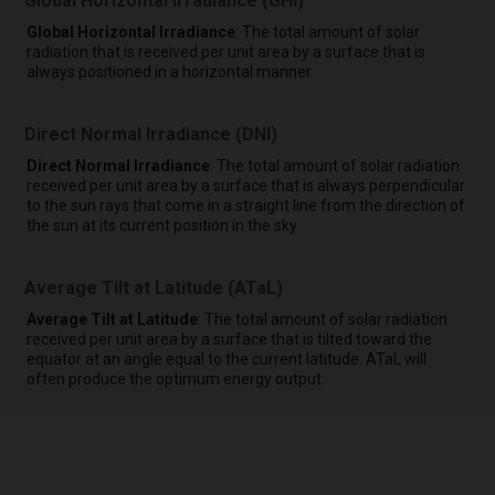
Global Horizontal Irradiance (GHI)
Global Horizontal Irradiance
: The total amount of solar
radiation that is received per unit area by a surface that is
always positioned in a horizontal manner.
Direct Normal Irradiance (DNI)
Direct Normal Irradiance
: The total amount of solar radiation
received per unit area by a surface that is always perpendicular
to the sun rays that come in a straight line from the direction of
the sun at its current position in the sky.
Average Tilt at Latitude (ATaL)
Average Tilt at Latitude
: The total amount of solar radiation
received per unit area by a surface that is tilted toward the
equator at an angle equal to the current latitude. ATaL will
often produce the optimum energy output.