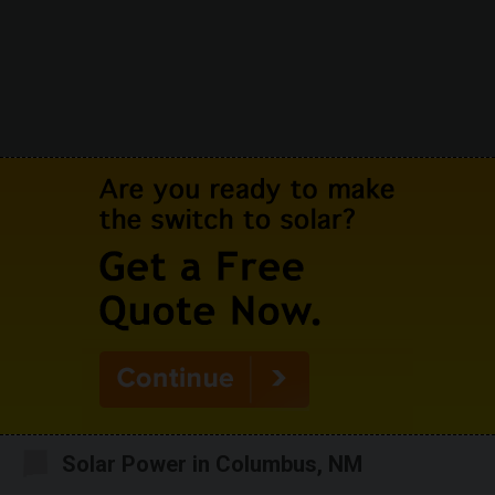
Solar Power in Columbus, NM