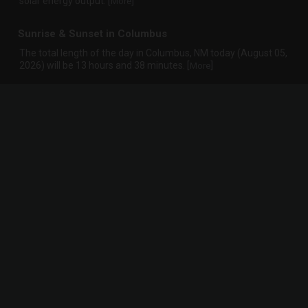
solar energy output. [
]
More
Sunrise & Sunset in Columbus
The total length of the day in Columbus, NM today (August 05,
2026) will be 13 hours and 38 minutes. [
]
More