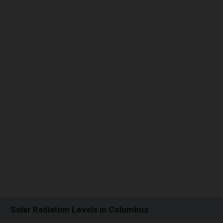
Solar Radiation Levels in Columbus