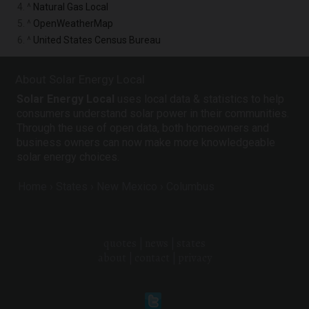
4. ^
Natural Gas Local
5. ^
OpenWeatherMap
6. ^
United States Census Bureau
About Solar Energy Local
Solar Energy Local
uses local data & statistics to help
consumers understand solar power in their communities.
Through the use of open data, both homeowners and
business owners can now make more knowledgeable
solar energy choices.
Home
States
New Mexico
Columbus
quotes
|
news
|
states
about
|
contact
|
privacy