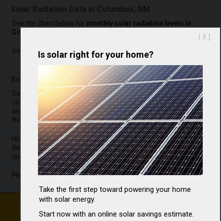
Solar Radiation Data in Columbus, NM
See the chart below for
monthly solar radiation levels in
Columbus
.
[ X ]
Sorry, data is not currently available.
Is solar right for your home?
Solar Radiation Analysis for Columbus, NM
Sorry, it is not possible to
complete our solar radiation
analysis for Columbus at
this time.
Historical solar radiation
data for Columbus is not
currently available.
Please check back later.
Take the first step toward powering your home
with solar energy.
Start now with an online solar savings estimate.