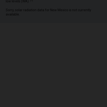
[
1
]
low levels (WA).
Sorry, solar radiation data for New Mexico is not currently
available.