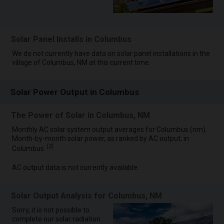
Solar Panel Installs in Columbus
We do not currently have data on solar panel installations in the
village of Columbus, NM at this current time.
Solar Power Output in Columbus
The Power of Solar in Columbus, NM
Monthly AC solar system output averages for Columbus (nm).
Month-by-month solar power, as ranked by AC output, in
[
2
]
Columbus.
AC output data is not currently available.
Solar Output Analysis for Columbus, NM
Sorry, it is not possible to
complete our solar radiation