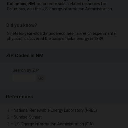
Columbus, NM
, or for more solar-related resources for
Columbus, visit the
U.S. Energy Information Administration
.
Did you know?
Nineteen-year-old Edmund Becquerel, a French experimental
physicist, discovered the basis of solar energy in 1839.
ZIP Codes in NM
Search by ZIP
Go
References
1. ^
National Renewable Energy Laboratory (NREL)
2. ^
Sunrise-Sunset
3. ^
U.S. Energy Information Administration (EIA)