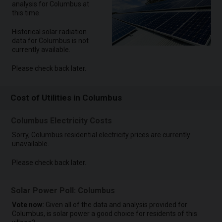
analysis for Columbus at
this time.
Historical solar radiation
data for Columbus is not
currently available.
Please check back later.
Cost of Utilities in Columbus
Columbus Electricity Costs
Sorry, Columbus residential electricity prices are currently
unavailable.
Please check back later.
Solar Power Poll: Columbus
Vote now:
Given all of the data and analysis provided for
Columbus, is solar power a good choice for residents of this