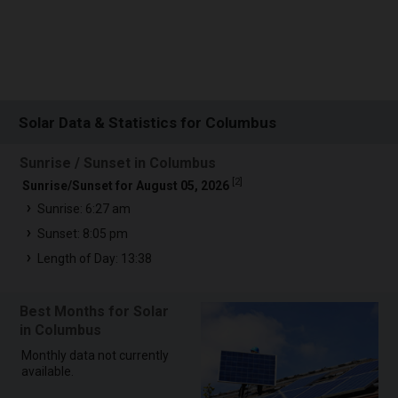
Solar Data & Statistics for Columbus
Sunrise / Sunset in Columbus
[
2
]
Sunrise/Sunset for August 05, 2026
Sunrise: 6:27 am
Sunset: 8:05 pm
Length of Day: 13:38
Best Months for Solar
in Columbus
Monthly data not currently
available.