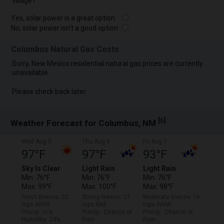
village?
Yes, solar power is a great option
No, solar power isn't a good option
Columbus Natural Gas Costs
Sorry, New Mexico residential natural gas prices are currently
unavailable.
Please check back later.
[
]
5
Weather Forecast for Columbus, NM
Wed Aug 5
Thu Aug 6
Fri Aug 7
97°F
97°F
93°F
Sky Is Clear
Light Rain
Light Rain
Min: 76°F
Min: 76°F
Min: 76°F
Max: 99°F
Max: 100°F
Max: 98°F
Fresh Breeze: 22
Strong breeze: 27
Moderate breeze: 16
mps WNW
mps NNE
mps WNW
Precip.: n/a
Precip.: Chance of
Precip.: Chance of
Humidity: 24%
Rain
Rain