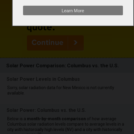
Learn More
Solar Power Comparison: Columbus vs. the U.S.
Solar Power Levels in Columbus
Sorry, solar radiation data for New Mexico is not currently
available.
Solar Power: Columbus vs. the U.S.
Below is a
month-by-month comparison
of how average
Columbus solar radiation levels compare to average levels in a
city with historcially high levels (NV) and a city with historically