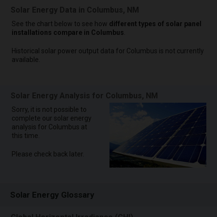
Solar Energy Data in Columbus, NM
See the chart below to see how
different types of solar panel
installations compare in Columbus
.
Historical solar power output data for Columbus is not currently
available.
Solar Energy Analysis for Columbus, NM
Sorry, it is not possible to
complete our solar energy
analysis for Columbus at
this time.
Please check back later.
Solar Energy Glossary