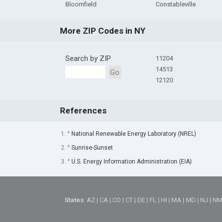
Bloomfield
Constableville
More ZIP Codes in NY
Search by ZIP
11204
14513
Go
12120
References
1. ^
National Renewable Energy Laboratory (NREL)
2. ^
Sunrise-Sunset
3. ^
U.S. Energy Information Administration (EIA)
States
:
AZ
|
CA
|
CO
|
CT
|
DE
|
FL
|
HI
|
MA
|
MD
|
NJ
|
N