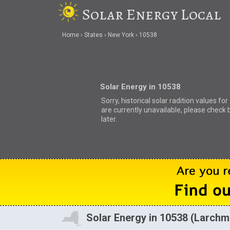
Solar Energy Local
Home
States
New York
10538
Solar Energy in 10538
Sorry, historical solar radition values fo
are currently unavailable, please check 
later.
Solar Energy in 10538 (Larchm