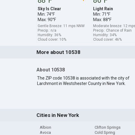
88°F
86°F
Sky Is Clear
Light Rain
Min: 74°F
Min: 71°F
Max: 90°F
Max: 88°F
Gentle Breeze: 11 mps NNW
Moderate breeze: 12 mp
Precip.: n/a
Precip.: Chance of Rain
Humidity: 36%
Humidity: 34%
Cloud cover: 10%
Cloud cover: 46%
More about 10538
About 10538
The ZIP code 10538 is associated with the city of
Larchmont in Westchester County in New York.
Cities in New York
Albion
Clifton Springs
Avoca
Cold Spring