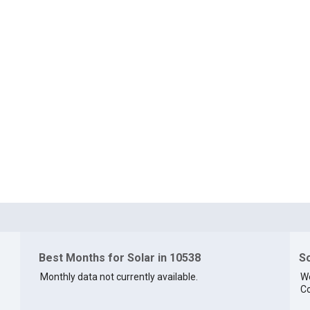
Best Months for Solar in 10538
So
Monthly data not currently available.
We
Co