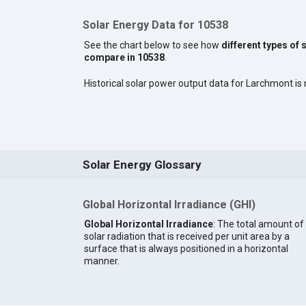
Solar Energy Data for 10538
See the chart below to see how
different types of 
compare in 10538
.
Historical solar power output data for Larchmont is n
Solar Energy Glossary
Global Horizontal Irradiance (GHI)
Global Horizontal Irradiance
: The total amount of
solar radiation that is received per unit area by a
surface that is always positioned in a horizontal
manner.