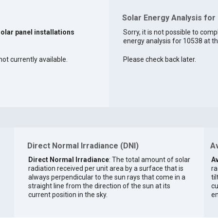
Solar Energy Analysis for
solar panel installations
Sorry, it is not possible to comp
energy analysis for 10538 at th
ot currently available.
Please check back later.
Direct Normal Irradiance (DNI)
Av
Direct Normal Irradiance
: The total amount of solar
Av
radiation received per unit area by a surface that is
ra
always perpendicular to the sun rays that come in a
ti
straight line from the direction of the sun at its
cu
current position in the sky.
en