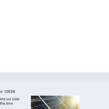
for 10538
lete our solar
this time.