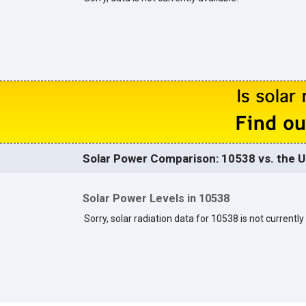
Solar Power Comparison: 10538 vs. the U
Solar Power Levels in 10538
Sorry, solar radiation data for 10538 is not currently 