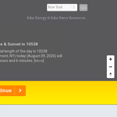
Go
Solar Energy & Solar Power Resources
se & Sunset in 10538
tal length of the day in 10538
mont, NY) today (August 09, 2026) will
hours and 6 minutes. [
]
More