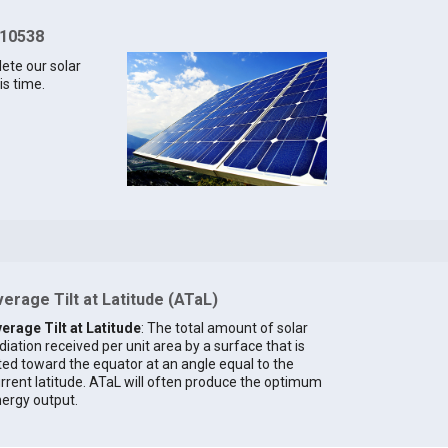
 10538
lete our solar
is time.
erage Tilt at Latitude (ATaL)
erage Tilt at Latitude
: The total amount of solar
diation received per unit area by a surface that is
lted toward the equator at an angle equal to the
rrent latitude. ATaL will often produce the optimum
ergy output.