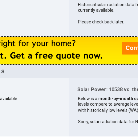
Historical solar radiation data 
currently available.
Please check back later.
.S.
Solar Power: 10538 vs. the
available.
Below is a
month-by-month c
levels compare to average levels 
with historically low levels (WA
Sorry, solar radiation data for 