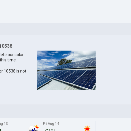
 10538
lete our solar
this time.
for 10538 is not
ug 13
Fri Aug 14