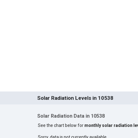
Solar Radiation Levels in 10538
Solar Radiation Data in 10538
See the chart below for
monthly solar radiation le
Sorry, data is not currently available.