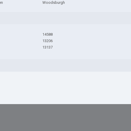
en
Woodsburgh
14588
13206
13137