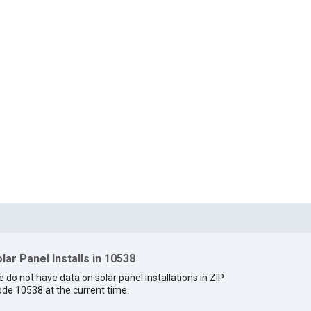
lar Panel Installs in 10538
 do not have data on solar panel installations in ZIP
de 10538 at the current time.