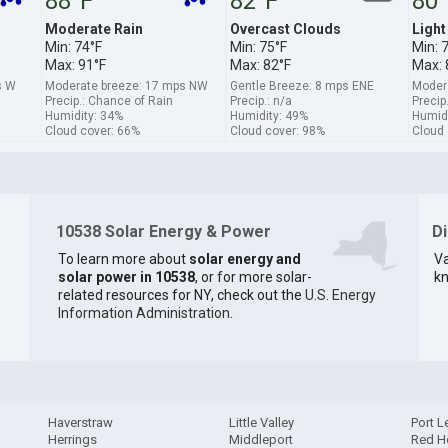
88°F
82°F
80°
Moderate Rain
Overcast Clouds
Light
Min: 74°F
Min: 75°F
Min: 
Max: 91°F
Max: 82°F
Max: 
s W
Moderate breeze: 17 mps NW
Gentle Breeze: 8 mps ENE
Moder
Precip.: Chance of Rain
Precip.: n/a
Precip
Humidity: 34%
Humidity: 49%
Humidi
Cloud cover: 66%
Cloud cover: 98%
Cloud 
10538 Solar Energy & Power
D
To learn more about
solar energy and
Va
solar power in 10538
, or for more solar-
kn
related resources for NY, check out the
U.S. Energy
Information Administration
.
Haverstraw
Little Valley
Port 
Herrings
Middleport
Red H