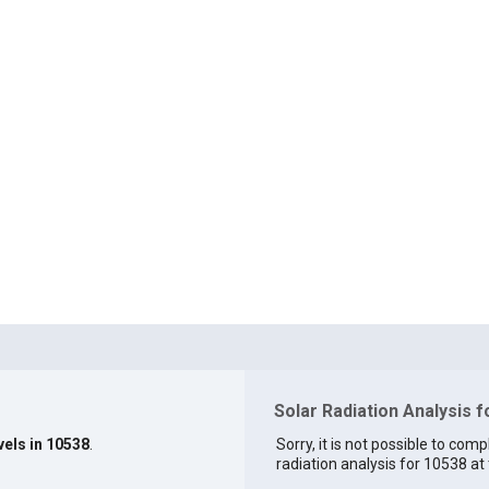
Solar Radiation Analysis 
vels in 10538
.
Sorry, it is not possible to comp
radiation analysis for 10538 at 