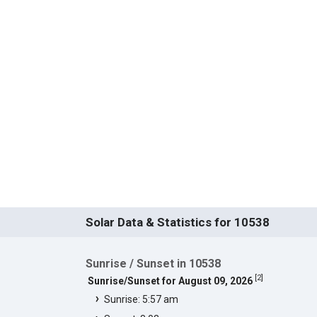
Solar Data & Statistics for 10538
Sunrise / Sunset in 10538
[
2
]
Sunrise/Sunset for August 09, 2026
Sunrise: 5:57 am