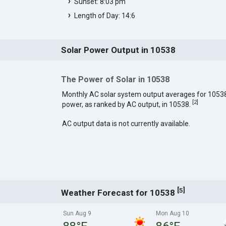
Sunset: 8:03 pm
Length of Day: 14:6
Solar Power Output in 10538
The Power of Solar in 10538
Monthly AC solar system output averages for 1053
[
2
]
power, as ranked by AC output, in 10538.
AC output data is not currently available.
[
]
5
Weather Forecast for 10538
Sun Aug 9
Mon Aug 10