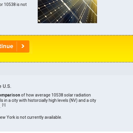
for 10538 is not
 U.S.
omparison
of how average 10538 solar radiation
in a city with historcially high levels (NV) and a city
[
1
]
).
New York is not currently available.