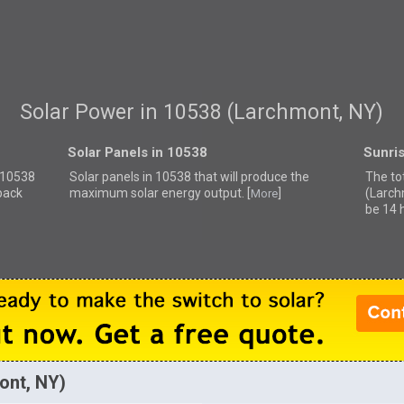
Solar Power in 10538 (Larchmont, NY)
Solar Panels in 10538
Sunri
r 10538
Solar panels in 10538 that
will produce the
The to
back
maximum solar energy output. [
]
(Larch
More
be 14 
ont, NY)