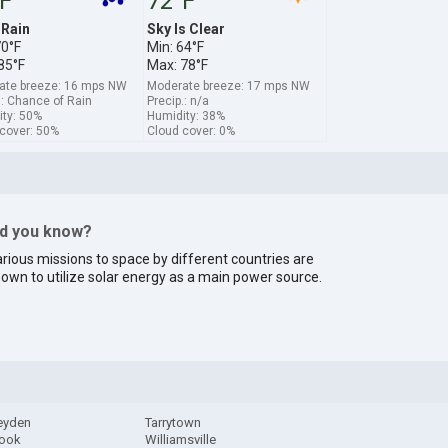
F
72°F
 Rain
Sky Is Clear
70°F
Min: 64°F
85°F
Max: 78°F
ate breeze: 16 mps NW
Moderate breeze: 17 mps NW
.: Chance of Rain
Precip.: n/a
ty: 50%
Humidity: 38%
cover: 50%
Cloud cover: 0%
id you know?
rious missions to space by different countries are
own to utilize solar energy as a main power source.
Leyden
Tarrytown
ook
Williamsville