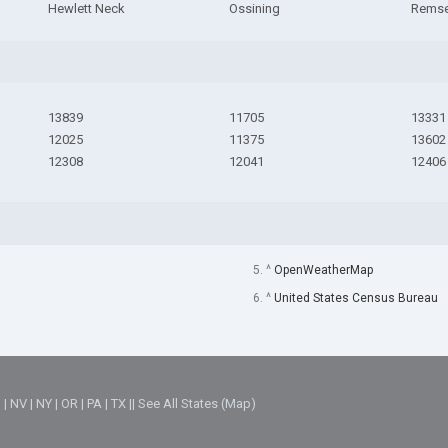
Hewlett Neck
Ossining
Rems
13839
11705
13331
12025
11375
13602
12308
12041
12406
5. ^
OpenWeatherMap
6. ^
United States Census Bureau
M
|
NV
|
NY
|
OR
|
PA
|
TX
||
See All States (Map)