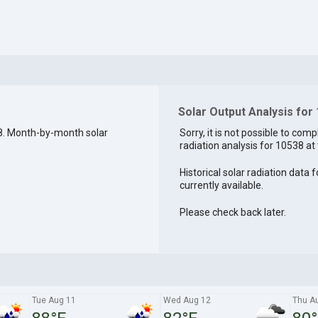
Solar Output Analysis for
8. Month-by-month solar
Sorry, it is not possible to comp
radiation analysis for 10538 at 
Historical solar radiation data 
currently available.
Please check back later.
Tue Aug 11
Wed Aug 12
Thu A