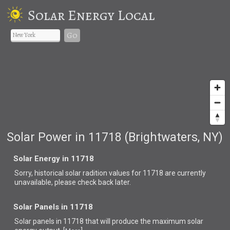
Solar Energy Local
Go
Solar Power in 11718 (Brightwaters, NY)
Solar Energy in 11718
Sorry, historical solar radition values for 11718 are currently
unavailable, please check back later.
Solar Panels in 11718
Solar panels in 11718 that
will produce the maximum solar