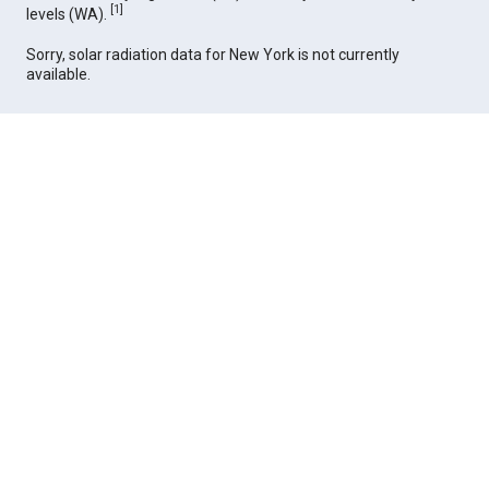
[
1
]
levels (WA).
Sorry, solar radiation data for New York is not currently
available.