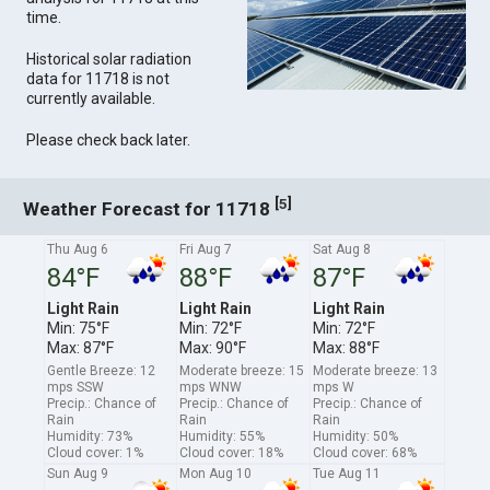
time.
Historical solar radiation
data for 11718 is not
currently available.
Please check back later.
[
]
5
Weather Forecast for 11718
Thu Aug 6
Fri Aug 7
Sat Aug 8
84°F
88°F
87°F
Light Rain
Light Rain
Light Rain
Min: 75°F
Min: 72°F
Min: 72°F
Max: 87°F
Max: 90°F
Max: 88°F
Gentle Breeze: 12
Moderate breeze: 15
Moderate breeze: 13
mps SSW
mps WNW
mps W
Precip.: Chance of
Precip.: Chance of
Precip.: Chance of
Rain
Rain
Rain
Humidity: 73%
Humidity: 55%
Humidity: 50%
Cloud cover: 1%
Cloud cover: 18%
Cloud cover: 68%
Sun Aug 9
Mon Aug 10
Tue Aug 11