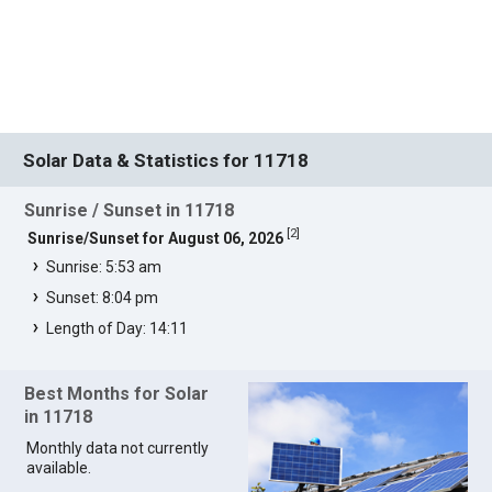
Solar Data & Statistics for 11718
Sunrise / Sunset in 11718
[
2
]
Sunrise/Sunset for August 06, 2026
Sunrise: 5:53 am
Sunset: 8:04 pm
Length of Day: 14:11
Best Months for Solar
in 11718
Monthly data not currently
available.