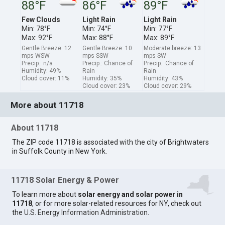
88°F
86°F
89°F
Few Clouds
Light Rain
Light Rain
Min: 78°F
Min: 74°F
Min: 77°F
Max: 92°F
Max: 88°F
Max: 89°F
Gentle Breeze: 12
Gentle Breeze: 10
Moderate breeze: 13
mps WSW
mps SSW
mps SW
Precip.: n/a
Precip.: Chance of
Precip.: Chance of
Humidity: 49%
Rain
Rain
Cloud cover: 11%
Humidity: 35%
Humidity: 43%
Cloud cover: 23%
Cloud cover: 29%
More about 11718
About 11718
The ZIP code 11718 is associated with the city of Brightwaters
in Suffolk County in New York.
11718 Solar Energy & Power
To learn more about
solar energy and solar power in
11718
, or for more solar-related resources for NY, check out
the
U.S. Energy Information Administration
.