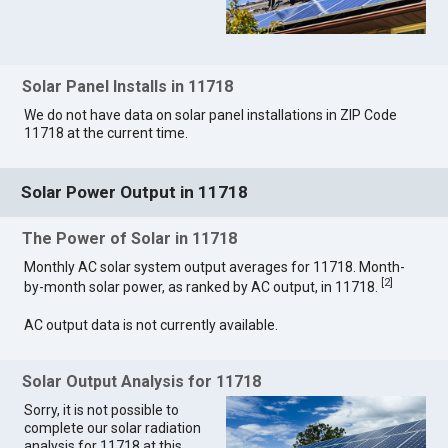
Solar Panel Installs in 11718
We do not have data on solar panel installations in ZIP Code
11718 at the current time.
Solar Power Output in 11718
The Power of Solar in 11718
Monthly AC solar system output averages for 11718. Month-
[
2
]
by-month solar power, as ranked by AC output, in 11718.
AC output data is not currently available.
Solar Output Analysis for 11718
Sorry, it is not possible to
complete our solar radiation
analysis for 11718 at this