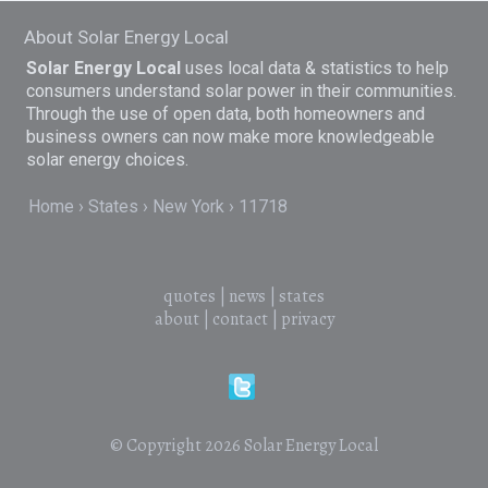
About Solar Energy Local
Solar Energy Local
uses local data & statistics to help
consumers understand solar power in their communities.
Through the use of open data, both homeowners and
business owners can now make more knowledgeable
solar energy choices.
Home
States
New York
11718
quotes
|
news
|
states
about
|
contact
|
privacy
© Copyright 2026
Solar Energy Local