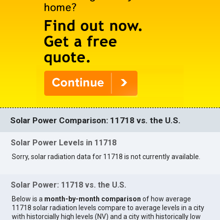
Solar Power Comparison: 11718 vs. the U.S.
Solar Power Levels in 11718
Sorry, solar radiation data for 11718 is not currently available.
Solar Power: 11718 vs. the U.S.
Below is a
month-by-month comparison
of how average
11718 solar radiation levels compare to average levels in a city
with historcially high levels (NV) and a city with historically low