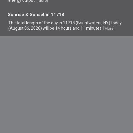
energy output. [
]
More
Sunrise & Sunset in 11718
The total length of the day in 11718 (Brightwaters, NY) today
(August 06, 2026) will be 14 hours and 11 minutes. [
]
More