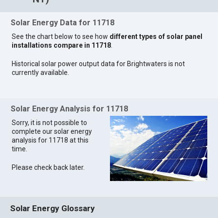
Solar Energy Data for 11718
See the chart below to see how
different types of solar panel
installations compare in 11718
.
Historical solar power output data for Brightwaters is not
currently available.
Solar Energy Analysis for 11718
Sorry, it is not possible to
complete our solar energy
analysis for 11718 at this
time.
Please check back later.
Solar Energy Glossary