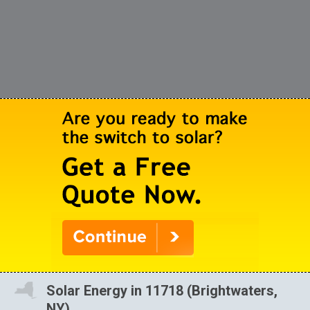
Solar Energy in 11718 (Brightwaters,
NY)