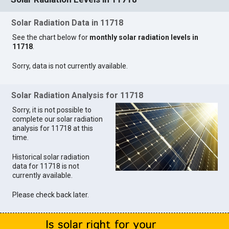
Solar Radiation Data in 11718
See the chart below for
monthly solar radiation levels in
11718
.
Sorry, data is not currently available.
Solar Radiation Analysis for 11718
Sorry, it is not possible to
complete our solar radiation
analysis for 11718 at this
time.
Historical solar radiation
data for 11718 is not
currently available.
Please check back later.