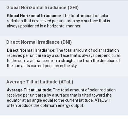
Global Horizontal Irradiance (GHI)
Global Horizontal Irradiance
: The total amount of solar
radiation that is received per unit area by a surface that is
always positioned in a horizontal manner.
Direct Normal Irradiance (DNI)
Direct Normal Irradiance
: The total amount of solar radiation
received per unit area by a surface that is always perpendicular
to the sun rays that come in a straight line from the direction of
the sun at its current position in the sky.
Average Tilt at Latitude (ATaL)
Average Tilt at Latitude
: The total amount of solar radiation
received per unit area by a surface that is tilted toward the
equator at an angle equal to the current latitude. ATaL will
often produce the optimum energy output.