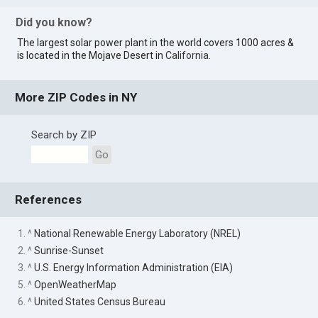
Did you know?
The largest solar power plant in the world covers 1000 acres &
is located in the Mojave Desert in
California
.
More ZIP Codes in NY
Search by ZIP
Go
References
1. ^
National Renewable Energy Laboratory (NREL)
2. ^
Sunrise-Sunset
3. ^
U.S. Energy Information Administration (EIA)
5. ^
OpenWeatherMap
6. ^
United States Census Bureau