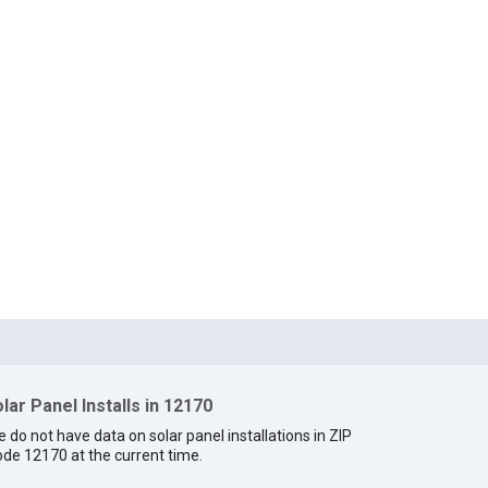
lar Panel Installs in 12170
 do not have data on solar panel installations in ZIP
de 12170 at the current time.