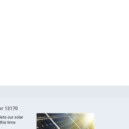
for 12170
lete our solar
this time.