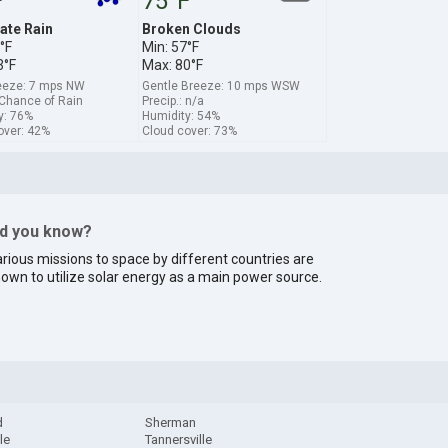
F
75°F
te Rain
Broken Clouds
°F
Min: 57°F
3°F
Max: 80°F
reeze: 7 mps NW
Gentle Breeze: 10 mps WSW
 Chance of Rain
Precip.: n/a
y: 76%
Humidity: 54%
over: 42%
Cloud cover: 73%
id you know?
rious missions to space by different countries are
own to utilize solar energy as a main power source.
d
Sherman
le
Tannersville