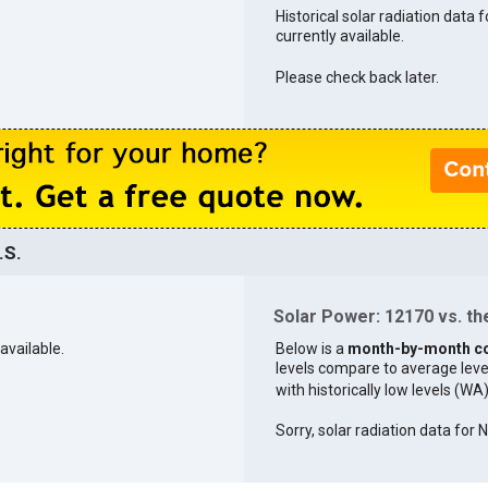
Historical solar radiation data 
currently available.
Please check back later.
.S.
Solar Power: 12170 vs. the
available.
Below is a
month-by-month c
levels compare to average levels 
with historically low levels (WA
Sorry, solar radiation data for 