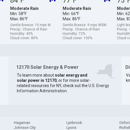
84°F
77°F
75°
Moderate Rain
Moderate Rain
Modera
Min: 58°F
Min: 66°F
Min: 62
Max: 86°F
Max: 86°F
Max: 8
Gentle Breeze: 10 mps W
Gentle Breeze: 9 mps WSW
Light b
Precip.: Chance of Rain
Precip.: Chance of Rain
Precip.:
Humidity: 43%
Humidity: 72%
Humidit
Cloud cover: 80%
Cloud cover: 100%
Cloud c
12170 Solar Energy & Power
D
To learn more about
solar energy and
Va
solar power in 12170
, or for more solar-
kn
related resources for NY, check out the
U.S. Energy
Information Administration
.
Hagaman
Lynbrook
Oxfor
Johnson City
Lyons
Richvil