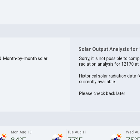
Solar Output Analysis for
0. Month-by-month solar
Sorry, it is not possible to comp
radiation analysis for 12170 at 
Historical solar radiation data 
currently available.
Please check back later.
Mon Aug 10
Tue Aug 11
Wed Au