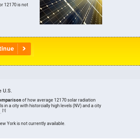
for 12170 is not
 U.S.
omparison
of how average 12170 solar radiation
in a city with historcially high levels (NV) and a city
[
1
]
).
New York is not currently available.