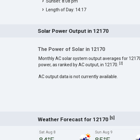
Sunset: 8:08 pm
Length of Day: 14:17
Solar Power Output in 12170
The Power of Solar in 12170
Monthly AC solar system output averages for 1217
[
2
]
power, as ranked by AC output, in 12170.
AC output data is not currently available.
[
]
5
Weather Forecast for 12170
Sat Aug 8
Sun Aug 9