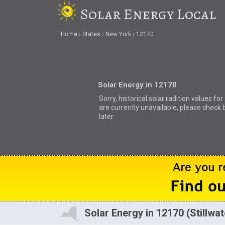
Solar Energy Local
Home
States
New York
12170
Solar Energy in 12170
Sorry, historical solar radition values fo
are currently unavailable, please check 
later.
Solar Energy in 12170 (Stillwat