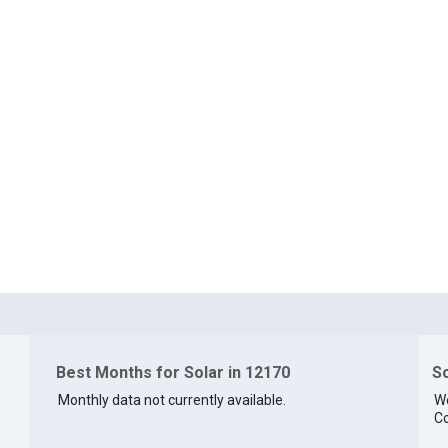
Best Months for Solar in 12170
So
Monthly data not currently available.
We
Co