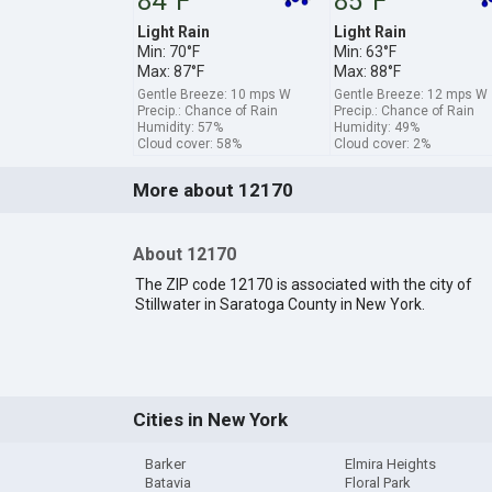
84°F
85°F
Light Rain
Light Rain
Min: 70°F
Min: 63°F
Max: 87°F
Max: 88°F
Gentle Breeze: 10 mps W
Gentle Breeze: 12 mps W
Precip.: Chance of Rain
Precip.: Chance of Rain
Humidity: 57%
Humidity: 49%
Cloud cover: 58%
Cloud cover: 2%
More about 12170
About 12170
The ZIP code 12170 is associated with the city of
Stillwater in Saratoga County in New York.
Cities in New York
Barker
Elmira Heights
Batavia
Floral Park