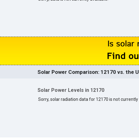
Solar Power Comparison: 12170 vs. the U
Solar Power Levels in 12170
Sorry, solar radiation data for 12170 is not currently 