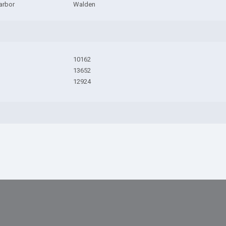
arbor
Walden
10162
13652
12924