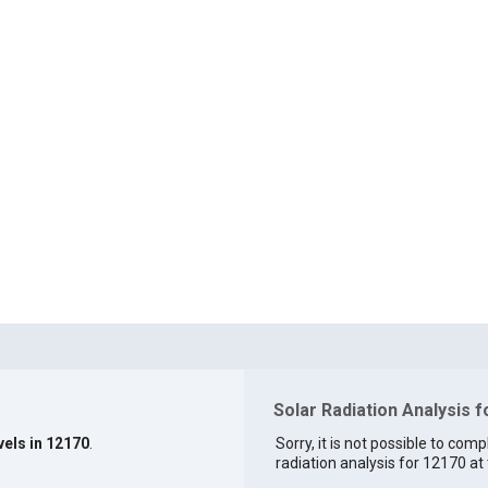
Solar Radiation Analysis 
vels in 12170
.
Sorry, it is not possible to comp
radiation analysis for 12170 at 