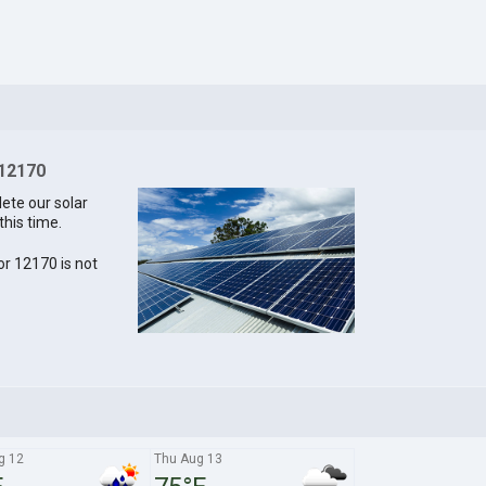
 12170
lete our solar
this time.
for 12170 is not
g 12
Thu Aug 13