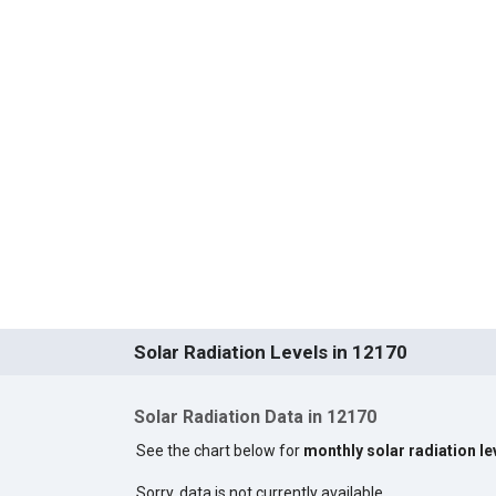
Solar Radiation Levels in 12170
Solar Radiation Data in 12170
See the chart below for
monthly solar radiation le
Sorry, data is not currently available.