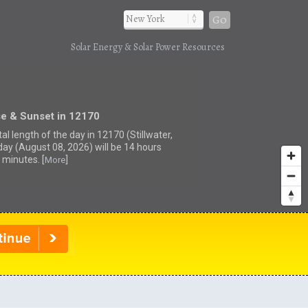
Go
Solar Energy & Solar Power Resources
se & Sunset in 12170
al length of the day in 12170 (Stillwater,
day (August 08, 2026) will be 14 hours
 minutes. [
]
More