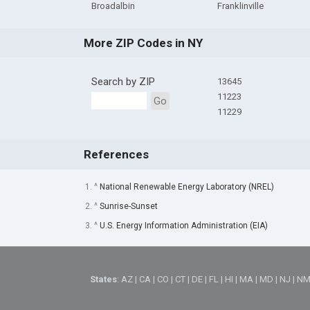
Broadalbin
Franklinville
More ZIP Codes in NY
Search by ZIP
13645
11223
Go
11229
References
1. ^
National Renewable Energy Laboratory (NREL)
2. ^
Sunrise-Sunset
3. ^
U.S. Energy Information Administration (EIA)
States
:
AZ
|
CA
|
CO
|
CT
|
DE
|
FL
|
HI
|
MA
|
MD
|
NJ
|
N