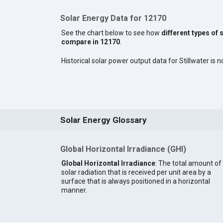
Solar Energy Data for 12170
See the chart below to see how
different types of 
compare in 12170
.
Historical solar power output data for Stillwater is no
Solar Energy Glossary
Global Horizontal Irradiance (GHI)
Global Horizontal Irradiance
: The total amount of
solar radiation that is received per unit area by a
surface that is always positioned in a horizontal
manner.