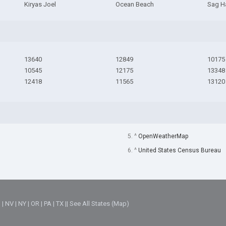
Kiryas Joel
Ocean Beach
Sag H
13640
12849
10175
10545
12175
13348
12418
11565
13120
5. ^
OpenWeatherMap
6. ^
United States Census Bureau
M
|
NV
|
NY
|
OR
|
PA
|
TX
||
See All States (Map)