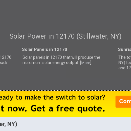
Solar Power in 12170 (Stillwater, NY)
Solar Panels in 12170
Sunri
r 12170
Solar panels in 12170 that
will produce the
The tot
back
maximum solar energy output. [
]
NY) to
More
and 17
er, NY)