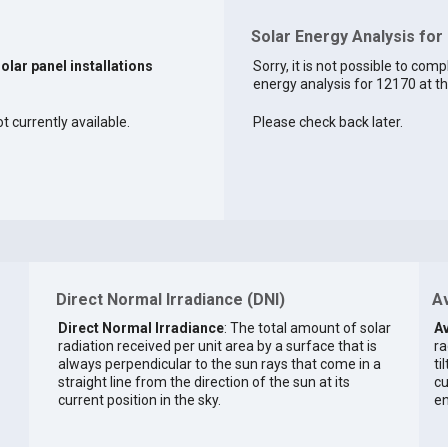
Solar Energy Analysis for
solar panel installations
Sorry, it is not possible to comp
energy analysis for 12170 at th
t currently available.
Please check back later.
Direct Normal Irradiance (DNI)
Av
Direct Normal Irradiance
: The total amount of solar
Av
radiation received per unit area by a surface that is
ra
always perpendicular to the sun rays that come in a
ti
straight line from the direction of the sun at its
cu
current position in the sky.
en