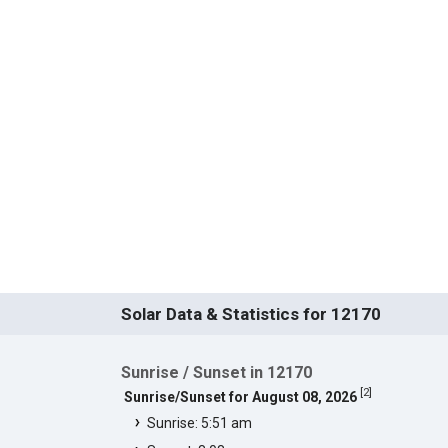
Solar Data & Statistics for 12170
Sunrise / Sunset in 12170
[
2
]
Sunrise/Sunset for August 08, 2026
Sunrise: 5:51 am