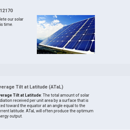
 12170
lete our solar
is time.
erage Tilt at Latitude (ATaL)
erage Tilt at Latitude
: The total amount of solar
diation received per unit area by a surface that is
lted toward the equator at an angle equal to the
rrent latitude. ATaL will often produce the optimum
ergy output.