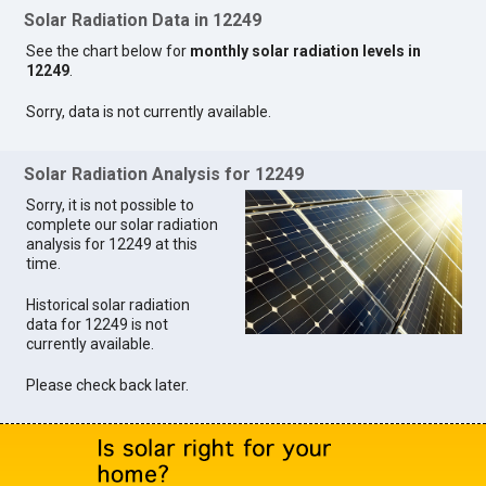
Solar Radiation Data in 12249
See the chart below for
monthly solar radiation levels in
12249
.
Sorry, data is not currently available.
Solar Radiation Analysis for 12249
Sorry, it is not possible to
complete our solar radiation
analysis for 12249 at this
time.
Historical solar radiation
data for 12249 is not
currently available.
Please check back later.