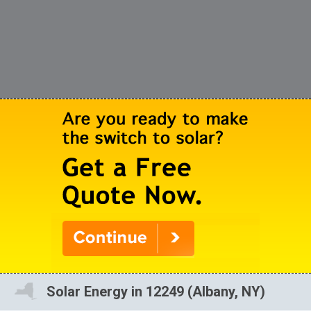
Solar Energy in 12249 (Albany, NY)