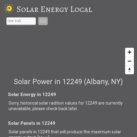
Solar Energy Local
Go
Solar Power in 12249 (Albany, NY)
Solar Energy in 12249
Sorry, historical solar radition values for 12249 are currently
unavailable, please check back later.
Solar Panels in 12249
Solar panels in 12249 that
will produce the maximum solar