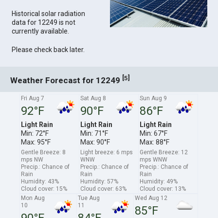
Historical solar radiation
data for 12249 is not
currently available.
Please check back later.
[
]
5
Weather Forecast for 12249
Fri Aug 7
Sat Aug 8
Sun Aug 9
92°F
90°F
86°F
Light Rain
Light Rain
Light Rain
Min: 72°F
Min: 71°F
Min: 67°F
Max: 95°F
Max: 90°F
Max: 88°F
Gentle Breeze: 8
Light breeze: 6 mps
Gentle Breeze: 12
mps NW
WNW
mps WNW
Precip.: Chance of
Precip.: Chance of
Precip.: Chance of
Rain
Rain
Rain
Humidity: 43%
Humidity: 57%
Humidity: 49%
Cloud cover: 15%
Cloud cover: 63%
Cloud cover: 13%
Mon Aug
Tue Aug
Wed Aug 12
10
11
85°F
90°F
84°F