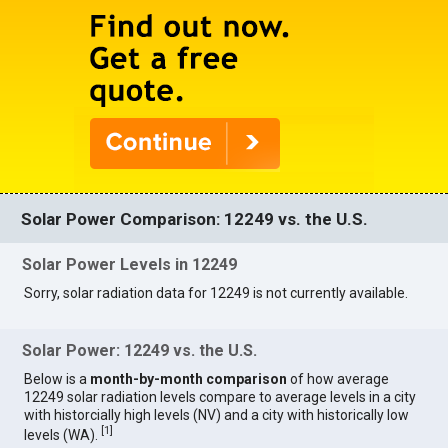
Solar Power Comparison: 12249 vs. the U.S.
Solar Power Levels in 12249
Sorry, solar radiation data for 12249 is not currently available.
Solar Power: 12249 vs. the U.S.
Below is a
month-by-month comparison
of how average
12249 solar radiation levels compare to average levels in a city
with historcially high levels (NV) and a city with historically low
[
1
]
levels (WA).