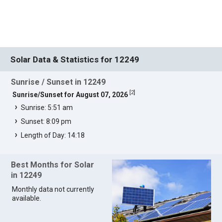
Solar Data & Statistics for 12249
Sunrise / Sunset in 12249
[
2
]
Sunrise/Sunset for August 07, 2026
Sunrise: 5:51 am
Sunset: 8:09 pm
Length of Day: 14:18
Best Months for Solar
in 12249
Monthly data not currently
available.