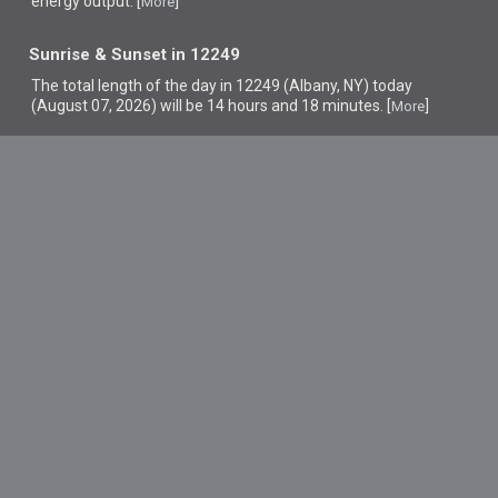
energy output. [
]
More
Sunrise & Sunset in 12249
The total length of the day in 12249 (Albany, NY) today
(August 07, 2026) will be 14 hours and 18 minutes. [
]
More