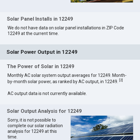
Solar Panel Installs in 12249
We do not have data on solar panel installations in ZIP Code
12249 at the current time.
Solar Power Output in 12249
The Power of Solar in 12249
Monthly AC solar system output averages for 12249. Month-
[
2
]
by-month solar power, as ranked by AC output, in 12249.
AC output data is not currently available.
Solar Output Analysis for 12249
Sorry, it is not possible to
complete our solar radiation
analysis for 12249 at this
time.