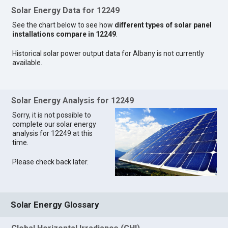
Solar Energy Data for 12249
See the chart below to see how
different types of solar panel
installations compare in 12249
.
Historical solar power output data for Albany is not currently
available.
Solar Energy Analysis for 12249
Sorry, it is not possible to
complete our solar energy
analysis for 12249 at this
time.
Please check back later.
Solar Energy Glossary