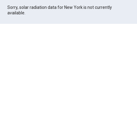
Sorry, solar radiation data for New York is not currently
available.