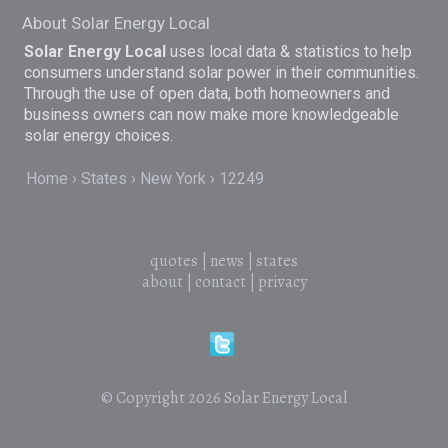
About Solar Energy Local
Solar Energy Local
uses local data & statistics to help
consumers understand solar power in their communities.
Through the use of open data, both homeowners and
business owners can now make more knowledgeable
solar energy choices.
Home
States
New York
12249
quotes
|
news
|
states
about
|
contact
|
privacy
© Copyright 2026
Solar Energy Local