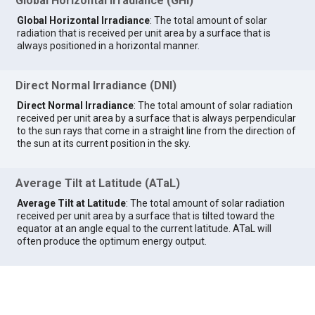
Global Horizontal Irradiance (GHI)
Global Horizontal Irradiance
: The total amount of solar
radiation that is received per unit area by a surface that is
always positioned in a horizontal manner.
Direct Normal Irradiance (DNI)
Direct Normal Irradiance
: The total amount of solar radiation
received per unit area by a surface that is always perpendicular
to the sun rays that come in a straight line from the direction of
the sun at its current position in the sky.
Average Tilt at Latitude (ATaL)
Average Tilt at Latitude
: The total amount of solar radiation
received per unit area by a surface that is tilted toward the
equator at an angle equal to the current latitude. ATaL will
often produce the optimum energy output.