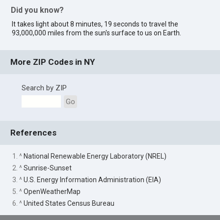
Did you know?
It takes light about 8 minutes, 19 seconds to travel the
93,000,000 miles from the sun's surface to us on Earth.
More ZIP Codes in NY
Search by ZIP
Go
References
1. ^
National Renewable Energy Laboratory (NREL)
2. ^
Sunrise-Sunset
3. ^
U.S. Energy Information Administration (EIA)
5. ^
OpenWeatherMap
6. ^
United States Census Bureau