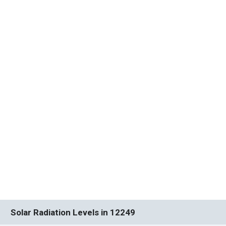
Solar Radiation Levels in 12249