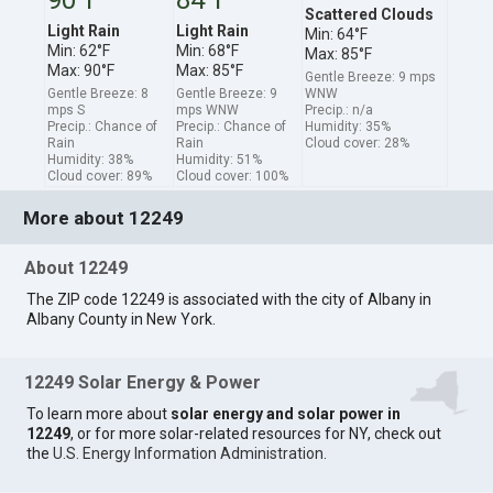
Scattered Clouds
Light Rain
Light Rain
Min: 64°F
Min: 62°F
Min: 68°F
Max: 85°F
Max: 90°F
Max: 85°F
Gentle Breeze: 9 mps
Gentle Breeze: 8
Gentle Breeze: 9
WNW
mps S
mps WNW
Precip.: n/a
Precip.: Chance of
Precip.: Chance of
Humidity: 35%
Rain
Rain
Cloud cover: 28%
Humidity: 38%
Humidity: 51%
Cloud cover: 89%
Cloud cover: 100%
More about 12249
About 12249
The ZIP code 12249 is associated with the city of Albany in
Albany County in New York.
12249 Solar Energy & Power
To learn more about
solar energy and solar power in
12249
, or for more solar-related resources for NY, check out
the
U.S. Energy Information Administration
.