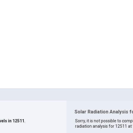
Solar Radiation Analysis 
vels in 12511
.
Sorry, it is not possible to comp
radiation analysis for 12511 at 