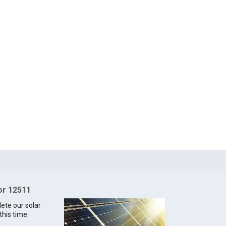
for 12511
lete our solar
this time.