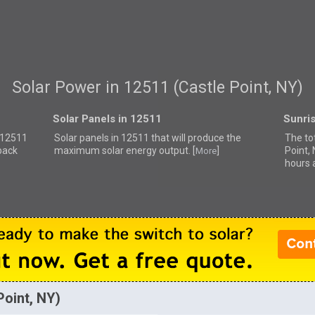
Solar Power in 12511 (Castle Point, NY)
Solar Panels in 12511
Sunri
r 12511
Solar panels in 12511 that
will produce the
The to
back
maximum solar energy output. [
]
Point,
More
hours 
Point, NY)