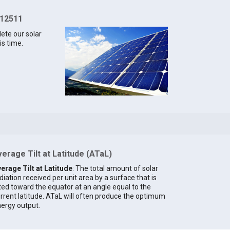
 12511
lete our solar
is time.
erage Tilt at Latitude (ATaL)
erage Tilt at Latitude
: The total amount of solar
diation received per unit area by a surface that is
lted toward the equator at an angle equal to the
rrent latitude. ATaL will often produce the optimum
ergy output.