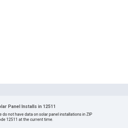
lar Panel Installs in 12511
 do not have data on solar panel installations in ZIP
de 12511 at the current time.