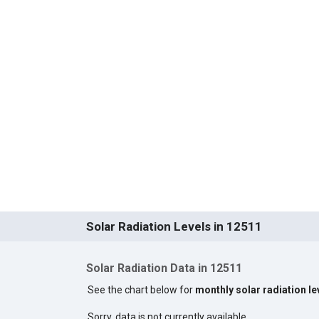
Solar Radiation Levels in 12511
Solar Radiation Data in 12511
See the chart below for
monthly solar radiation le
Sorry, data is not currently available.