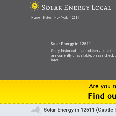
Solar Energy Local
Home
States
New York
12511
Solar Energy in 12511
Sorry, historical solar radition values fo
are currently unavailable, please check 
later.
Solar Energy in 12511 (Castle 