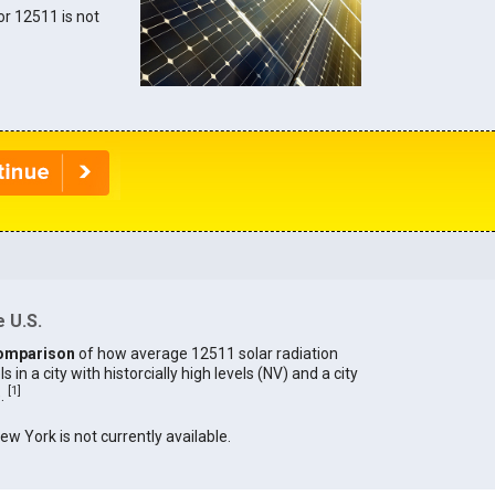
for 12511 is not
 U.S.
omparison
of how average 12511 solar radiation
in a city with historcially high levels (NV) and a city
[
1
]
).
New York is not currently available.