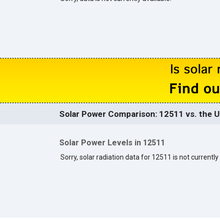
Solar Power Comparison: 12511 vs. the U
Solar Power Levels in 12511
Sorry, solar radiation data for 12511 is not currently 