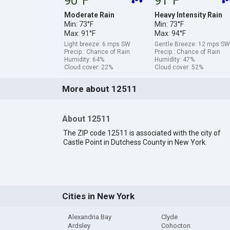
90°F
91°F
Moderate Rain
Heavy Intensity Rain
Min: 73°F
Min: 73°F
Max: 91°F
Max: 94°F
Light breeze: 6 mps SW
Gentle Breeze: 12 mps SW
Precip.: Chance of Rain
Precip.: Chance of Rain
Humidity: 64%
Humidity: 47%
Cloud cover: 22%
Cloud cover: 52%
More about 12511
About 12511
The ZIP code 12511 is associated with the city of
Castle Point in Dutchess County in New York.
Cities in New York
Alexandria Bay
Clyde
Ardsley
Cohocton