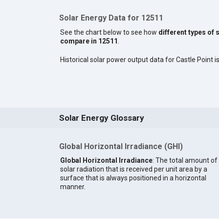
Solar Energy Data for 12511
See the chart below to see how
different types of 
compare in 12511
.
Historical solar power output data for Castle Point is
Solar Energy Glossary
Global Horizontal Irradiance (GHI)
Global Horizontal Irradiance
: The total amount of
solar radiation that is received per unit area by a
surface that is always positioned in a horizontal
manner.