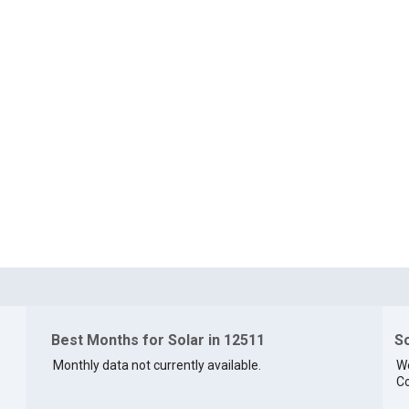
Best Months for Solar in 12511
So
Monthly data not currently available.
We
Co