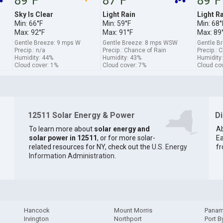
89°F
87°F
89°F
Sky Is Clear
Light Rain
Light R
Min: 66°F
Min: 59°F
Min: 68°
Max: 92°F
Max: 91°F
Max: 89
Gentle Breeze: 9 mps W
Gentle Breeze: 8 mps WSW
Gentle B
Precip.: n/a
Precip.: Chance of Rain
Precip.: 
Humidity: 44%
Humidity: 43%
Humidity
Cloud cover: 1%
Cloud cover: 7%
Cloud co
12511 Solar Energy & Power
D
To learn more about
solar energy and
Ab
solar power in 12511
, or for more solar-
Ea
related resources for NY, check out the
U.S. Energy
fr
Information Administration
.
Hancock
Mount Morris
Pana
Irvington
Northport
Port B