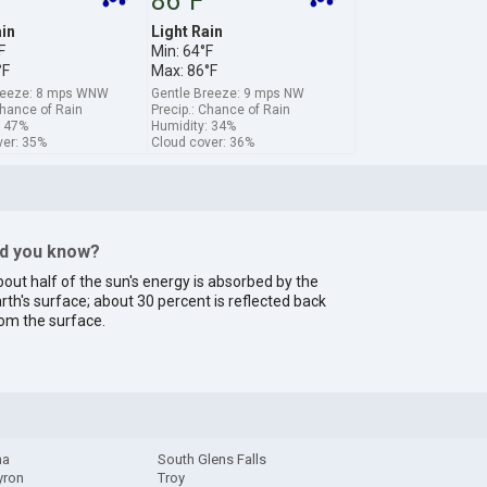
86°F
ain
Light Rain
F
Min: 64°F
°F
Max: 86°F
reeze: 8 mps WNW
Gentle Breeze: 9 mps NW
Chance of Rain
Precip.: Chance of Rain
: 47%
Humidity: 34%
ver: 35%
Cloud cover: 36%
id you know?
out half of the sun's energy is absorbed by the
rth's surface; about 30 percent is reflected back
om the surface.
ma
South Glens Falls
yron
Troy