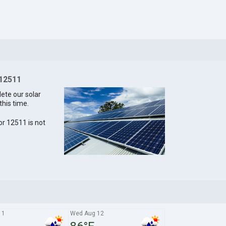
 12511
lete our solar
this time.
for 12511 is not
11
Wed Aug 12