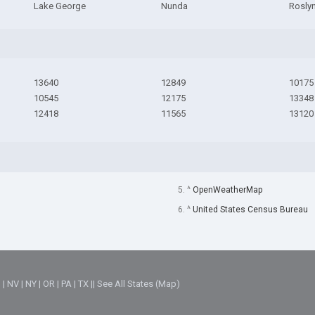
Lake George
Nunda
Roslyn
13640
12849
10175
10545
12175
13348
12418
11565
13120
5. ^
OpenWeatherMap
6. ^
United States Census Bureau
M
|
NV
|
NY
|
OR
|
PA
|
TX
||
See All States (Map)