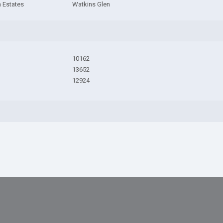
 Estates
Watkins Glen
10162
13652
12924