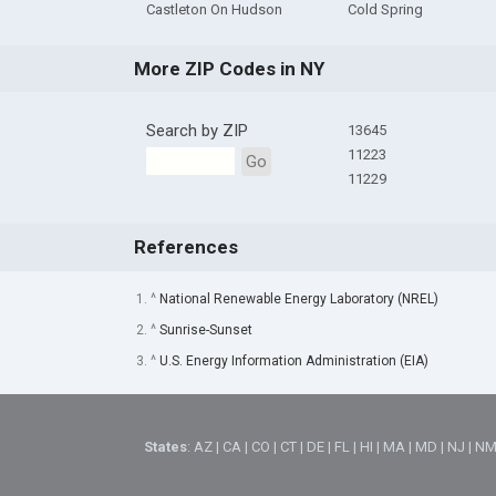
Castleton On Hudson
Cold Spring
More ZIP Codes in NY
Search by ZIP
13645
11223
Go
11229
References
1. ^
National Renewable Energy Laboratory (NREL)
2. ^
Sunrise-Sunset
3. ^
U.S. Energy Information Administration (EIA)
States
:
AZ
|
CA
|
CO
|
CT
|
DE
|
FL
|
HI
|
MA
|
MD
|
NJ
|
N