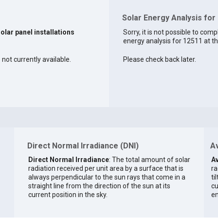
Solar Energy Analysis for
solar panel installations
Sorry, it is not possible to comp
energy analysis for 12511 at th
 not currently available.
Please check back later.
Direct Normal Irradiance (DNI)
Av
Direct Normal Irradiance
: The total amount of solar
Av
radiation received per unit area by a surface that is
ra
always perpendicular to the sun rays that come in a
ti
straight line from the direction of the sun at its
cu
current position in the sky.
en