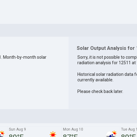
Solar Output Analysis for
1. Month-by-month solar
Sorry, it is not possible to comp
radiation analysis for 12511 at 
Historical solar radiation data 
currently available.
Please check back later.
Sun Aug 9
Mon Aug 10
Tue Aug 