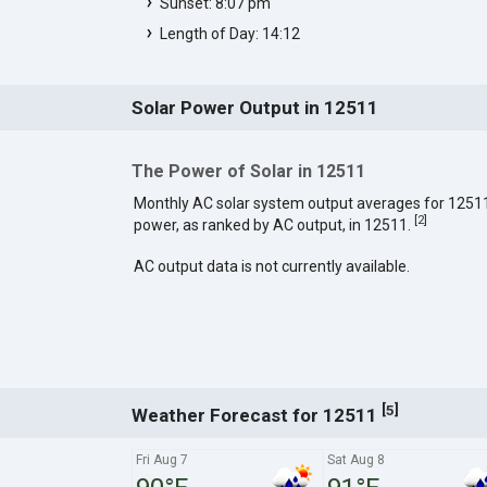
Sunset: 8:07 pm
Length of Day: 14:12
Solar Power Output in 12511
The Power of Solar in 12511
Monthly AC solar system output averages for 1251
[
2
]
power, as ranked by AC output, in 12511.
AC output data is not currently available.
[
]
5
Weather Forecast for 12511
Fri Aug 7
Sat Aug 8