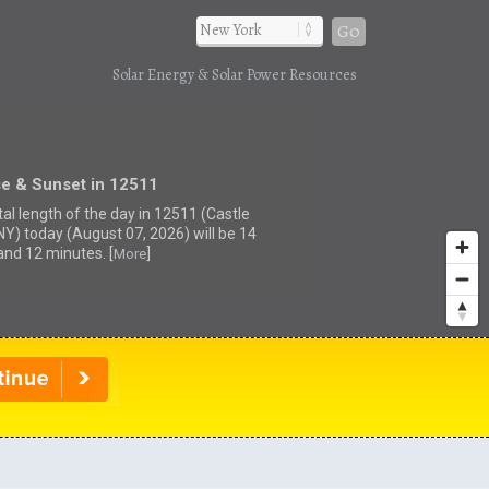
Go
Solar Energy & Solar Power Resources
se & Sunset in 12511
tal length of the day in 12511 (Castle
 NY) today (August 07, 2026) will be 14
and 12 minutes. [
]
More