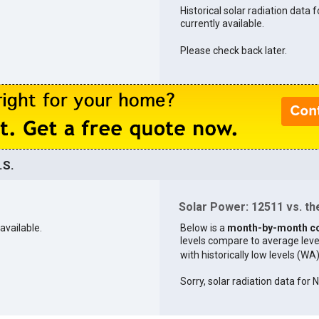
Historical solar radiation data 
currently available.
Please check back later.
.S.
Solar Power: 12511 vs. the
available.
Below is a
month-by-month c
levels compare to average levels 
with historically low levels (WA
Sorry, solar radiation data for 