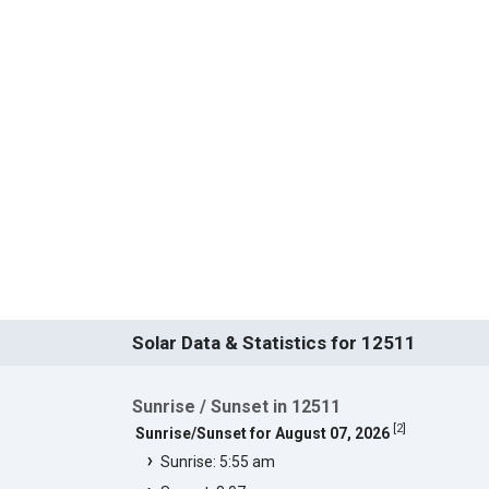
Solar Data & Statistics for 12511
Sunrise / Sunset in 12511
[
2
]
Sunrise/Sunset for August 07, 2026
Sunrise: 5:55 am